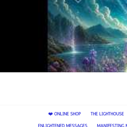
❤️ ONLINE SHOP
THE LIGHTHOUSE
ENLIGHTENED MESSAGES
MANIFESTING 