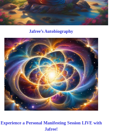
Jafree’s Autobiography
Experience a Personal Manifesting Session LIVE with
Jafree!