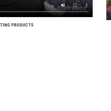
TING PRODUCTS