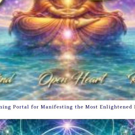
ning Portal for Manifesting the Most Enlightened 