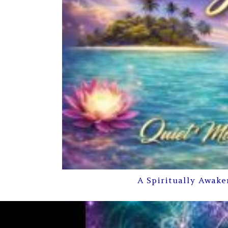
A Spiritually Awake