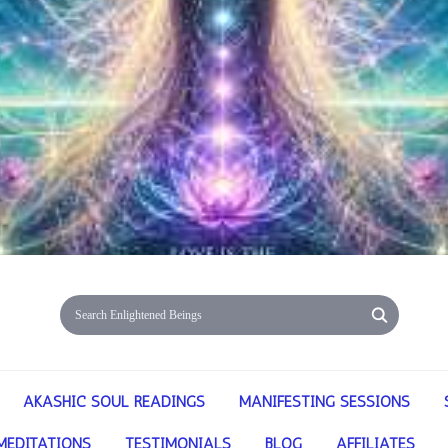
AKASHIC SOUL READINGS
MANIFESTING SESSIONS
MEDITATIONS
TESTIMONIALS
BLOG
AFFILIATES