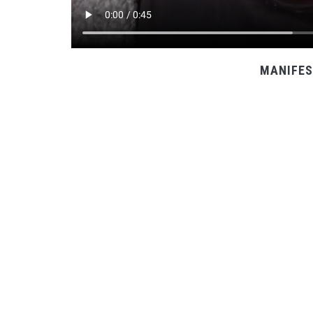
MANIFES