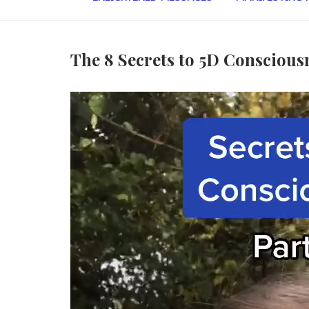
The 8 Secrets to 5D Conscious