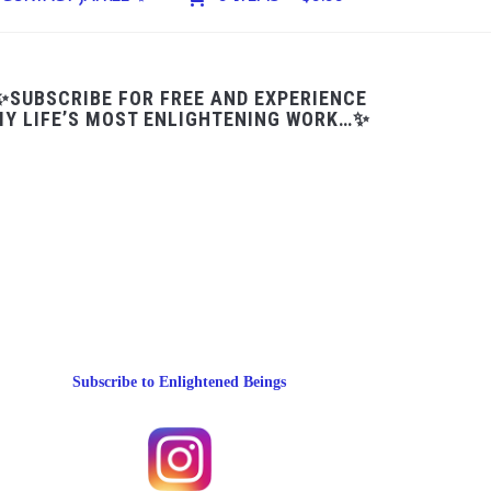
✨SUBSCRIBE FOR FREE AND EXPERIENCE
Y LIFE’S MOST ENLIGHTENING WORK…✨
Subscribe to Enlightened Beings