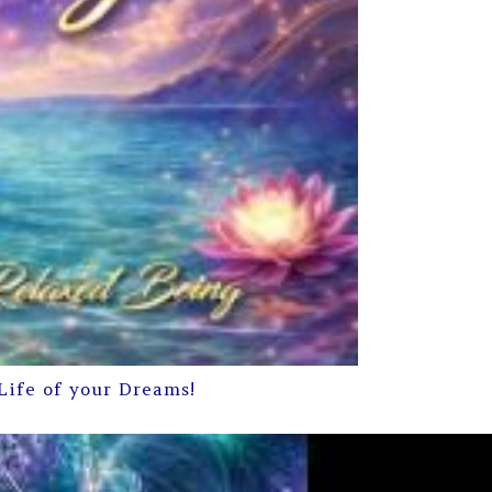
Life of your Dreams!