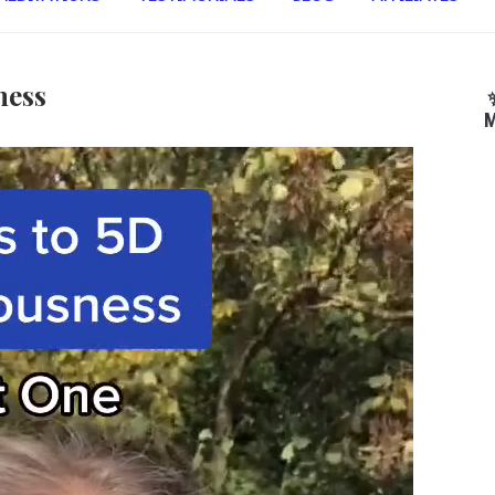
ness
M