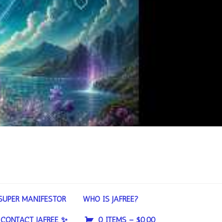
SUPER MANIFESTOR
WHO IS JAFREE?
CONTACT JAFREE ✨
0 ITEMS –
$
0.00