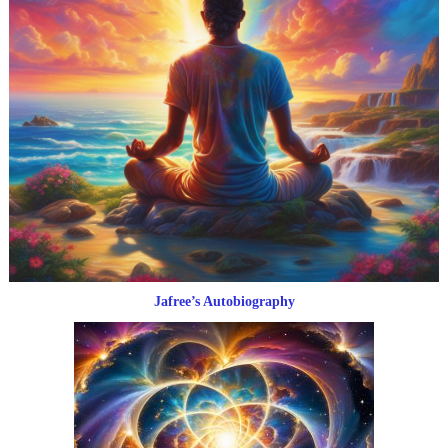
Jafree’s Autobiography