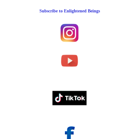
Subscribe to Enlightened Beings