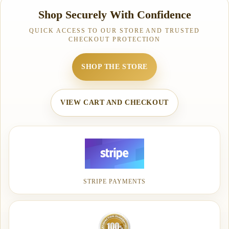
Shop Securely With Confidence
QUICK ACCESS TO OUR STORE AND TRUSTED
CHECKOUT PROTECTION
SHOP THE STORE
VIEW CART AND CHECKOUT
STRIPE PAYMENTS