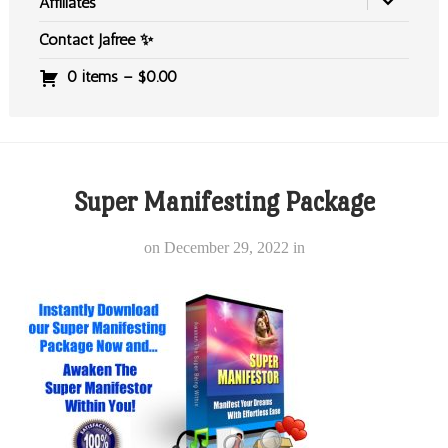
Affiliates
Contact Jafree ✨
0 items –
$
0.00
Super Manifesting Package
on
December 29, 2022
in