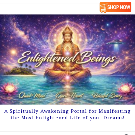
A Spiritually Awakening Portal for Manifesting
the Most Enlightened Life of your Dreams!