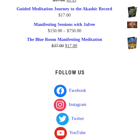
$
17.00
$
9.95
price
price
Guided Meditation Journey to the Akashic Record
was:
is:
$
17.00
$17.00.
$9.95.
Manifesting Sessions with Jafree
Price
$
150.00
–
$
750.00
range:
The Blue Room Manifesting Meditation
$150.00
Original
Current
$
37.00
$
17.00
through
price
price
$750.00
was:
is:
$37.00.
$17.00.
FOLLOW US
Facebook
Instagram
Twitter
YouTube