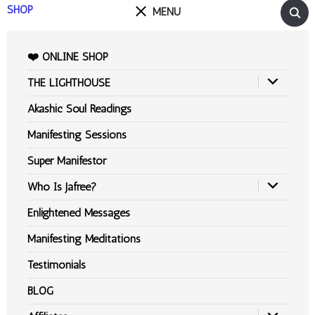
SHOP
MENU
❤️ ONLINE SHOP
THE LIGHTHOUSE
Akashic Soul Readings
Manifesting Sessions
Super Manifestor
Who Is Jafree?
Enlightened Messages
Manifesting Meditations
Testimonials
BLOG