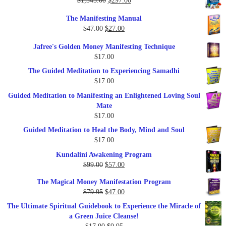
$
1,345.00
$
297.00
price
price
The Manifesting Manual
was:
is:
Original
Current
$
47.00
$
27.00
$1,345.00.
$297.00.
price
price
Jafree's Golden Money Manifesting Technique
was:
is:
$
17.00
$47.00.
$27.00.
The Guided Meditation to Experiencing Samadhi
$
17.00
Guided Meditation to Manifesting an Enlightened Loving Soul
Mate
$
17.00
Guided Meditation to Heal the Body, Mind and Soul
$
17.00
Kundalini Awakening Program
Original
Current
$
99.00
$
57.00
price
price
The Magical Money Manifestation Program
was:
is:
Original
Current
$
79.95
$
47.00
$99.00.
$57.00.
price
price
The Ultimate Spiritual Guidebook to Experience the Miracle of
was:
is:
a Green Juice Cleanse!
$79.95.
$47.00.
Original
Current