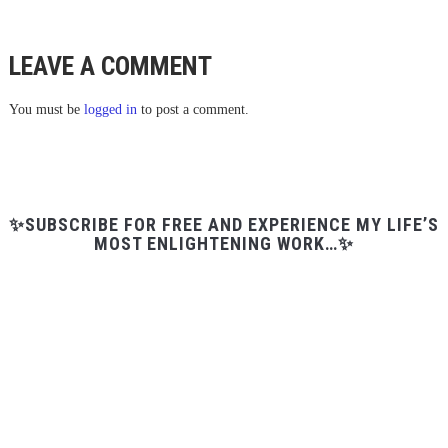
LEAVE A COMMENT
You must be
logged in
to post a comment.
✨SUBSCRIBE FOR FREE AND EXPERIENCE MY LIFE’S
MOST ENLIGHTENING WORK…✨