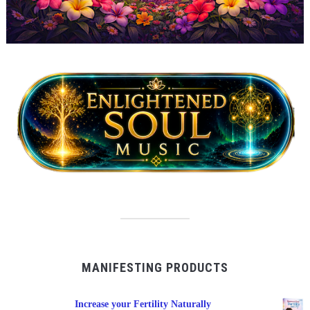
MANIFESTING PRODUCTS
Increase your Fertility Naturally