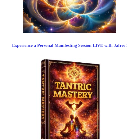
Experience a Personal Manifesting Session LIVE with Jafree!