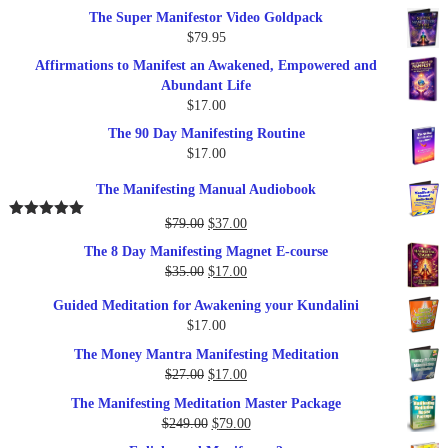
The Super Manifestor Video Goldpack
$
79.95
Affirmations to Manifest an Awakened, Empowered and
Abundant Life
$
17.00
The 90 Day Manifesting Routine
$
17.00
The Manifesting Manual Audiobook
Original
Current
$
79.00
$
37.00
Rated
5.00
out of 5
price
price
The 8 Day Manifesting Magnet E-course
was:
is:
Original
Current
$
35.00
$
17.00
$79.00.
$37.00.
price
price
Guided Meditation for Awakening your Kundalini
was:
is:
$
17.00
$35.00.
$17.00.
The Money Mantra Manifesting Meditation
Original
Current
$
27.00
$
17.00
price
price
The Manifesting Meditation Master Package
was:
is:
Original
Current
$
249.00
$
79.00
$27.00.
$17.00.
price
price