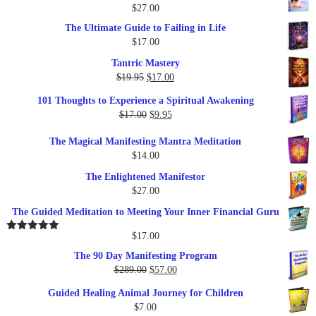
$
27.00
The Ultimate Guide to Failing in Life
$
17.00
Tantric Mastery
Original
Current
$
19.95
$
17.00
price
price
101 Thoughts to Experience a Spiritual Awakening
was:
is:
Original
Current
$
17.00
$
9.95
$19.95.
$17.00.
price
price
The Magical Manifesting Mantra Meditation
was:
is:
$
14.00
$17.00.
$9.95.
The Enlightened Manifestor
$
27.00
The Guided Meditation to Meeting Your Inner Financial Guru
$
17.00
Rated
5.00
out of 5
The 90 Day Manifesting Program
Original
Current
$
289.00
$
57.00
price
price
Guided Healing Animal Journey for Children
was:
is:
$
7.00
$289.00.
$57.00.