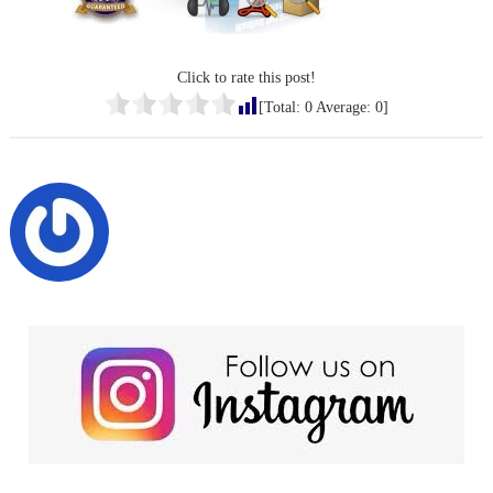
Click to rate this post!
[Total:
0
Average:
0
]