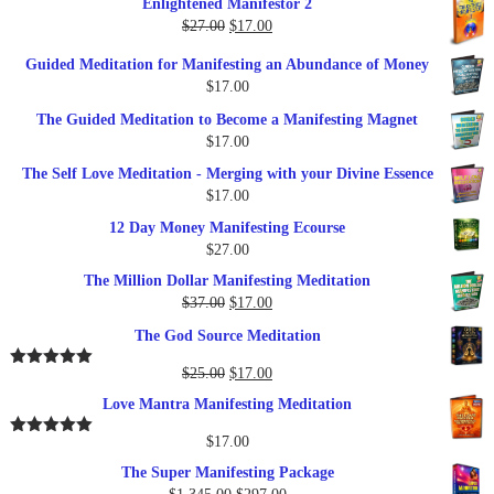
Enlightened Manifestor 2
was:
is:
Original
Current
$
27.00
$
17.00
$249.00.
$79.00.
price
price
Guided Meditation for Manifesting an Abundance of Money
was:
is:
$
17.00
$27.00.
$17.00.
The Guided Meditation to Become a Manifesting Magnet
$
17.00
The Self Love Meditation - Merging with your Divine Essence
$
17.00
12 Day Money Manifesting Ecourse
$
27.00
The Million Dollar Manifesting Meditation
Original
Current
$
37.00
$
17.00
price
price
The God Source Meditation
was:
is:
$37.00.
$17.00.
Original
Current
$
25.00
$
17.00
Rated
5.00
out of 5
price
price
Love Mantra Manifesting Meditation
was:
is:
$25.00.
$17.00.
$
17.00
Rated
5.00
out of 5
The Super Manifesting Package
Original
Current