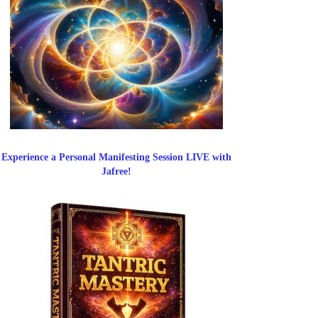
Experience a Personal Manifesting Session LIVE with
Jafree!