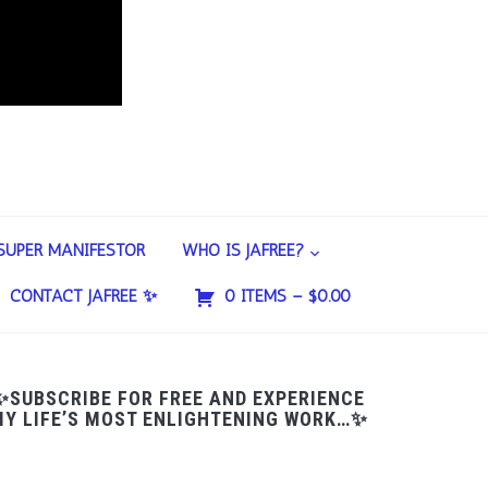
SUPER MANIFESTOR
WHO IS JAFREE?
CONTACT JAFREE ✨
0 ITEMS –
$
0.00
✨SUBSCRIBE FOR FREE AND EXPERIENCE
Y LIFE’S MOST ENLIGHTENING WORK…✨