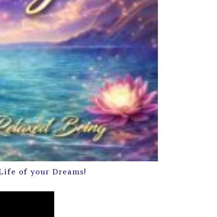
Life of your Dreams!