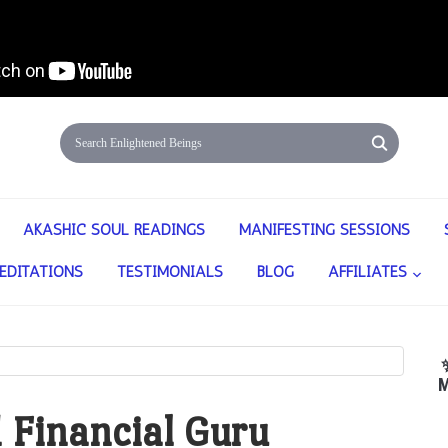
AKASHIC SOUL READINGS
MANIFESTING SESSIONS
EDITATIONS
TESTIMONIALS
BLOG
AFFILIATES
M
 Financial Guru