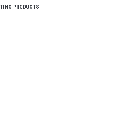
TING PRODUCTS