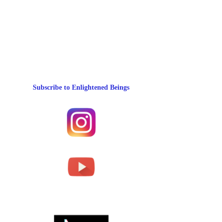
Subscribe to Enlightened Beings