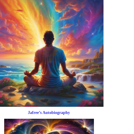
Jafree’s Autobiography