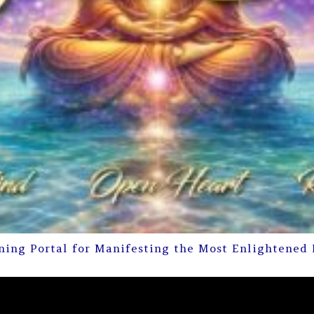
ning Portal for Manifesting the Most Enlightened 