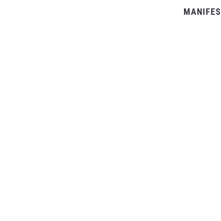
MANIFES