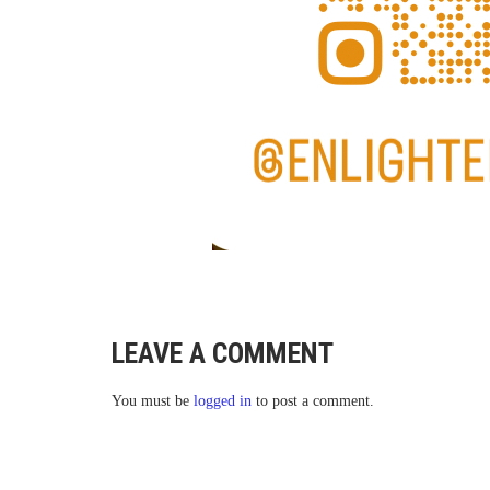
LEAVE A COMMENT
You must be
logged in
to post a comment.