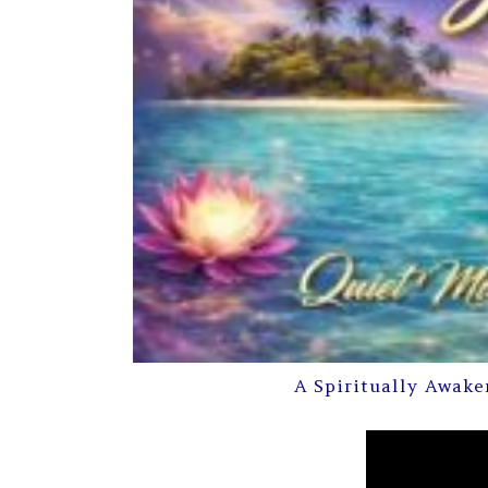
A Spiritually Awake