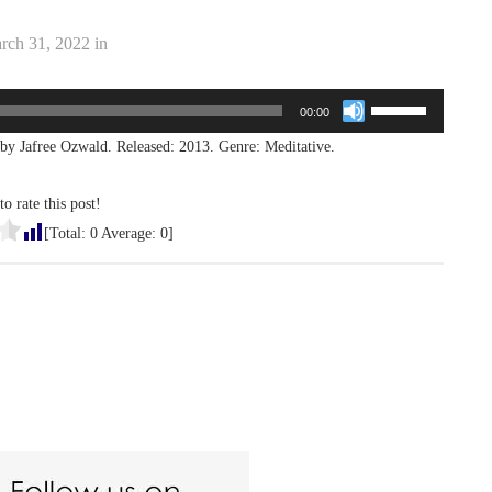
rch 31, 2022
in
Use
00:00
Up/Down
by Jafree Ozwald. Released: 2013. Genre: Meditative.
Arrow
keys
to
to rate this post!
increase
[Total:
0
Average:
0
]
or
decrease
volume.