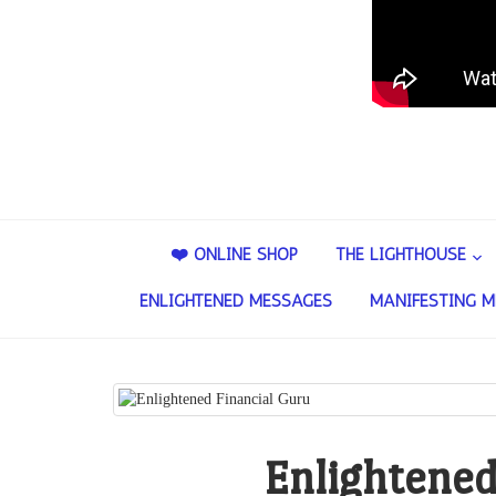
❤️ ONLINE SHOP
THE LIGHTHOUSE
ENLIGHTENED MESSAGES
MANIFESTING M
Enlightened