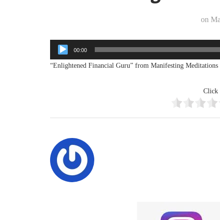
on
Ma
Audio
00:00
Player
“Enlightened Financial Guru” from Manifesting Meditations 
Click 