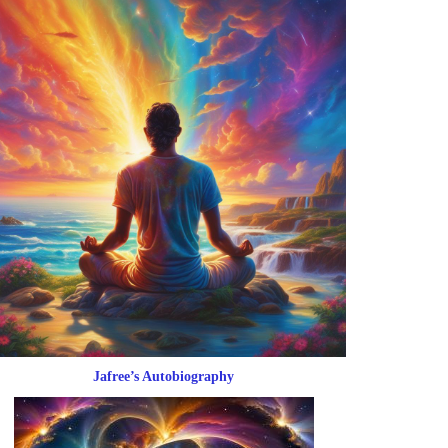
Jafree’s Autobiography