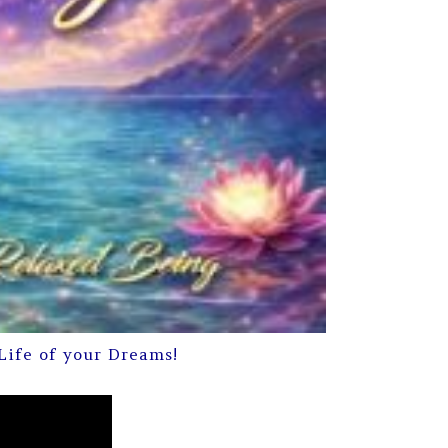
Life of your Dreams!