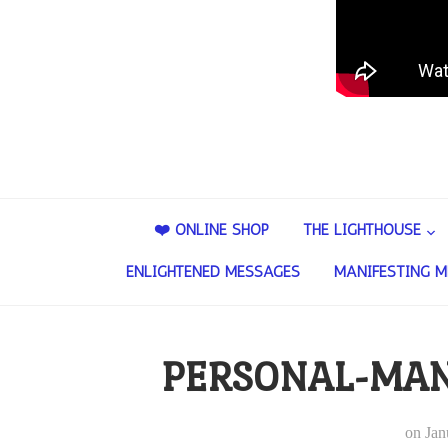
❤️ ONLINE SHOP
THE LIGHTHOUSE
ENLIGHTENED MESSAGES
MANIFESTING M
PERSONAL-MAN
on
Jan