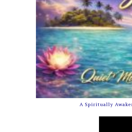
A Spiritually Awake