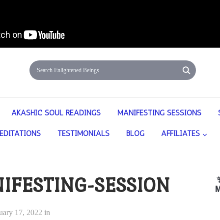
AKASHIC SOUL READINGS
MANIFESTING SESSIONS
EDITATIONS
TESTIMONIALS
BLOG
AFFILIATES
IFESTING-SESSION
M
uary 17, 2022
in