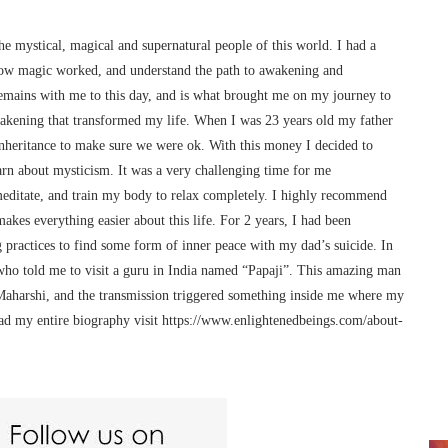
he mystical, magical and supernatural people of this world. I had a
ow magic worked, and understand the path to awakening and
remains with me to this day, and is what brought me on my journey to
awakening that transformed my life. When I was 23 years old my father
 inheritance to make sure we were ok. With this money I decided to
arn about mysticism. It was a very challenging time for me
meditate, and train my body to relax completely. I highly recommend
makes everything easier about this life. For 2 years, I had been
 practices to find some form of inner peace with my dad’s suicide. In
o told me to visit a guru in India named “Papaji”. This amazing man
Maharshi, and the transmission triggered something inside me where my
ead my entire biography visit https://www.enlightenedbeings.com/about-