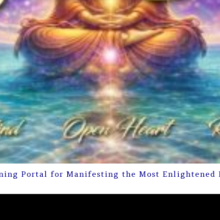
ning Portal for Manifesting the Most Enlightened 