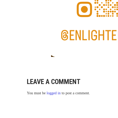
LEAVE A COMMENT
You must be
logged in
to post a comment.