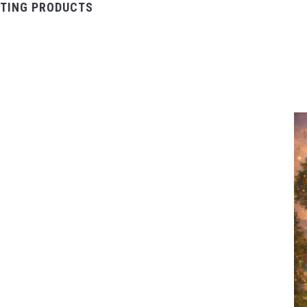
TING PRODUCTS