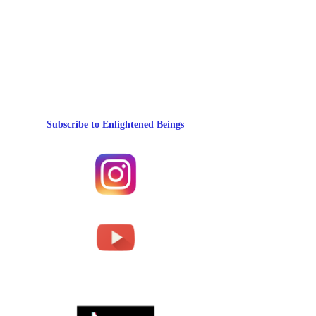
Subscribe to Enlightened Beings