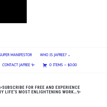
SUPER MANIFESTOR
WHO IS JAFREE?
CONTACT JAFREE ✨
0 ITEMS –
$
0.00
✨SUBSCRIBE FOR FREE AND EXPERIENCE
Y LIFE’S MOST ENLIGHTENING WORK…✨