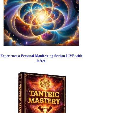
Experience a Personal Manifesting Session LIVE with
Jafree!