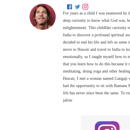
For years as a child I was enamored by t
deep curiosity to know what God was, h
enlightenment. This childlike curiosity 
India to discover a profound spiritual 
decided to end his life and left us some
move to Hawaii and travel to India to le
emotionally, so I taught myself how to 
that you learn how to do this because it 
meditating, doing yoga and other healing
Hawaii, I met a woman named Gangaji wh
had the opportunity to sit with Ramana 
life has never since been the same. To r
jafree