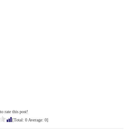
to rate this post!
[Total:
0
Average:
0
]