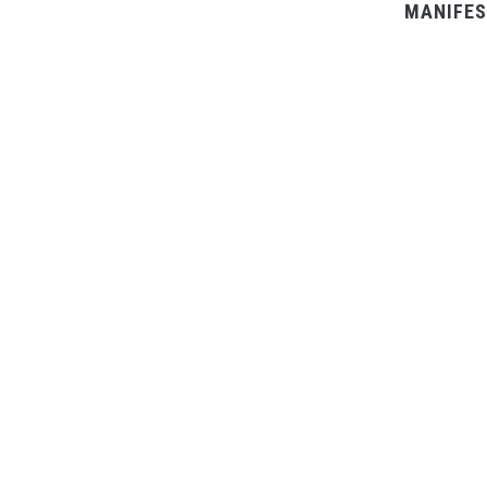
MANIFES