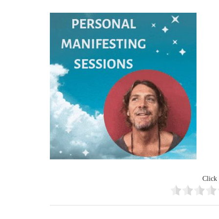
Click 