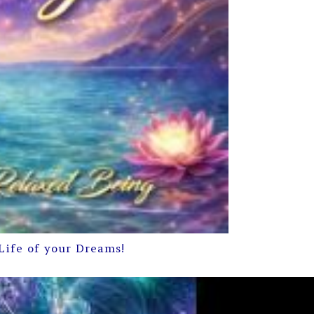
Life of your Dreams!