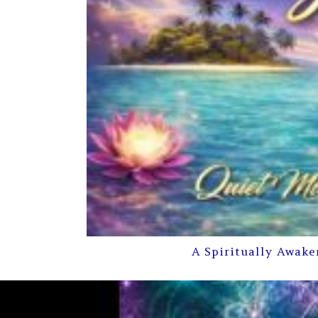
A Spiritually Awake