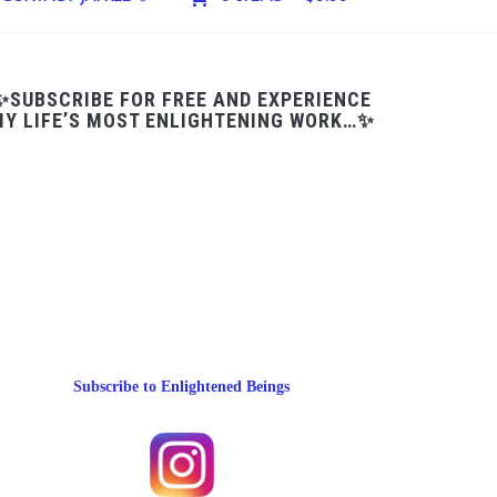
✨SUBSCRIBE FOR FREE AND EXPERIENCE
Y LIFE’S MOST ENLIGHTENING WORK…✨
Subscribe to Enlightened Beings