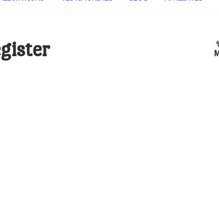
gister
M