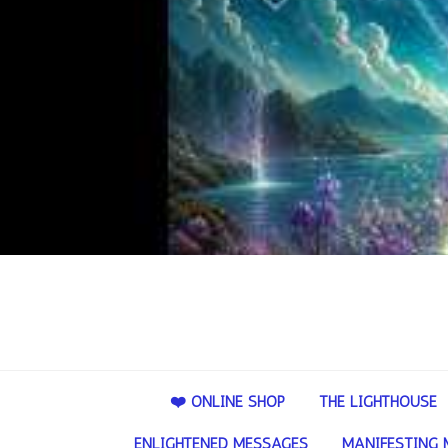
❤️ ONLINE SHOP
THE LIGHTHOUSE
ENLIGHTENED MESSAGES
MANIFESTING 