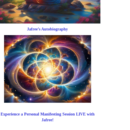
Jafree’s Autobiography
Experience a Personal Manifesting Session LIVE with
Jafree!