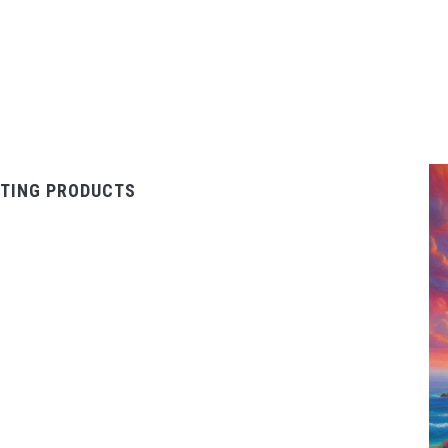
TING PRODUCTS