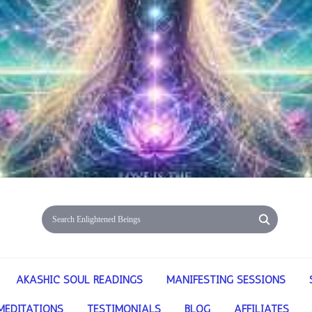
AKASHIC SOUL READINGS
MANIFESTING SESSIONS
MEDITATIONS
TESTIMONIALS
BLOG
AFFILIATES