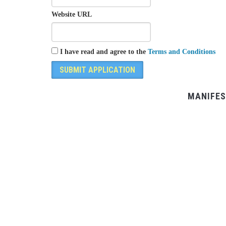
Website URL
I have read and agree to the
Terms and Conditions
MANIFES