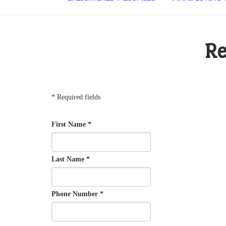
Re
* Required fields
First Name *
Last Name *
Phone Number *