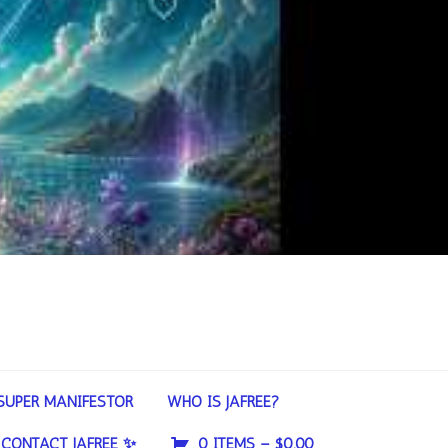
SUPER MANIFESTOR
WHO IS JAFREE?
CONTACT JAFREE ✨
0 ITEMS –
$
0.00