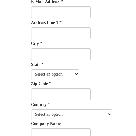
E-Mail Address *
Address Line 1 *
City *
State *
Zip Code *
Country *
Company Name