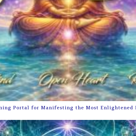
ning Portal for Manifesting the Most Enlightened 