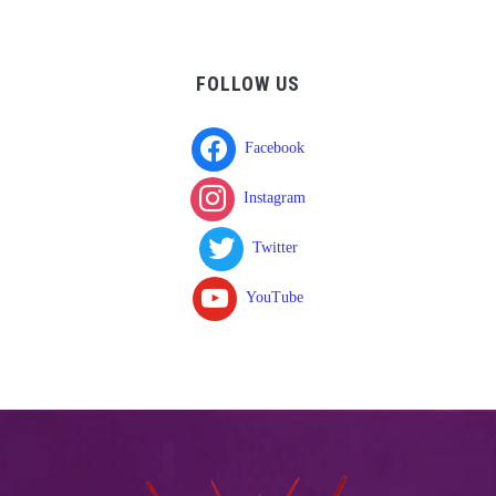
FOLLOW US
Facebook
Instagram
Twitter
YouTube