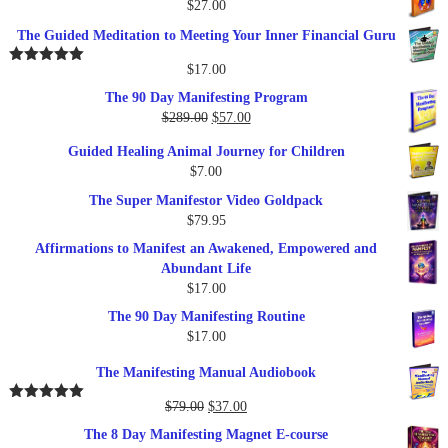
$
27.00
The Guided Meditation to Meeting Your Inner Financial Guru
$
17.00
Rated
5.00
out of 5
The 90 Day Manifesting Program
Original
Current
$
289.00
$
57.00
price
price
Guided Healing Animal Journey for Children
was:
is:
$
7.00
$289.00.
$57.00.
The Super Manifestor Video Goldpack
$
79.95
Affirmations to Manifest an Awakened, Empowered and
Abundant Life
$
17.00
The 90 Day Manifesting Routine
$
17.00
The Manifesting Manual Audiobook
Original
Current
$
79.00
$
37.00
Rated
5.00
out of 5
price
price
The 8 Day Manifesting Magnet E-course
was:
is: