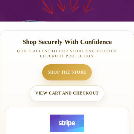
Shop Securely With Confidence
QUICK ACCESS TO OUR STORE AND TRUSTED
CHECKOUT PROTECTION
SHOP THE STORE
VIEW CART AND CHECKOUT