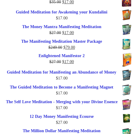
Original
Current
$
35.00
$
17.00
$79.00.
$37.00.
price
price
Guided Meditation for Awakening your Kundalini
was:
is:
$
17.00
$35.00.
$17.00.
The Money Mantra Manifesting Meditation
Original
Current
$
27.00
$
17.00
price
price
The Manifesting Meditation Master Package
was:
is:
Original
Current
$
249.00
$
79.00
$27.00.
$17.00.
price
price
Enlightened Manifestor 2
was:
is:
Original
Current
$
27.00
$
17.00
$249.00.
$79.00.
price
price
Guided Meditation for Manifesting an Abundance of Money
was:
is:
$
17.00
$27.00.
$17.00.
The Guided Meditation to Become a Manifesting Magnet
$
17.00
The Self Love Meditation - Merging with your Divine Essence
$
17.00
12 Day Money Manifesting Ecourse
$
27.00
The Million Dollar Manifesting Meditation