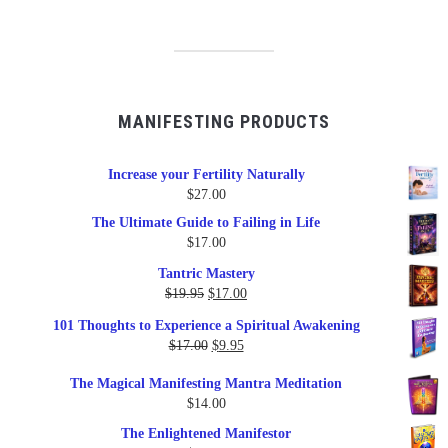
MANIFESTING PRODUCTS
Increase your Fertility Naturally
$
27.00
The Ultimate Guide to Failing in Life
$
17.00
Tantric Mastery
Original
Current
$
19.95
$
17.00
price
price
101 Thoughts to Experience a Spiritual Awakening
was:
is:
Original
Current
$
17.00
$
9.95
$19.95.
$17.00.
price
price
The Magical Manifesting Mantra Meditation
was:
is:
$
14.00
$17.00.
$9.95.
The Enlightened Manifestor