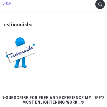
SHOP
testimonials1
✨SUBSCRIBE FOR FREE AND EXPERIENCE MY LIFE’S
MOST ENLIGHTENING WORK…✨