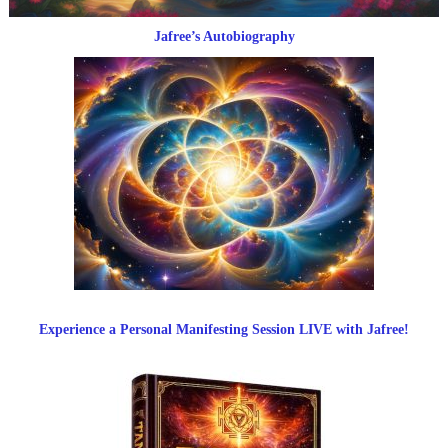
Jafree’s Autobiography
Experience a Personal Manifesting Session LIVE with Jafree!