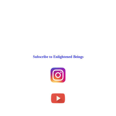
Subscribe to Enlightened Beings