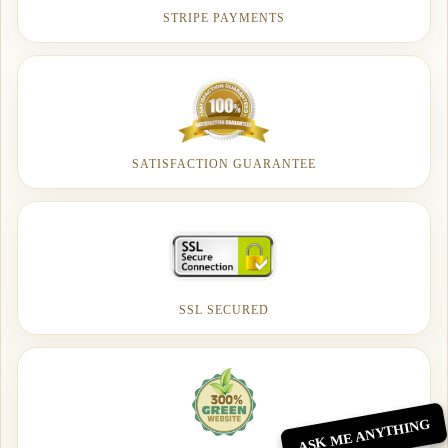
STRIPE PAYMENTS
SATISFACTION GUARANTEE
SSL SECURED
ASK ME ANYTHING