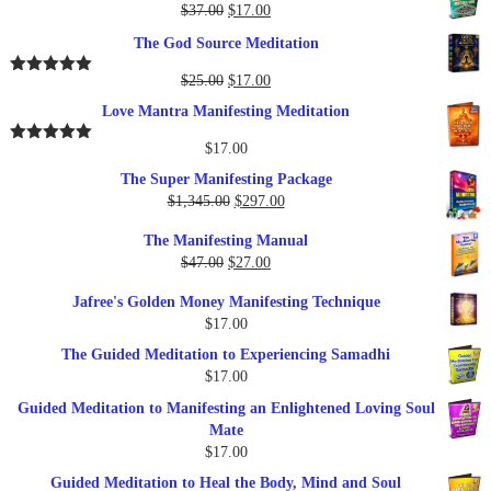
Original
Current
$
37.00
$
17.00
price
price
The God Source Meditation
was:
is:
$37.00.
$17.00.
Original
Current
$
25.00
$
17.00
Rated
5.00
out of 5
price
price
Love Mantra Manifesting Meditation
was:
is:
$25.00.
$17.00.
$
17.00
Rated
5.00
out of 5
The Super Manifesting Package
Original
Current
$
1,345.00
$
297.00
price
price
The Manifesting Manual
was:
is:
Original
Current
$
47.00
$
27.00
$1,345.00.
$297.00.
price
price
Jafree's Golden Money Manifesting Technique
was:
is:
$
17.00
$47.00.
$27.00.
The Guided Meditation to Experiencing Samadhi
$
17.00
Guided Meditation to Manifesting an Enlightened Loving Soul
Mate
$
17.00
Guided Meditation to Heal the Body, Mind and Soul