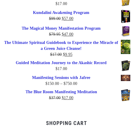
$
17.00
Kundalini Awakening Program
Original
Current
$
99.00
$
57.00
price
price
The Magical Money Manifestation Program
was:
is:
Original
Current
$
79.95
$
47.00
$99.00.
$57.00.
price
price
The Ultimate Spiritual Guidebook to Experience the Miracle of
was:
is:
a Green Juice Cleanse!
$79.95.
$47.00.
Original
Current
$
17.00
$
9.95
price
price
Guided Meditation Journey to the Akashic Record
was:
is:
$
17.00
$17.00.
$9.95.
Manifesting Sessions with Jafree
Price
$
150.00
–
$
750.00
range:
The Blue Room Manifesting Meditation
$150.00
Original
Current
$
37.00
$
17.00
through
price
price
$750.00
was:
is:
$37.00.
$17.00.
SHOPPING CART