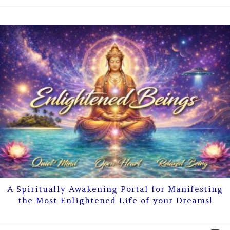
A Spiritually Awakening Portal for Manifesting
the Most Enlightened Life of your Dreams!