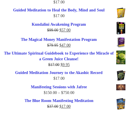
$
17.00
Guided Meditation to Heal the Body, Mind and Soul
$
17.00
Kundalini Awakening Program
Original
Current
$
99.00
$
57.00
price
price
The Magical Money Manifestation Program
was:
is:
Original
Current
$
79.95
$
47.00
$99.00.
$57.00.
price
price
The Ultimate Spiritual Guidebook to Experience the Miracle of
was:
is:
a Green Juice Cleanse!
$79.95.
$47.00.
Original
Current
$
17.00
$
9.95
price
price
Guided Meditation Journey to the Akashic Record
was:
is:
$
17.00
$17.00.
$9.95.
Manifesting Sessions with Jafree
Price
$
150.00
–
$
750.00
range:
The Blue Room Manifesting Meditation
$150.00
Original
Current
$
37.00
$
17.00
through
price
price
$750.00
was:
is:
$37.00.
$17.00.