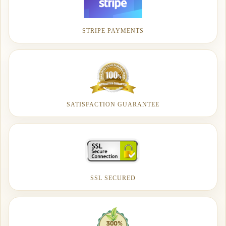
STRIPE PAYMENTS
SATISFACTION GUARANTEE
SSL SECURED