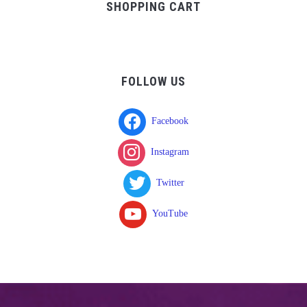
SHOPPING CART
FOLLOW US
Facebook
Instagram
Twitter
YouTube