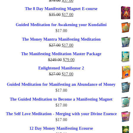
Original
Current
$
79.00
$
37.00
Rated
5.00
out of 5
price
price
The 8 Day Manifesting Magnet E-course
was:
is:
Original
Current
$
35.00
$
17.00
$79.00.
$37.00.
price
price
Guided Meditation for Awakening your Kundalini
was:
is:
$
17.00
$35.00.
$17.00.
The Money Mantra Manifesting Meditation
Original
Current
$
27.00
$
17.00
price
price
The Manifesting Meditation Master Package
was:
is:
Original
Current
$
249.00
$
79.00
$27.00.
$17.00.
price
price
Enlightened Manifestor 2
was:
is:
Original
Current
$
27.00
$
17.00
$249.00.
$79.00.
price
price
Guided Meditation for Manifesting an Abundance of Money
was:
is:
$
17.00
$27.00.
$17.00.
The Guided Meditation to Become a Manifesting Magnet
$
17.00
The Self Love Meditation - Merging with your Divine Essence
$
17.00
12 Day Money Manifesting Ecourse