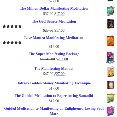
$
27.00
The Million Dollar Manifesting Meditation
Original
Current
$
37.00
$
17.00
price
price
The God Source Meditation
was:
is:
$37.00.
$17.00.
Original
Current
$
25.00
$
17.00
Rated
5.00
out of 5
price
price
Love Mantra Manifesting Meditation
was:
is:
$25.00.
$17.00.
$
17.00
Rated
5.00
out of 5
The Super Manifesting Package
Original
Current
$
1,345.00
$
297.00
price
price
The Manifesting Manual
was:
is:
Original
Current
$
47.00
$
27.00
$1,345.00.
$297.00.
price
price
Jafree's Golden Money Manifesting Technique
was:
is:
$
17.00
$47.00.
$27.00.
The Guided Meditation to Experiencing Samadhi
$
17.00
Guided Meditation to Manifesting an Enlightened Loving Soul
Mate