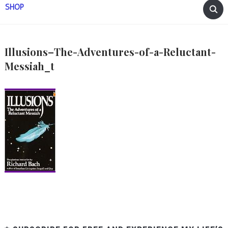
SHOP
Illusions–The-Adventures-of-a-Reluctant-
Messiah_t