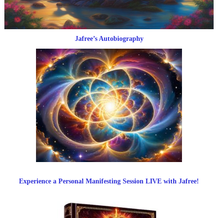
Jafree’s Autobiography
Experience a Personal Manifesting Session LIVE with Jafree!