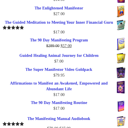
The Enlightened Manifestor
$
27.00
The Guided Meditation to Meeting Your Inner Financial Guru
$
17.00
Rated
5.00
out of 5
The 90 Day Manifesting Program
Original
Current
$
289.00
$
57.00
price
price
Guided Healing Animal Journey for Children
was:
is:
$
7.00
$289.00.
$57.00.
The Super Manifestor Video Goldpack
$
79.95
Affirmations to Manifest an Awakened, Empowered and
Abundant Life
$
17.00
The 90 Day Manifesting Routine
$
17.00
The Manifesting Manual Audiobook