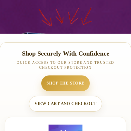
Shop Securely With Confidence
QUICK ACCESS TO OUR STORE AND TRUSTED
CHECKOUT PROTECTION
SHOP THE STORE
VIEW CART AND CHECKOUT