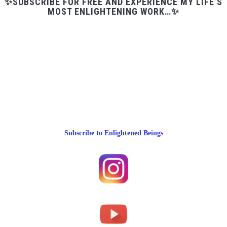
✨SUBSCRIBE FOR FREE AND EXPERIENCE MY LIFE’S
MOST ENLIGHTENING WORK…✨
Subscribe to Enlightened Beings