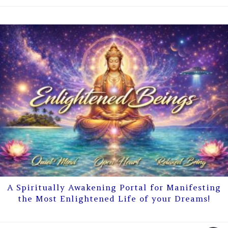
A Spiritually Awakening Portal for Manifesting
the Most Enlightened Life of your Dreams!