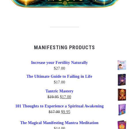
MANIFESTING PRODUCTS
Increase your Fertility Naturally
$
27.00
The Ultimate Guide to Failing in Life
$
17.00
Tantric Mastery
Original
Current
$
19.95
$
17.00
price
price
101 Thoughts to Experience a Spiritual Awakening
was:
is:
Original
Current
$
17.00
$
9.95
$19.95.
$17.00.
price
price
The Magical Manifesting Mantra Meditation
was:
is:
$
14.00
$17.00.
$9.95.