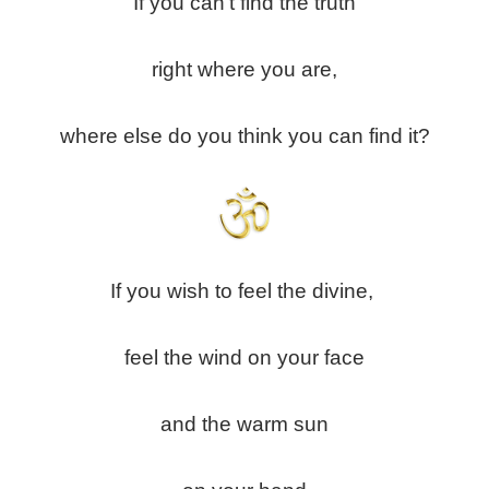
If you can’t find the truth
right where you are,
where else do you think you can find it?
If you wish to feel the divine,
feel the wind on your face
and the warm sun