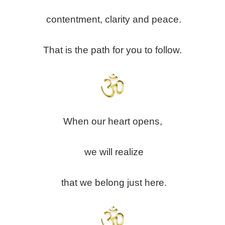
contentment, clarity and peace.
That is the path for you to follow.
When our heart opens,
we will realize
that we belong just here.