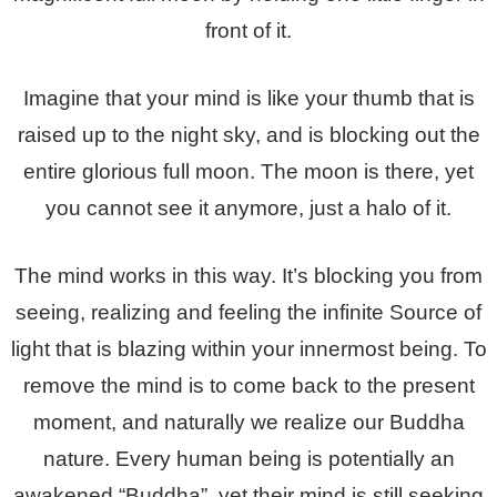
front of it.
Imagine that your mind is like your thumb that is
raised up to the night sky, and is blocking out the
entire glorious full moon. The moon is there, yet
you cannot see it anymore, just a halo of it.
The mind works in this way. It’s blocking you from
seeing, realizing and feeling the infinite Source of
light that is blazing within your innermost being. To
remove the mind is to come back to the present
moment, and naturally we realize our Buddha
nature. Every human being is potentially an
awakened “Buddha”, yet their mind is still seeking