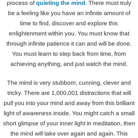
process of
quieting the mind
. There must truly
be a feeling like you have an infinite amount of
time to find, discover and explore this
enlightenment within you. You must know that
through infinite patience it can and will be done.
You must learn to step back from time, from
achieving anything, and just watch the mind.
The mind is very stubborn, cunning, clever and
tricky. There are 1,000,001 distractions that will
pull you into your mind and away from this brilliant
light of awareness inside. You might catch a small
short glimpse of your inner light in meditation, then
the mind will take over again and again. This