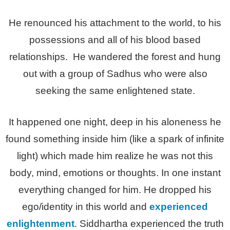
He renounced his attachment to the world, to his
possessions and all of his blood based
relationships. He wandered the forest and hung
out with a group of Sadhus who were also
seeking the same enlightened state.
It happened one night, deep in his aloneness he
found something inside him (like a spark of infinite
light) which made him realize he was not this
body, mind, emotions or thoughts. In one instant
everything changed for him. He dropped his
ego/identity in this world and
experienced
enlightenment
. Siddhartha experienced the truth