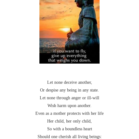
Let none deceive another,
Or despise any being in any state.
Let none through anger or ill-will
Wish harm upon another.
Even as a mother protects with her life
Her child, her only child,
So with a boundless heart
Should one cherish all living beings: