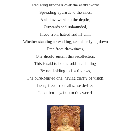
Radiating kindness over the entire world
Spreading upwards to the skies,
And downwards to the depths;
Outwards and unbounded,
Freed from hatred and ill-will.
Whether standing or walking, seated or lying down
Free from drowsiness,
One should sustain this recollection.
This is said to be the sublime abiding.
By not holding to fixed views,
The pure-hearted one, having clarity of vision,
Being freed from all sense desires,
Is not born again into this world.