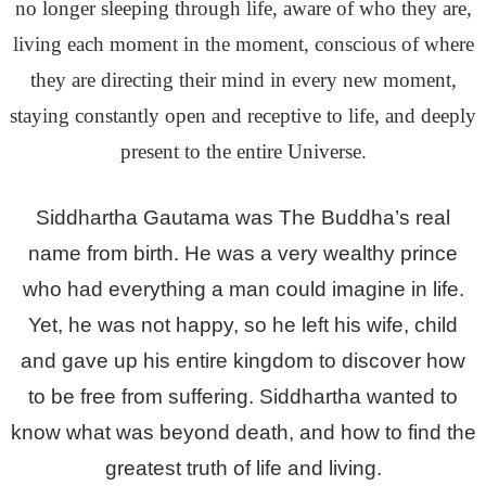
no longer sleeping through life, aware of who they are,
living each moment in the moment, conscious of where
they are directing their mind in every new moment,
staying constantly open and receptive to life, and deeply
present to the entire Universe.
Siddhartha Gautama was The Buddha’s real
name from birth. He was a very wealthy prince
who had everything a man could imagine in life.
Yet, he was not happy, so he left his wife, child
and gave up his entire kingdom to discover how
to be free from suffering. Siddhartha wanted to
know what was beyond death, and how to find the
greatest truth of life and living.