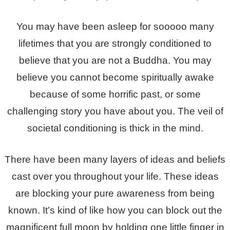
You may have been asleep for sooooo many
lifetimes that you are strongly conditioned to
believe that you are not a Buddha. You may
believe you cannot become spiritually awake
because of some horrific past, or some
challenging story you have about you. The veil of
societal conditioning is thick in the mind.
There have been many layers of ideas and beliefs
cast over you throughout your life. These ideas
are blocking your pure awareness from being
known. It’s kind of like how you can block out the
magnificent full moon by holding one little finger in