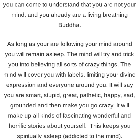
you can come to understand that you are not your
mind, and you already are a living breathing
Buddha.
As long as your are following your mind around
you will remain asleep. The mind will try and trick
you into believing all sorts of crazy things. The
mind will cover you with labels, limiting your divine
expression and everyone around you. It will say
you are smart, stupid, great, pathetic, happy, sad,
grounded and then make you go crazy. It will
make up all kinds of fascinating wonderful and
horrific stories about yourself. This keeps you
spiritually asleep (addicted to the mind).