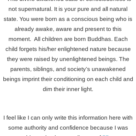
not supernatural. It is your pure and all natural
state. You were born as a conscious being who is
already awake, aware and present to this
moment. All children are born Buddhas. Each
child forgets his/her enlightened nature because
they were raised by unenlightened beings. The
parents, siblings, and society’s unawakened
beings imprint their conditioning on each child and
dim their inner light.
I feel like I can only write this information here with
some authority and confidence because I was