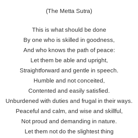
(The Metta Sutra)
This is what should be done
By one who is skilled in goodness,
And who knows the path of peace:
Let them be able and upright,
Straightforward and gentle in speech.
Humble and not conceited,
Contented and easily satisfied.
Unburdened with duties and frugal in their ways.
Peaceful and calm, and wise and skillful,
Not proud and demanding in nature.
Let them not do the slightest thing