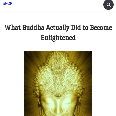
SHOP
What Buddha Actually Did to Become
Enlightened