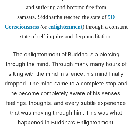
and suffering and become free from
samsara. Siddhartha reached the state of
5D
Consciousness
(or
enlightenment
) through a constant
state of self-inquiry and deep meditation.
The enlightenment of Buddha is a piercing
through the mind. Through many many hours of
sitting with the mind in silence, his mind finally
dropped. The mind came to a complete stop and
he become completely aware of his senses,
feelings, thoughts, and every subtle experience
that was moving through him. This was what
happened in Buddha’s Enlightenment.