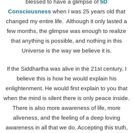
blessed to have a glimpse of
5D
Consciousness
when I was 25 years old that
changed my entire life. Although it only lasted a
few months, the glimpse was enough to realize
that anything is possible, and nothing in this
Universe is the way we believe it is.
If the Siddhartha was alive in the 21st century, I
believe this is how he would explain his
enlightenment. He would first explain to you that
when the mind is silent there is only peace inside.
There is also more awareness of life, more
aliveness, and the feeling of a deep loving
awareness in all that we do. Accepting this truth,