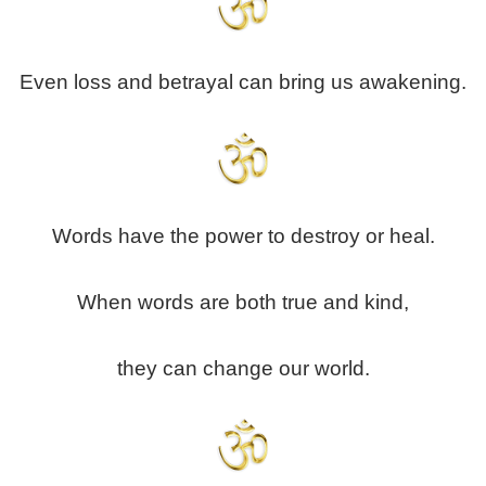
Even loss and betrayal can bring us awakening.
Words have the power to destroy or heal.
When words are both true and kind,
they can change our world.