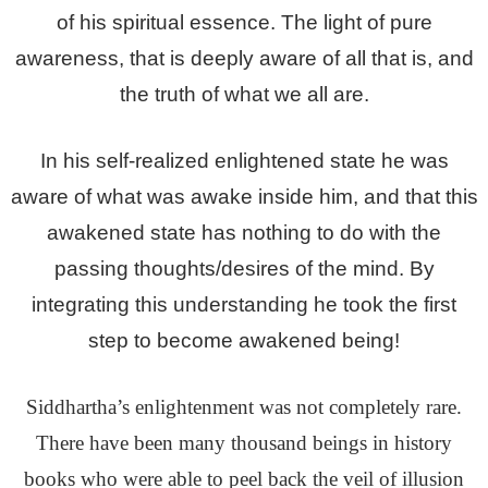
of his spiritual essence. The light of pure
awareness, that is deeply aware of all that is, and
the truth of what we all are.
In his self-realized enlightened state he was
aware of what was awake inside him, and that this
awakened state has nothing to do with the
passing thoughts/desires of the mind. By
integrating this understanding he took the first
step to become awakened being!
Siddhartha’s enlightenment was not completely rare.
There have been many thousand beings in history
books who were able to peel back the veil of illusion