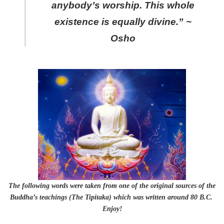
anybody’s worship. This whole
existence is equally divine.” ~
Osho
The following words were taken from one of the original sources of the
Buddha’s teachings (The Tipitaka) which was written around 80 B.C.
Enjoy!