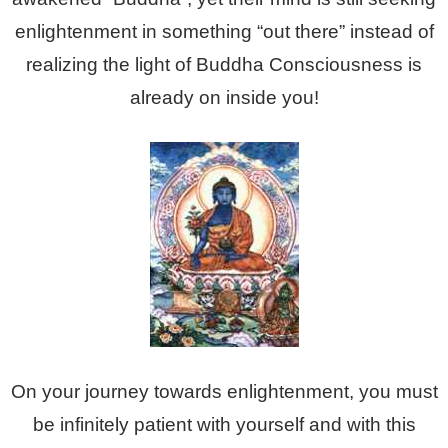
enlightenment in something “out there” instead of
realizing the light of Buddha Consciousness is
already on inside you!
On your journey towards enlightenment, you must
be infinitely patient with yourself and with this