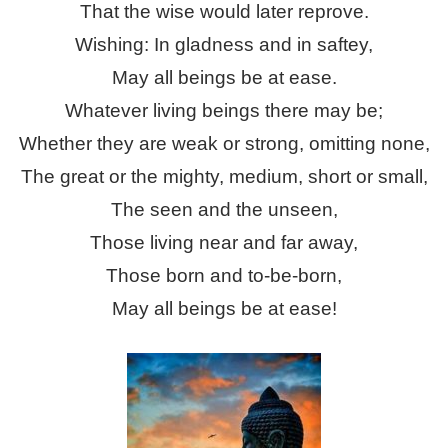
That the wise would later reprove.
Wishing: In gladness and in saftey,
May all beings be at ease.
Whatever living beings there may be;
Whether they are weak or strong, omitting none,
The great or the mighty, medium, short or small,
The seen and the unseen,
Those living near and far away,
Those born and to-be-born,
May all beings be at ease!