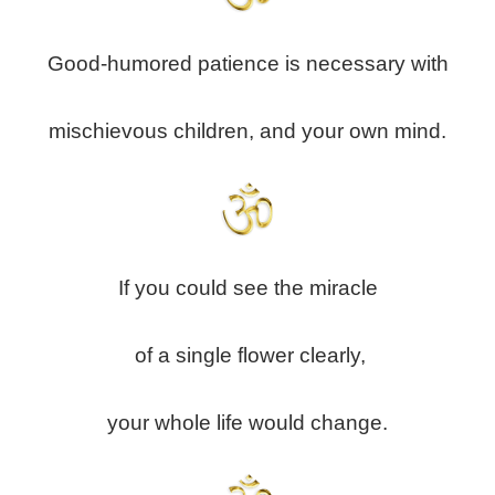
Good-humored patience is necessary with
mischievous children, and your own mind.
If you could see the miracle
of a single flower clearly,
your whole life would change.