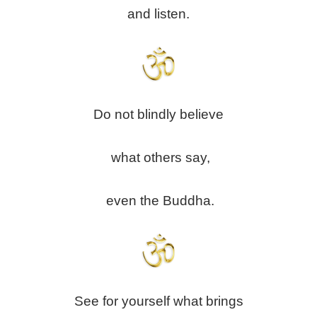
and listen.
Do not blindly believe
what others say,
even the Buddha.
See for yourself what brings