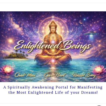
A Spiritually Awakening Portal for Manifesting
the Most Enlightened Life of your Dreams!