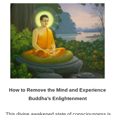
How to Remove the Mind and Experience
Buddha’s Enlightenment
This divine awakened state of consciousness is