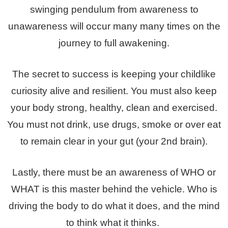
swinging pendulum from awareness to
unawareness will occur many many times on the
journey to full awakening.
The secret to success is keeping your childlike
curiosity alive and resilient. You must also keep
your body strong, healthy, clean and exercised.
You must not drink, use drugs, smoke or over eat
to remain clear in your gut (your 2nd brain).
Lastly, there must be an awareness of WHO or
WHAT is this master behind the vehicle. Who is
driving the body to do what it does, and the mind
to think what it thinks.