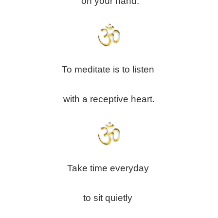
on your hand.
To meditate is to listen
with a receptive heart.
Take time everyday
to sit quietly