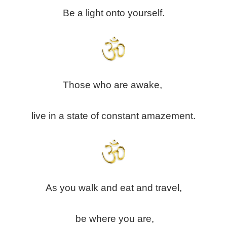
Be a light onto yourself.
Those who are awake,
live in a state of constant amazement.
As you walk and eat and travel,
be where you are,