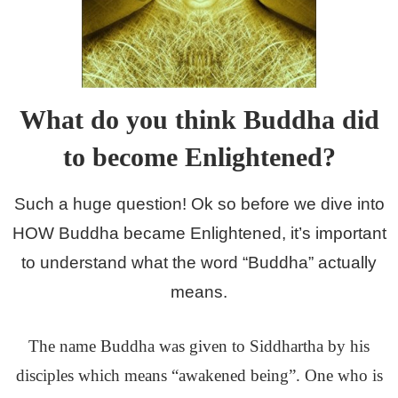
What do you think Buddha did
to become Enlightened?
Such a huge question! Ok so before we dive into
HOW Buddha became Enlightened, it’s important
to understand what the word “Buddha” actually
means.
The name Buddha was given to Siddhartha by his
disciples which means “awakened being”. One who is