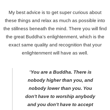
My best advice is to get super curious about
these things and relax as much as possible into
the stillness beneath the mind. There you will find
the great Buddha’s enlightenment, which is the
exact same quality and recognition that your
enlightenment will have as well.
“
You are a Buddha. There is
nobody higher than you, and
nobody lower than you. You
don’t have to worship anybody
and you don’t have to accept