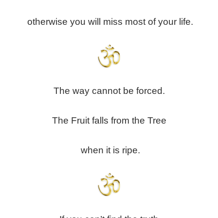
otherwise you will miss most of your life.
The way cannot be forced.
The Fruit falls from the Tree
when it is ripe.