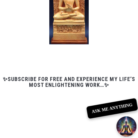
✨SUBSCRIBE FOR FREE AND EXPERIENCE MY LIFE’S
MOST ENLIGHTENING WORK…✨
ASK ME ANYTHING