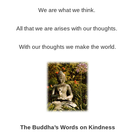
We are what we think.
All that we are arises with our thoughts.
With our thoughts we make the world.
The Buddha’s Words on Kindness