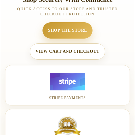
QUICK ACCESS TO OUR STORE AND TRUSTED
CHECKOUT PROTECTION
SHOP THE STORE
VIEW CART AND CHECKOUT
STRIPE PAYMENTS