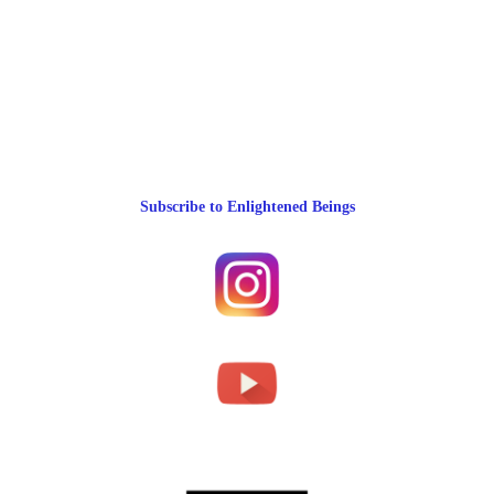
Subscribe to Enlightened Beings