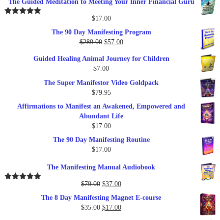
The Guided Meditation to Meeting Your Inner Financial Guru
$
17.00
Rated
5.00
out of 5
The 90 Day Manifesting Program
Original
Current
$
289.00
$
57.00
price
price
Guided Healing Animal Journey for Children
was:
is:
$
7.00
$289.00.
$57.00.
The Super Manifestor Video Goldpack
$
79.95
Affirmations to Manifest an Awakened, Empowered and
Abundant Life
$
17.00
The 90 Day Manifesting Routine
$
17.00
The Manifesting Manual Audiobook
Original
Current
$
79.00
$
37.00
Rated
5.00
out of 5
price
price
The 8 Day Manifesting Magnet E-course
was:
is:
Original
Current
$
35.00
$
17.00
$79.00.
$37.00.
price
price