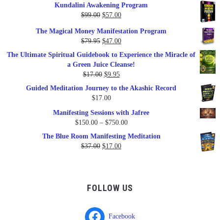
Kundalini Awakening Program
Original
Current
$
99.00
$
57.00
price
price
The Magical Money Manifestation Program
was:
is:
Original
Current
$
79.95
$
47.00
$99.00.
$57.00.
price
price
The Ultimate Spiritual Guidebook to Experience the Miracle of
was:
is:
a Green Juice Cleanse!
$79.95.
$47.00.
Original
Current
$
17.00
$
9.95
price
price
Guided Meditation Journey to the Akashic Record
was:
is:
$
17.00
$17.00.
$9.95.
Manifesting Sessions with Jafree
Price
$
150.00
–
$
750.00
range:
The Blue Room Manifesting Meditation
$150.00
Original
Current
$
37.00
$
17.00
through
price
price
$750.00
was:
is:
$37.00.
$17.00.
FOLLOW US
Facebook