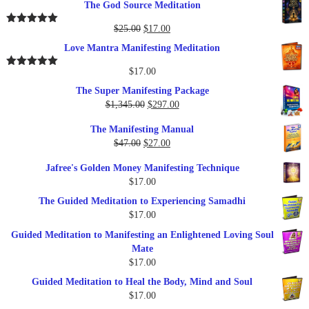
The God Source Meditation
was:
is:
$37.00.
$17.00.
Original
Current
$
25.00
$
17.00
Rated
5.00
out of 5
price
price
Love Mantra Manifesting Meditation
was:
is:
$25.00.
$17.00.
$
17.00
Rated
5.00
out of 5
The Super Manifesting Package
Original
Current
$
1,345.00
$
297.00
price
price
The Manifesting Manual
was:
is:
Original
Current
$
47.00
$
27.00
$1,345.00.
$297.00.
price
price
Jafree's Golden Money Manifesting Technique
was:
is:
$
17.00
$47.00.
$27.00.
The Guided Meditation to Experiencing Samadhi
$
17.00
Guided Meditation to Manifesting an Enlightened Loving Soul
Mate
$
17.00
Guided Meditation to Heal the Body, Mind and Soul
$
17.00