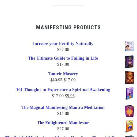
MANIFESTING PRODUCTS
Increase your Fertility Naturally
$
27.00
The Ultimate Guide to Failing in Life
$
17.00
Tantric Mastery
Original
Current
$
19.95
$
17.00
price
price
101 Thoughts to Experience a Spiritual Awakening
was:
is:
Original
Current
$
17.00
$
9.95
$19.95.
$17.00.
price
price
The Magical Manifesting Mantra Meditation
was:
is:
$
14.00
$17.00.
$9.95.
The Enlightened Manifestor
$
27.00