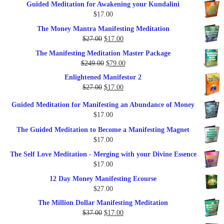
Guided Meditation for Awakening your Kundalini
was:
is:
$
17.00
$35.00.
$17.00.
The Money Mantra Manifesting Meditation
Original
Current
$
27.00
$
17.00
price
price
The Manifesting Meditation Master Package
was:
is:
Original
Current
$
249.00
$
79.00
$27.00.
$17.00.
price
price
Enlightened Manifestor 2
was:
is:
Original
Current
$
27.00
$
17.00
$249.00.
$79.00.
price
price
Guided Meditation for Manifesting an Abundance of Money
was:
is:
$
17.00
$27.00.
$17.00.
The Guided Meditation to Become a Manifesting Magnet
$
17.00
The Self Love Meditation - Merging with your Divine Essence
$
17.00
12 Day Money Manifesting Ecourse
$
27.00
The Million Dollar Manifesting Meditation
Original
Current
$
37.00
$
17.00
price
price