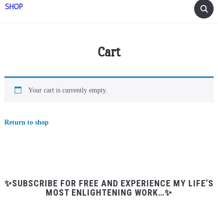
SHOP
Cart
Your cart is currently empty.
Return to shop
✨SUBSCRIBE FOR FREE AND EXPERIENCE MY LIFE’S
MOST ENLIGHTENING WORK…✨