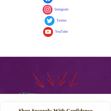
Instagram
Twitter
YouTube
Shop Securely With Confidence