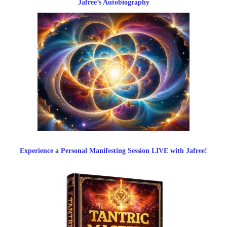
Jafree’s Autobiography
Experience a Personal Manifesting Session LIVE with Jafree!