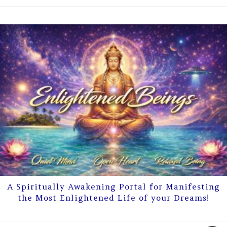
A Spiritually Awakening Portal for Manifesting
the Most Enlightened Life of your Dreams!