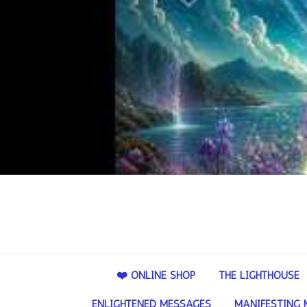
❤️ ONLINE SHOP
THE LIGHTHOUSE
ENLIGHTENED MESSAGES
MANIFESTING 