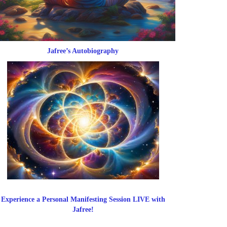
Jafree’s Autobiography
Experience a Personal Manifesting Session LIVE with
Jafree!