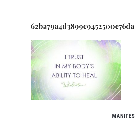
62ba79a4d3899c9452500e76da
MANIFES