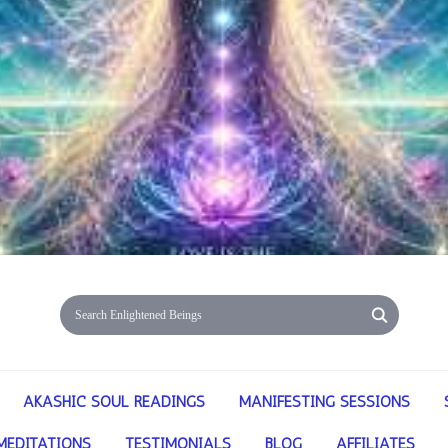
AKASHIC SOUL READINGS
MANIFESTING SESSIONS
MEDITATIONS
TESTIMONIALS
BLOG
AFFILIATES