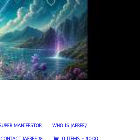
SUPER MANIFESTOR
WHO IS JAFREE?
CONTACT JAFREE ✨
0 ITEMS –
$
0.00