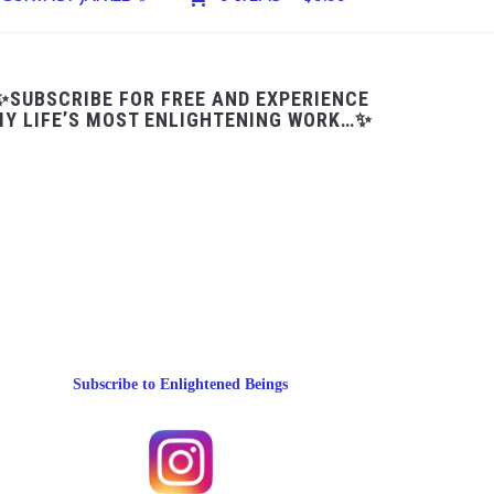
✨SUBSCRIBE FOR FREE AND EXPERIENCE
Y LIFE’S MOST ENLIGHTENING WORK…✨
Subscribe to Enlightened Beings