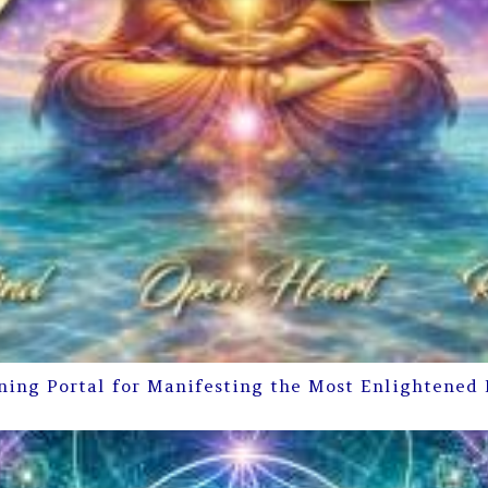
ning Portal for Manifesting the Most Enlightened 