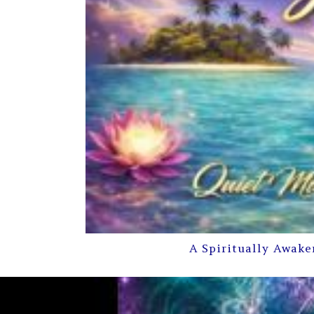
A Spiritually Awake