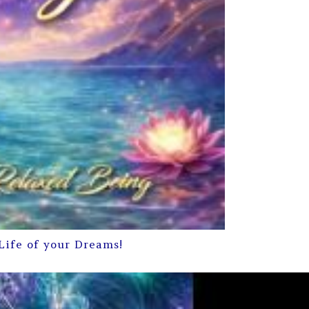
Life of your Dreams!