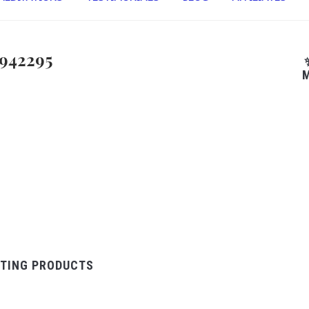
942295
M
TING PRODUCTS