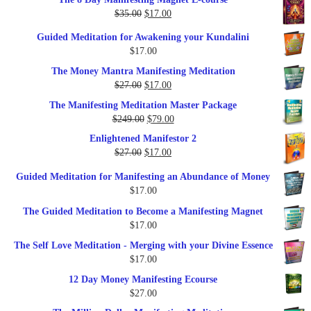
was:
is:
Original
Current
$
35.00
$
17.00
$79.00.
$37.00.
price
price
Guided Meditation for Awakening your Kundalini
was:
is:
$
17.00
$35.00.
$17.00.
The Money Mantra Manifesting Meditation
Original
Current
$
27.00
$
17.00
price
price
The Manifesting Meditation Master Package
was:
is:
Original
Current
$
249.00
$
79.00
$27.00.
$17.00.
price
price
Enlightened Manifestor 2
was:
is:
Original
Current
$
27.00
$
17.00
$249.00.
$79.00.
price
price
Guided Meditation for Manifesting an Abundance of Money
was:
is:
$
17.00
$27.00.
$17.00.
The Guided Meditation to Become a Manifesting Magnet
$
17.00
The Self Love Meditation - Merging with your Divine Essence
$
17.00
12 Day Money Manifesting Ecourse
$
27.00