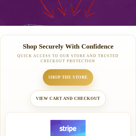
Shop Securely With Confidence
QUICK ACCESS TO OUR STORE AND TRUSTED
CHECKOUT PROTECTION
SHOP THE STORE
VIEW CART AND CHECKOUT