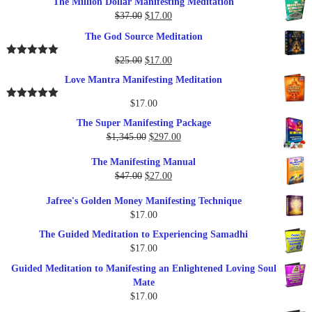
The Million Dollar Manifesting Meditation
Original
Current
$
37.00
$
17.00
price
price
The God Source Meditation
was:
is:
$37.00.
$17.00.
Original
Current
$
25.00
$
17.00
Rated
5.00
out of 5
price
price
Love Mantra Manifesting Meditation
was:
is:
$25.00.
$17.00.
$
17.00
Rated
5.00
out of 5
The Super Manifesting Package
Original
Current
$
1,345.00
$
297.00
price
price
The Manifesting Manual
was:
is:
Original
Current
$
47.00
$
27.00
$1,345.00.
$297.00.
price
price
Jafree's Golden Money Manifesting Technique
was:
is:
$
17.00
$47.00.
$27.00.
The Guided Meditation to Experiencing Samadhi
$
17.00
Guided Meditation to Manifesting an Enlightened Loving Soul
Mate
$
17.00