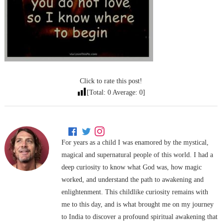
Click to rate this post!
[Total:
0
Average:
0
]
For years as a child I was enamored by the mystical,
magical and supernatural people of this world. I had a
deep curiosity to know what God was, how magic
worked, and understand the path to awakening and
enlightenment. This childlike curiosity remains with
me to this day, and is what brought me on my journey
to India to discover a profound spiritual awakening that