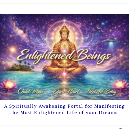
A Spiritually Awakening Portal for Manifesting
the Most Enlightened Life of your Dreams!