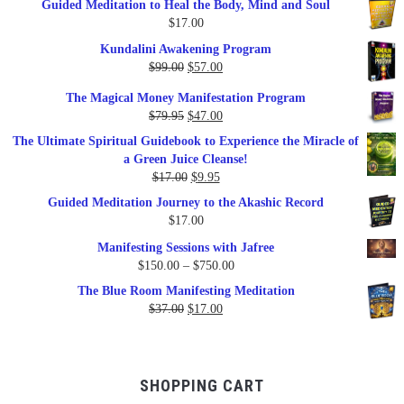
Guided Meditation to Heal the Body, Mind and Soul
$
17.00
Kundalini Awakening Program
Original
Current
$
99.00
$
57.00
price
price
The Magical Money Manifestation Program
was:
is:
Original
Current
$
79.95
$
47.00
$99.00.
$57.00.
price
price
The Ultimate Spiritual Guidebook to Experience the Miracle of
was:
is:
a Green Juice Cleanse!
$79.95.
$47.00.
Original
Current
$
17.00
$
9.95
price
price
Guided Meditation Journey to the Akashic Record
was:
is:
$
17.00
$17.00.
$9.95.
Manifesting Sessions with Jafree
Price
$
150.00
–
$
750.00
range:
The Blue Room Manifesting Meditation
$150.00
Original
Current
$
37.00
$
17.00
through
price
price
$750.00
was:
is:
$37.00.
$17.00.
SHOPPING CART