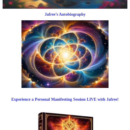
Jafree’s Autobiography
Experience a Personal Manifesting Session LIVE with Jafree!