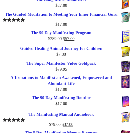
$
27.00
The Guided Meditation to Meeting Your Inner Financial Guru
$
17.00
Rated
5.00
out of 5
The 90 Day Manifesting Program
Original
Current
$
289.00
$
57.00
price
price
Guided Healing Animal Journey for Children
was:
is:
$
7.00
$289.00.
$57.00.
The Super Manifestor Video Goldpack
$
79.95
Affirmations to Manifest an Awakened, Empowered and
Abundant Life
$
17.00
The 90 Day Manifesting Routine
$
17.00
The Manifesting Manual Audiobook
Original
Current
$
79.00
$
37.00
Rated
5.00
out of 5
price
price
The 8 Day Manifesting Magnet E-course