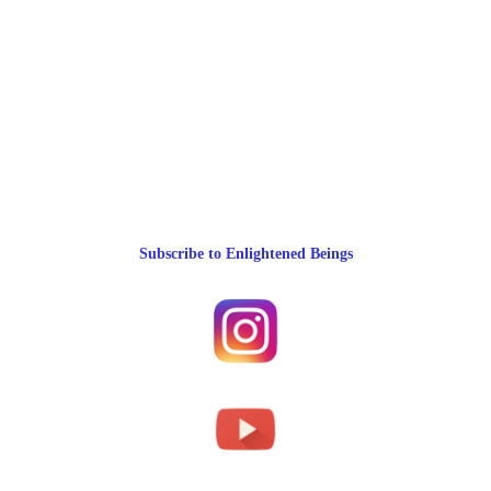
Subscribe to Enlightened Beings