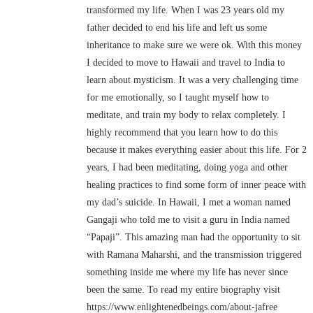
transformed my life. When I was 23 years old my
father decided to end his life and left us some
inheritance to make sure we were ok. With this money
I decided to move to Hawaii and travel to India to
learn about mysticism. It was a very challenging time
for me emotionally, so I taught myself how to
meditate, and train my body to relax completely. I
highly recommend that you learn how to do this
because it makes everything easier about this life. For 2
years, I had been meditating, doing yoga and other
healing practices to find some form of inner peace with
my dad’s suicide. In Hawaii, I met a woman named
Gangaji who told me to visit a guru in India named
“Papaji”. This amazing man had the opportunity to sit
with Ramana Maharshi, and the transmission triggered
something inside me where my life has never since
been the same. To read my entire biography visit
https://www.enlightenedbeings.com/about-jafree