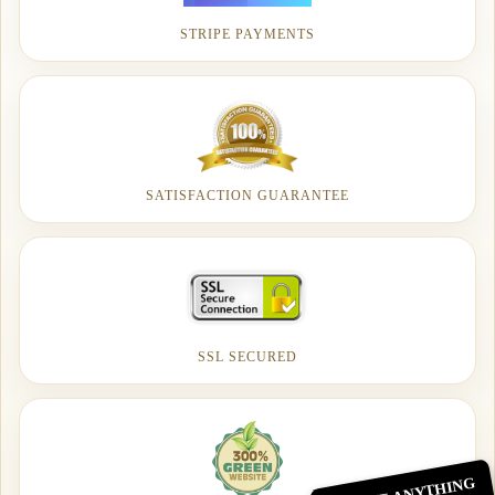
STRIPE PAYMENTS
SATISFACTION GUARANTEE
SSL SECURED