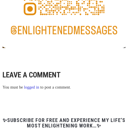
LEAVE A COMMENT
You must be
logged in
to post a comment.
✨SUBSCRIBE FOR FREE AND EXPERIENCE MY LIFE’S
MOST ENLIGHTENING WORK…✨