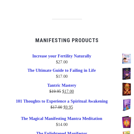
MANIFESTING PRODUCTS
Increase your Fertility Naturally
$
27.00
The Ultimate Guide to Failing in Life
$
17.00
Tantric Mastery
Original
Current
$
19.95
$
17.00
price
price
101 Thoughts to Experience a Spiritual Awakening
was:
is:
Original
Current
$
17.00
$
9.95
$19.95.
$17.00.
price
price
The Magical Manifesting Mantra Meditation
was:
is:
$
14.00
$17.00.
$9.95.
The Enlightened Manifestor