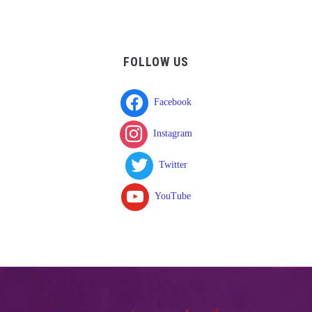
FOLLOW US
Facebook
Instagram
Twitter
YouTube