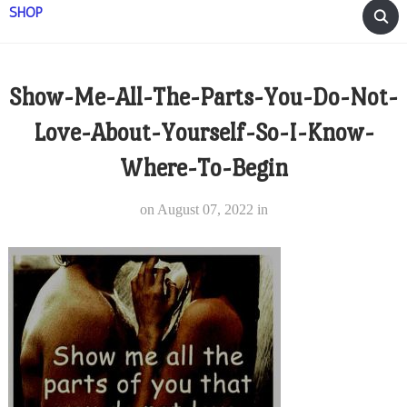
SHOP
Show-Me-All-The-Parts-You-Do-Not-
Love-About-Yourself-So-I-Know-
Where-To-Begin
on
August 07, 2022
in