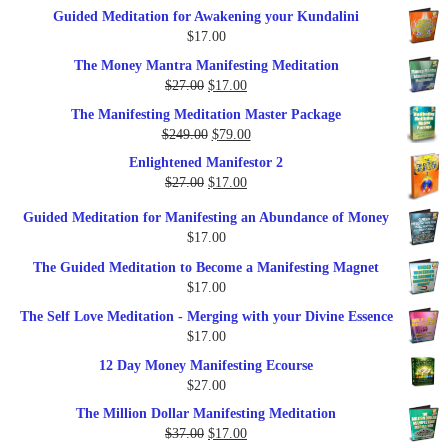
price
price
Guided Meditation for Awakening your Kundalini
was:
is:
$
17.00
$35.00.
$17.00.
The Money Mantra Manifesting Meditation
Original
Current
$
27.00
$
17.00
price
price
The Manifesting Meditation Master Package
was:
is:
Original
Current
$
249.00
$
79.00
$27.00.
$17.00.
price
price
Enlightened Manifestor 2
was:
is:
Original
Current
$
27.00
$
17.00
$249.00.
$79.00.
price
price
Guided Meditation for Manifesting an Abundance of Money
was:
is:
$
17.00
$27.00.
$17.00.
The Guided Meditation to Become a Manifesting Magnet
$
17.00
The Self Love Meditation - Merging with your Divine Essence
$
17.00
12 Day Money Manifesting Ecourse
$
27.00
The Million Dollar Manifesting Meditation
Original
Current
$
37.00
$
17.00