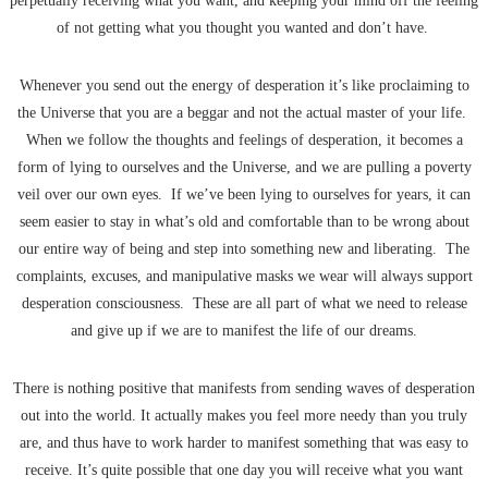
perpetually receiving what you want, and keeping your mind off the feeling
of not getting what you thought you wanted and don’t have.
Whenever you send out the energy of desperation it’s like proclaiming to
the Universe that you are a beggar and not the actual master of your life.
When we follow the thoughts and feelings of desperation, it becomes a
form of lying to ourselves and the Universe, and we are pulling a poverty
veil over our own eyes. If we’ve been lying to ourselves for years, it can
seem easier to stay in what’s old and comfortable than to be wrong about
our entire way of being and step into something new and liberating. The
complaints, excuses, and manipulative masks we wear will always support
desperation consciousness. These are all part of what we need to release
and give up if we are to manifest the life of our dreams.
There is nothing positive that manifests from sending waves of desperation
out into the world. It actually makes you feel more needy than you truly
are, and thus have to work harder to manifest something that was easy to
receive. It’s quite possible that one day you will receive what you want