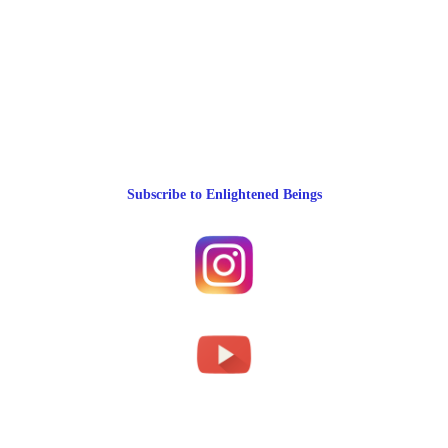
Subscribe to Enlightened Beings