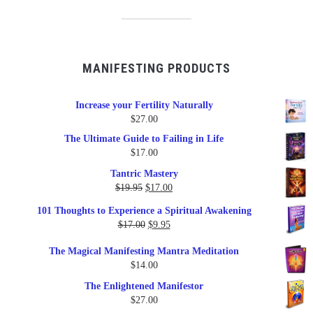
MANIFESTING PRODUCTS
Increase your Fertility Naturally
$
27.00
The Ultimate Guide to Failing in Life
$
17.00
Tantric Mastery
Original
Current
$
19.95
$
17.00
price
price
101 Thoughts to Experience a Spiritual Awakening
was:
is:
Original
Current
$
17.00
$
9.95
$19.95.
$17.00.
price
price
The Magical Manifesting Mantra Meditation
was:
is:
$
14.00
$17.00.
$9.95.
The Enlightened Manifestor
$
27.00