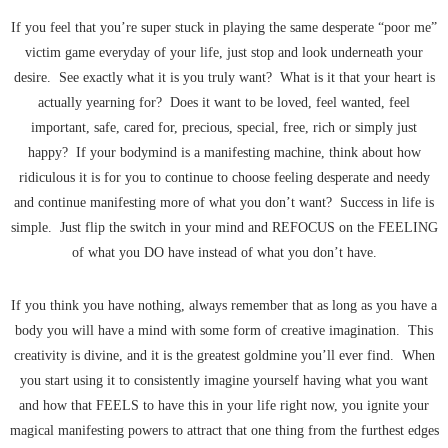
If you feel that you’re super stuck in playing the same desperate “poor me”
victim game everyday of your life, just stop and look underneath your
desire. See exactly what it is you truly want? What is it that your heart is
actually yearning for? Does it want to be loved, feel wanted, feel
important, safe, cared for, precious, special, free, rich or simply just
happy? If your bodymind is a manifesting machine, think about how
ridiculous it is for you to continue to choose feeling desperate and needy
and continue manifesting more of what you don’t want? Success in life is
simple. Just flip the switch in your mind and REFOCUS on the FEELING
of what you DO have instead of what you don’t have.
If you think you have nothing, always remember that as long as you have a
body you will have a mind with some form of creative imagination. This
creativity is divine, and it is the greatest goldmine you’ll ever find. When
you start using it to consistently imagine yourself having what you want
and how that FEELS to have this in your life right now, you ignite your
magical manifesting powers to attract that one thing from the furthest edges