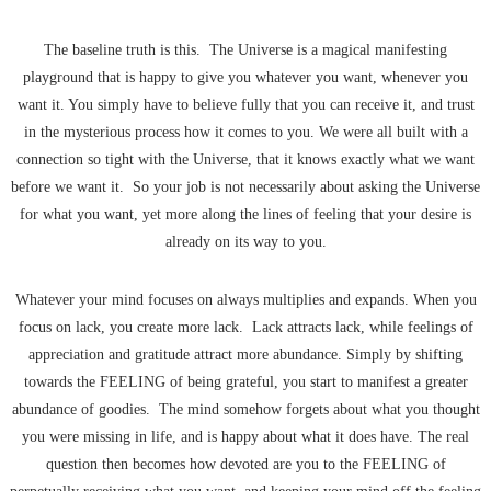
The baseline truth is this. The Universe is a magical manifesting
playground that is happy to give you whatever you want, whenever you
want it. You simply have to believe fully that you can receive it, and trust
in the mysterious process how it comes to you. We were all built with a
connection so tight with the Universe, that it knows exactly what we want
before we want it. So your job is not necessarily about asking the Universe
for what you want, yet more along the lines of feeling that your desire is
already on its way to you.
Whatever your mind focuses on always multiplies and expands. When you
focus on lack, you create more lack. Lack attracts lack, while feelings of
appreciation and gratitude attract more abundance. Simply by shifting
towards the FEELING of being grateful, you start to manifest a greater
abundance of goodies. The mind somehow forgets about what you thought
you were missing in life, and is happy about what it does have. The real
question then becomes how devoted are you to the FEELING of