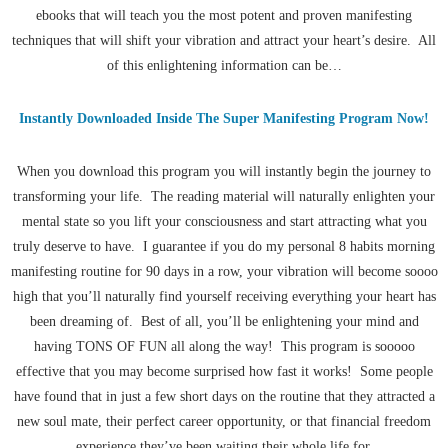
ebooks that will teach you the most potent and proven manifesting
techniques that will shift your vibration and attract your heart’s desire. All
of this enlightening information can be…
Instantly Downloaded Inside The Super Manifesting Program Now!
When you download this program you will instantly begin the journey to
transforming your life. The reading material will naturally enlighten your
mental state so you lift your consciousness and start attracting what you
truly deserve to have. I guarantee if you do my personal 8 habits morning
manifesting routine for 90 days in a row, your vibration will become soooo
high that you’ll naturally find yourself receiving everything your heart has
been dreaming of. Best of all, you’ll be enlightening your mind and
having TONS OF FUN all along the way! This program is sooooo
effective that you may become surprised how fast it works! Some people
have found that in just a few short days on the routine that they attracted a
new soul mate, their perfect career opportunity, or that financial freedom
experience they’ve been waiting their whole life for.