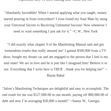
“Absolutely Incredible! When I started applying what you taught, money
started pouring in from everywhere! I even found my Soul Mate by using
your Universal Secrets to Receiving Unlimited Success! Now whenever I
need or want something I just ask for it.” ~C.W., New York
“I did exactly what chapter 9 of the Manifesting Manual said and got
tremendous results that really amazed me! I gained $500,000 from a TV
show, bought my dream car and am engaged to the person that I feel is my
soul mate! We are in love and he is just like I imagined him! Believe it or
not. Everything that I write here is TRUE , thank you for helping me!” ~
Bayan Rahal
“Jafree’s Manifesting Techniques are delightful and easy to accomplish. The
end result for me was $127,000.00 in one month, paying off $80,000.00 of
debt and now I’m averaging $50,000 a month!” ~Sunny W., Georgia