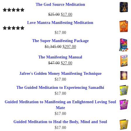
price
price
The God Source Meditation
was:
is:
$37.00.
$17.00.
Original
Current
$
25.00
$
17.00
Rated
5.00
out of 5
price
price
Love Mantra Manifesting Meditation
was:
is:
$25.00.
$17.00.
$
17.00
Rated
5.00
out of 5
The Super Manifesting Package
Original
Current
$
1,345.00
$
297.00
price
price
The Manifesting Manual
was:
is:
Original
Current
$
47.00
$
27.00
$1,345.00.
$297.00.
price
price
Jafree's Golden Money Manifesting Technique
was:
is:
$
17.00
$47.00.
$27.00.
The Guided Meditation to Experiencing Samadhi
$
17.00
Guided Meditation to Manifesting an Enlightened Loving Soul
Mate
$
17.00
Guided Meditation to Heal the Body, Mind and Soul
$
17.00