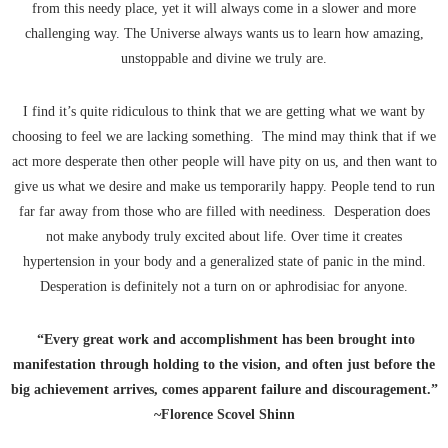
from this needy place, yet it will always come in a slower and more
challenging way. The Universe always wants us to learn how amazing,
unstoppable and divine we truly are.
I find it’s quite ridiculous to think that we are getting what we want by
choosing to feel we are lacking something. The mind may think that if we
act more desperate then other people will have pity on us, and then want to
give us what we desire and make us temporarily happy. People tend to run
far far away from those who are filled with neediness. Desperation does
not make anybody truly excited about life. Over time it creates
hypertension in your body and a generalized state of panic in the mind.
Desperation is definitely not a turn on or aphrodisiac for anyone.
“Every great work and accomplishment has been brought into
manifestation through holding to the vision, and often just before the
big achievement arrives, comes apparent failure and discouragement.”
~Florence Scovel Shinn