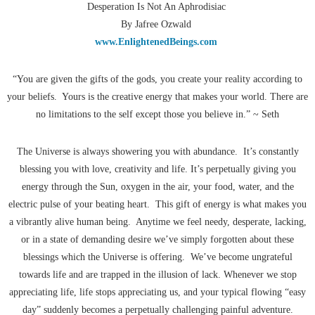
Desperation Is Not An Aphrodisiac
By Jafree Ozwald
www.EnlightenedBeings.com
“You are given the gifts of the gods, you create your reality according to
your beliefs. Yours is the creative energy that makes your world. There are
no limitations to the self except those you believe in.” ~ Seth
The Universe is always showering you with abundance. It’s constantly
blessing you with love, creativity and life. It’s perpetually giving you
energy through the Sun, oxygen in the air, your food, water, and the
electric pulse of your beating heart. This gift of energy is what makes you
a vibrantly alive human being. Anytime we feel needy, desperate, lacking,
or in a state of demanding desire we’ve simply forgotten about these
blessings which the Universe is offering. We’ve become ungrateful
towards life and are trapped in the illusion of lack. Whenever we stop
appreciating life, life stops appreciating us, and your typical flowing “easy
day” suddenly becomes a perpetually challenging painful adventure.