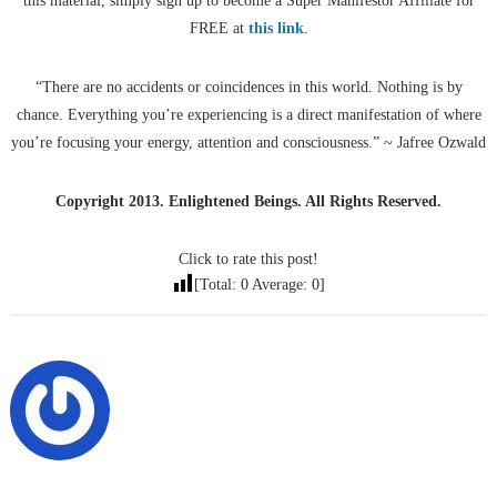
this material, simply sign up to become a Super Manifestor Affiliate for
FREE at
this link
.
“There are no accidents or coincidences in this world. Nothing is by
chance. Everything you’re experiencing is a direct manifestation of where
you’re focusing your energy, attention and consciousness.” ~ Jafree Ozwald
Copyright 2013. Enlightened Beings. All Rights Reserved.
Click to rate this post!
[Total:
0
Average:
0
]