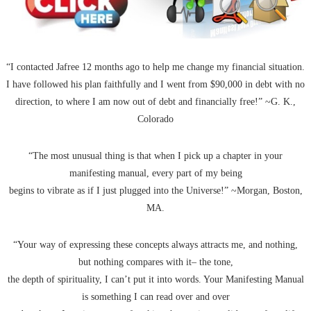
“I contacted Jafree 12 months ago to help me change my financial situation.
I have followed his plan faithfully and I went from $90,000 in debt with no
direction, to where I am now out of debt and financially free!” ~G. K.,
Colorado
“The most unusual thing is that when I pick up a chapter in your
manifesting manual, every part of my being
begins to vibrate as if I just plugged into the Universe!” ~Morgan, Boston,
MA.
“Your way of expressing these concepts always attracts me, and nothing,
but nothing compares with it– the tone,
the depth of spirituality, I can’t put it into words. Your Manifesting Manual
is something I can read over and over