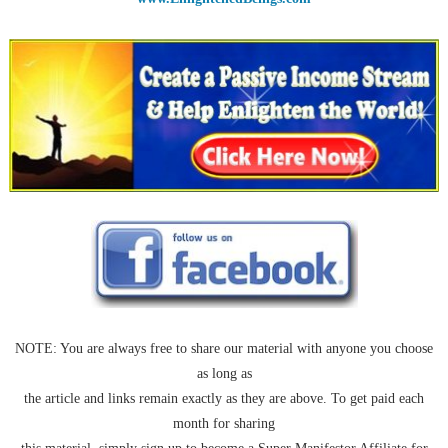
NOTE: You are always free to share our material with anyone you choose
as long as
the article and links remain exactly as they are above. To get paid each
month for sharing