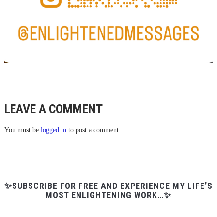
LEAVE A COMMENT
You must be
logged in
to post a comment.
✨SUBSCRIBE FOR FREE AND EXPERIENCE MY LIFE’S
MOST ENLIGHTENING WORK…✨