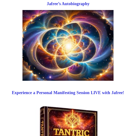
Jafree’s Autobiography
Experience a Personal Manifesting Session LIVE with Jafree!