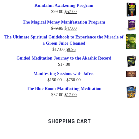
Kundalini Awakening Program
Original
Current
$
99.00
$
57.00
price
price
The Magical Money Manifestation Program
was:
is:
Original
Current
$
79.95
$
47.00
$99.00.
$57.00.
price
price
The Ultimate Spiritual Guidebook to Experience the Miracle of
was:
is:
a Green Juice Cleanse!
$79.95.
$47.00.
Original
Current
$
17.00
$
9.95
price
price
Guided Meditation Journey to the Akashic Record
was:
is:
$
17.00
$17.00.
$9.95.
Manifesting Sessions with Jafree
Price
$
150.00
–
$
750.00
range:
The Blue Room Manifesting Meditation
$150.00
Original
Current
$
37.00
$
17.00
through
price
price
$750.00
was:
is:
$37.00.
$17.00.
SHOPPING CART