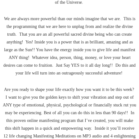
of the Universe.
We are always more powerful than our minds imagine that we are. This is
the programming that we are here to unplug from and realize the divine
truth. That you are an all powerful sacred divine being who can create
anything! Yes! Inside you is a power that is as brilliant, amazing and as
large as the Sun!! You have the energy inside you to give life and manifest
ANY thing! Whatever idea, person, thing, money, or love your heart
desires can come to fruition. Just Say YES to it all day long!! Do this and
your life will turn into an outrageously successful adventure!
Are you ready to shape your life exactly how you want it to be this week?
I want to give you the golden keys to shift your vibration and step out of
ANY type of emotional, physical, psychological or financially stuck rut you
may be experiencing. Best of all you can do this in less than 90 days!! In
this proven online manifesting program that I’ve created, you will make
this shift happen in a quick and empowering way. Inside it you’ll receive
12 life changing Manifesting Meditations on MP3 audio and 4 enlightening