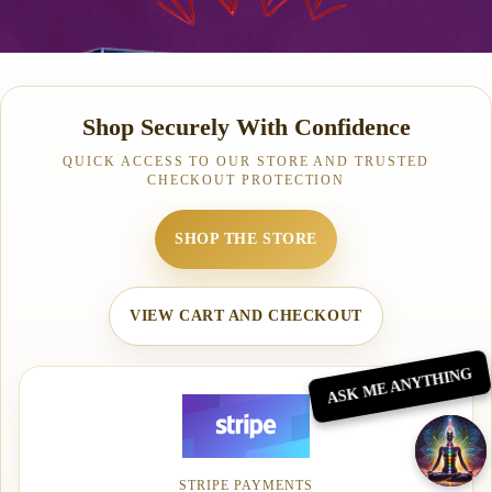
Shop Securely With Confidence
QUICK ACCESS TO OUR STORE AND TRUSTED
CHECKOUT PROTECTION
SHOP THE STORE
VIEW CART AND CHECKOUT
ASK ME ANYTHING
STRIPE PAYMENTS