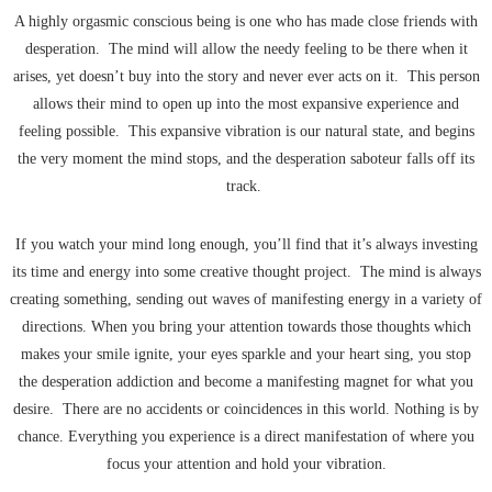
A highly orgasmic conscious being is one who has made close friends with
desperation. The mind will allow the needy feeling to be there when it
arises, yet doesn’t buy into the story and never ever acts on it. This person
allows their mind to open up into the most expansive experience and
feeling possible. This expansive vibration is our natural state, and begins
the very moment the mind stops, and the desperation saboteur falls off its
track.
If you watch your mind long enough, you’ll find that it’s always investing
its time and energy into some creative thought project. The mind is always
creating something, sending out waves of manifesting energy in a variety of
directions. When you bring your attention towards those thoughts which
makes your smile ignite, your eyes sparkle and your heart sing, you stop
the desperation addiction and become a manifesting magnet for what you
desire. There are no accidents or coincidences in this world. Nothing is by
chance. Everything you experience is a direct manifestation of where you
focus your attention and hold your vibration.