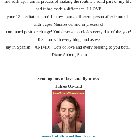
and soak up. I am in process of making the routine a solid part of my life,
and it has made a difference! I LOVE
your 12 meditations too! I know I am a different person after 9 months
with Super Manifestor, and in process of
continued positive change! You deserve accolades every day of the year!
Keep on with everything, and as we
say in Spanish, “ANIMO!” Lots of love and every blessing to you both.”
~Diane Abbott, Spain.
Sending lots of love and lightness,
Jafree Ozwald
www.EnlightenedBeings.com