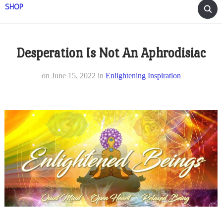
SHOP
Desperation Is Not An Aphrodisiac
on
June 15, 2022
in
Enlightening Inspiration