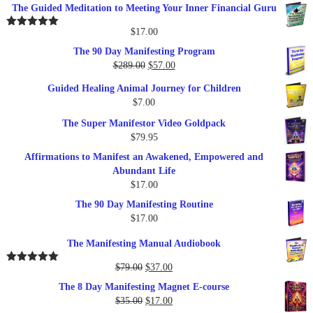
The Guided Meditation to Meeting Your Inner Financial Guru
$
17.00
Rated
5.00
out of 5
The 90 Day Manifesting Program
Original
Current
$
289.00
$
57.00
price
price
Guided Healing Animal Journey for Children
was:
is:
$
7.00
$289.00.
$57.00.
The Super Manifestor Video Goldpack
$
79.95
Affirmations to Manifest an Awakened, Empowered and
Abundant Life
$
17.00
The 90 Day Manifesting Routine
$
17.00
The Manifesting Manual Audiobook
Original
Current
$
79.00
$
37.00
Rated
5.00
out of 5
price
price
The 8 Day Manifesting Magnet E-course
was:
is:
Original
Current
$
35.00
$
17.00
$79.00.
$37.00.