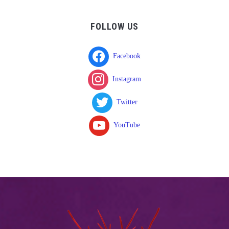
FOLLOW US
Facebook
Instagram
Twitter
YouTube