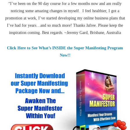
“I’ve been on the 90 day course for a few months now and am really
noticing some amazing changes in myself. I feel healthier, I got a
promotion at work, I’ve started developing my online business plans that
I’ve had for years…and so much more! Thanks Jafree. Please keep the
inspiration coming. Best regards. ~Jeremy Gard, Brisbane, Australia
Click Here to See What’s INSIDE the Super Manifesting Program
Now!!