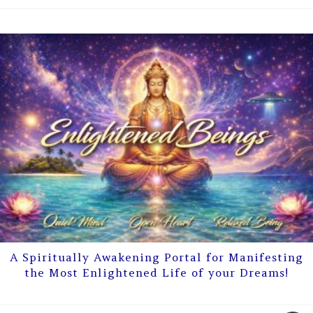
A Spiritually Awakening Portal for Manifesting
the Most Enlightened Life of your Dreams!