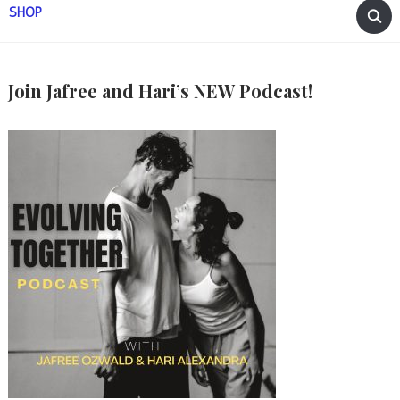
SHOP
Join Jafree and Hari’s NEW Podcast!