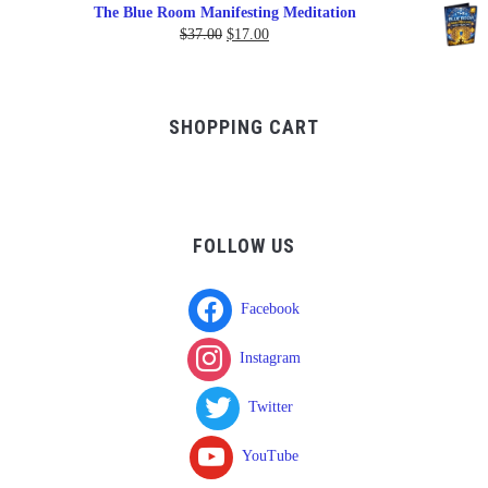
range:
The Blue Room Manifesting Meditation
$150.00
Original
Current
$
37.00
$
17.00
through
price
price
$750.00
was:
is:
$37.00.
$17.00.
SHOPPING CART
FOLLOW US
Facebook
Instagram
Twitter
YouTube