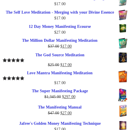
$
17.00
The Self Love Meditation - Merging with your Divine Essence
$
17.00
12 Day Money Manifesting Ecourse
$
27.00
The Million Dollar Manifesting Meditation
Original
Current
$
37.00
$
17.00
price
price
The God Source Meditation
was:
is:
$37.00.
$17.00.
Original
Current
$
25.00
$
17.00
Rated
5.00
out of 5
price
price
Love Mantra Manifesting Meditation
was:
is:
$25.00.
$17.00.
$
17.00
Rated
5.00
out of 5
The Super Manifesting Package
Original
Current
$
1,345.00
$
297.00
price
price
The Manifesting Manual
was:
is:
Original
Current
$
47.00
$
27.00
$1,345.00.
$297.00.
price
price
Jafree's Golden Money Manifesting Technique
was:
is:
$
17.00