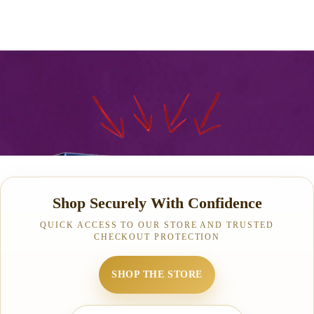
Shop Securely With Confidence
QUICK ACCESS TO OUR STORE AND TRUSTED
CHECKOUT PROTECTION
SHOP THE STORE