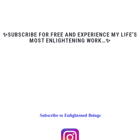
✨SUBSCRIBE FOR FREE AND EXPERIENCE MY LIFE’S
MOST ENLIGHTENING WORK…✨
Subscribe to Enlightened Beings