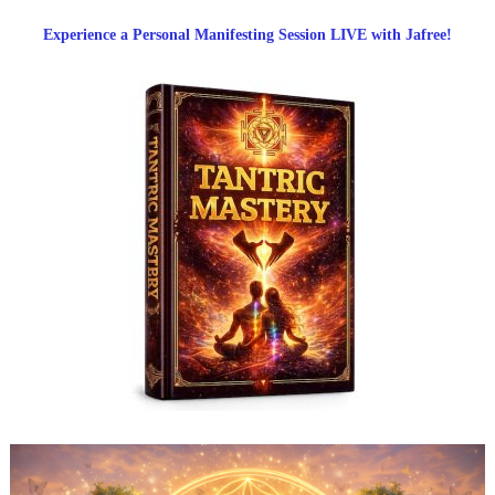
Experience a Personal Manifesting Session LIVE with Jafree!