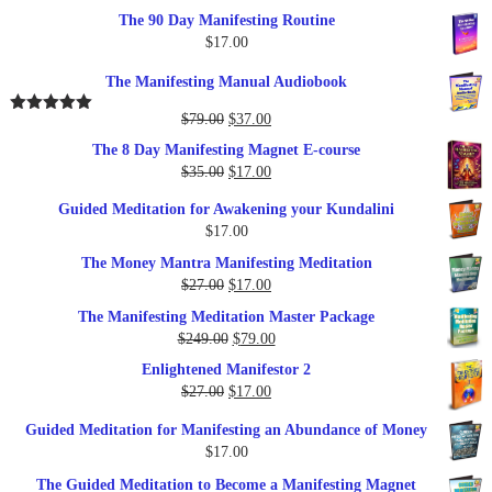
The 90 Day Manifesting Routine
$
17.00
The Manifesting Manual Audiobook
Original
Current
$
79.00
$
37.00
Rated
5.00
out of 5
price
price
The 8 Day Manifesting Magnet E-course
was:
is:
Original
Current
$
35.00
$
17.00
$79.00.
$37.00.
price
price
Guided Meditation for Awakening your Kundalini
was:
is:
$
17.00
$35.00.
$17.00.
The Money Mantra Manifesting Meditation
Original
Current
$
27.00
$
17.00
price
price
The Manifesting Meditation Master Package
was:
is:
Original
Current
$
249.00
$
79.00
$27.00.
$17.00.
price
price
Enlightened Manifestor 2
was:
is:
Original
Current
$
27.00
$
17.00
$249.00.
$79.00.
price
price
Guided Meditation for Manifesting an Abundance of Money
was:
is:
$
17.00
$27.00.
$17.00.
The Guided Meditation to Become a Manifesting Magnet