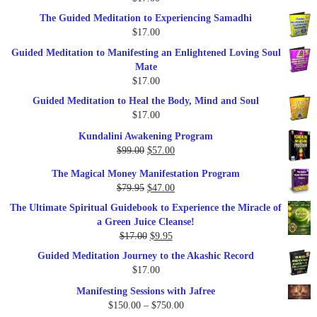
$47.00.
$27.00.
The Guided Meditation to Experiencing Samadhi
$
17.00
Guided Meditation to Manifesting an Enlightened Loving Soul
Mate
$
17.00
Guided Meditation to Heal the Body, Mind and Soul
$
17.00
Kundalini Awakening Program
Original
Current
$
99.00
$
57.00
price
price
The Magical Money Manifestation Program
was:
is:
Original
Current
$
79.95
$
47.00
$99.00.
$57.00.
price
price
The Ultimate Spiritual Guidebook to Experience the Miracle of
was:
is:
a Green Juice Cleanse!
$79.95.
$47.00.
Original
Current
$
17.00
$
9.95
price
price
Guided Meditation Journey to the Akashic Record
was:
is:
$
17.00
$17.00.
$9.95.
Manifesting Sessions with Jafree
Price
$
150.00
–
$
750.00