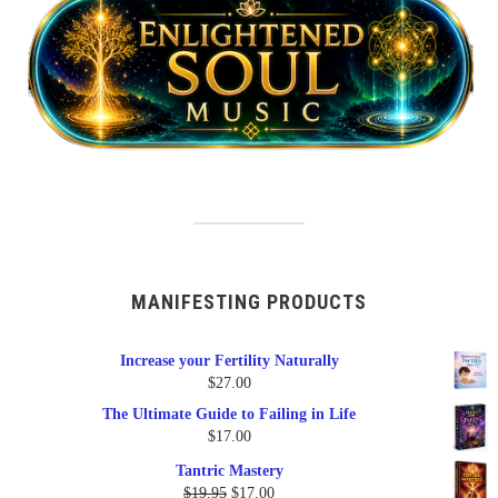
MANIFESTING PRODUCTS
Increase your Fertility Naturally
$
27.00
The Ultimate Guide to Failing in Life
$
17.00
Tantric Mastery
Original
Current
$
19.95
$
17.00