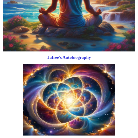
Jafree’s Autobiography