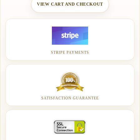
VIEW CART AND CHECKOUT
STRIPE PAYMENTS
SATISFACTION GUARANTEE