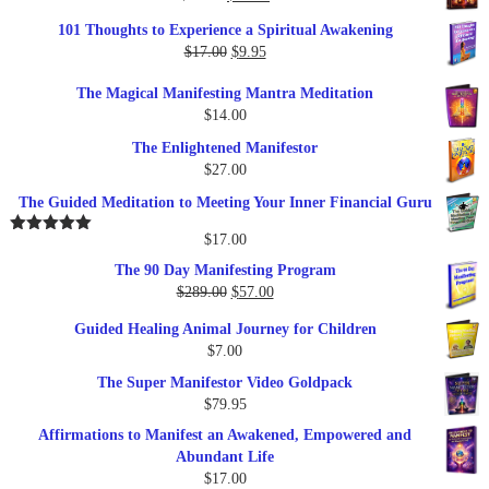
price
price
101 Thoughts to Experience a Spiritual Awakening
was:
is:
Original
Current
$
17.00
$
9.95
$19.95.
$17.00.
price
price
The Magical Manifesting Mantra Meditation
was:
is:
$
14.00
$17.00.
$9.95.
The Enlightened Manifestor
$
27.00
The Guided Meditation to Meeting Your Inner Financial Guru
$
17.00
Rated
5.00
out of 5
The 90 Day Manifesting Program
Original
Current
$
289.00
$
57.00
price
price
Guided Healing Animal Journey for Children
was:
is:
$
7.00
$289.00.
$57.00.
The Super Manifestor Video Goldpack
$
79.95
Affirmations to Manifest an Awakened, Empowered and
Abundant Life
$
17.00