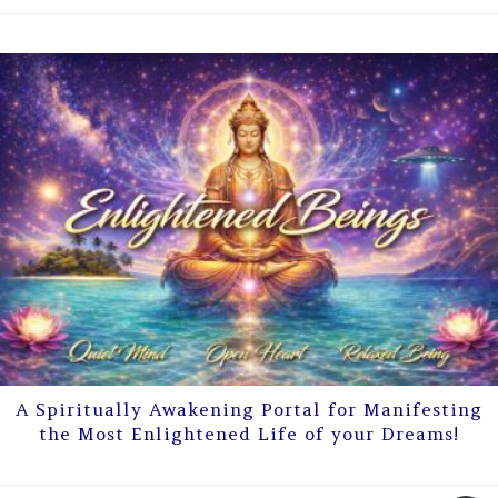
A Spiritually Awakening Portal for Manifesting
the Most Enlightened Life of your Dreams!