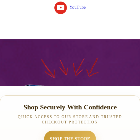
YouTube
Shop Securely With Confidence
QUICK ACCESS TO OUR STORE AND TRUSTED
CHECKOUT PROTECTION
SHOP THE STORE