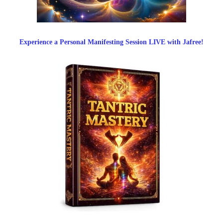
Experience a Personal Manifesting Session LIVE with Jafree!