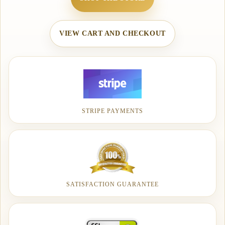
VIEW CART AND CHECKOUT
STRIPE PAYMENTS
SATISFACTION GUARANTEE