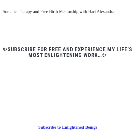
Somatic Therapy and Free Birth Mentorship with Hari Alexandra
✨SUBSCRIBE FOR FREE AND EXPERIENCE MY LIFE’S
MOST ENLIGHTENING WORK…✨
Subscribe to Enlightened Beings