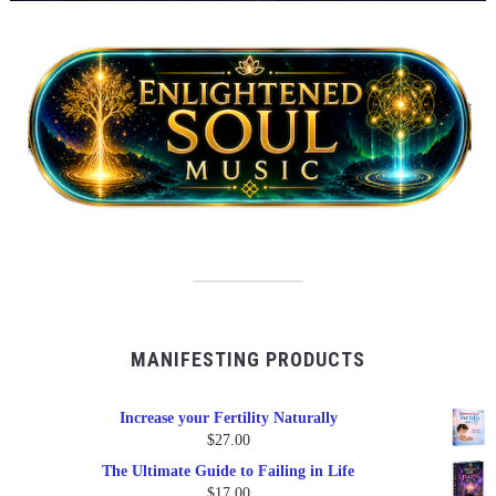
MANIFESTING PRODUCTS
Increase your Fertility Naturally
$
27.00
The Ultimate Guide to Failing in Life
$
17.00