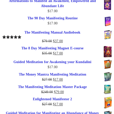
Affirmations to Manifest an Awakened, Empowered and
Abundant Life
$
17.00
The 90 Day Manifesting Routine
$
17.00
The Manifesting Manual Audiobook
Original
Current
$
79.00
$
37.00
Rated
5.00
out of 5
price
price
The 8 Day Manifesting Magnet E-course
was:
is:
Original
Current
$
35.00
$
17.00
$79.00.
$37.00.
price
price
Guided Meditation for Awakening your Kundalini
was:
is:
$
17.00
$35.00.
$17.00.
The Money Mantra Manifesting Meditation
Original
Current
$
27.00
$
17.00
price
price
The Manifesting Meditation Master Package
was:
is:
Original
Current
$
249.00
$
79.00
$27.00.
$17.00.
price
price
Enlightened Manifestor 2
was:
is:
Original
Current
$
27.00
$
17.00
$249.00.
$79.00.
price
price
Guided Meditation for Manifesting an Abundance of Money