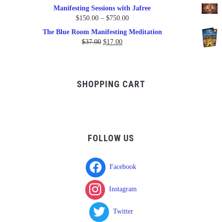
Manifesting Sessions with Jafree
Price
$
150.00
–
$
750.00
range:
The Blue Room Manifesting Meditation
$150.00
Original
Current
$
37.00
$
17.00
through
price
price
$750.00
was:
is:
$37.00.
$17.00.
SHOPPING CART
FOLLOW US
Facebook
Instagram
Twitter