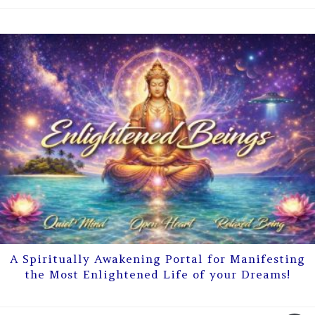
A Spiritually Awakening Portal for Manifesting
the Most Enlightened Life of your Dreams!