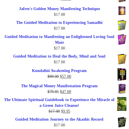
price
price
Jafree's Golden Money Manifesting Technique
was:
is:
$
17.00
$47.00.
$27.00.
The Guided Meditation to Experiencing Samadhi
$
17.00
Guided Meditation to Manifesting an Enlightened Loving Soul
Mate
$
17.00
Guided Meditation to Heal the Body, Mind and Soul
$
17.00
Kundalini Awakening Program
Original
Current
$
99.00
$
57.00
price
price
The Magical Money Manifestation Program
was:
is:
Original
Current
$
79.95
$
47.00
$99.00.
$57.00.
price
price
The Ultimate Spiritual Guidebook to Experience the Miracle of
was:
is:
a Green Juice Cleanse!
$79.95.
$47.00.
Original
Current
$
17.00
$
9.95
price
price
Guided Meditation Journey to the Akashic Record
was:
is:
$
17.00
$17.00.
$9.95.