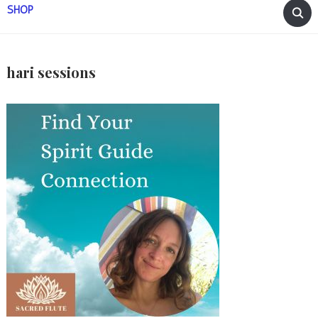
SHOP
hari sessions