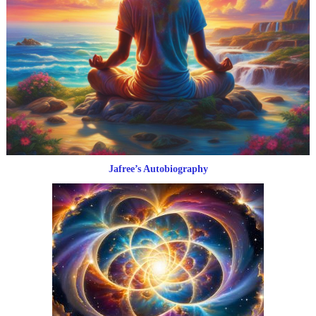
Jafree’s Autobiography