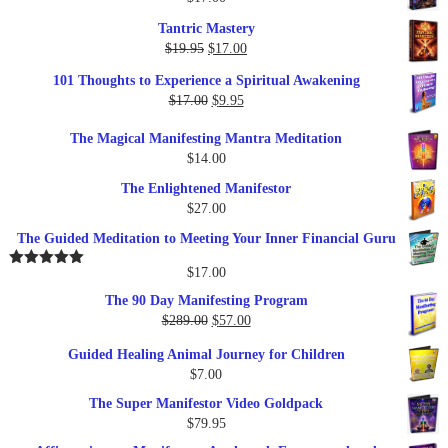
Tantric Mastery
Original
Current
$
19.95
$
17.00
price
price
101 Thoughts to Experience a Spiritual Awakening
was:
is:
Original
Current
$
17.00
$
9.95
$19.95.
$17.00.
price
price
The Magical Manifesting Mantra Meditation
was:
is:
$
14.00
$17.00.
$9.95.
The Enlightened Manifestor
$
27.00
The Guided Meditation to Meeting Your Inner Financial Guru
$
17.00
Rated
5.00
out of 5
The 90 Day Manifesting Program
Original
Current
$
289.00
$
57.00
price
price
Guided Healing Animal Journey for Children
was:
is:
$
7.00
$289.00.
$57.00.
The Super Manifestor Video Goldpack
$
79.95