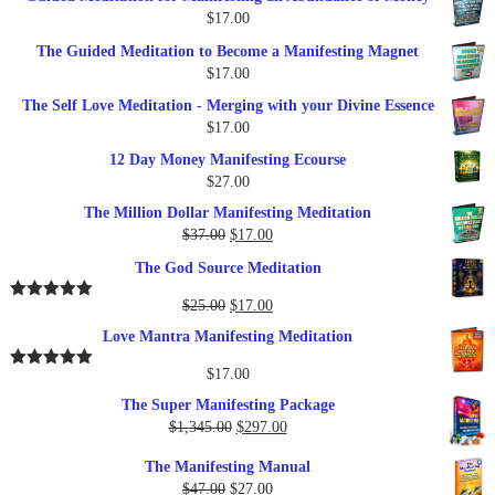
was:
is:
$
17.00
$27.00.
$17.00.
The Guided Meditation to Become a Manifesting Magnet
$
17.00
The Self Love Meditation - Merging with your Divine Essence
$
17.00
12 Day Money Manifesting Ecourse
$
27.00
The Million Dollar Manifesting Meditation
Original
Current
$
37.00
$
17.00
price
price
The God Source Meditation
was:
is:
$37.00.
$17.00.
Original
Current
$
25.00
$
17.00
Rated
5.00
out of 5
price
price
Love Mantra Manifesting Meditation
was:
is:
$25.00.
$17.00.
$
17.00
Rated
5.00
out of 5
The Super Manifesting Package
Original
Current
$
1,345.00
$
297.00
price
price
The Manifesting Manual
was:
is:
Original
Current
$
47.00
$
27.00
$1,345.00.
$297.00.