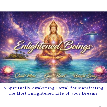
A Spiritually Awakening Portal for Manifesting
the Most Enlightened Life of your Dreams!