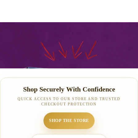
Shop Securely With Confidence
QUICK ACCESS TO OUR STORE AND TRUSTED
CHECKOUT PROTECTION
SHOP THE STORE