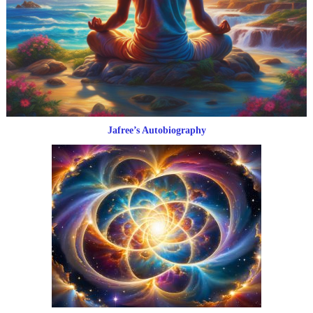
Jafree’s Autobiography