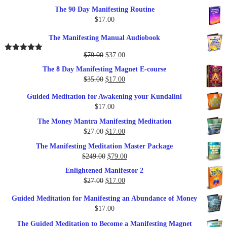
The 90 Day Manifesting Routine
$
17.00
The Manifesting Manual Audiobook
Original
Current
$
79.00
$
37.00
Rated
5.00
out of 5
price
price
The 8 Day Manifesting Magnet E-course
was:
is:
Original
Current
$
35.00
$
17.00
$79.00.
$37.00.
price
price
Guided Meditation for Awakening your Kundalini
was:
is:
$
17.00
$35.00.
$17.00.
The Money Mantra Manifesting Meditation
Original
Current
$
27.00
$
17.00
price
price
The Manifesting Meditation Master Package
was:
is:
Original
Current
$
249.00
$
79.00
$27.00.
$17.00.
price
price
Enlightened Manifestor 2
was:
is:
Original
Current
$
27.00
$
17.00
$249.00.
$79.00.
price
price
Guided Meditation for Manifesting an Abundance of Money
was:
is:
$
17.00
$27.00.
$17.00.
The Guided Meditation to Become a Manifesting Magnet