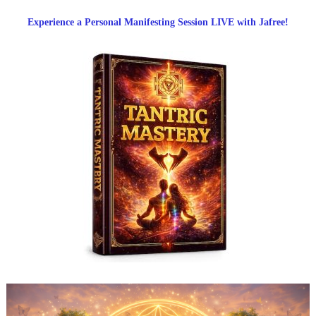
Experience a Personal Manifesting Session LIVE with Jafree!