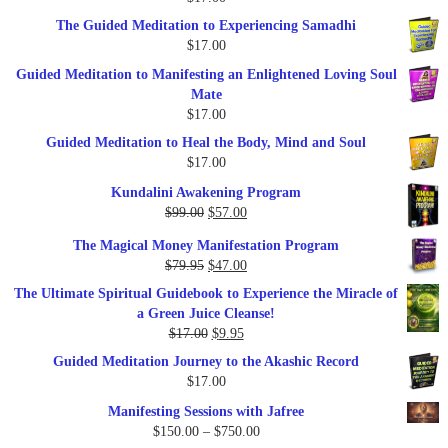
$47.00.
$27.00.
The Guided Meditation to Experiencing Samadhi
$
17.00
Guided Meditation to Manifesting an Enlightened Loving Soul
Mate
$
17.00
Guided Meditation to Heal the Body, Mind and Soul
$
17.00
Kundalini Awakening Program
Original
Current
$
99.00
$
57.00
price
price
The Magical Money Manifestation Program
was:
is:
Original
Current
$
79.95
$
47.00
$99.00.
$57.00.
price
price
The Ultimate Spiritual Guidebook to Experience the Miracle of
was:
is:
a Green Juice Cleanse!
$79.95.
$47.00.
Original
Current
$
17.00
$
9.95
price
price
Guided Meditation Journey to the Akashic Record
was:
is:
$
17.00
$17.00.
$9.95.
Manifesting Sessions with Jafree
Price
$
150.00
–
$
750.00