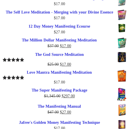
$
17.00
The Self Love Meditation - Merging with your Divine Essence
$
17.00
12 Day Money Manifesting Ecourse
$
27.00
The Million Dollar Manifesting Meditation
Original
Current
$
37.00
$
17.00
price
price
The God Source Meditation
was:
is:
$37.00.
$17.00.
Original
Current
$
25.00
$
17.00
Rated
5.00
out of 5
price
price
Love Mantra Manifesting Meditation
was:
is:
$25.00.
$17.00.
$
17.00
Rated
5.00
out of 5
The Super Manifesting Package
Original
Current
$
1,345.00
$
297.00
price
price
The Manifesting Manual
was:
is:
Original
Current
$
47.00
$
27.00
$1,345.00.
$297.00.
price
price
Jafree's Golden Money Manifesting Technique
was:
is:
$
17.00