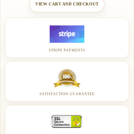
VIEW CART AND CHECKOUT
STRIPE PAYMENTS
SATISFACTION GUARANTEE