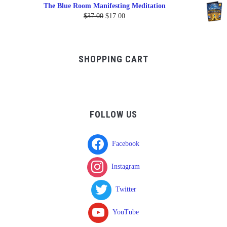
range:
The Blue Room Manifesting Meditation
$150.00
Original
Current
$
37.00
$
17.00
through
price
price
$750.00
was:
is:
$37.00.
$17.00.
SHOPPING CART
FOLLOW US
Facebook
Instagram
Twitter
YouTube