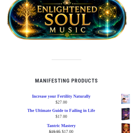
MANIFESTING PRODUCTS
Increase your Fertility Naturally
$
27.00
The Ultimate Guide to Failing in Life
$
17.00
Tantric Mastery
Original
Current
$
19.95
$
17.00