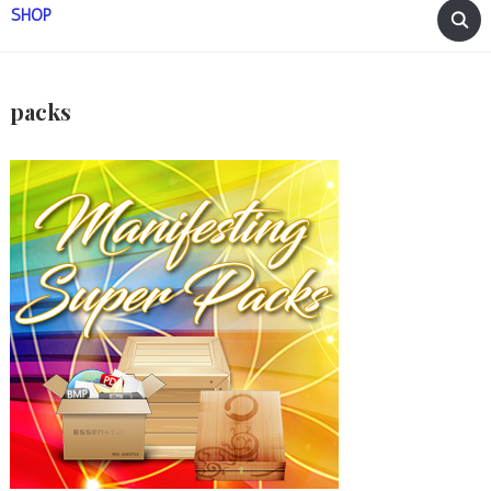
SHOP
packs