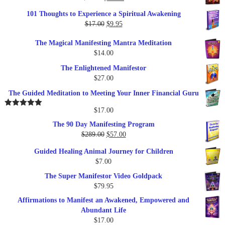
price
price
101 Thoughts to Experience a Spiritual Awakening
was:
is:
Original
Current
$
17.00
$
9.95
$19.95.
$17.00.
price
price
The Magical Manifesting Mantra Meditation
was:
is:
$
14.00
$17.00.
$9.95.
The Enlightened Manifestor
$
27.00
The Guided Meditation to Meeting Your Inner Financial Guru
$
17.00
Rated
5.00
out of 5
The 90 Day Manifesting Program
Original
Current
$
289.00
$
57.00
price
price
Guided Healing Animal Journey for Children
was:
is:
$
7.00
$289.00.
$57.00.
The Super Manifestor Video Goldpack
$
79.95
Affirmations to Manifest an Awakened, Empowered and
Abundant Life
$
17.00