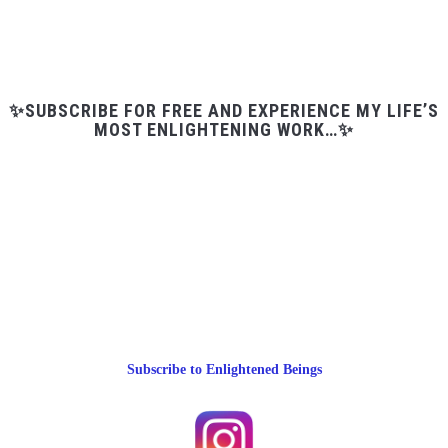
✨SUBSCRIBE FOR FREE AND EXPERIENCE MY LIFE’S
MOST ENLIGHTENING WORK…✨
Subscribe to Enlightened Beings