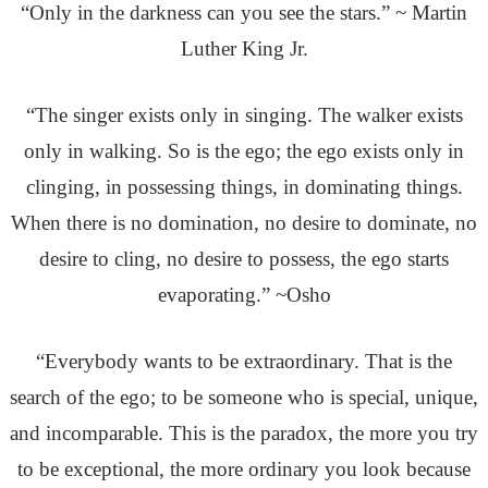
“Only in the darkness can you see the stars.” ~ Martin
Luther King Jr.
“The singer exists only in singing. The walker exists
only in walking. So is the ego; the ego exists only in
clinging, in possessing things, in dominating things.
When there is no domination, no desire to dominate, no
desire to cling, no desire to possess, the ego starts
evaporating.” ~Osho
“Everybody wants to be extraordinary. That is the
search of the ego; to be someone who is special, unique,
and incomparable. This is the paradox, the more you try
to be exceptional, the more ordinary you look because