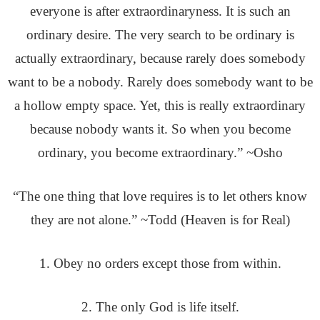
everyone is after extraordinaryness. It is such an
ordinary desire. The very search to be ordinary is
actually extraordinary, because rarely does somebody
want to be a nobody. Rarely does somebody want to be
a hollow empty space. Yet, this is really extraordinary
because nobody wants it. So when you become
ordinary, you become extraordinary.” ~Osho
“The one thing that love requires is to let others know
they are not alone.” ~Todd (Heaven is for Real)
1. Obey no orders except those from within.
2. The only God is life itself.