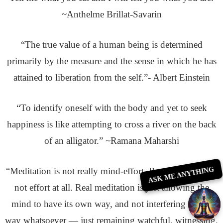
~Anthelme Brillat-Savarin
“The true value of a human being is determined
primarily by the measure and the sense in which he has
attained to liberation from the self.”- Albert Einstein
“To identify oneself with the body and yet to seek
happiness is like attempting to cross a river on the back
of an alligator.” ~Ramana Maharshi
ASK ME ANYTHING
“Meditation is not really mind-effort. Real meditation is
not effort at all. Real meditation is just allowing the
mind to have its own way, and not interfering in any
way whatsoever — just remaining watchful, witnessing.