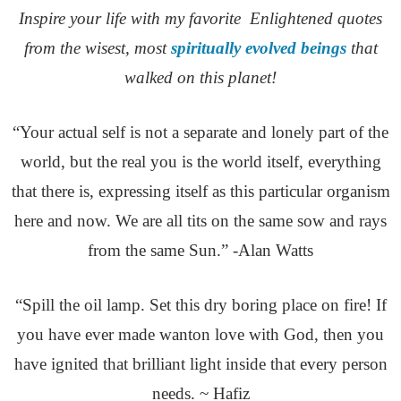
Inspire your life with my favorite Enlightened quotes
from the wisest, most
spiritually evolved beings
that
walked on this planet!
“Your actual self is not a separate and lonely part of the
world, but the real you is the world itself, everything
that there is, expressing itself as this particular organism
here and now. We are all tits on the same sow and rays
from the same Sun.” -Alan Watts
“Spill the oil lamp. Set this dry boring place on fire! If
you have ever made wanton love with God, then you
have ignited that brilliant light inside that every person
needs. ~ Hafiz