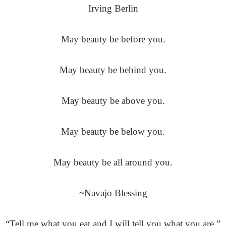
Irving Berlin
May beauty be before you.
May beauty be behind you.
May beauty be above you.
May beauty be below you.
May beauty be all around you.
~Navajo Blessing
“Tell me what you eat and I will tell you what you are.”