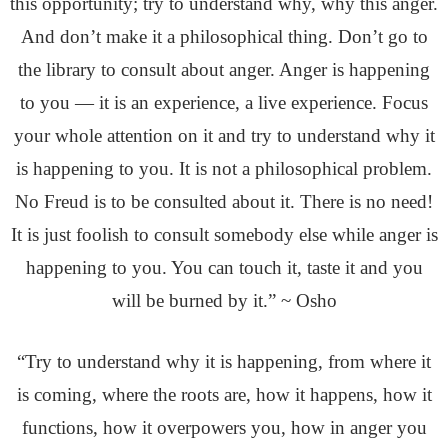
this opportunity; try to understand why, why this anger.
And don’t make it a philosophical thing. Don’t go to
the library to consult about anger. Anger is happening
to you — it is an experience, a live experience. Focus
your whole attention on it and try to understand why it
is happening to you. It is not a philosophical problem.
No Freud is to be consulted about it. There is no need!
It is just foolish to consult somebody else while anger is
happening to you. You can touch it, taste it and you
will be burned by it.” ~ Osho
“Try to understand why it is happening, from where it
is coming, where the roots are, how it happens, how it
functions, how it overpowers you, how in anger you