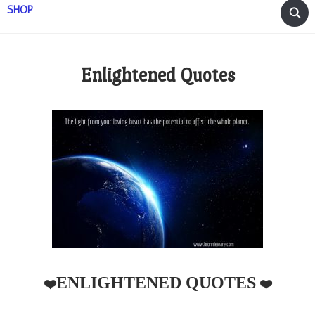
SHOP
Enlightened Quotes
ENLIGHTENED QUOTES
❤️
❤️