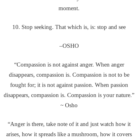
moment.
10. Stop seeking. That which is, is: stop and see
–OSHO
“Compassion is not against anger. When anger
disappears, compassion is. Compassion is not to be
fought for; it is not against passion. When passion
disappears, compassion is. Compassion is your nature.”
~ Osho
“Anger is there, take note of it and just watch how it
arises, how it spreads like a mushroom, how it covers