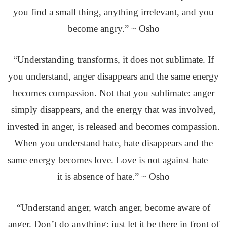
you find a small thing, anything irrelevant, and you
become angry.” ~ Osho
“Understanding transforms, it does not sublimate. If
you understand, anger disappears and the same energy
becomes compassion. Not that you sublimate: anger
simply disappears, and the energy that was involved,
invested in anger, is released and becomes compassion.
When you understand hate, hate disappears and the
same energy becomes love. Love is not against hate —
it is absence of hate.” ~ Osho
“Understand anger, watch anger, become aware of
anger. Don’t do anything; just let it be there in front of