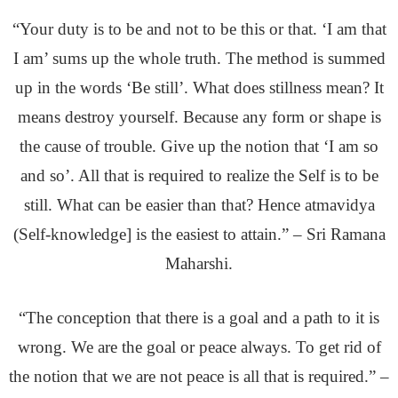
“Your duty is to be and not to be this or that. ‘I am that
I am’ sums up the whole truth. The method is summed
up in the words ‘Be still’. What does stillness mean? It
means destroy yourself. Because any form or shape is
the cause of trouble. Give up the notion that ‘I am so
and so’. All that is required to realize the Self is to be
still. What can be easier than that? Hence atmavidya
(Self-knowledge] is the easiest to attain.” – Sri Ramana
Maharshi.
“The conception that there is a goal and a path to it is
wrong. We are the goal or peace always. To get rid of
the notion that we are not peace is all that is required.” –