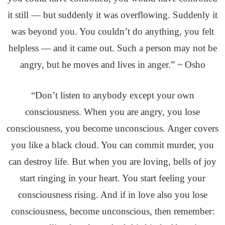
it still — but suddenly it was overflowing. Suddenly it
was beyond you. You couldn’t do anything, you felt
helpless — and it came out. Such a person may not be
angry, but he moves and lives in anger.” ~ Osho
“Don’t listen to anybody except your own
consciousness. When you are angry, you lose
consciousness, you become unconscious. Anger covers
you like a black cloud. You can commit murder, you
can destroy life. But when you are loving, bells of joy
start ringing in your heart. You start feeling your
consciousness rising. And if in love also you lose
consciousness, become unconscious, then remember: