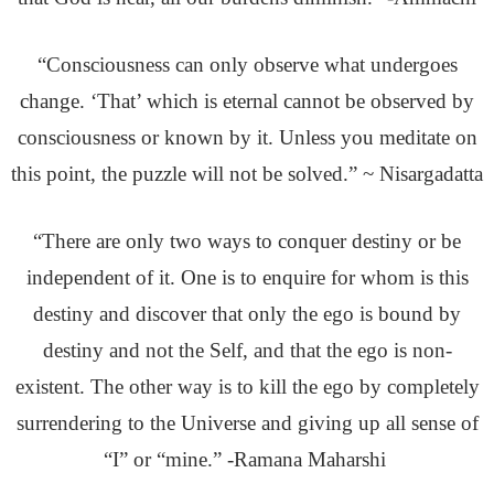
“Consciousness can only observe what undergoes
change. ‘That’ which is eternal cannot be observed by
consciousness or known by it. Unless you meditate on
this point, the puzzle will not be solved.” ~ Nisargadatta
“There are only two ways to conquer destiny or be
independent of it. One is to enquire for whom is this
destiny and discover that only the ego is bound by
destiny and not the Self, and that the ego is non-
existent. The other way is to kill the ego by completely
surrendering to the Universe and giving up all sense of
“I” or “mine.” -Ramana Maharshi