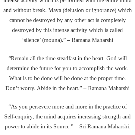
intense activity which is performed with the entire mind
and without break. Maya (delusion or ignorance) which
cannot be destroyed by any other act is completely
destroyed by this intense activity which is called
‘silence’ (mouna).” – Ramana Maharshi
“Remain all the time steadfast in the heart. God will
determine the future for you to accomplish the work.
What is to be done will be done at the proper time.
Don’t worry. Abide in the heart.” – Ramana Maharshi
“As you persevere more and more in the practice of
Self-enquiry, the mind acquires increasing strength and
power to abide in its Source.” – Sri Ramana Maharshi.