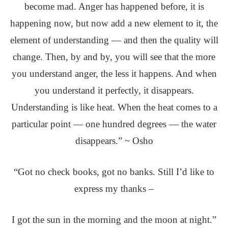
become mad. Anger has happened before, it is
happening now, but now add a new element to it, the
element of understanding — and then the quality will
change. Then, by and by, you will see that the more
you understand anger, the less it happens. And when
you understand it perfectly, it disappears.
Understanding is like heat. When the heat comes to a
particular point — one hundred degrees — the water
disappears.” ~ Osho
“Got no check books, got no banks. Still I’d like to
express my thanks –
I got the sun in the morning and the moon at night.”