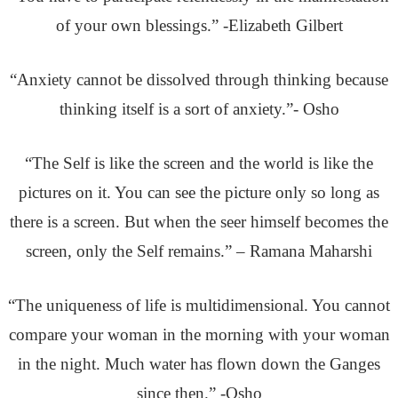
of your own blessings.” -Elizabeth Gilbert
“Anxiety cannot be dissolved through thinking because
thinking itself is a sort of anxiety.”- Osho
“The Self is like the screen and the world is like the
pictures on it. You can see the picture only so long as
there is a screen. But when the seer himself becomes the
screen, only the Self remains.” – Ramana Maharshi
“The uniqueness of life is multidimensional. You cannot
compare your woman in the morning with your woman
in the night. Much water has flown down the Ganges
since then.” -Osho