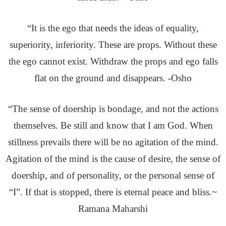
“It is the ego that needs the ideas of equality,
superiority, inferiority. These are props. Without these
the ego cannot exist. Withdraw the props and ego falls
flat on the ground and disappears. -Osho
“The sense of doership is bondage, and not the actions
themselves. Be still and know that I am God. When
stillness prevails there will be no agitation of the mind.
Agitation of the mind is the cause of desire, the sense of
doership, and of personality, or the personal sense of
“I”. If that is stopped, there is eternal peace and bliss.~
Ramana Maharshi