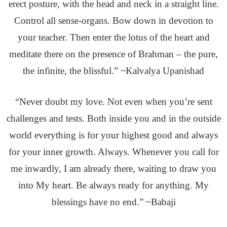
erect posture, with the head and neck in a straight line.
Control all sense-organs. Bow down in devotion to
your teacher. Then enter the lotus of the heart and
meditate there on the presence of Brahman – the pure,
the infinite, the blissful.” ~Kalvalya Upanishad
“Never doubt my love. Not even when you’re sent
challenges and tests. Both inside you and in the outside
world everything is for your highest good and always
for your inner growth. Always. Whenever you call for
me inwardly, I am already there, waiting to draw you
into My heart. Be always ready for anything. My
blessings have no end.” ~Babaji