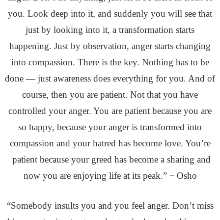
you. Look deep into it, and suddenly you will see that
just by looking into it, a transformation starts
happening. Just by observation, anger starts changing
into compassion. There is the key. Nothing has to be
done — just awareness does everything for you. And of
course, then you are patient. Not that you have
controlled your anger. You are patient because you are
so happy, because your anger is transformed into
compassion and your hatred has become love. You’re
patient because your greed has become a sharing and
now you are enjoying life at its peak.” ~ Osho
“Somebody insults you and you feel anger. Don’t miss