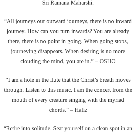
Sri Ramana Maharshi.
“All journeys our outward journeys, there is no inward
journey. How can you turn inwards? You are already
there, there is no point in going. When going stops,
journeying disappears. When desiring is no more
clouding the mind, you are in.” – OSHO
“I am a hole in the flute that the Christ’s breath moves
through. Listen to this music. I am the concert from the
mouth of every creature singing with the myriad
chords.” – Hafiz
“Retire into solitude. Seat yourself on a clean spot in an