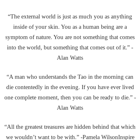
“The external world is just as much you as anything
inside of your skin. You as a human being are a
symptom of nature. You are not something that comes
into the world, but something that comes out of it.” -
Alan Watts
“A man who understands the Tao in the morning can
die contentedly in the evening. If you have ever lived
one complete moment, then you can be ready to die.” -
Alan Watts
“All the greatest treasures are hidden behind that which
we wouldn’t want to be with.” -Pamela WilsonInspire