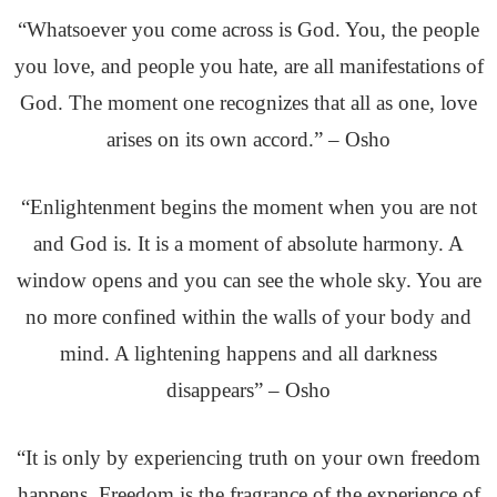
“Whatsoever you come across is God. You, the people
you love, and people you hate, are all manifestations of
God. The moment one recognizes that all as one, love
arises on its own accord.” – Osho
“Enlightenment begins the moment when you are not
and God is. It is a moment of absolute harmony. A
window opens and you can see the whole sky. You are
no more confined within the walls of your body and
mind. A lightening happens and all darkness
disappears” – Osho
“It is only by experiencing truth on your own freedom
happens. Freedom is the fragrance of the experience of