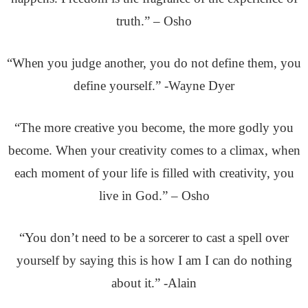
truth.” – Osho
“When you judge another, you do not define them, you
define yourself.” -Wayne Dyer
“The more creative you become, the more godly you
become. When your creativity comes to a climax, when
each moment of your life is filled with creativity, you
live in God.” – Osho
“You don’t need to be a sorcerer to cast a spell over
yourself by saying this is how I am I can do nothing
about it.” -Alain