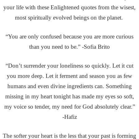
your life with these Enlightened quotes from the wisest,
most spiritually evolved beings on the planet.
“You are only confused because you are more curious
than you need to be.” -Sofia Brito
“Don’t surrender your loneliness so quickly. Let it cut
you more deep. Let it ferment and season you as few
humans and even divine ingredients can. Something
missing in my heart tonight has made my eyes so soft,
my voice so tender, my need for God absolutely clear.”
-Hafiz
The softer your heart is the less that your past is forming