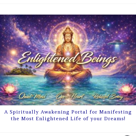
A Spiritually Awakening Portal for Manifesting
the Most Enlightened Life of your Dreams!