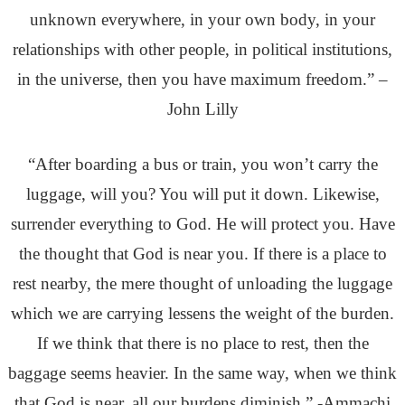
unknown everywhere, in your own body, in your
relationships with other people, in political institutions,
in the universe, then you have maximum freedom.” –
John Lilly
“After boarding a bus or train, you won’t carry the
luggage, will you? You will put it down. Likewise,
surrender everything to God. He will protect you. Have
the thought that God is near you. If there is a place to
rest nearby, the mere thought of unloading the luggage
which we are carrying lessens the weight of the burden.
If we think that there is no place to rest, then the
baggage seems heavier. In the same way, when we think
that God is near, all our burdens diminish.” -Ammachi