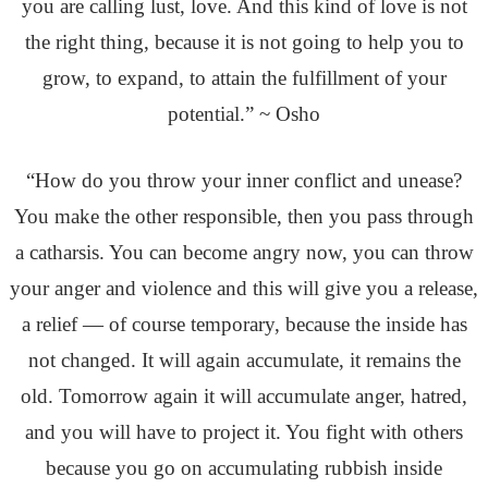
you are calling lust, love. And this kind of love is not
the right thing, because it is not going to help you to
grow, to expand, to attain the fulfillment of your
potential.” ~ Osho
“How do you throw your inner conflict and unease?
You make the other responsible, then you pass through
a catharsis. You can become angry now, you can throw
your anger and violence and this will give you a release,
a relief — of course temporary, because the inside has
not changed. It will again accumulate, it remains the
old. Tomorrow again it will accumulate anger, hatred,
and you will have to project it. You fight with others
because you go on accumulating rubbish inside