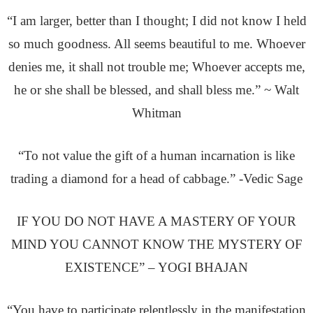
“I am larger, better than I thought; I did not know I held
so much goodness. All seems beautiful to me. Whoever
denies me, it shall not trouble me; Whoever accepts me,
he or she shall be blessed, and shall bless me.” ~ Walt
Whitman
“To not value the gift of a human incarnation is like
trading a diamond for a head of cabbage.” -Vedic Sage
IF YOU DO NOT HAVE A MASTERY OF YOUR
MIND YOU CANNOT KNOW THE MYSTERY OF
EXISTENCE” – YOGI BHAJAN
“You have to participate relentlessly in the manifestation