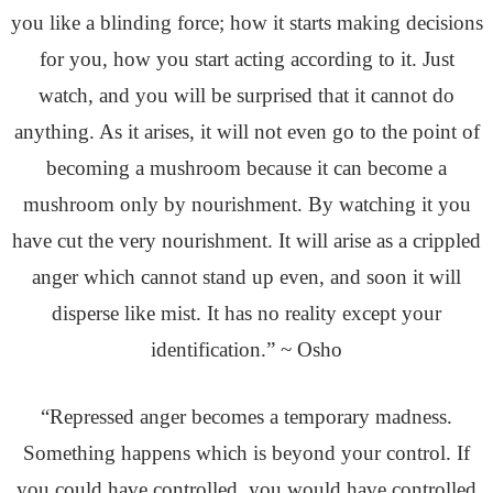
you like a blinding force; how it starts making decisions
for you, how you start acting according to it. Just
watch, and you will be surprised that it cannot do
anything. As it arises, it will not even go to the point of
becoming a mushroom because it can become a
mushroom only by nourishment. By watching it you
have cut the very nourishment. It will arise as a crippled
anger which cannot stand up even, and soon it will
disperse like mist. It has no reality except your
identification.” ~ Osho
“Repressed anger becomes a temporary madness.
Something happens which is beyond your control. If
you could have controlled, you would have controlled