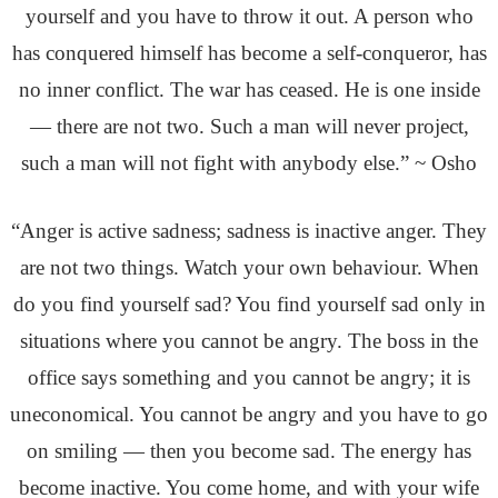
yourself and you have to throw it out. A person who
has conquered himself has become a self-conqueror, has
no inner conflict. The war has ceased. He is one inside
— there are not two. Such a man will never project,
such a man will not fight with anybody else.” ~ Osho
“Anger is active sadness; sadness is inactive anger. They
are not two things. Watch your own behaviour. When
do you find yourself sad? You find yourself sad only in
situations where you cannot be angry. The boss in the
office says something and you cannot be angry; it is
uneconomical. You cannot be angry and you have to go
on smiling — then you become sad. The energy has
become inactive. You come home, and with your wife