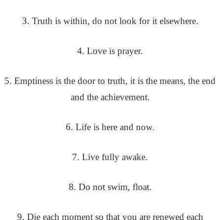
3. Truth is within, do not look for it elsewhere.
4. Love is prayer.
5. Emptiness is the door to truth, it is the means, the end
and the achievement.
6. Life is here and now.
7. Live fully awake.
8. Do not swim, float.
9. Die each moment so that you are renewed each