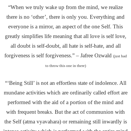
“When we truly wake up from the mind, we realize
there is no ‘other’, there is only you. Everything and
everyone is a mirror, an aspect of the one Self. This
greatly simplifies life meaning that all love is self love,
all doubt is self-doubt, all hate is self-hate, and all
forgiveness is self forgiveness.” – Jafree Ozwald
(just had
to throw this one in there)
“‘Being Still’ is not an effortless state of indolence. All
mundane activities which are ordinarily called effort are
performed with the aid of a portion of the mind and
with frequent breaks. But the act of communion with
the Self (atma vyavahara) or remaining still inwardly is