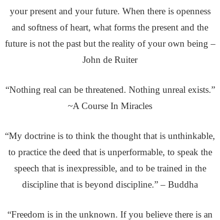
your present and your future. When there is openness
and softness of heart, what forms the present and the
future is not the past but the reality of your own being –
John de Ruiter
“Nothing real can be threatened. Nothing unreal exists.”
~A Course In Miracles
“My doctrine is to think the thought that is unthinkable,
to practice the
deed that is unperformable, to speak the
speech that is inexpressible, and to be trained in the
discipline that is beyond discipline.” – Buddha
“Freedom is in the unknown. If you believe there is an