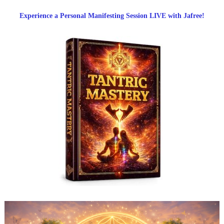
Experience a Personal Manifesting Session LIVE with Jafree!