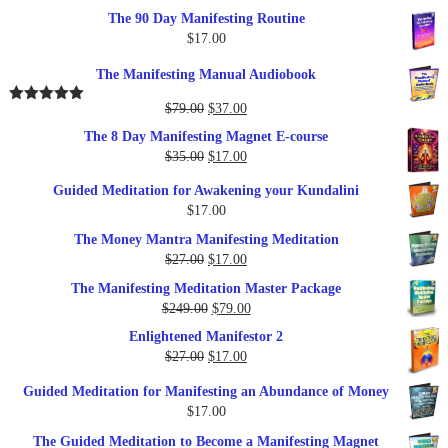
The 90 Day Manifesting Routine
$
17.00
The Manifesting Manual Audiobook
Original
Current
$
79.00
$
37.00
Rated
5.00
out of 5
price
price
The 8 Day Manifesting Magnet E-course
was:
is:
Original
Current
$
35.00
$
17.00
$79.00.
$37.00.
price
price
Guided Meditation for Awakening your Kundalini
was:
is:
$
17.00
$35.00.
$17.00.
The Money Mantra Manifesting Meditation
Original
Current
$
27.00
$
17.00
price
price
The Manifesting Meditation Master Package
was:
is:
Original
Current
$
249.00
$
79.00
$27.00.
$17.00.
price
price
Enlightened Manifestor 2
was:
is:
Original
Current
$
27.00
$
17.00
$249.00.
$79.00.
price
price
Guided Meditation for Manifesting an Abundance of Money
was:
is:
$
17.00
$27.00.
$17.00.
The Guided Meditation to Become a Manifesting Magnet