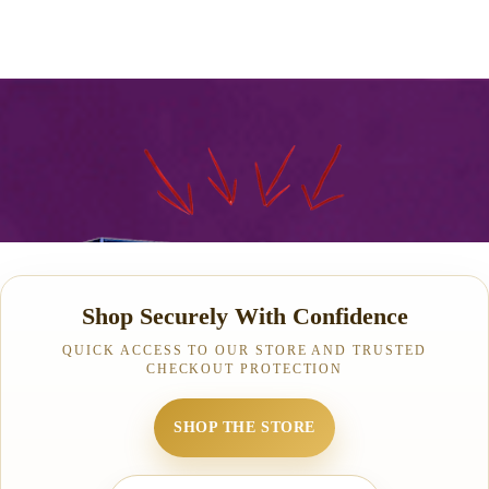
Shop Securely With Confidence
QUICK ACCESS TO OUR STORE AND TRUSTED
CHECKOUT PROTECTION
SHOP THE STORE