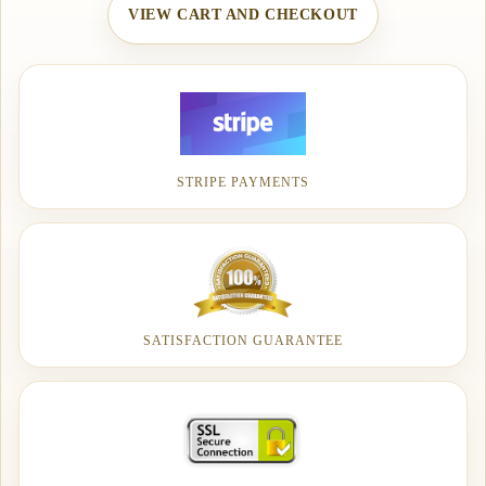
VIEW CART AND CHECKOUT
STRIPE PAYMENTS
SATISFACTION GUARANTEE