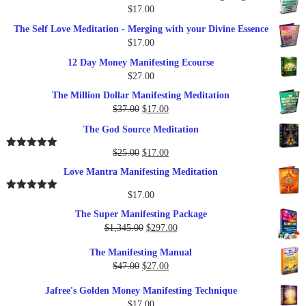
$
17.00
The Self Love Meditation - Merging with your Divine Essence
$
17.00
12 Day Money Manifesting Ecourse
$
27.00
The Million Dollar Manifesting Meditation
Original
Current
$
37.00
$
17.00
price
price
The God Source Meditation
was:
is:
$37.00.
$17.00.
Original
Current
$
25.00
$
17.00
Rated
5.00
out of 5
price
price
Love Mantra Manifesting Meditation
was:
is:
$25.00.
$17.00.
$
17.00
Rated
5.00
out of 5
The Super Manifesting Package
Original
Current
$
1,345.00
$
297.00
price
price
The Manifesting Manual
was:
is:
Original
Current
$
47.00
$
27.00
$1,345.00.
$297.00.
price
price
Jafree's Golden Money Manifesting Technique
was:
is:
$
17.00