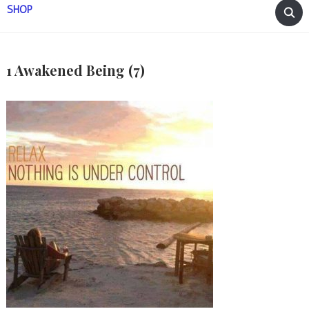
SHOP
1 Awakened Being (7)