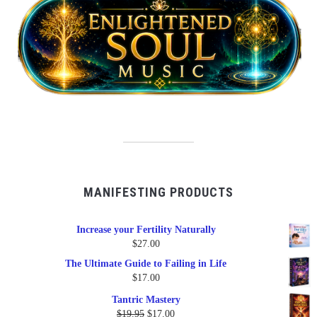
MANIFESTING PRODUCTS
Increase your Fertility Naturally
$
27.00
The Ultimate Guide to Failing in Life
$
17.00
Tantric Mastery
Original
Current
$
19.95
$
17.00