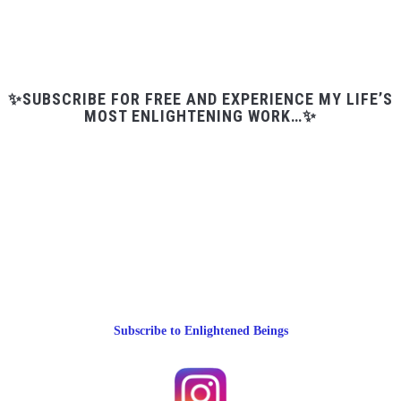
✨SUBSCRIBE FOR FREE AND EXPERIENCE MY LIFE’S
MOST ENLIGHTENING WORK…✨
Subscribe to Enlightened Beings