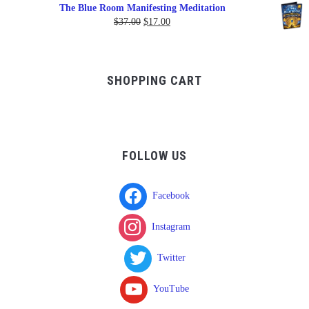
range:
The Blue Room Manifesting Meditation
$150.00
Original
Current
$
37.00
$
17.00
through
price
price
$750.00
was:
is:
$37.00.
$17.00.
SHOPPING CART
FOLLOW US
Facebook
Instagram
Twitter
YouTube