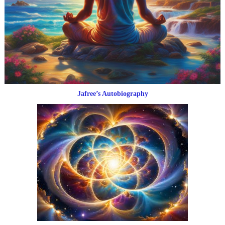
Jafree’s Autobiography