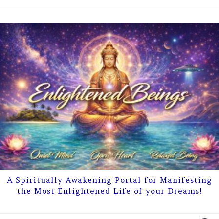
A Spiritually Awakening Portal for Manifesting
the Most Enlightened Life of your Dreams!