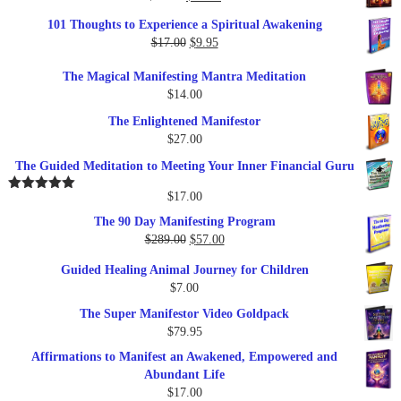
price
price
101 Thoughts to Experience a Spiritual Awakening
was:
is:
Original
Current
$
17.00
$
9.95
$19.95.
$17.00.
price
price
The Magical Manifesting Mantra Meditation
was:
is:
$
14.00
$17.00.
$9.95.
The Enlightened Manifestor
$
27.00
The Guided Meditation to Meeting Your Inner Financial Guru
$
17.00
Rated
5.00
out of 5
The 90 Day Manifesting Program
Original
Current
$
289.00
$
57.00
price
price
Guided Healing Animal Journey for Children
was:
is:
$
7.00
$289.00.
$57.00.
The Super Manifestor Video Goldpack
$
79.95
Affirmations to Manifest an Awakened, Empowered and
Abundant Life
$
17.00