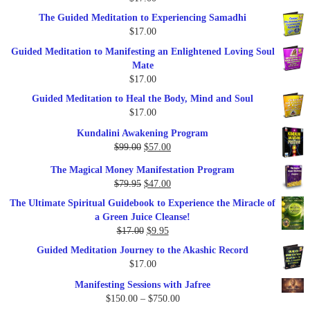
$47.00.
$27.00.
The Guided Meditation to Experiencing Samadhi
$
17.00
Guided Meditation to Manifesting an Enlightened Loving Soul
Mate
$
17.00
Guided Meditation to Heal the Body, Mind and Soul
$
17.00
Kundalini Awakening Program
Original
Current
$
99.00
$
57.00
price
price
The Magical Money Manifestation Program
was:
is:
Original
Current
$
79.95
$
47.00
$99.00.
$57.00.
price
price
The Ultimate Spiritual Guidebook to Experience the Miracle of
was:
is:
a Green Juice Cleanse!
$79.95.
$47.00.
Original
Current
$
17.00
$
9.95
price
price
Guided Meditation Journey to the Akashic Record
was:
is:
$
17.00
$17.00.
$9.95.
Manifesting Sessions with Jafree
Price
$
150.00
–
$
750.00