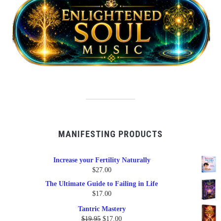
MANIFESTING PRODUCTS
Increase your Fertility Naturally
$
27.00
The Ultimate Guide to Failing in Life
$
17.00
Tantric Mastery
Original
Current
$
19.95
$
17.00