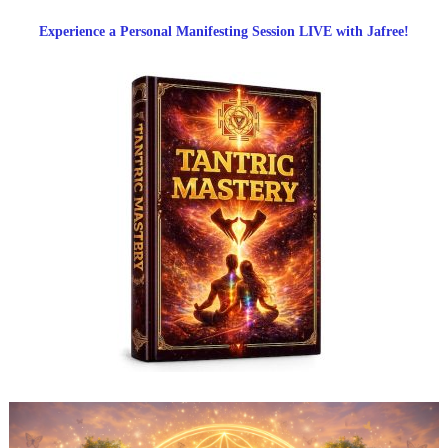
Experience a Personal Manifesting Session LIVE with Jafree!