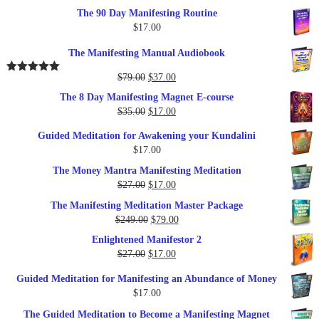
The 90 Day Manifesting Routine
$
17.00
The Manifesting Manual Audiobook
Original
Current
$
79.00
$
37.00
Rated
5.00
out of 5
price
price
The 8 Day Manifesting Magnet E-course
was:
is:
Original
Current
$
35.00
$
17.00
$79.00.
$37.00.
price
price
Guided Meditation for Awakening your Kundalini
was:
is:
$
17.00
$35.00.
$17.00.
The Money Mantra Manifesting Meditation
Original
Current
$
27.00
$
17.00
price
price
The Manifesting Meditation Master Package
was:
is:
Original
Current
$
249.00
$
79.00
$27.00.
$17.00.
price
price
Enlightened Manifestor 2
was:
is:
Original
Current
$
27.00
$
17.00
$249.00.
$79.00.
price
price
Guided Meditation for Manifesting an Abundance of Money
was:
is:
$
17.00
$27.00.
$17.00.
The Guided Meditation to Become a Manifesting Magnet