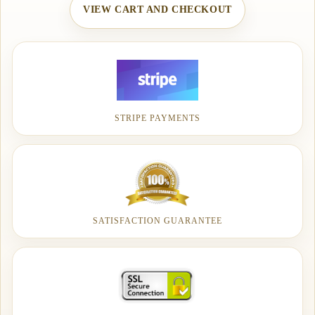
VIEW CART AND CHECKOUT
STRIPE PAYMENTS
SATISFACTION GUARANTEE