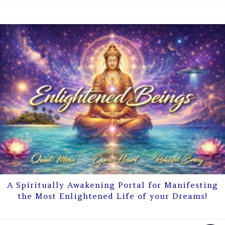
A Spiritually Awakening Portal for Manifesting
the Most Enlightened Life of your Dreams!