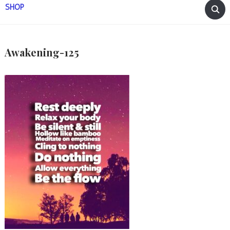
SHOP
Awakening-125