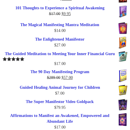
price
price
101 Thoughts to Experience a Spiritual Awakening
was:
is:
Original
Current
$
17.00
$
9.95
$19.95.
$17.00.
price
price
The Magical Manifesting Mantra Meditation
was:
is:
$
14.00
$17.00.
$9.95.
The Enlightened Manifestor
$
27.00
The Guided Meditation to Meeting Your Inner Financial Guru
$
17.00
Rated
5.00
out of 5
The 90 Day Manifesting Program
Original
Current
$
289.00
$
57.00
price
price
Guided Healing Animal Journey for Children
was:
is:
$
7.00
$289.00.
$57.00.
The Super Manifestor Video Goldpack
$
79.95
Affirmations to Manifest an Awakened, Empowered and
Abundant Life
$
17.00