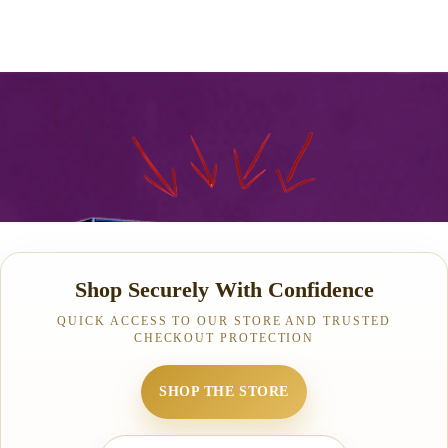
Shop Securely With Confidence
QUICK ACCESS TO OUR STORE AND TRUSTED
CHECKOUT PROTECTION
SHOP THE STORE