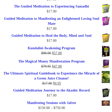
$47.00.
$27.00.
The Guided Meditation to Experiencing Samadhi
$
17.00
Guided Meditation to Manifesting an Enlightened Loving Soul
Mate
$
17.00
Guided Meditation to Heal the Body, Mind and Soul
$
17.00
Kundalini Awakening Program
Original
Current
$
99.00
$
57.00
price
price
The Magical Money Manifestation Program
was:
is:
Original
Current
$
79.95
$
47.00
$99.00.
$57.00.
price
price
The Ultimate Spiritual Guidebook to Experience the Miracle of
was:
is:
a Green Juice Cleanse!
$79.95.
$47.00.
Original
Current
$
17.00
$
9.95
price
price
Guided Meditation Journey to the Akashic Record
was:
is:
$
17.00
$17.00.
$9.95.
Manifesting Sessions with Jafree
Price
$
150.00
–
$
750.00