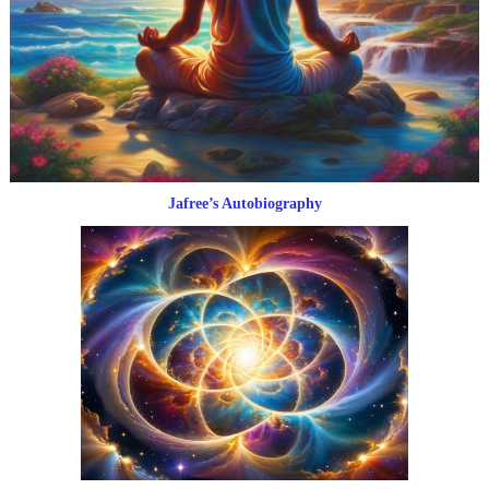
Jafree’s Autobiography