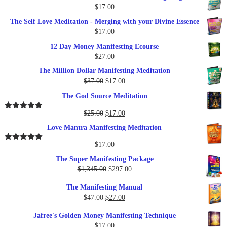
$
17.00
The Self Love Meditation - Merging with your Divine Essence
$
17.00
12 Day Money Manifesting Ecourse
$
27.00
The Million Dollar Manifesting Meditation
Original
Current
$
37.00
$
17.00
price
price
The God Source Meditation
was:
is:
$37.00.
$17.00.
Original
Current
$
25.00
$
17.00
Rated
5.00
out of 5
price
price
Love Mantra Manifesting Meditation
was:
is:
$25.00.
$17.00.
$
17.00
Rated
5.00
out of 5
The Super Manifesting Package
Original
Current
$
1,345.00
$
297.00
price
price
The Manifesting Manual
was:
is:
Original
Current
$
47.00
$
27.00
$1,345.00.
$297.00.
price
price
Jafree's Golden Money Manifesting Technique
was:
is:
$
17.00