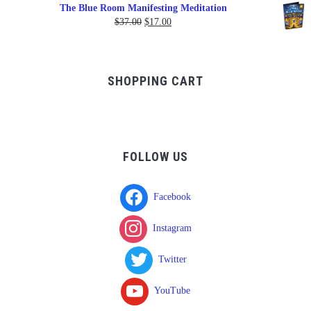
range:
The Blue Room Manifesting Meditation
$150.00
Original
Current
$
37.00
$
17.00
through
price
price
$750.00
was:
is:
$37.00.
$17.00.
SHOPPING CART
FOLLOW US
Facebook
Instagram
Twitter
YouTube