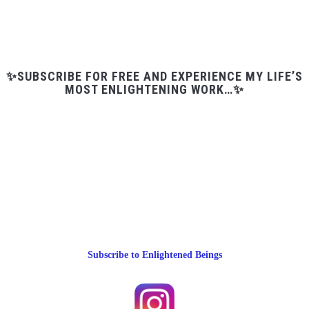
✨SUBSCRIBE FOR FREE AND EXPERIENCE MY LIFE’S
MOST ENLIGHTENING WORK…✨
Subscribe to Enlightened Beings