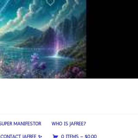
SUPER MANIFESTOR
WHO IS JAFREE?
CONTACT JAFREE ✨
0 ITEMS –
$
0.00