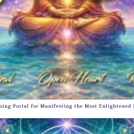
ning Portal for Manifesting the Most Enlightened 