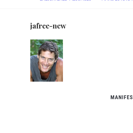
jafree-new
MANIFES