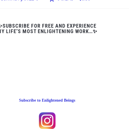
✨SUBSCRIBE FOR FREE AND EXPERIENCE
Y LIFE’S MOST ENLIGHTENING WORK…✨
Subscribe to Enlightened Beings