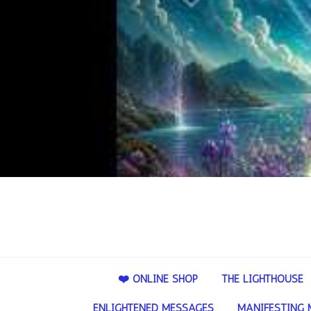
❤️ ONLINE SHOP
THE LIGHTHOUSE
ENLIGHTENED MESSAGES
MANIFESTING 