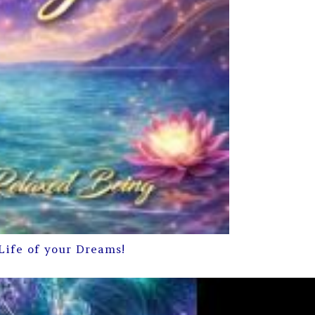
Life of your Dreams!