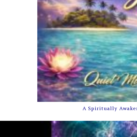
A Spiritually Awake