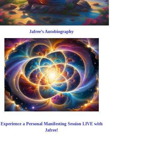
Jafree’s Autobiography
Experience a Personal Manifesting Session LIVE with
Jafree!