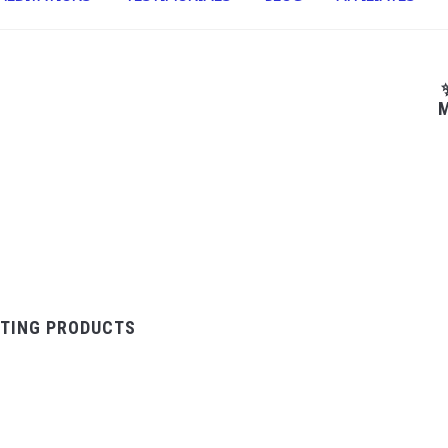
M
TING PRODUCTS