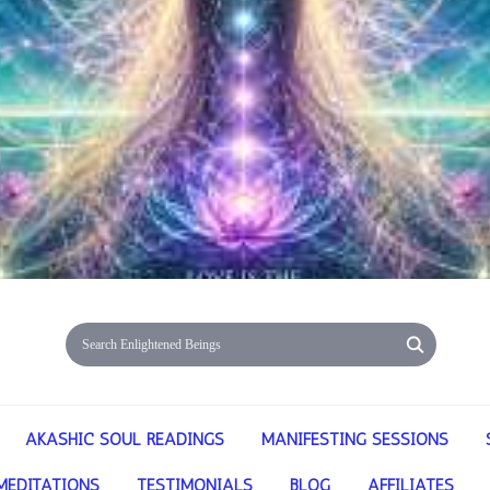
AKASHIC SOUL READINGS
MANIFESTING SESSIONS
MEDITATIONS
TESTIMONIALS
BLOG
AFFILIATES