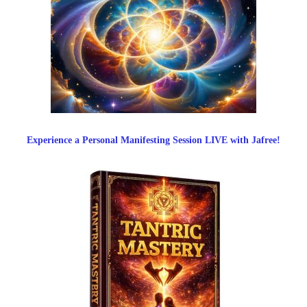
Experience a Personal Manifesting Session LIVE with Jafree!