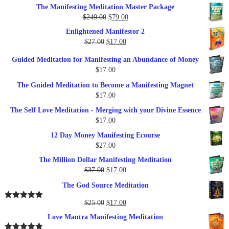
price
price
The Manifesting Meditation Master Package
was:
is:
Original
Current
$
249.00
$
79.00
$27.00.
$17.00.
price
price
Enlightened Manifestor 2
was:
is:
Original
Current
$
27.00
$
17.00
$249.00.
$79.00.
price
price
Guided Meditation for Manifesting an Abundance of Money
was:
is:
$
17.00
$27.00.
$17.00.
The Guided Meditation to Become a Manifesting Magnet
$
17.00
The Self Love Meditation - Merging with your Divine Essence
$
17.00
12 Day Money Manifesting Ecourse
$
27.00
The Million Dollar Manifesting Meditation
Original
Current
$
37.00
$
17.00
price
price
The God Source Meditation
was:
is:
$37.00.
$17.00.
Original
Current
$
25.00
$
17.00
Rated
5.00
out of 5
price
price
Love Mantra Manifesting Meditation
was:
is: