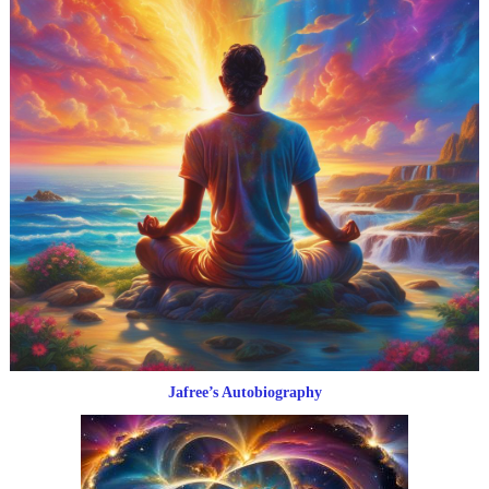
Jafree’s Autobiography