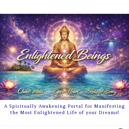
A Spiritually Awakening Portal for Manifesting
the Most Enlightened Life of your Dreams!