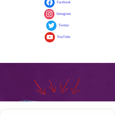
Facebook
Instagram
Twitter
YouTube