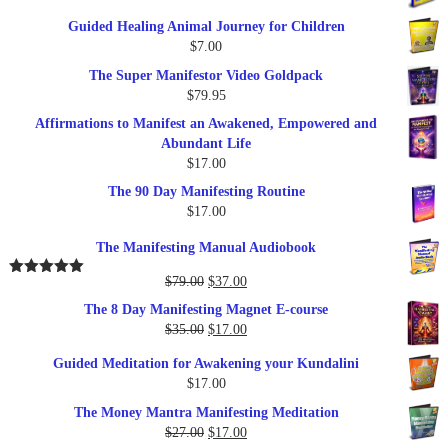
price
price
Guided Healing Animal Journey for Children
was:
is:
$
7.00
$289.00.
$57.00.
The Super Manifestor Video Goldpack
$
79.95
Affirmations to Manifest an Awakened, Empowered and
Abundant Life
$
17.00
The 90 Day Manifesting Routine
$
17.00
The Manifesting Manual Audiobook
Original
Current
$
79.00
$
37.00
Rated
5.00
out of 5
price
price
The 8 Day Manifesting Magnet E-course
was:
is:
Original
Current
$
35.00
$
17.00
$79.00.
$37.00.
price
price
Guided Meditation for Awakening your Kundalini
was:
is:
$
17.00
$35.00.
$17.00.
The Money Mantra Manifesting Meditation
Original
Current
$
27.00
$
17.00