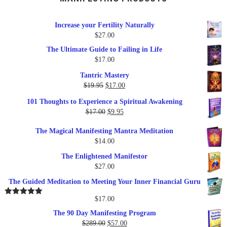
Increase your Fertility Naturally
$
27.00
The Ultimate Guide to Failing in Life
$
17.00
Tantric Mastery
Original
Current
$
19.95
$
17.00
price
price
101 Thoughts to Experience a Spiritual Awakening
was:
is:
Original
Current
$
17.00
$
9.95
$19.95.
$17.00.
price
price
The Magical Manifesting Mantra Meditation
was:
is:
$
14.00
$17.00.
$9.95.
The Enlightened Manifestor
$
27.00
The Guided Meditation to Meeting Your Inner Financial Guru
$
17.00
Rated
5.00
out of 5
The 90 Day Manifesting Program
Original
Current
$
289.00
$
57.00