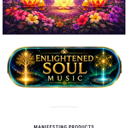
MANIFESTING PRODUCTS