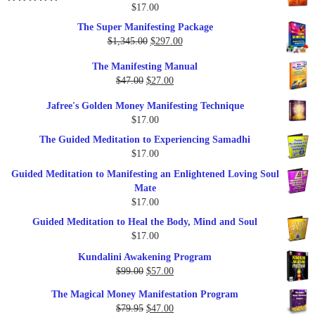
$25.00.
$17.00.
$
17.00
Rated
5.00
out of 5
The Super Manifesting Package
Original
Current
$
1,345.00
$
297.00
price
price
The Manifesting Manual
was:
is:
Original
Current
$
47.00
$
27.00
$1,345.00.
$297.00.
price
price
Jafree's Golden Money Manifesting Technique
was:
is:
$
17.00
$47.00.
$27.00.
The Guided Meditation to Experiencing Samadhi
$
17.00
Guided Meditation to Manifesting an Enlightened Loving Soul
Mate
$
17.00
Guided Meditation to Heal the Body, Mind and Soul
$
17.00
Kundalini Awakening Program
Original
Current
$
99.00
$
57.00
price
price
The Magical Money Manifestation Program
was:
is:
Original
Current
$
79.95
$
47.00
$99.00.
$57.00.