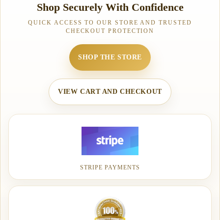
Shop Securely With Confidence
QUICK ACCESS TO OUR STORE AND TRUSTED
CHECKOUT PROTECTION
SHOP THE STORE
VIEW CART AND CHECKOUT
STRIPE PAYMENTS