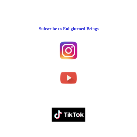
Subscribe to Enlightened Beings