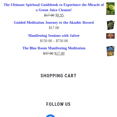
price
price
The Ultimate Spiritual Guidebook to Experience the Miracle of
was:
is:
a Green Juice Cleanse!
$79.95.
$47.00.
Original
Current
$
17.00
$
9.95
price
price
Guided Meditation Journey to the Akashic Record
was:
is:
$
17.00
$17.00.
$9.95.
Manifesting Sessions with Jafree
Price
$
150.00
–
$
750.00
range:
The Blue Room Manifesting Meditation
$150.00
Original
Current
$
37.00
$
17.00
through
price
price
$750.00
was:
is:
$37.00.
$17.00.
SHOPPING CART
FOLLOW US