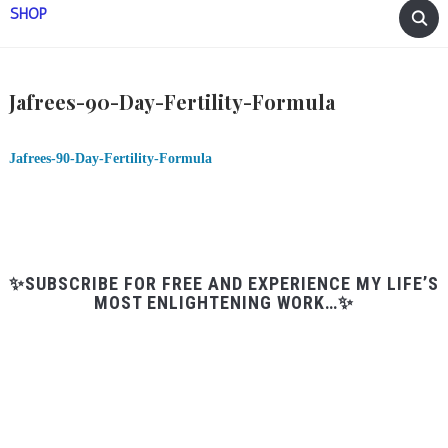
SHOP
Jafrees-90-Day-Fertility-Formula
Jafrees-90-Day-Fertility-Formula
✨SUBSCRIBE FOR FREE AND EXPERIENCE MY LIFE’S
MOST ENLIGHTENING WORK…✨