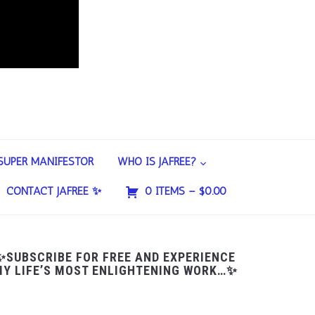
SUPER MANIFESTOR
WHO IS JAFREE?
CONTACT JAFREE ✨
0 ITEMS –
$
0.00
✨SUBSCRIBE FOR FREE AND EXPERIENCE
Y LIFE’S MOST ENLIGHTENING WORK…✨