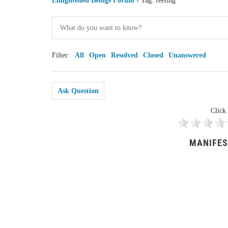
Enlightened Beings Forum
›
Tag: feeling
Filter:
All
Open
Resolved
Closed
Unanswered
Ask Question
Click 
MANIFES