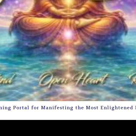
ning Portal for Manifesting the Most Enlightened 