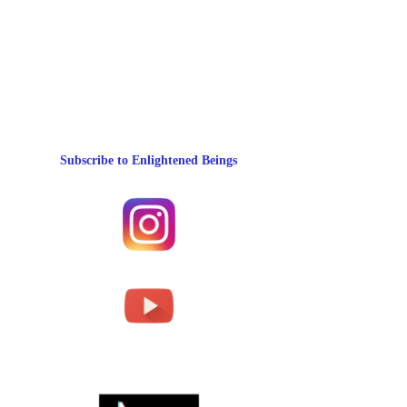
Subscribe to Enlightened Beings