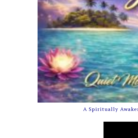
A Spiritually Awake