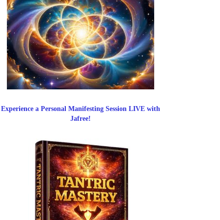
Experience a Personal Manifesting Session LIVE with
Jafree!