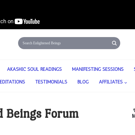
AKASHIC SOUL READINGS
MANIFESTING SESSIONS
EDITATIONS
TESTIMONIALS
BLOG
AFFILIATES
d Beings Forum
M