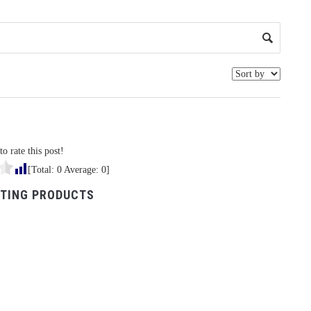
to rate this post!
[Total:
0
Average:
0
]
TING PRODUCTS