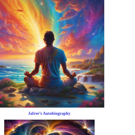
Jafree’s Autobiography