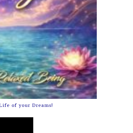
Life of your Dreams!