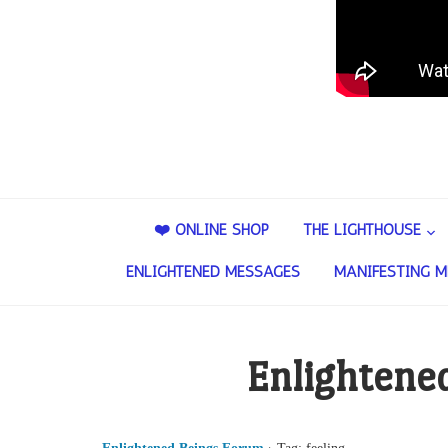
❤️ ONLINE SHOP
THE LIGHTHOUSE
ENLIGHTENED MESSAGES
MANIFESTING M
Enlightene