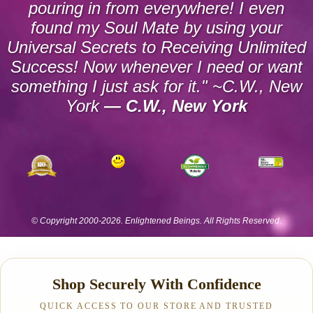
Shop Securely With Confidence
QUICK ACCESS TO OUR STORE AND TRUSTED