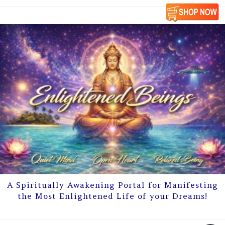
A Spiritually Awakening Portal for Manifesting
the Most Enlightened Life of your Dreams!