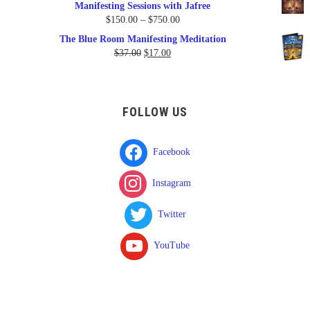
Manifesting Sessions with Jafree
Price
$
150.00
–
$
750.00
range:
The Blue Room Manifesting Meditation
$150.00
Original
Current
$
37.00
$
17.00
through
price
price
$750.00
was:
is:
$37.00.
$17.00.
FOLLOW US
Facebook
Instagram
Twitter
YouTube