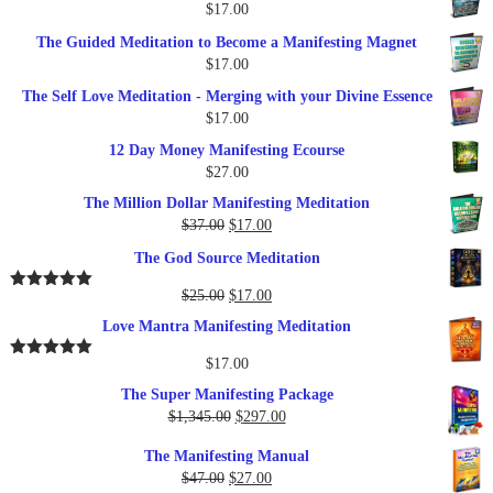
$
17.00
$27.00.
$17.00.
The Guided Meditation to Become a Manifesting Magnet
$
17.00
The Self Love Meditation - Merging with your Divine Essence
$
17.00
12 Day Money Manifesting Ecourse
$
27.00
The Million Dollar Manifesting Meditation
Original
Current
$
37.00
$
17.00
price
price
The God Source Meditation
was:
is:
$37.00.
$17.00.
Original
Current
$
25.00
$
17.00
Rated
5.00
out of 5
price
price
Love Mantra Manifesting Meditation
was:
is:
$25.00.
$17.00.
$
17.00
Rated
5.00
out of 5
The Super Manifesting Package
Original
Current
$
1,345.00
$
297.00
price
price
The Manifesting Manual
was:
is:
Original
Current
$
47.00
$
27.00
$1,345.00.
$297.00.