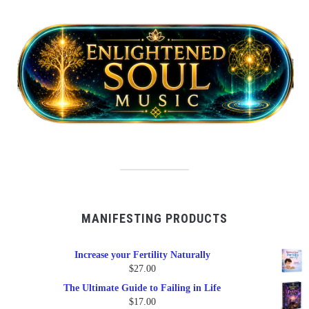
MANIFESTING PRODUCTS
Increase your Fertility Naturally
$
27.00
The Ultimate Guide to Failing in Life
$
17.00