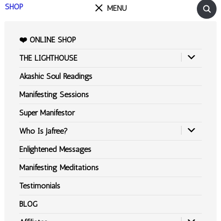
SHOP
MENU
❤️ ONLINE SHOP
THE LIGHTHOUSE
Akashic Soul Readings
Manifesting Sessions
Super Manifestor
Who Is Jafree?
Enlightened Messages
Manifesting Meditations
Testimonials
BLOG