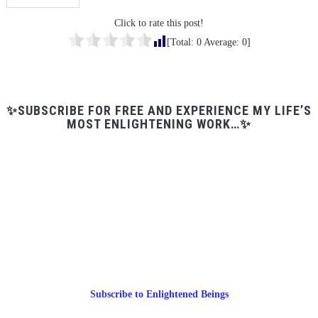
Click to rate this post!
[Total:
0
Average:
0
]
✨SUBSCRIBE FOR FREE AND EXPERIENCE MY LIFE’S
MOST ENLIGHTENING WORK…✨
Subscribe to Enlightened Beings