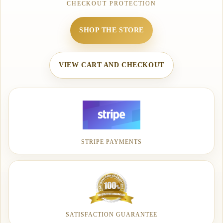
CHECKOUT PROTECTION
SHOP THE STORE
VIEW CART AND CHECKOUT
STRIPE PAYMENTS
SATISFACTION GUARANTEE