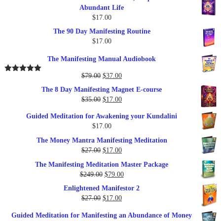
Abundant Life
$
17.00
The 90 Day Manifesting Routine
$
17.00
The Manifesting Manual Audiobook
Original
Current
$
79.00
$
37.00
Rated
5.00
out of 5
price
price
The 8 Day Manifesting Magnet E-course
was:
is:
Original
Current
$
35.00
$
17.00
$79.00.
$37.00.
price
price
Guided Meditation for Awakening your Kundalini
was:
is:
$
17.00
$35.00.
$17.00.
The Money Mantra Manifesting Meditation
Original
Current
$
27.00
$
17.00
price
price
The Manifesting Meditation Master Package
was:
is:
Original
Current
$
249.00
$
79.00
$27.00.
$17.00.
price
price
Enlightened Manifestor 2
was:
is:
Original
Current
$
27.00
$
17.00
$249.00.
$79.00.
price
price
Guided Meditation for Manifesting an Abundance of Money
was:
is: