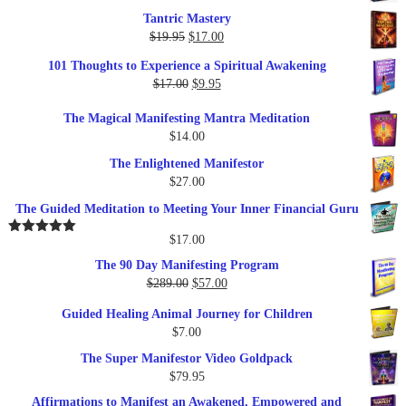
Tantric Mastery
Original
Current
$
19.95
$
17.00
price
price
101 Thoughts to Experience a Spiritual Awakening
was:
is:
Original
Current
$
17.00
$
9.95
$19.95.
$17.00.
price
price
The Magical Manifesting Mantra Meditation
was:
is:
$
14.00
$17.00.
$9.95.
The Enlightened Manifestor
$
27.00
The Guided Meditation to Meeting Your Inner Financial Guru
$
17.00
Rated
5.00
out of 5
The 90 Day Manifesting Program
Original
Current
$
289.00
$
57.00
price
price
Guided Healing Animal Journey for Children
was:
is:
$
7.00
$289.00.
$57.00.
The Super Manifestor Video Goldpack
$
79.95
Affirmations to Manifest an Awakened, Empowered and