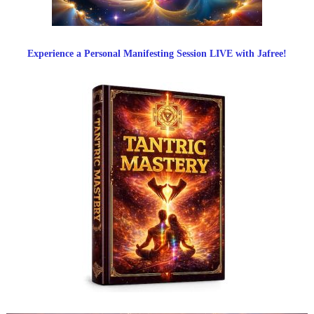
Experience a Personal Manifesting Session LIVE with Jafree!