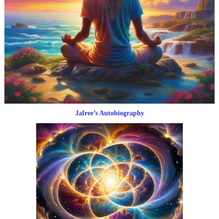
Jafree’s Autobiography