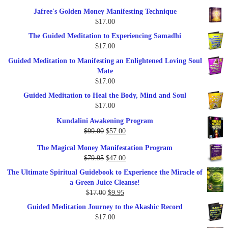
price
price
Jafree's Golden Money Manifesting Technique
was:
is:
$
17.00
$47.00.
$27.00.
The Guided Meditation to Experiencing Samadhi
$
17.00
Guided Meditation to Manifesting an Enlightened Loving Soul
Mate
$
17.00
Guided Meditation to Heal the Body, Mind and Soul
$
17.00
Kundalini Awakening Program
Original
Current
$
99.00
$
57.00
price
price
The Magical Money Manifestation Program
was:
is:
Original
Current
$
79.95
$
47.00
$99.00.
$57.00.
price
price
The Ultimate Spiritual Guidebook to Experience the Miracle of
was:
is:
a Green Juice Cleanse!
$79.95.
$47.00.
Original
Current
$
17.00
$
9.95
price
price
Guided Meditation Journey to the Akashic Record
was:
is:
$
17.00
$17.00.
$9.95.