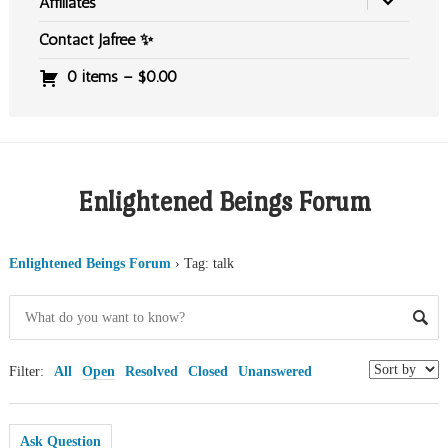
Affiliates
Contact Jafree ✨
0 items –
$
0.00
Enlightened Beings Forum
Enlightened Beings Forum
›
Tag: talk
Filter:
All
Open
Resolved
Closed
Unanswered
Ask Question