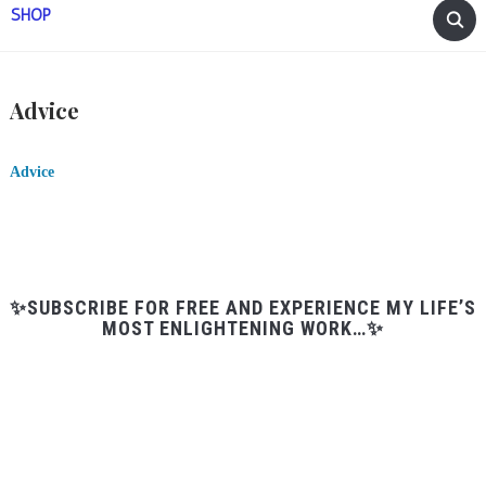
SHOP
Advice
Advice
✨SUBSCRIBE FOR FREE AND EXPERIENCE MY LIFE’S
MOST ENLIGHTENING WORK…✨