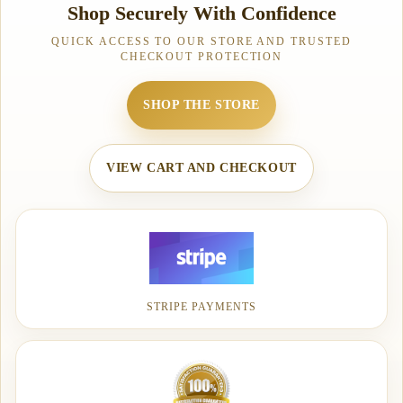
Shop Securely With Confidence
QUICK ACCESS TO OUR STORE AND TRUSTED
CHECKOUT PROTECTION
SHOP THE STORE
VIEW CART AND CHECKOUT
STRIPE PAYMENTS