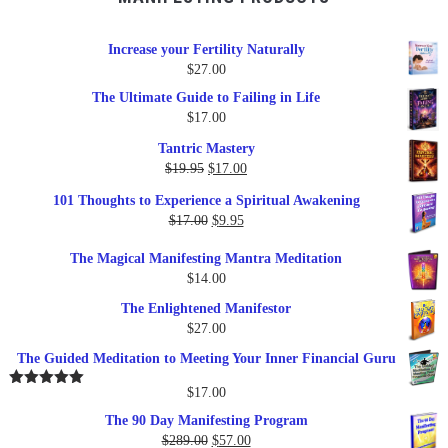
Increase your Fertility Naturally
$
27.00
The Ultimate Guide to Failing in Life
$
17.00
Tantric Mastery
Original
Current
$
19.95
$
17.00
price
price
101 Thoughts to Experience a Spiritual Awakening
was:
is:
Original
Current
$
17.00
$
9.95
$19.95.
$17.00.
price
price
The Magical Manifesting Mantra Meditation
was:
is:
$
14.00
$17.00.
$9.95.
The Enlightened Manifestor
$
27.00
The Guided Meditation to Meeting Your Inner Financial Guru
$
17.00
Rated
5.00
out of 5
The 90 Day Manifesting Program
Original
Current
$
289.00
$
57.00