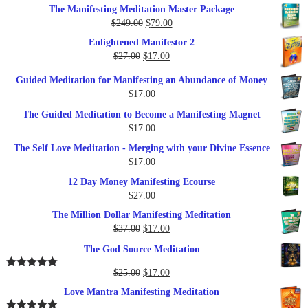
price
price
The Manifesting Meditation Master Package
was:
is:
Original
Current
$
249.00
$
79.00
$27.00.
$17.00.
price
price
Enlightened Manifestor 2
was:
is:
Original
Current
$
27.00
$
17.00
$249.00.
$79.00.
price
price
Guided Meditation for Manifesting an Abundance of Money
was:
is:
$
17.00
$27.00.
$17.00.
The Guided Meditation to Become a Manifesting Magnet
$
17.00
The Self Love Meditation - Merging with your Divine Essence
$
17.00
12 Day Money Manifesting Ecourse
$
27.00
The Million Dollar Manifesting Meditation
Original
Current
$
37.00
$
17.00
price
price
The God Source Meditation
was:
is:
$37.00.
$17.00.
Original
Current
$
25.00
$
17.00
Rated
5.00
out of 5
price
price
Love Mantra Manifesting Meditation
was:
is: