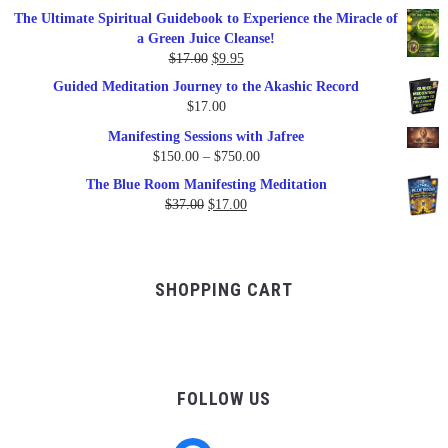
price
price
The Ultimate Spiritual Guidebook to Experience the Miracle of
was:
is:
a Green Juice Cleanse!
$79.95.
$47.00.
Original
Current
$
17.00
$
9.95
price
price
Guided Meditation Journey to the Akashic Record
was:
is:
$
17.00
$17.00.
$9.95.
Manifesting Sessions with Jafree
Price
$
150.00
–
$
750.00
range:
The Blue Room Manifesting Meditation
$150.00
Original
Current
$
37.00
$
17.00
through
price
price
$750.00
was:
is:
$37.00.
$17.00.
SHOPPING CART
FOLLOW US