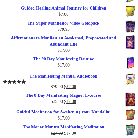
price
price
Guided Healing Animal Journey for Children
was:
is:
$
7.00
$289.00.
$57.00.
The Super Manifestor Video Goldpack
$
79.95
Affirmations to Manifest an Awakened, Empowered and
Abundant Life
$
17.00
The 90 Day Manifesting Routine
$
17.00
The Manifesting Manual Audiobook
Original
Current
$
79.00
$
37.00
Rated
5.00
out of 5
price
price
The 8 Day Manifesting Magnet E-course
was:
is:
Original
Current
$
35.00
$
17.00
$79.00.
$37.00.
price
price
Guided Meditation for Awakening your Kundalini
was:
is:
$
17.00
$35.00.
$17.00.
The Money Mantra Manifesting Meditation
Original
Current
$
27.00
$
17.00