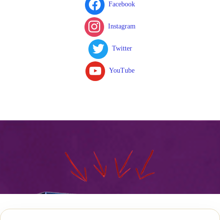
Facebook
Instagram
Twitter
YouTube