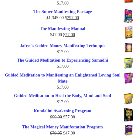
$25.00.
$17.00.
$
17.00
Rated
5.00
out of 5
The Super Manifesting Package
Original
Current
$
1,345.00
$
297.00
price
price
The Manifesting Manual
was:
is:
Original
Current
$
47.00
$
27.00
$1,345.00.
$297.00.
price
price
Jafree's Golden Money Manifesting Technique
was:
is:
$
17.00
$47.00.
$27.00.
The Guided Meditation to Experiencing Samadhi
$
17.00
Guided Meditation to Manifesting an Enlightened Loving Soul
Mate
$
17.00
Guided Meditation to Heal the Body, Mind and Soul
$
17.00
Kundalini Awakening Program
Original
Current
$
99.00
$
57.00
price
price
The Magical Money Manifestation Program
was:
is:
Original
Current
$
79.95
$
47.00
$99.00.
$57.00.