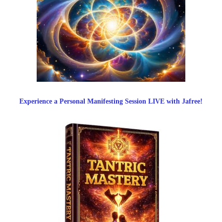
Experience a Personal Manifesting Session LIVE with Jafree!