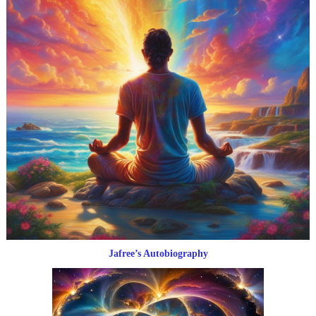
Jafree’s Autobiography