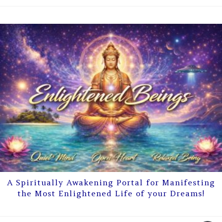
A Spiritually Awakening Portal for Manifesting
the Most Enlightened Life of your Dreams!