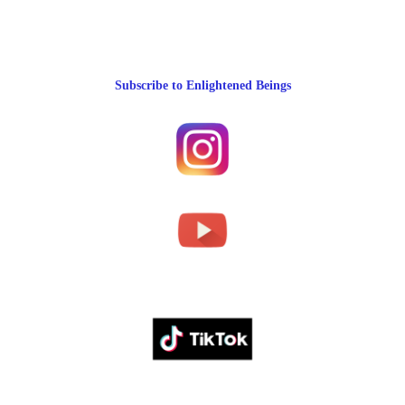
Subscribe to Enlightened Beings