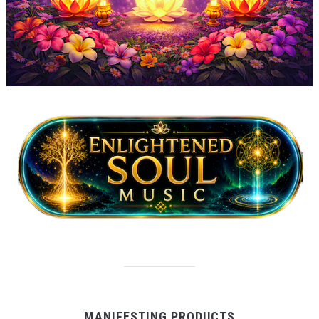
MANIFESTING PRODUCTS