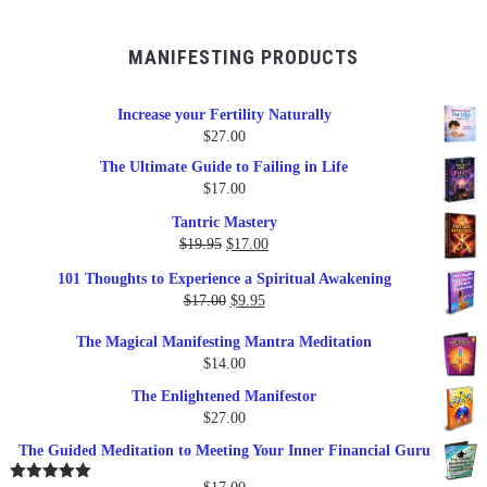
MANIFESTING PRODUCTS
Increase your Fertility Naturally
$
27.00
The Ultimate Guide to Failing in Life
$
17.00
Tantric Mastery
Original
Current
$
19.95
$
17.00
price
price
101 Thoughts to Experience a Spiritual Awakening
was:
is:
Original
Current
$
17.00
$
9.95
$19.95.
$17.00.
price
price
The Magical Manifesting Mantra Meditation
was:
is:
$
14.00
$17.00.
$9.95.
The Enlightened Manifestor
$
27.00
The Guided Meditation to Meeting Your Inner Financial Guru