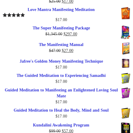
Original
Current
$
25.00
$
17.00
Rated
5.00
out of 5
price
price
Love Mantra Manifesting Meditation
was:
is:
$25.00.
$17.00.
$
17.00
Rated
5.00
out of 5
The Super Manifesting Package
Original
Current
$
1,345.00
$
297.00
price
price
The Manifesting Manual
was:
is:
Original
Current
$
47.00
$
27.00
$1,345.00.
$297.00.
price
price
Jafree's Golden Money Manifesting Technique
was:
is:
$
17.00
$47.00.
$27.00.
The Guided Meditation to Experiencing Samadhi
$
17.00
Guided Meditation to Manifesting an Enlightened Loving Soul
Mate
$
17.00
Guided Meditation to Heal the Body, Mind and Soul
$
17.00
Kundalini Awakening Program
Original
Current
$
99.00
$
57.00