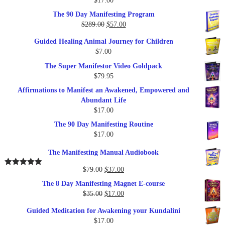
$
17.00
Rated
5.00
out of 5
The 90 Day Manifesting Program
Original
Current
$
289.00
$
57.00
price
price
Guided Healing Animal Journey for Children
was:
is:
$
7.00
$289.00.
$57.00.
The Super Manifestor Video Goldpack
$
79.95
Affirmations to Manifest an Awakened, Empowered and
Abundant Life
$
17.00
The 90 Day Manifesting Routine
$
17.00
The Manifesting Manual Audiobook
Original
Current
$
79.00
$
37.00
Rated
5.00
out of 5
price
price
The 8 Day Manifesting Magnet E-course
was:
is:
Original
Current
$
35.00
$
17.00
$79.00.
$37.00.
price
price
Guided Meditation for Awakening your Kundalini
was:
is:
$
17.00
$35.00.
$17.00.