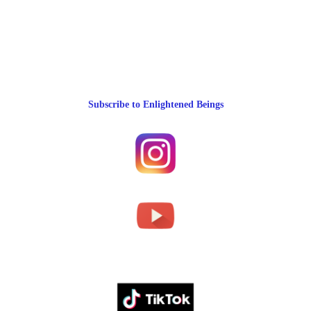
Subscribe to Enlightened Beings