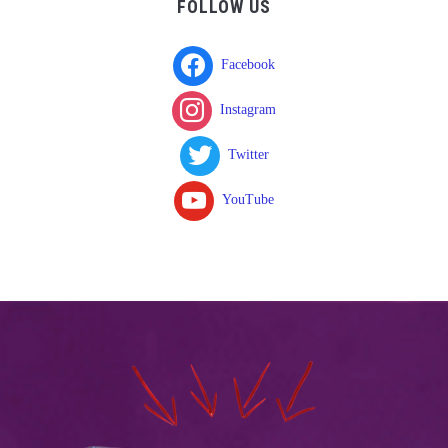
FOLLOW US
Facebook
Instagram
Twitter
YouTube