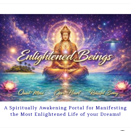
A Spiritually Awakening Portal for Manifesting
the Most Enlightened Life of your Dreams!