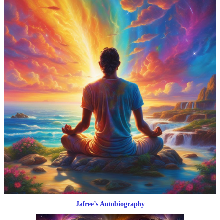
Jafree’s Autobiography