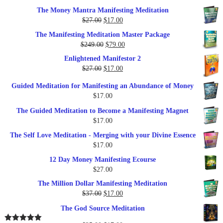
The Money Mantra Manifesting Meditation
Original
Current
$
27.00
$
17.00
price
price
The Manifesting Meditation Master Package
was:
is:
Original
Current
$
249.00
$
79.00
$27.00.
$17.00.
price
price
Enlightened Manifestor 2
was:
is:
Original
Current
$
27.00
$
17.00
$249.00.
$79.00.
price
price
Guided Meditation for Manifesting an Abundance of Money
was:
is:
$
17.00
$27.00.
$17.00.
The Guided Meditation to Become a Manifesting Magnet
$
17.00
The Self Love Meditation - Merging with your Divine Essence
$
17.00
12 Day Money Manifesting Ecourse
$
27.00
The Million Dollar Manifesting Meditation
Original
Current
$
37.00
$
17.00
price
price
The God Source Meditation
was:
is:
$37.00.
$17.00.