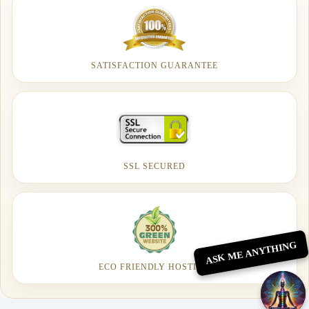
SATISFACTION GUARANTEE
SSL SECURED
ASK ME ANYTHING
ECO FRIENDLY HOSTING