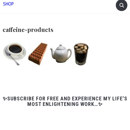
SHOP
caffeine-products
✨SUBSCRIBE FOR FREE AND EXPERIENCE MY LIFE’S
MOST ENLIGHTENING WORK…✨