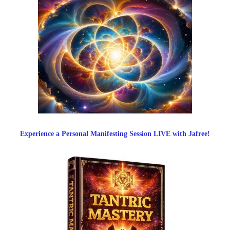
Experience a Personal Manifesting Session LIVE with Jafree!