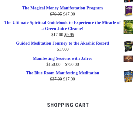
price
price
The Magical Money Manifestation Program
was:
is:
Original
Current
$
79.95
$
47.00
$99.00.
$57.00.
price
price
The Ultimate Spiritual Guidebook to Experience the Miracle of
was:
is:
a Green Juice Cleanse!
$79.95.
$47.00.
Original
Current
$
17.00
$
9.95
price
price
Guided Meditation Journey to the Akashic Record
was:
is:
$
17.00
$17.00.
$9.95.
Manifesting Sessions with Jafree
Price
$
150.00
–
$
750.00
range:
The Blue Room Manifesting Meditation
$150.00
Original
Current
$
37.00
$
17.00
through
price
price
$750.00
was:
is:
$37.00.
$17.00.
SHOPPING CART