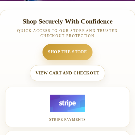
Shop Securely With Confidence
QUICK ACCESS TO OUR STORE AND TRUSTED
CHECKOUT PROTECTION
SHOP THE STORE
VIEW CART AND CHECKOUT
STRIPE PAYMENTS