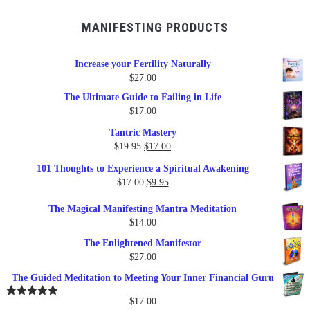
MANIFESTING PRODUCTS
Increase your Fertility Naturally
$
27.00
The Ultimate Guide to Failing in Life
$
17.00
Tantric Mastery
Original
Current
$
19.95
$
17.00
price
price
101 Thoughts to Experience a Spiritual Awakening
was:
is:
Original
Current
$
17.00
$
9.95
$19.95.
$17.00.
price
price
The Magical Manifesting Mantra Meditation
was:
is:
$
14.00
$17.00.
$9.95.
The Enlightened Manifestor
$
27.00
The Guided Meditation to Meeting Your Inner Financial Guru
$
17.00
Rated
5.00