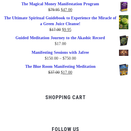
The Magical Money Manifestation Program
was:
is:
Original
Current
$
79.95
$
47.00
$99.00.
$57.00.
price
price
The Ultimate Spiritual Guidebook to Experience the Miracle of
was:
is:
a Green Juice Cleanse!
$79.95.
$47.00.
Original
Current
$
17.00
$
9.95
price
price
Guided Meditation Journey to the Akashic Record
was:
is:
$
17.00
$17.00.
$9.95.
Manifesting Sessions with Jafree
Price
$
150.00
–
$
750.00
range:
The Blue Room Manifesting Meditation
$150.00
Original
Current
$
37.00
$
17.00
through
price
price
$750.00
was:
is:
$37.00.
$17.00.
SHOPPING CART
FOLLOW US