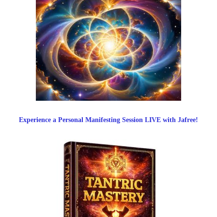
Experience a Personal Manifesting Session LIVE with Jafree!