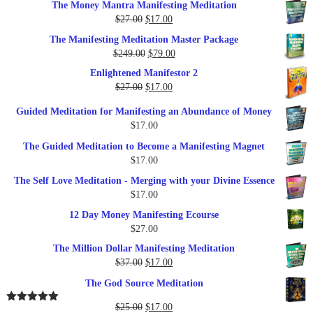
The Money Mantra Manifesting Meditation
Original
Current
$
27.00
$
17.00
price
price
The Manifesting Meditation Master Package
was:
is:
Original
Current
$
249.00
$
79.00
$27.00.
$17.00.
price
price
Enlightened Manifestor 2
was:
is:
Original
Current
$
27.00
$
17.00
$249.00.
$79.00.
price
price
Guided Meditation for Manifesting an Abundance of Money
was:
is:
$
17.00
$27.00.
$17.00.
The Guided Meditation to Become a Manifesting Magnet
$
17.00
The Self Love Meditation - Merging with your Divine Essence
$
17.00
12 Day Money Manifesting Ecourse
$
27.00
The Million Dollar Manifesting Meditation
Original
Current
$
37.00
$
17.00
price
price
The God Source Meditation
was:
is:
$37.00.
$17.00.
Original
Current
$
25.00
$
17.00
Rated
5.00