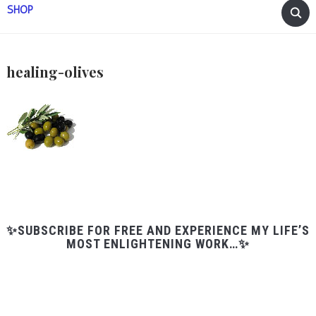
SHOP
healing-olives
✨SUBSCRIBE FOR FREE AND EXPERIENCE MY LIFE’S
MOST ENLIGHTENING WORK…✨