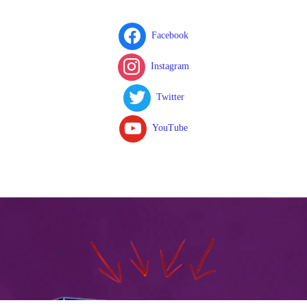
Facebook
Instagram
Twitter
YouTube