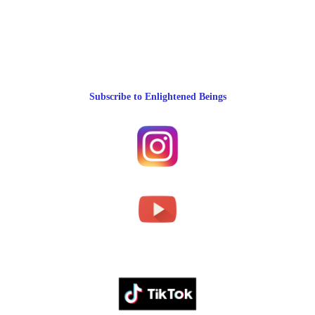
Subscribe to Enlightened Beings