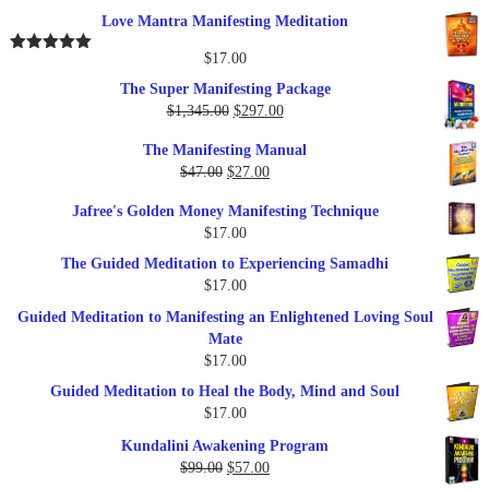
out of 5
price
price
Love Mantra Manifesting Meditation
was:
is:
$25.00.
$17.00.
$
17.00
Rated
5.00
out of 5
The Super Manifesting Package
Original
Current
$
1,345.00
$
297.00
price
price
The Manifesting Manual
was:
is:
Original
Current
$
47.00
$
27.00
$1,345.00.
$297.00.
price
price
Jafree's Golden Money Manifesting Technique
was:
is:
$
17.00
$47.00.
$27.00.
The Guided Meditation to Experiencing Samadhi
$
17.00
Guided Meditation to Manifesting an Enlightened Loving Soul
Mate
$
17.00
Guided Meditation to Heal the Body, Mind and Soul
$
17.00
Kundalini Awakening Program
Original
Current
$
99.00
$
57.00
price
price