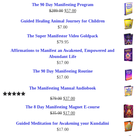
out of 5
The 90 Day Manifesting Program
Original
Current
$
289.00
$
57.00
price
price
Guided Healing Animal Journey for Children
was:
is:
$
7.00
$289.00.
$57.00.
The Super Manifestor Video Goldpack
$
79.95
Affirmations to Manifest an Awakened, Empowered and
Abundant Life
$
17.00
The 90 Day Manifesting Routine
$
17.00
The Manifesting Manual Audiobook
Original
Current
$
79.00
$
37.00
Rated
5.00
out of 5
price
price
The 8 Day Manifesting Magnet E-course
was:
is:
Original
Current
$
35.00
$
17.00
$79.00.
$37.00.
price
price
Guided Meditation for Awakening your Kundalini
was:
is:
$
17.00
$35.00.
$17.00.