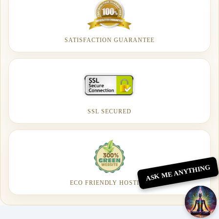
SATISFACTION GUARANTEE
SSL SECURED
ASK ME ANYTHING
ECO FRIENDLY HOSTING