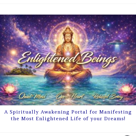
A Spiritually Awakening Portal for Manifesting
the Most Enlightened Life of your Dreams!