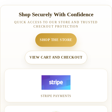
Shop Securely With Confidence
QUICK ACCESS TO OUR STORE AND TRUSTED
CHECKOUT PROTECTION
SHOP THE STORE
VIEW CART AND CHECKOUT
STRIPE PAYMENTS