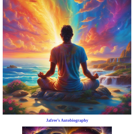
Jafree’s Autobiography