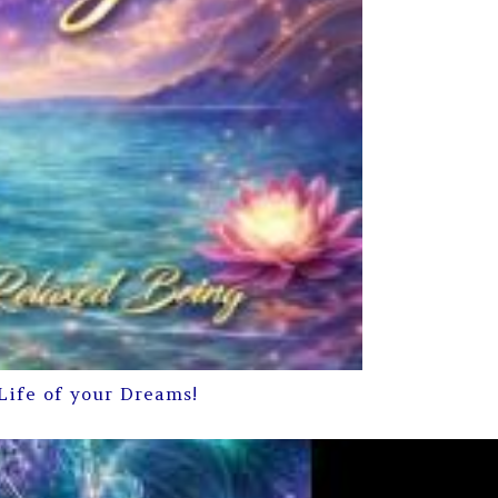
Life of your Dreams!