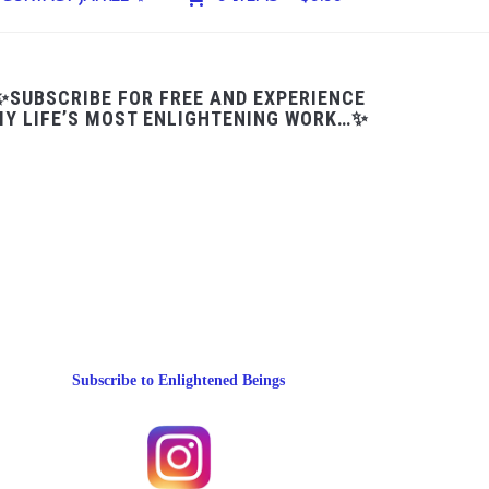
✨SUBSCRIBE FOR FREE AND EXPERIENCE
Y LIFE’S MOST ENLIGHTENING WORK…✨
Subscribe to Enlightened Beings