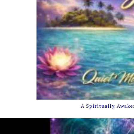
A Spiritually Awake