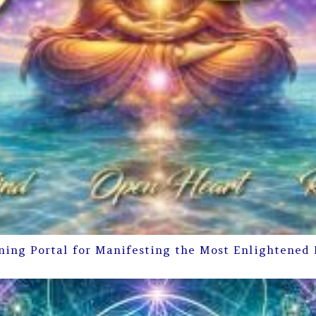
ning Portal for Manifesting the Most Enlightened 