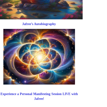
Jafree’s Autobiography
Experience a Personal Manifesting Session LIVE with
Jafree!