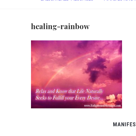
healing-rainbow
MANIFES