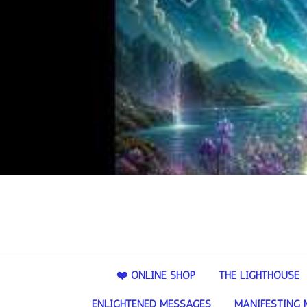
❤️ ONLINE SHOP
THE LIGHTHOUSE
ENLIGHTENED MESSAGES
MANIFESTING 