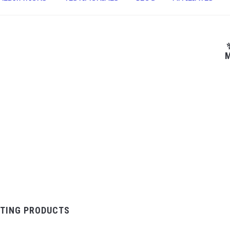
M
TING PRODUCTS