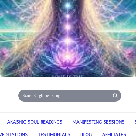
AKASHIC SOUL READINGS
MANIFESTING SESSIONS
MEDITATIONS
TESTIMONIALS
BLOG
AFFILIATES