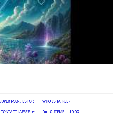
SUPER MANIFESTOR
WHO IS JAFREE?
CONTACT JAFREE ✨
0 ITEMS –
$
0.00