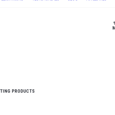
M
TING PRODUCTS