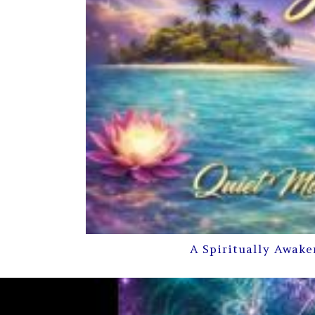
A Spiritually Awake