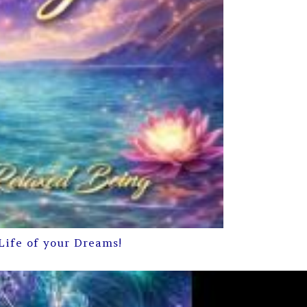
Life of your Dreams!