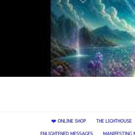
❤️ ONLINE SHOP
THE LIGHTHOUSE
ENLIGHTENED MESSAGES
MANIFESTING 