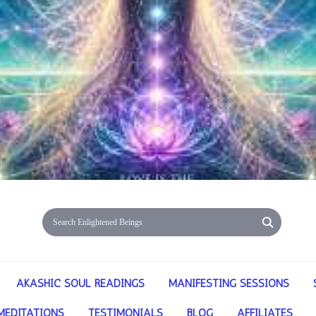
AKASHIC SOUL READINGS
MANIFESTING SESSIONS
MEDITATIONS
TESTIMONIALS
BLOG
AFFILIATES