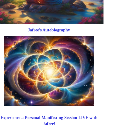
Jafree’s Autobiography
Experience a Personal Manifesting Session LIVE with
Jafree!