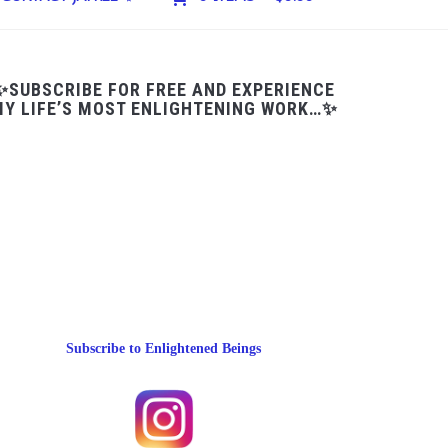
✨SUBSCRIBE FOR FREE AND EXPERIENCE
Y LIFE’S MOST ENLIGHTENING WORK…✨
Subscribe to Enlightened Beings