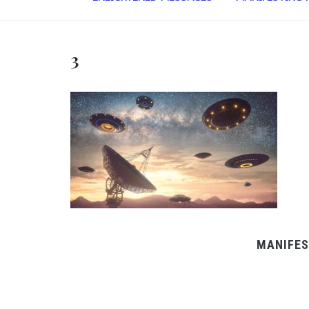
3
MANIFES