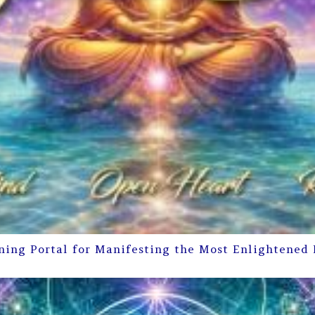
ning Portal for Manifesting the Most Enlightened 