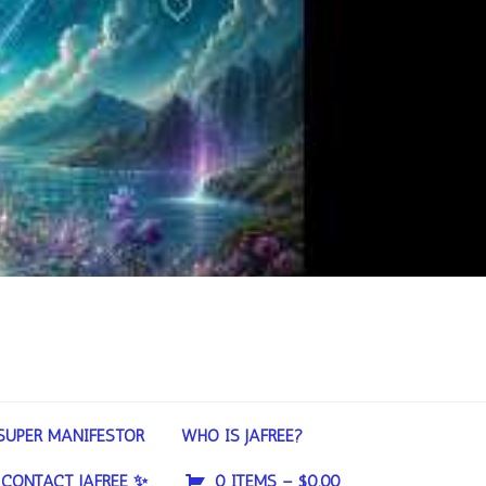
SUPER MANIFESTOR
WHO IS JAFREE?
CONTACT JAFREE ✨
0 ITEMS –
$
0.00