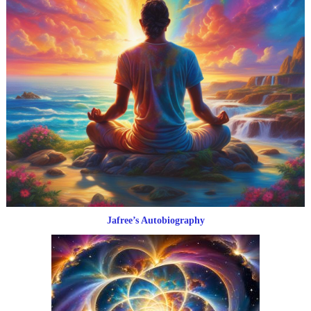
Jafree’s Autobiography