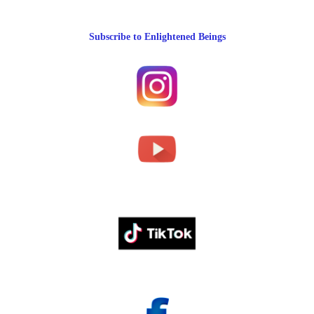
Subscribe to Enlightened Beings