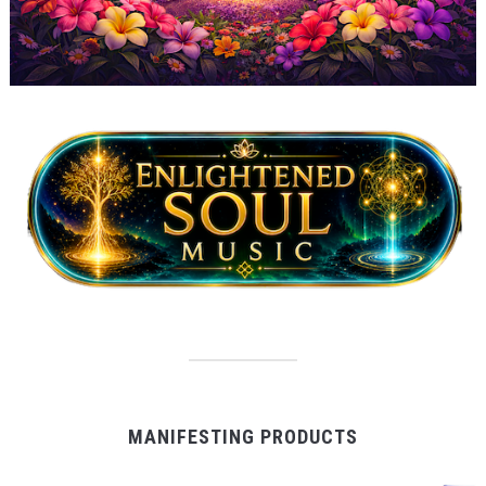
MANIFESTING PRODUCTS