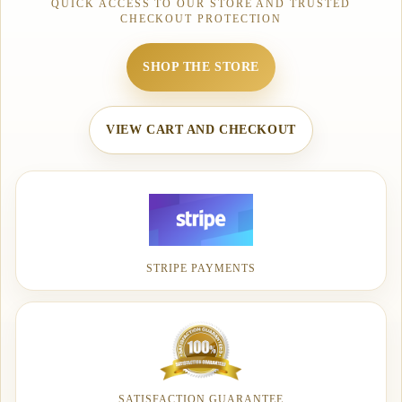
QUICK ACCESS TO OUR STORE AND TRUSTED
CHECKOUT PROTECTION
SHOP THE STORE
VIEW CART AND CHECKOUT
STRIPE PAYMENTS
SATISFACTION GUARANTEE