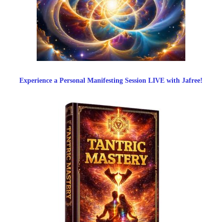
Experience a Personal Manifesting Session LIVE with Jafree!