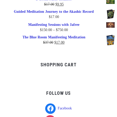
$79.95.
$47.00.
Original
Current
$
17.00
$
9.95
price
price
Guided Meditation Journey to the Akashic Record
was:
is:
$
17.00
$17.00.
$9.95.
Manifesting Sessions with Jafree
Price
$
150.00
–
$
750.00
range:
The Blue Room Manifesting Meditation
$150.00
Original
Current
$
37.00
$
17.00
through
price
price
$750.00
was:
is:
$37.00.
$17.00.
SHOPPING CART
FOLLOW US
Facebook