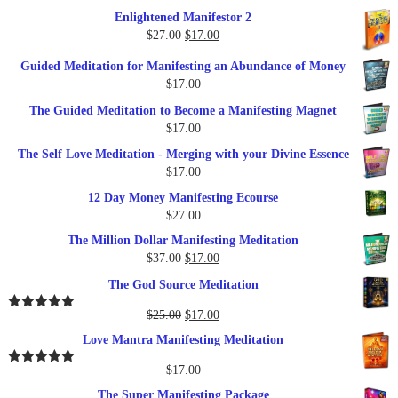
$27.00.
$17.00.
price
price
Enlightened Manifestor 2
was:
is:
Original
Current
$
27.00
$
17.00
$249.00.
$79.00.
price
price
Guided Meditation for Manifesting an Abundance of Money
was:
is:
$
17.00
$27.00.
$17.00.
The Guided Meditation to Become a Manifesting Magnet
$
17.00
The Self Love Meditation - Merging with your Divine Essence
$
17.00
12 Day Money Manifesting Ecourse
$
27.00
The Million Dollar Manifesting Meditation
Original
Current
$
37.00
$
17.00
price
price
The God Source Meditation
was:
is:
$37.00.
$17.00.
Original
Current
$
25.00
$
17.00
Rated
5.00
out of 5
price
price
Love Mantra Manifesting Meditation
was:
is:
$25.00.
$17.00.
$
17.00
Rated
5.00
out of 5
The Super Manifesting Package