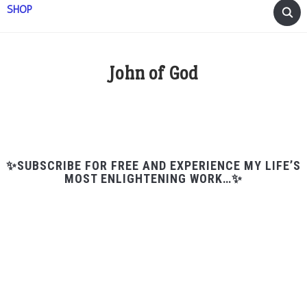
SHOP
John of God
✨SUBSCRIBE FOR FREE AND EXPERIENCE MY LIFE’S
MOST ENLIGHTENING WORK…✨