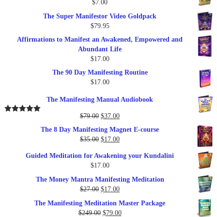
$
7.00
$289.00.
$57.00.
The Super Manifestor Video Goldpack
$
79.95
Affirmations to Manifest an Awakened, Empowered and
Abundant Life
$
17.00
The 90 Day Manifesting Routine
$
17.00
The Manifesting Manual Audiobook
Original
Current
$
79.00
$
37.00
Rated
5.00
out of 5
price
price
The 8 Day Manifesting Magnet E-course
was:
is:
Original
Current
$
35.00
$
17.00
$79.00.
$37.00.
price
price
Guided Meditation for Awakening your Kundalini
was:
is:
$
17.00
$35.00.
$17.00.
The Money Mantra Manifesting Meditation
Original
Current
$
27.00
$
17.00
price
price
The Manifesting Meditation Master Package
was:
is:
Original
Current
$
249.00
$
79.00