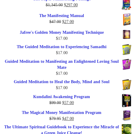
Original
Current
$
1,345.00
$
297.00
price
price
The Manifesting Manual
was:
is:
Original
Current
$
47.00
$
27.00
$1,345.00.
$297.00.
price
price
Jafree's Golden Money Manifesting Technique
was:
is:
$
17.00
$47.00.
$27.00.
The Guided Meditation to Experiencing Samadhi
$
17.00
Guided Meditation to Manifesting an Enlightened Loving Soul
Mate
$
17.00
Guided Meditation to Heal the Body, Mind and Soul
$
17.00
Kundalini Awakening Program
Original
Current
$
99.00
$
57.00
price
price
The Magical Money Manifestation Program
was:
is:
Original
Current
$
79.95
$
47.00
$99.00.
$57.00.
price
price
The Ultimate Spiritual Guidebook to Experience the Miracle of
was:
is:
a Green Juice Cleanse!