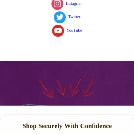
Instagram
Twitter
YouTube
Shop Securely With Confidence