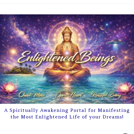
A Spiritually Awakening Portal for Manifesting
the Most Enlightened Life of your Dreams!