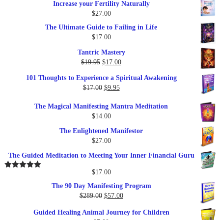
Increase your Fertility Naturally
$
27.00
The Ultimate Guide to Failing in Life
$
17.00
Tantric Mastery
Original
Current
$
19.95
$
17.00
price
price
101 Thoughts to Experience a Spiritual Awakening
was:
is:
Original
Current
$
17.00
$
9.95
$19.95.
$17.00.
price
price
The Magical Manifesting Mantra Meditation
was:
is:
$
14.00
$17.00.
$9.95.
The Enlightened Manifestor
$
27.00
The Guided Meditation to Meeting Your Inner Financial Guru
$
17.00
Rated
5.00
out of 5
The 90 Day Manifesting Program
Original
Current
$
289.00
$
57.00
price
price
Guided Healing Animal Journey for Children
was:
is: