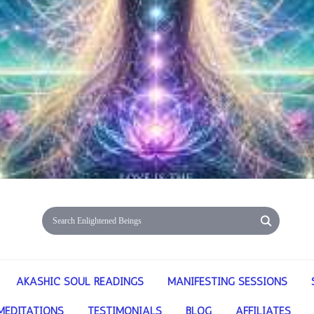
AKASHIC SOUL READINGS
MANIFESTING SESSIONS
MEDITATIONS
TESTIMONIALS
BLOG
AFFILIATES