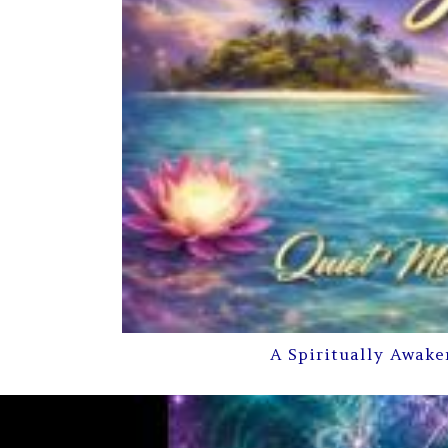
A Spiritually Awake