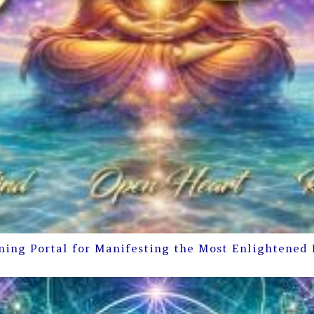
ning Portal for Manifesting the Most Enlightened 