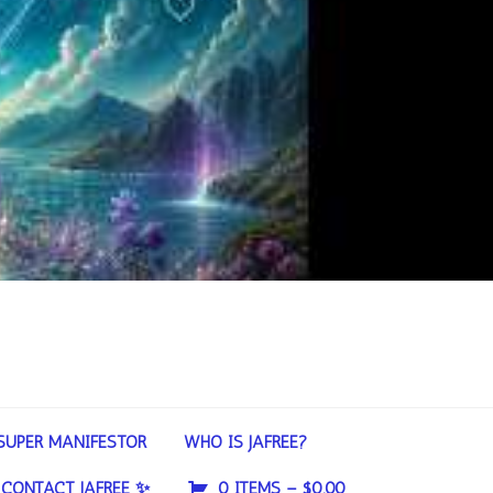
SUPER MANIFESTOR
WHO IS JAFREE?
CONTACT JAFREE ✨
0 ITEMS –
$
0.00