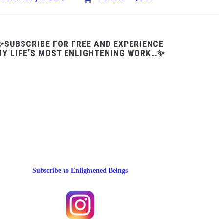
✨SUBSCRIBE FOR FREE AND EXPERIENCE
Y LIFE’S MOST ENLIGHTENING WORK…✨
Subscribe to Enlightened Beings