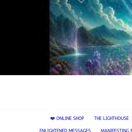
❤️ ONLINE SHOP
THE LIGHTHOUSE
ENLIGHTENED MESSAGES
MANIFESTING 