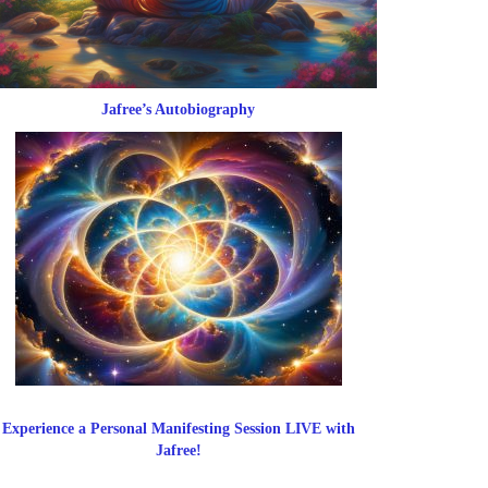
Jafree’s Autobiography
Experience a Personal Manifesting Session LIVE with
Jafree!