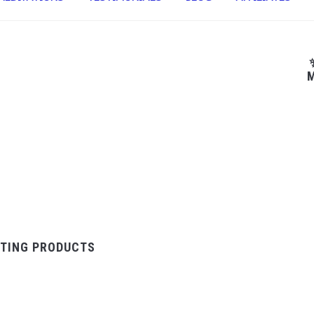
M
TING PRODUCTS