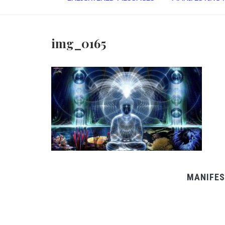
img_0165
MANIFES