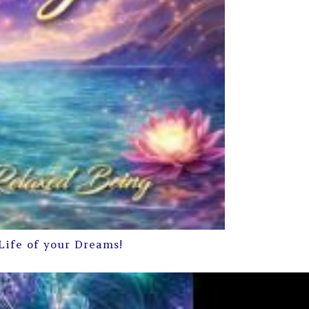
Life of your Dreams!