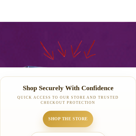
Shop Securely With Confidence
QUICK ACCESS TO OUR STORE AND TRUSTED
CHECKOUT PROTECTION
SHOP THE STORE