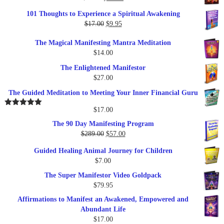
price
price
101 Thoughts to Experience a Spiritual Awakening
was:
is:
Original
Current
$
17.00
$
9.95
$19.95.
$17.00.
price
price
The Magical Manifesting Mantra Meditation
was:
is:
$
14.00
$17.00.
$9.95.
The Enlightened Manifestor
$
27.00
The Guided Meditation to Meeting Your Inner Financial Guru
$
17.00
Rated
5.00
out of 5
The 90 Day Manifesting Program
Original
Current
$
289.00
$
57.00
price
price
Guided Healing Animal Journey for Children
was:
is:
$
7.00
$289.00.
$57.00.
The Super Manifestor Video Goldpack
$
79.95
Affirmations to Manifest an Awakened, Empowered and
Abundant Life
$
17.00