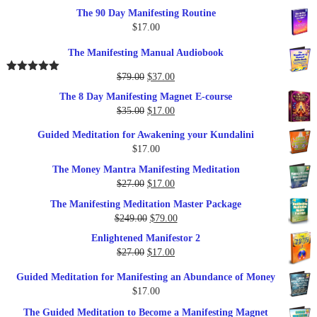
The 90 Day Manifesting Routine
$
17.00
The Manifesting Manual Audiobook
Original
Current
$
79.00
$
37.00
Rated
5.00
out of 5
price
price
The 8 Day Manifesting Magnet E-course
was:
is:
Original
Current
$
35.00
$
17.00
$79.00.
$37.00.
price
price
Guided Meditation for Awakening your Kundalini
was:
is:
$
17.00
$35.00.
$17.00.
The Money Mantra Manifesting Meditation
Original
Current
$
27.00
$
17.00
price
price
The Manifesting Meditation Master Package
was:
is:
Original
Current
$
249.00
$
79.00
$27.00.
$17.00.
price
price
Enlightened Manifestor 2
was:
is:
Original
Current
$
27.00
$
17.00
$249.00.
$79.00.
price
price
Guided Meditation for Manifesting an Abundance of Money
was:
is:
$
17.00
$27.00.
$17.00.
The Guided Meditation to Become a Manifesting Magnet