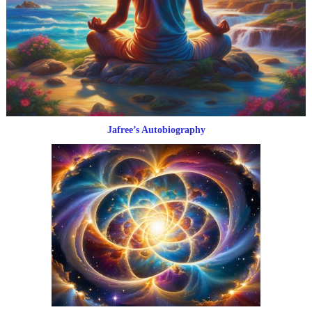
Jafree’s Autobiography