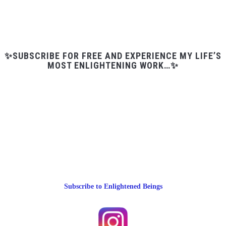
✨SUBSCRIBE FOR FREE AND EXPERIENCE MY LIFE’S
MOST ENLIGHTENING WORK…✨
Subscribe to Enlightened Beings