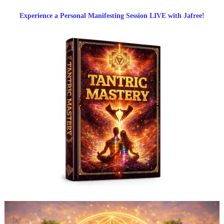
Experience a Personal Manifesting Session LIVE with Jafree!