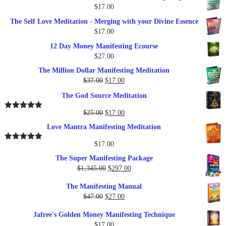
$
17.00
The Self Love Meditation - Merging with your Divine Essence
$
17.00
12 Day Money Manifesting Ecourse
$
27.00
The Million Dollar Manifesting Meditation
Original
Current
$
37.00
$
17.00
price
price
The God Source Meditation
was:
is:
$37.00.
$17.00.
Original
Current
$
25.00
$
17.00
Rated
5.00
out of 5
price
price
Love Mantra Manifesting Meditation
was:
is:
$25.00.
$17.00.
$
17.00
Rated
5.00
out of 5
The Super Manifesting Package
Original
Current
$
1,345.00
$
297.00
price
price
The Manifesting Manual
was:
is:
Original
Current
$
47.00
$
27.00
$1,345.00.
$297.00.
price
price
Jafree's Golden Money Manifesting Technique
was:
is:
$
17.00