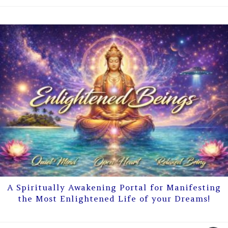
A Spiritually Awakening Portal for Manifesting
the Most Enlightened Life of your Dreams!