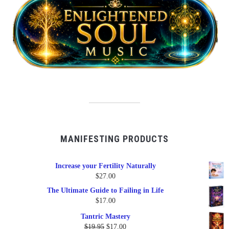
MANIFESTING PRODUCTS
Increase your Fertility Naturally
$
27.00
The Ultimate Guide to Failing in Life
$
17.00
Tantric Mastery
Original
Current
$
19.95
$
17.00