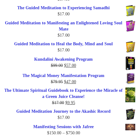
$47.00.
$27.00.
The Guided Meditation to Experiencing Samadhi
$
17.00
Guided Meditation to Manifesting an Enlightened Loving Soul
Mate
$
17.00
Guided Meditation to Heal the Body, Mind and Soul
$
17.00
Kundalini Awakening Program
Original
Current
$
99.00
$
57.00
price
price
The Magical Money Manifestation Program
was:
is:
Original
Current
$
79.95
$
47.00
$99.00.
$57.00.
price
price
The Ultimate Spiritual Guidebook to Experience the Miracle of
was:
is:
a Green Juice Cleanse!
$79.95.
$47.00.
Original
Current
$
17.00
$
9.95
price
price
Guided Meditation Journey to the Akashic Record
was:
is:
$
17.00
$17.00.
$9.95.
Manifesting Sessions with Jafree
Price
$
150.00
–
$
750.00