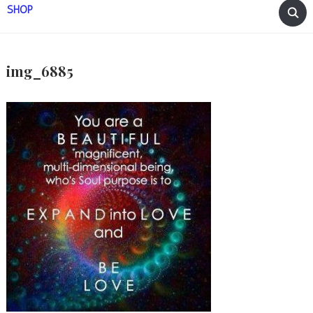
SHOP
img_6885