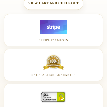
VIEW CART AND CHECKOUT
STRIPE PAYMENTS
SATISFACTION GUARANTEE