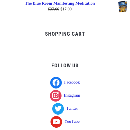
range:
The Blue Room Manifesting Meditation
$150.00
Original
Current
$
37.00
$
17.00
through
price
price
$750.00
was:
is:
$37.00.
$17.00.
SHOPPING CART
FOLLOW US
Facebook
Instagram
Twitter
YouTube