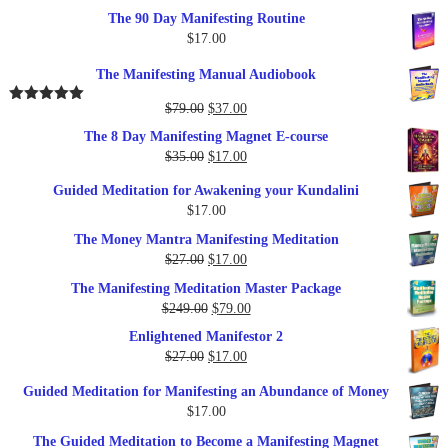
The 90 Day Manifesting Routine
$
17.00
The Manifesting Manual Audiobook
Original
Current
$
79.00
$
37.00
Rated
5.00
out of 5
price
price
The 8 Day Manifesting Magnet E-course
was:
is:
Original
Current
$
35.00
$
17.00
$79.00.
$37.00.
price
price
Guided Meditation for Awakening your Kundalini
was:
is:
$
17.00
$35.00.
$17.00.
The Money Mantra Manifesting Meditation
Original
Current
$
27.00
$
17.00
price
price
The Manifesting Meditation Master Package
was:
is:
Original
Current
$
249.00
$
79.00
$27.00.
$17.00.
price
price
Enlightened Manifestor 2
was:
is:
Original
Current
$
27.00
$
17.00
$249.00.
$79.00.
price
price
Guided Meditation for Manifesting an Abundance of Money
was:
is:
$
17.00
$27.00.
$17.00.
The Guided Meditation to Become a Manifesting Magnet