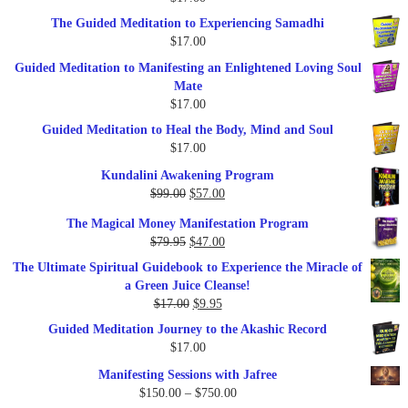
$47.00.
$27.00.
The Guided Meditation to Experiencing Samadhi
$
17.00
Guided Meditation to Manifesting an Enlightened Loving Soul
Mate
$
17.00
Guided Meditation to Heal the Body, Mind and Soul
$
17.00
Kundalini Awakening Program
Original
Current
$
99.00
$
57.00
price
price
The Magical Money Manifestation Program
was:
is:
Original
Current
$
79.95
$
47.00
$99.00.
$57.00.
price
price
The Ultimate Spiritual Guidebook to Experience the Miracle of
was:
is:
a Green Juice Cleanse!
$79.95.
$47.00.
Original
Current
$
17.00
$
9.95
price
price
Guided Meditation Journey to the Akashic Record
was:
is:
$
17.00
$17.00.
$9.95.
Manifesting Sessions with Jafree
Price
$
150.00
–
$
750.00