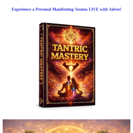
Experience a Personal Manifesting Session LIVE with Jafree!