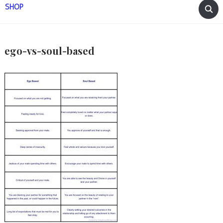
SHOP
ego-vs-soul-based