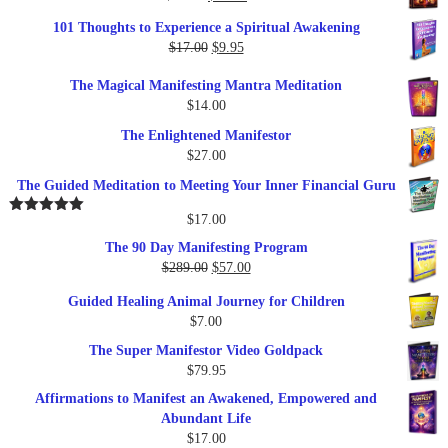
price
price
101 Thoughts to Experience a Spiritual Awakening
was:
is:
Original
Current
$
17.00
$
9.95
$19.95.
$17.00.
price
price
The Magical Manifesting Mantra Meditation
was:
is:
$
14.00
$17.00.
$9.95.
The Enlightened Manifestor
$
27.00
The Guided Meditation to Meeting Your Inner Financial Guru
$
17.00
Rated
5.00
out of 5
The 90 Day Manifesting Program
Original
Current
$
289.00
$
57.00
price
price
Guided Healing Animal Journey for Children
was:
is:
$
7.00
$289.00.
$57.00.
The Super Manifestor Video Goldpack
$
79.95
Affirmations to Manifest an Awakened, Empowered and
Abundant Life
$
17.00