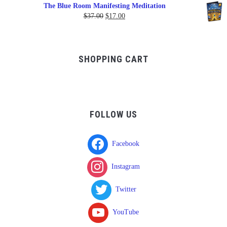
range:
The Blue Room Manifesting Meditation
$150.00
Original
Current
$
37.00
$
17.00
through
price
price
$750.00
was:
is:
$37.00.
$17.00.
SHOPPING CART
FOLLOW US
Facebook
Instagram
Twitter
YouTube