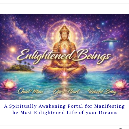
A Spiritually Awakening Portal for Manifesting
the Most Enlightened Life of your Dreams!