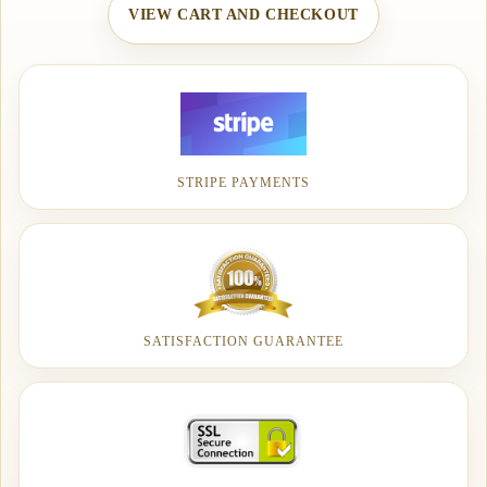
VIEW CART AND CHECKOUT
STRIPE PAYMENTS
SATISFACTION GUARANTEE