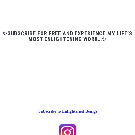
✨SUBSCRIBE FOR FREE AND EXPERIENCE MY LIFE’S
MOST ENLIGHTENING WORK…✨
Subscribe to Enlightened Beings