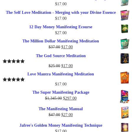
$
17.00
The Self Love Meditation - Merging with your Divine Essence
$
17.00
12 Day Money Manifesting Ecourse
$
27.00
The Million Dollar Manifesting Meditation
Original
Current
$
37.00
$
17.00
price
price
The God Source Meditation
was:
is:
$37.00.
$17.00.
Original
Current
$
25.00
$
17.00
Rated
5.00
out of 5
price
price
Love Mantra Manifesting Meditation
was:
is:
$25.00.
$17.00.
$
17.00
Rated
5.00
out of 5
The Super Manifesting Package
Original
Current
$
1,345.00
$
297.00
price
price
The Manifesting Manual
was:
is:
Original
Current
$
47.00
$
27.00
$1,345.00.
$297.00.
price
price
Jafree's Golden Money Manifesting Technique
was:
is:
$
17.00