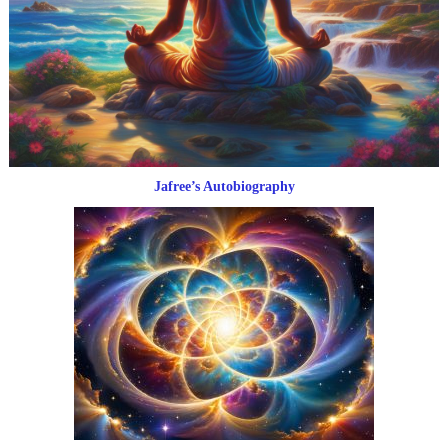
Jafree’s Autobiography