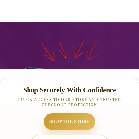
Shop Securely With Confidence
QUICK ACCESS TO OUR STORE AND TRUSTED
CHECKOUT PROTECTION
SHOP THE STORE