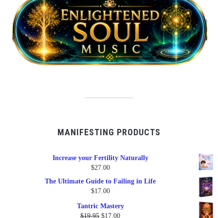
MANIFESTING PRODUCTS
Increase your Fertility Naturally
$
27.00
The Ultimate Guide to Failing in Life
$
17.00
Tantric Mastery
Original
Current
$
19.95
$
17.00