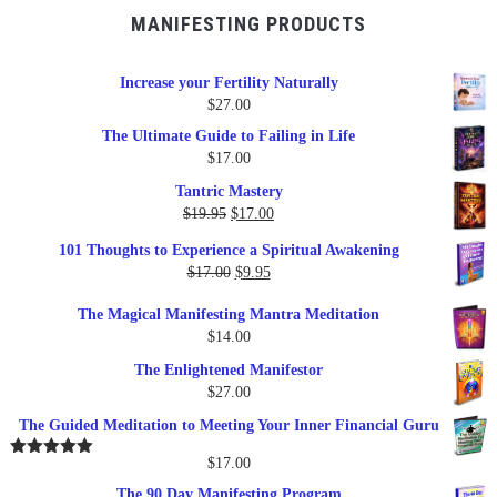
MANIFESTING PRODUCTS
Increase your Fertility Naturally
$
27.00
The Ultimate Guide to Failing in Life
$
17.00
Tantric Mastery
Original
Current
$
19.95
$
17.00
price
price
101 Thoughts to Experience a Spiritual Awakening
was:
is:
Original
Current
$
17.00
$
9.95
$19.95.
$17.00.
price
price
The Magical Manifesting Mantra Meditation
was:
is:
$
14.00
$17.00.
$9.95.
The Enlightened Manifestor
$
27.00
The Guided Meditation to Meeting Your Inner Financial Guru
$
17.00
Rated
5.00
out of 5
The 90 Day Manifesting Program