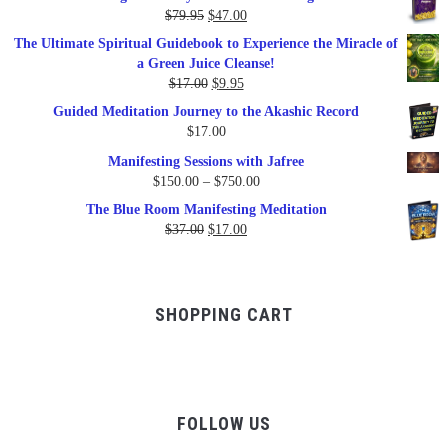
was:
is:
Original
Current
$
79.95
$
47.00
$99.00.
$57.00.
price
price
The Ultimate Spiritual Guidebook to Experience the Miracle of
was:
is:
a Green Juice Cleanse!
$79.95.
$47.00.
Original
Current
$
17.00
$
9.95
price
price
Guided Meditation Journey to the Akashic Record
was:
is:
$
17.00
$17.00.
$9.95.
Manifesting Sessions with Jafree
Price
$
150.00
–
$
750.00
range:
The Blue Room Manifesting Meditation
$150.00
Original
Current
$
37.00
$
17.00
through
price
price
$750.00
was:
is:
$37.00.
$17.00.
SHOPPING CART
FOLLOW US