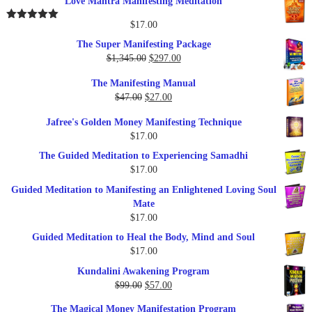
Love Mantra Manifesting Meditation
was:
is:
$25.00.
$17.00.
$
17.00
Rated
5.00
out of 5
The Super Manifesting Package
Original
Current
$
1,345.00
$
297.00
price
price
The Manifesting Manual
was:
is:
Original
Current
$
47.00
$
27.00
$1,345.00.
$297.00.
price
price
Jafree's Golden Money Manifesting Technique
was:
is:
$
17.00
$47.00.
$27.00.
The Guided Meditation to Experiencing Samadhi
$
17.00
Guided Meditation to Manifesting an Enlightened Loving Soul
Mate
$
17.00
Guided Meditation to Heal the Body, Mind and Soul
$
17.00
Kundalini Awakening Program
Original
Current
$
99.00
$
57.00
price
price
The Magical Money Manifestation Program