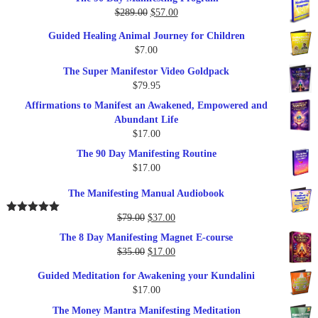
Original
Current
$
289.00
$
57.00
price
price
Guided Healing Animal Journey for Children
was:
is:
$
7.00
$289.00.
$57.00.
The Super Manifestor Video Goldpack
$
79.95
Affirmations to Manifest an Awakened, Empowered and
Abundant Life
$
17.00
The 90 Day Manifesting Routine
$
17.00
The Manifesting Manual Audiobook
Original
Current
$
79.00
$
37.00
Rated
5.00
out of 5
price
price
The 8 Day Manifesting Magnet E-course
was:
is:
Original
Current
$
35.00
$
17.00
$79.00.
$37.00.
price
price
Guided Meditation for Awakening your Kundalini
was:
is:
$
17.00
$35.00.
$17.00.
The Money Mantra Manifesting Meditation