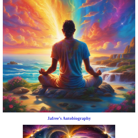
Jafree’s Autobiography