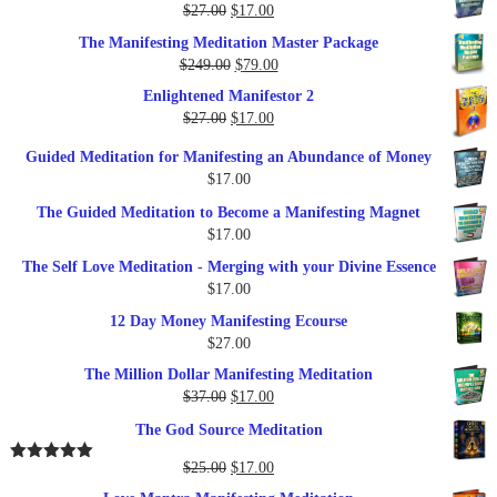
Original
Current
$
27.00
$
17.00
price
price
The Manifesting Meditation Master Package
was:
is:
Original
Current
$
249.00
$
79.00
$27.00.
$17.00.
price
price
Enlightened Manifestor 2
was:
is:
Original
Current
$
27.00
$
17.00
$249.00.
$79.00.
price
price
Guided Meditation for Manifesting an Abundance of Money
was:
is:
$
17.00
$27.00.
$17.00.
The Guided Meditation to Become a Manifesting Magnet
$
17.00
The Self Love Meditation - Merging with your Divine Essence
$
17.00
12 Day Money Manifesting Ecourse
$
27.00
The Million Dollar Manifesting Meditation
Original
Current
$
37.00
$
17.00
price
price
The God Source Meditation
was:
is:
$37.00.
$17.00.
Original
Current
$
25.00
$
17.00
Rated
5.00
out of 5
price
price