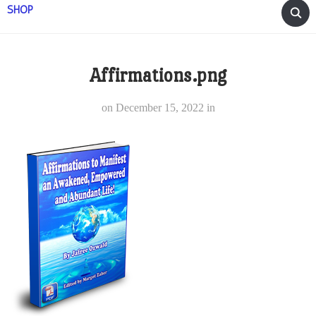
SHOP
Affirmations.png
on
December 15, 2022
in