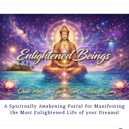
A Spiritually Awakening Portal for Manifesting
the Most Enlightened Life of your Dreams!