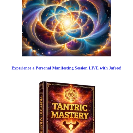
Experience a Personal Manifesting Session LIVE with Jafree!