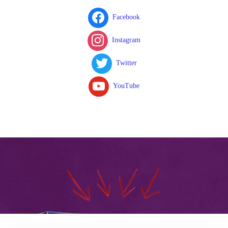
Facebook
Instagram
Twitter
YouTube