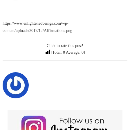
https://www.enlightenedbeings.com/wp-
content/uploads/2017/12/Affirmations.png
Click to rate this post!
[Total:
0
Average:
0
]