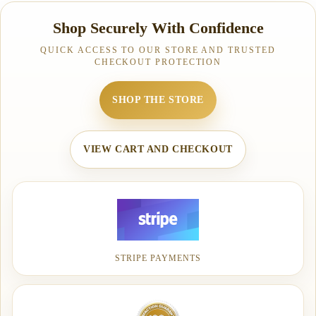
Shop Securely With Confidence
QUICK ACCESS TO OUR STORE AND TRUSTED
CHECKOUT PROTECTION
SHOP THE STORE
VIEW CART AND CHECKOUT
STRIPE PAYMENTS