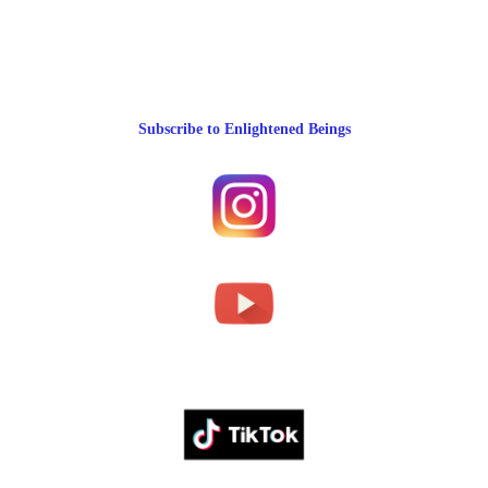
Subscribe to Enlightened Beings