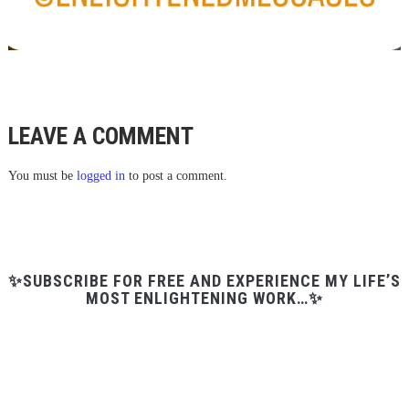
LEAVE A COMMENT
You must be
logged in
to post a comment.
✨SUBSCRIBE FOR FREE AND EXPERIENCE MY LIFE’S
MOST ENLIGHTENING WORK…✨