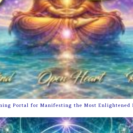
ning Portal for Manifesting the Most Enlightened 