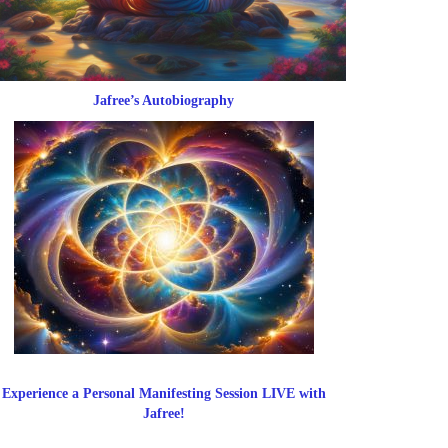
Jafree’s Autobiography
Experience a Personal Manifesting Session LIVE with
Jafree!