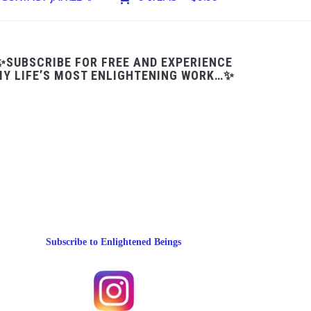
✨SUBSCRIBE FOR FREE AND EXPERIENCE
Y LIFE’S MOST ENLIGHTENING WORK…✨
Subscribe to Enlightened Beings