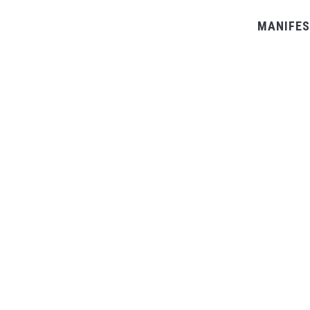
MANIFES