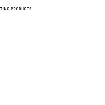
TING PRODUCTS