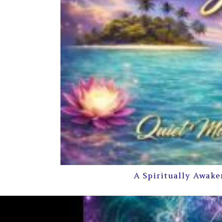
A Spiritually Awake