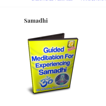
Samadhi