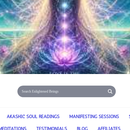
AKASHIC SOUL READINGS
MANIFESTING SESSIONS
MEDITATIONS
TESTIMONIALS
BLOG
AFFILIATES