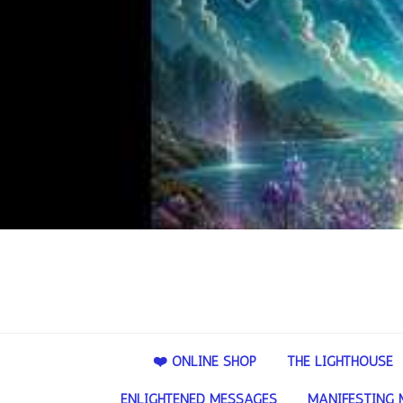
❤️ ONLINE SHOP
THE LIGHTHOUSE
ENLIGHTENED MESSAGES
MANIFESTING 