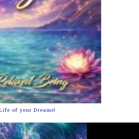
Life of your Dreams!