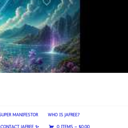
SUPER MANIFESTOR
WHO IS JAFREE?
CONTACT JAFREE ✨
0 ITEMS –
$
0.00