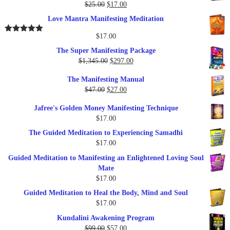
$37.00.
$17.00.
Original
Current
$
25.00
$
17.00
Rated
5.00
out of 5
price
price
Love Mantra Manifesting Meditation
was:
is:
$25.00.
$17.00.
$
17.00
Rated
5.00
out of 5
The Super Manifesting Package
Original
Current
$
1,345.00
$
297.00
price
price
The Manifesting Manual
was:
is:
Original
Current
$
47.00
$
27.00
$1,345.00.
$297.00.
price
price
Jafree's Golden Money Manifesting Technique
was:
is:
$
17.00
$47.00.
$27.00.
The Guided Meditation to Experiencing Samadhi
$
17.00
Guided Meditation to Manifesting an Enlightened Loving Soul
Mate
$
17.00
Guided Meditation to Heal the Body, Mind and Soul
$
17.00
Kundalini Awakening Program
Original
Current
$
99.00
$
57.00