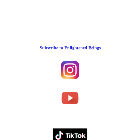
Subscribe to Enlightened Beings