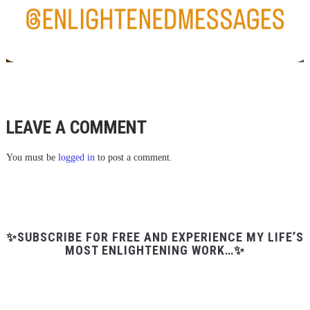
LEAVE A COMMENT
You must be
logged in
to post a comment.
✨SUBSCRIBE FOR FREE AND EXPERIENCE MY LIFE’S
MOST ENLIGHTENING WORK…✨