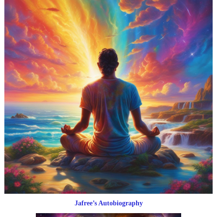
Jafree’s Autobiography