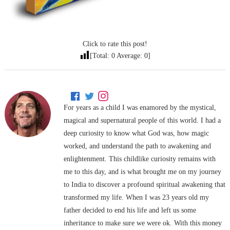
Click to rate this post!
[Total:
0
Average:
0
]
For years as a child I was enamored by the mystical,
magical and supernatural people of this world. I had a
deep curiosity to know what God was, how magic
worked, and understand the path to awakening and
enlightenment. This childlike curiosity remains with
me to this day, and is what brought me on my journey
to India to discover a profound spiritual awakening that
transformed my life. When I was 23 years old my
father decided to end his life and left us some
inheritance to make sure we were ok. With this money