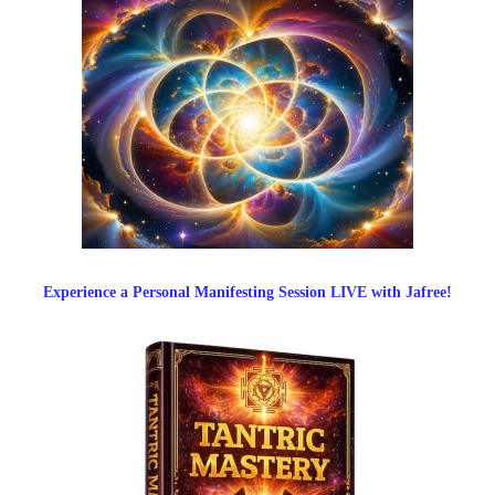
Experience a Personal Manifesting Session LIVE with Jafree!