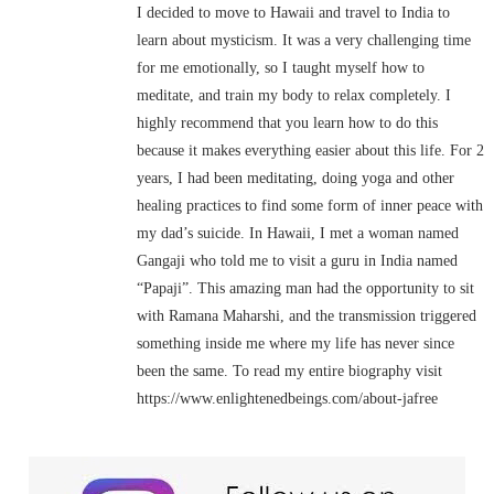
I decided to move to Hawaii and travel to India to
learn about mysticism. It was a very challenging time
for me emotionally, so I taught myself how to
meditate, and train my body to relax completely. I
highly recommend that you learn how to do this
because it makes everything easier about this life. For 2
years, I had been meditating, doing yoga and other
healing practices to find some form of inner peace with
my dad’s suicide. In Hawaii, I met a woman named
Gangaji who told me to visit a guru in India named
“Papaji”. This amazing man had the opportunity to sit
with Ramana Maharshi, and the transmission triggered
something inside me where my life has never since
been the same. To read my entire biography visit
https://www.enlightenedbeings.com/about-jafree