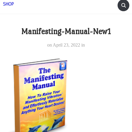
SHOP
Manifesting-Manual-New1
on
April 23, 2022
in