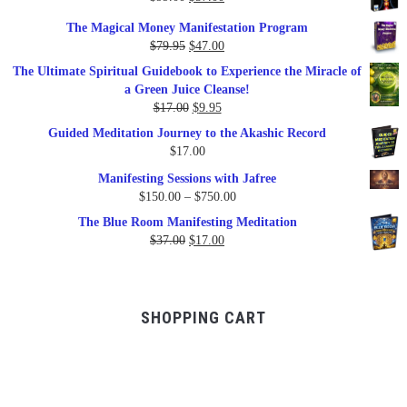
price
price
The Magical Money Manifestation Program
was:
is:
Original
Current
$
79.95
$
47.00
$99.00.
$57.00.
price
price
The Ultimate Spiritual Guidebook to Experience the Miracle of
was:
is:
a Green Juice Cleanse!
$79.95.
$47.00.
Original
Current
$
17.00
$
9.95
price
price
Guided Meditation Journey to the Akashic Record
was:
is:
$
17.00
$17.00.
$9.95.
Manifesting Sessions with Jafree
Price
$
150.00
–
$
750.00
range:
The Blue Room Manifesting Meditation
$150.00
Original
Current
$
37.00
$
17.00
through
price
price
$750.00
was:
is:
$37.00.
$17.00.
SHOPPING CART