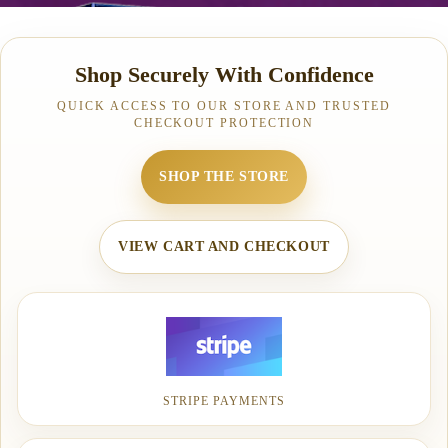
Shop Securely With Confidence
QUICK ACCESS TO OUR STORE AND TRUSTED
CHECKOUT PROTECTION
SHOP THE STORE
VIEW CART AND CHECKOUT
STRIPE PAYMENTS