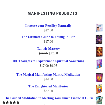
MANIFESTING PRODUCTS
Increase your Fertility Naturally
$
27.00
The Ultimate Guide to Failing in Life
$
17.00
Tantric Mastery
Original
Current
$
19.95
$
17.00
price
price
101 Thoughts to Experience a Spiritual Awakening
was:
is:
Original
Current
$
17.00
$
9.95
$19.95.
$17.00.
price
price
The Magical Manifesting Mantra Meditation
was:
is:
$
14.00
$17.00.
$9.95.
The Enlightened Manifestor
$
27.00
The Guided Meditation to Meeting Your Inner Financial Guru