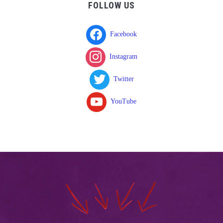
FOLLOW US
Facebook
Instagram
Twitter
YouTube