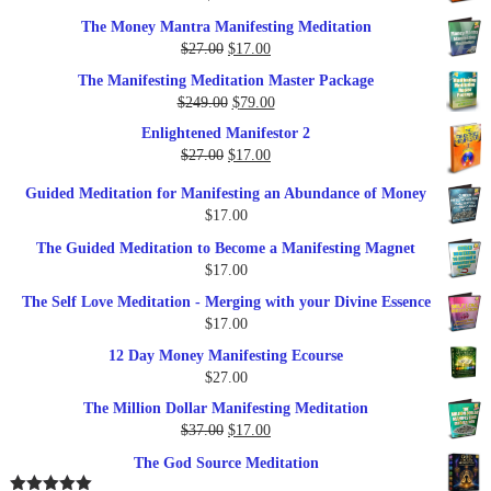
$35.00.
$17.00.
The Money Mantra Manifesting Meditation
Original
Current
$
27.00
$
17.00
price
price
The Manifesting Meditation Master Package
was:
is:
Original
Current
$
249.00
$
79.00
$27.00.
$17.00.
price
price
Enlightened Manifestor 2
was:
is:
Original
Current
$
27.00
$
17.00
$249.00.
$79.00.
price
price
Guided Meditation for Manifesting an Abundance of Money
was:
is:
$
17.00
$27.00.
$17.00.
The Guided Meditation to Become a Manifesting Magnet
$
17.00
The Self Love Meditation - Merging with your Divine Essence
$
17.00
12 Day Money Manifesting Ecourse
$
27.00
The Million Dollar Manifesting Meditation
Original
Current
$
37.00
$
17.00
price
price
The God Source Meditation
was:
is: