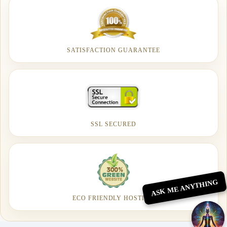
SATISFACTION GUARANTEE
SSL SECURED
ASK ME ANYTHING
ECO FRIENDLY HOSTING