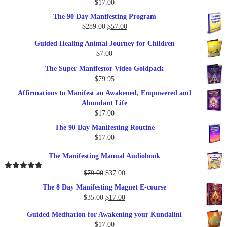
$
17.00
Rated
5.00
out of 5
The 90 Day Manifesting Program
Original
Current
$
289.00
$
57.00
price
price
Guided Healing Animal Journey for Children
was:
is:
$
7.00
$289.00.
$57.00.
The Super Manifestor Video Goldpack
$
79.95
Affirmations to Manifest an Awakened, Empowered and
Abundant Life
$
17.00
The 90 Day Manifesting Routine
$
17.00
The Manifesting Manual Audiobook
Original
Current
$
79.00
$
37.00
Rated
5.00
out of 5
price
price
The 8 Day Manifesting Magnet E-course
was:
is:
Original
Current
$
35.00
$
17.00
$79.00.
$37.00.
price
price
Guided Meditation for Awakening your Kundalini
was:
is:
$
17.00