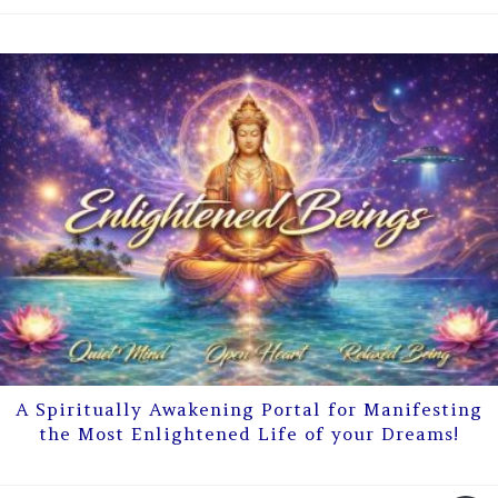
A Spiritually Awakening Portal for Manifesting
the Most Enlightened Life of your Dreams!