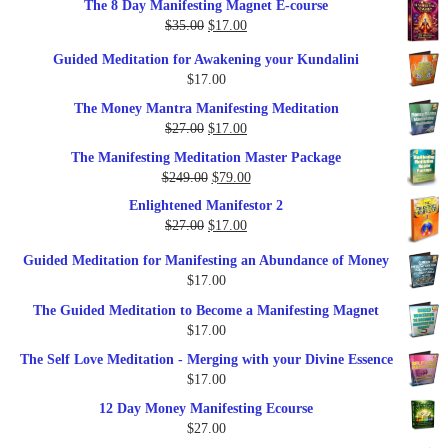
The 8 Day Manifesting Magnet E-course
was:
is:
Original
Current
$
35.00
$
17.00
$79.00.
$37.00.
price
price
Guided Meditation for Awakening your Kundalini
was:
is:
$
17.00
$35.00.
$17.00.
The Money Mantra Manifesting Meditation
Original
Current
$
27.00
$
17.00
price
price
The Manifesting Meditation Master Package
was:
is:
Original
Current
$
249.00
$
79.00
$27.00.
$17.00.
price
price
Enlightened Manifestor 2
was:
is:
Original
Current
$
27.00
$
17.00
$249.00.
$79.00.
price
price
Guided Meditation for Manifesting an Abundance of Money
was:
is:
$
17.00
$27.00.
$17.00.
The Guided Meditation to Become a Manifesting Magnet
$
17.00
The Self Love Meditation - Merging with your Divine Essence
$
17.00
12 Day Money Manifesting Ecourse
$
27.00