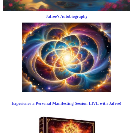
Jafree’s Autobiography
Experience a Personal Manifesting Session LIVE with Jafree!