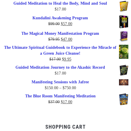
Guided Meditation to Heal the Body, Mind and Soul
$
17.00
Kundalini Awakening Program
Original
Current
$
99.00
$
57.00
price
price
The Magical Money Manifestation Program
was:
is:
Original
Current
$
79.95
$
47.00
$99.00.
$57.00.
price
price
The Ultimate Spiritual Guidebook to Experience the Miracle of
was:
is:
a Green Juice Cleanse!
$79.95.
$47.00.
Original
Current
$
17.00
$
9.95
price
price
Guided Meditation Journey to the Akashic Record
was:
is:
$
17.00
$17.00.
$9.95.
Manifesting Sessions with Jafree
Price
$
150.00
–
$
750.00
range:
The Blue Room Manifesting Meditation
$150.00
Original
Current
$
37.00
$
17.00
through
price
price
$750.00
was:
is:
$37.00.
$17.00.
SHOPPING CART