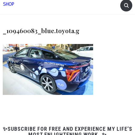
SHOP
_109460083_blue.toyota.g
✨SUBSCRIBE FOR FREE AND EXPERIENCE MY LIFE’S
MOST ENLIGHTENING WORK…✨