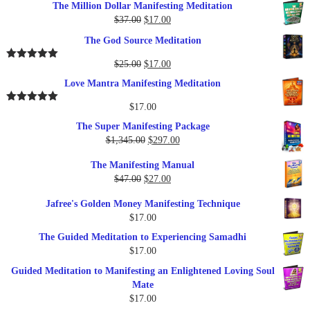
The Million Dollar Manifesting Meditation
Original
Current
$
37.00
$
17.00
price
price
The God Source Meditation
was:
is:
$37.00.
$17.00.
Original
Current
$
25.00
$
17.00
Rated
5.00
out of 5
price
price
Love Mantra Manifesting Meditation
was:
is:
$25.00.
$17.00.
$
17.00
Rated
5.00
out of 5
The Super Manifesting Package
Original
Current
$
1,345.00
$
297.00
price
price
The Manifesting Manual
was:
is:
Original
Current
$
47.00
$
27.00
$1,345.00.
$297.00.
price
price
Jafree's Golden Money Manifesting Technique
was:
is:
$
17.00
$47.00.
$27.00.
The Guided Meditation to Experiencing Samadhi
$
17.00
Guided Meditation to Manifesting an Enlightened Loving Soul
Mate
$
17.00