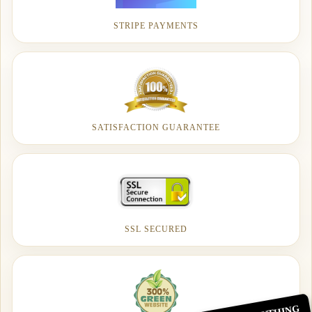
STRIPE PAYMENTS
SATISFACTION GUARANTEE
SSL SECURED