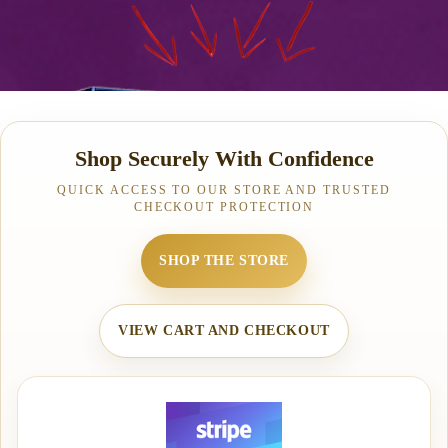
Shop Securely With Confidence
QUICK ACCESS TO OUR STORE AND TRUSTED
CHECKOUT PROTECTION
SHOP THE STORE
VIEW CART AND CHECKOUT