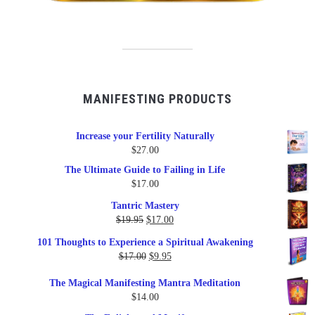
MANIFESTING PRODUCTS
Increase your Fertility Naturally
$
27.00
The Ultimate Guide to Failing in Life
$
17.00
Tantric Mastery
Original
Current
$
19.95
$
17.00
price
price
101 Thoughts to Experience a Spiritual Awakening
was:
is:
Original
Current
$
17.00
$
9.95
$19.95.
$17.00.
price
price
The Magical Manifesting Mantra Meditation
was:
is:
$
14.00
$17.00.
$9.95.