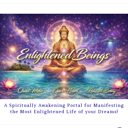
A Spiritually Awakening Portal for Manifesting
the Most Enlightened Life of your Dreams!