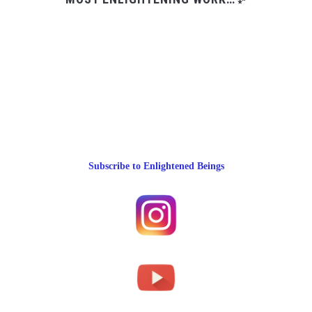
Subscribe to Enlightened Beings