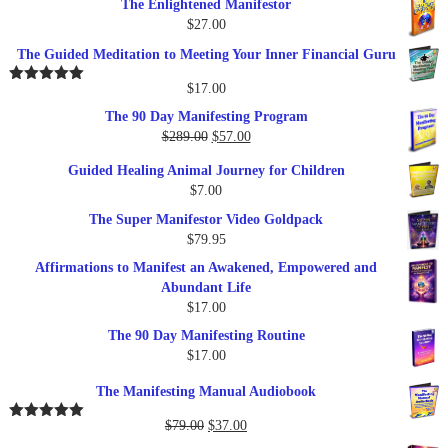
The Enlightened Manifestor
$
27.00
The Guided Meditation to Meeting Your Inner Financial Guru
$
17.00
Rated
5.00
out of 5
The 90 Day Manifesting Program
Original
Current
$
289.00
$
57.00
price
price
Guided Healing Animal Journey for Children
was:
is:
$
7.00
$289.00.
$57.00.
The Super Manifestor Video Goldpack
$
79.95
Affirmations to Manifest an Awakened, Empowered and
Abundant Life
$
17.00
The 90 Day Manifesting Routine
$
17.00
The Manifesting Manual Audiobook
Original
Current
$
79.00
$
37.00
Rated
5.00
out of 5
price
price