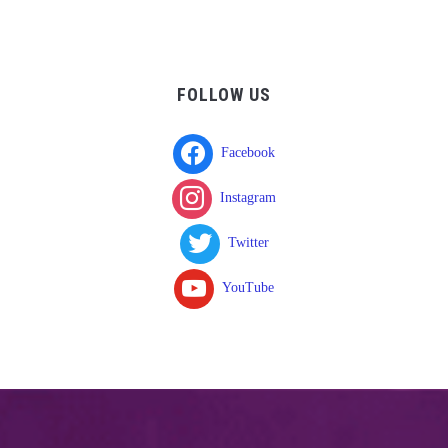
FOLLOW US
Facebook
Instagram
Twitter
YouTube