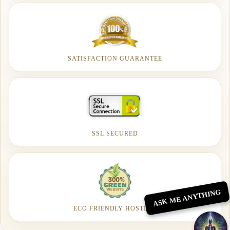
SATISFACTION GUARANTEE
SSL SECURED
ASK ME ANYTHING
ECO FRIENDLY HOSTING