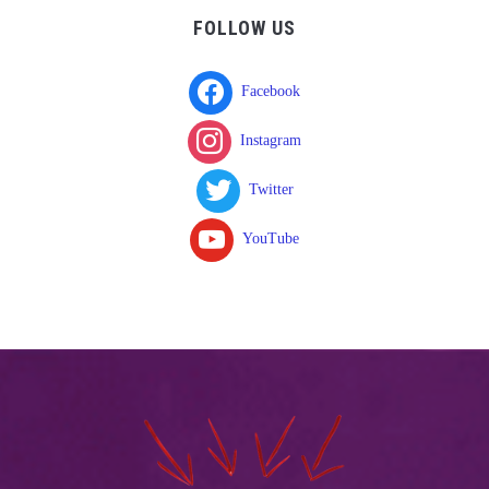
FOLLOW US
Facebook
Instagram
Twitter
YouTube