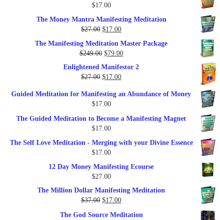
$
17.00
$35.00.
$17.00.
The Money Mantra Manifesting Meditation
Original
Current
$
27.00
$
17.00
price
price
The Manifesting Meditation Master Package
was:
is:
Original
Current
$
249.00
$
79.00
$27.00.
$17.00.
price
price
Enlightened Manifestor 2
was:
is:
Original
Current
$
27.00
$
17.00
$249.00.
$79.00.
price
price
Guided Meditation for Manifesting an Abundance of Money
was:
is:
$
17.00
$27.00.
$17.00.
The Guided Meditation to Become a Manifesting Magnet
$
17.00
The Self Love Meditation - Merging with your Divine Essence
$
17.00
12 Day Money Manifesting Ecourse
$
27.00
The Million Dollar Manifesting Meditation
Original
Current
$
37.00
$
17.00
price
price
The God Source Meditation
was:
is: