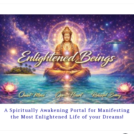
A Spiritually Awakening Portal for Manifesting
the Most Enlightened Life of your Dreams!