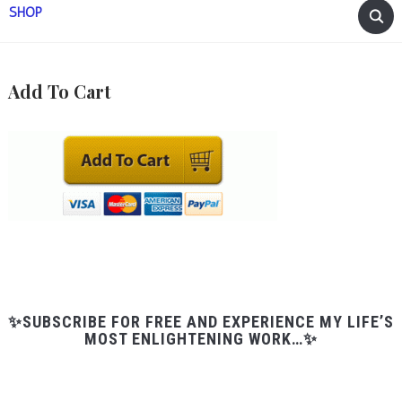
SHOP
Add To Cart
✨SUBSCRIBE FOR FREE AND EXPERIENCE MY LIFE’S
MOST ENLIGHTENING WORK…✨