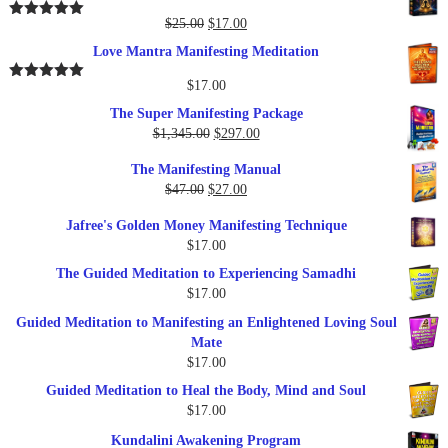
$37.00.
$17.00.
Original
Current
$
25.00
$
17.00
Rated
5.00
out of 5
price
price
Love Mantra Manifesting Meditation
was:
is:
$25.00.
$17.00.
$
17.00
Rated
5.00
out of 5
The Super Manifesting Package
Original
Current
$
1,345.00
$
297.00
price
price
The Manifesting Manual
was:
is:
Original
Current
$
47.00
$
27.00
$1,345.00.
$297.00.
price
price
Jafree's Golden Money Manifesting Technique
was:
is:
$
17.00
$47.00.
$27.00.
The Guided Meditation to Experiencing Samadhi
$
17.00
Guided Meditation to Manifesting an Enlightened Loving Soul
Mate
$
17.00
Guided Meditation to Heal the Body, Mind and Soul
$
17.00
Kundalini Awakening Program