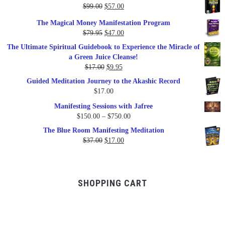
Original
Current
$
99.00
$
57.00
price
price
The Magical Money Manifestation Program
was:
is:
Original
Current
$
79.95
$
47.00
$99.00.
$57.00.
price
price
The Ultimate Spiritual Guidebook to Experience the Miracle of
was:
is:
a Green Juice Cleanse!
$79.95.
$47.00.
Original
Current
$
17.00
$
9.95
price
price
Guided Meditation Journey to the Akashic Record
was:
is:
$
17.00
$17.00.
$9.95.
Manifesting Sessions with Jafree
Price
$
150.00
–
$
750.00
range:
The Blue Room Manifesting Meditation
$150.00
Original
Current
$
37.00
$
17.00
through
price
price
$750.00
was:
is:
$37.00.
$17.00.
SHOPPING CART