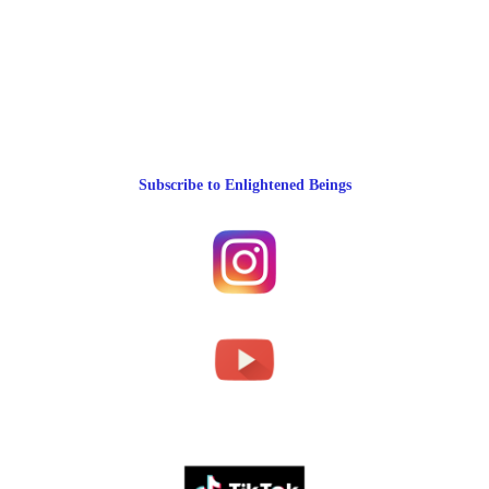
Subscribe to Enlightened Beings