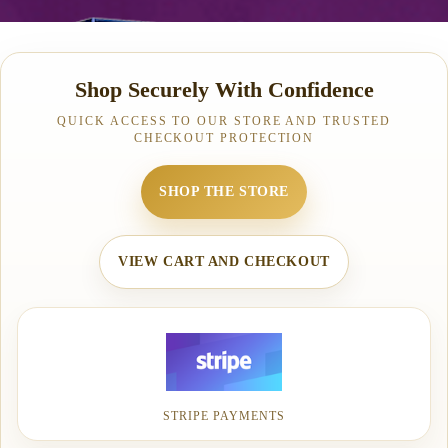
Shop Securely With Confidence
QUICK ACCESS TO OUR STORE AND TRUSTED
CHECKOUT PROTECTION
SHOP THE STORE
VIEW CART AND CHECKOUT
STRIPE PAYMENTS