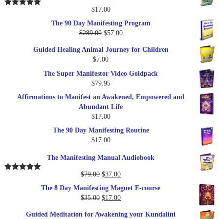
$
17.00
Rated
5.00
out of 5
The 90 Day Manifesting Program
Original
Current
$
289.00
$
57.00
price
price
Guided Healing Animal Journey for Children
was:
is:
$
7.00
$289.00.
$57.00.
The Super Manifestor Video Goldpack
$
79.95
Affirmations to Manifest an Awakened, Empowered and
Abundant Life
$
17.00
The 90 Day Manifesting Routine
$
17.00
The Manifesting Manual Audiobook
Original
Current
$
79.00
$
37.00
Rated
5.00
out of 5
price
price
The 8 Day Manifesting Magnet E-course
was:
is:
Original
Current
$
35.00
$
17.00
$79.00.
$37.00.
price
price
Guided Meditation for Awakening your Kundalini
was:
is: