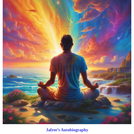
Jafree’s Autobiography