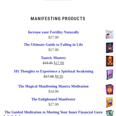
MANIFESTING PRODUCTS
Increase your Fertility Naturally
$
27.00
The Ultimate Guide to Failing in Life
$
17.00
Tantric Mastery
Original
Current
$
19.95
$
17.00
price
price
101 Thoughts to Experience a Spiritual Awakening
was:
is:
Original
Current
$
17.00
$
9.95
$19.95.
$17.00.
price
price
The Magical Manifesting Mantra Meditation
was:
is:
$
14.00
$17.00.
$9.95.
The Enlightened Manifestor
$
27.00
The Guided Meditation to Meeting Your Inner Financial Guru