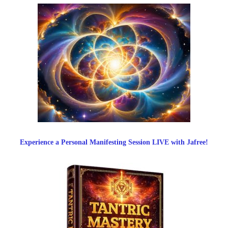
Experience a Personal Manifesting Session LIVE with Jafree!