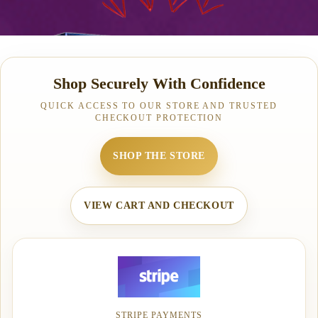
Shop Securely With Confidence
QUICK ACCESS TO OUR STORE AND TRUSTED
CHECKOUT PROTECTION
SHOP THE STORE
VIEW CART AND CHECKOUT
STRIPE PAYMENTS