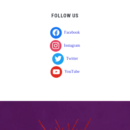
FOLLOW US
Facebook
Instagram
Twitter
YouTube