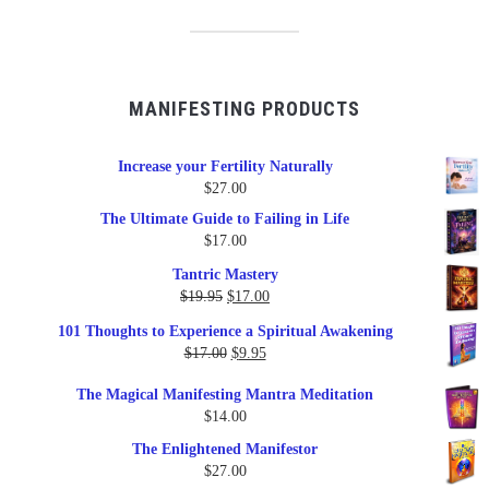
MANIFESTING PRODUCTS
Increase your Fertility Naturally
$
27.00
The Ultimate Guide to Failing in Life
$
17.00
Tantric Mastery
Original
Current
$
19.95
$
17.00
price
price
101 Thoughts to Experience a Spiritual Awakening
was:
is:
Original
Current
$
17.00
$
9.95
$19.95.
$17.00.
price
price
The Magical Manifesting Mantra Meditation
was:
is:
$
14.00
$17.00.
$9.95.
The Enlightened Manifestor
$
27.00