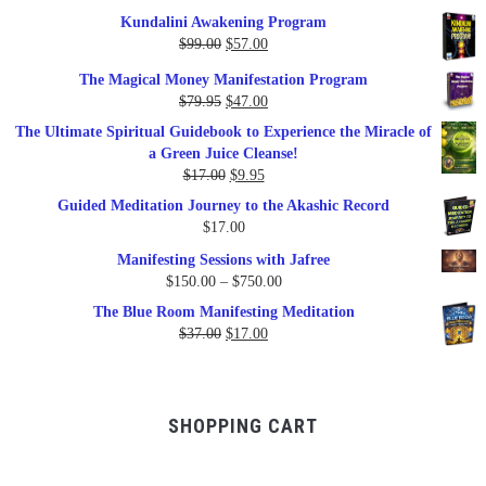
Kundalini Awakening Program
Original
Current
$
99.00
$
57.00
price
price
The Magical Money Manifestation Program
was:
is:
Original
Current
$
79.95
$
47.00
$99.00.
$57.00.
price
price
The Ultimate Spiritual Guidebook to Experience the Miracle of
was:
is:
a Green Juice Cleanse!
$79.95.
$47.00.
Original
Current
$
17.00
$
9.95
price
price
Guided Meditation Journey to the Akashic Record
was:
is:
$
17.00
$17.00.
$9.95.
Manifesting Sessions with Jafree
Price
$
150.00
–
$
750.00
range:
The Blue Room Manifesting Meditation
$150.00
Original
Current
$
37.00
$
17.00
through
price
price
$750.00
was:
is:
$37.00.
$17.00.
SHOPPING CART