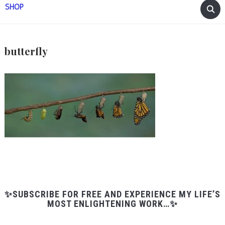
SHOP
butterfly
✨SUBSCRIBE FOR FREE AND EXPERIENCE MY LIFE’S
MOST ENLIGHTENING WORK…✨