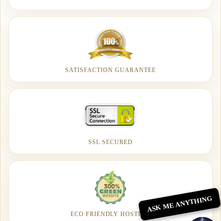
SATISFACTION GUARANTEE
SSL SECURED
ASK ME ANYTHING
ECO FRIENDLY HOSTING