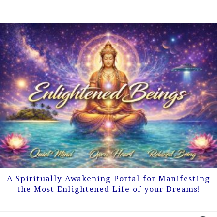
A Spiritually Awakening Portal for Manifesting
the Most Enlightened Life of your Dreams!