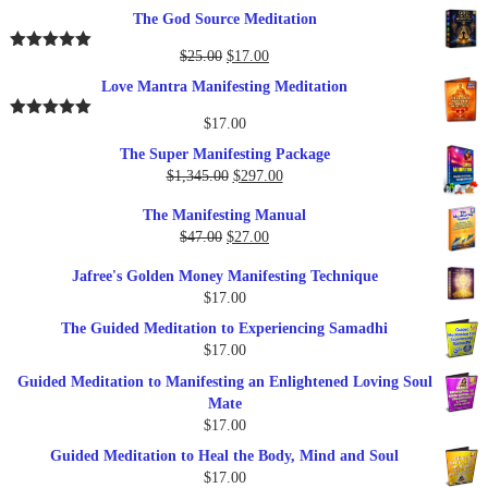
price
price
The God Source Meditation
was:
is:
$37.00.
$17.00.
Original
Current
$
25.00
$
17.00
Rated
5.00
out of 5
price
price
Love Mantra Manifesting Meditation
was:
is:
$25.00.
$17.00.
$
17.00
Rated
5.00
out of 5
The Super Manifesting Package
Original
Current
$
1,345.00
$
297.00
price
price
The Manifesting Manual
was:
is:
Original
Current
$
47.00
$
27.00
$1,345.00.
$297.00.
price
price
Jafree's Golden Money Manifesting Technique
was:
is:
$
17.00
$47.00.
$27.00.
The Guided Meditation to Experiencing Samadhi
$
17.00
Guided Meditation to Manifesting an Enlightened Loving Soul
Mate
$
17.00
Guided Meditation to Heal the Body, Mind and Soul
$
17.00