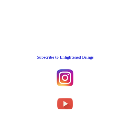
Subscribe to Enlightened Beings