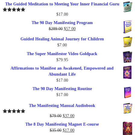
The Guided Meditation to Meeting Your Inner Financial Guru
$
17.00
Rated
5.00
out of 5
The 90 Day Manifesting Program
Original
Current
$
289.00
$
57.00
price
price
Guided Healing Animal Journey for Children
was:
is:
$
7.00
$289.00.
$57.00.
The Super Manifestor Video Goldpack
$
79.95
Affirmations to Manifest an Awakened, Empowered and
Abundant Life
$
17.00
The 90 Day Manifesting Routine
$
17.00
The Manifesting Manual Audiobook
Original
Current
$
79.00
$
37.00
Rated
5.00
out of 5
price
price
The 8 Day Manifesting Magnet E-course
was:
is:
Original
Current
$
35.00
$
17.00
$79.00.
$37.00.