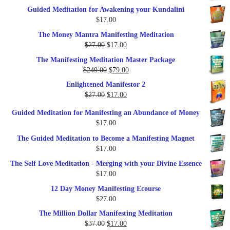
price
price
Guided Meditation for Awakening your Kundalini
was:
is:
$
17.00
$35.00.
$17.00.
The Money Mantra Manifesting Meditation
Original
Current
$
27.00
$
17.00
price
price
The Manifesting Meditation Master Package
was:
is:
Original
Current
$
249.00
$
79.00
$27.00.
$17.00.
price
price
Enlightened Manifestor 2
was:
is:
Original
Current
$
27.00
$
17.00
$249.00.
$79.00.
price
price
Guided Meditation for Manifesting an Abundance of Money
was:
is:
$
17.00
$27.00.
$17.00.
The Guided Meditation to Become a Manifesting Magnet
$
17.00
The Self Love Meditation - Merging with your Divine Essence
$
17.00
12 Day Money Manifesting Ecourse
$
27.00
The Million Dollar Manifesting Meditation
Original
Current
$
37.00
$
17.00