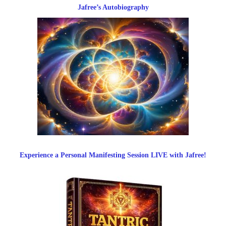
Jafree’s Autobiography
Experience a Personal Manifesting Session LIVE with Jafree!