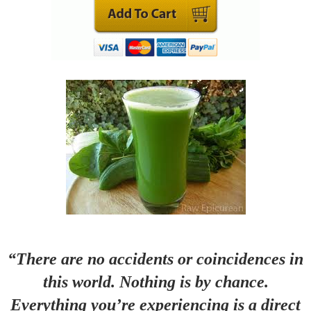
“There are no accidents or coincidences in
this world. Nothing is by chance.
Everything you’re experiencing is a direct