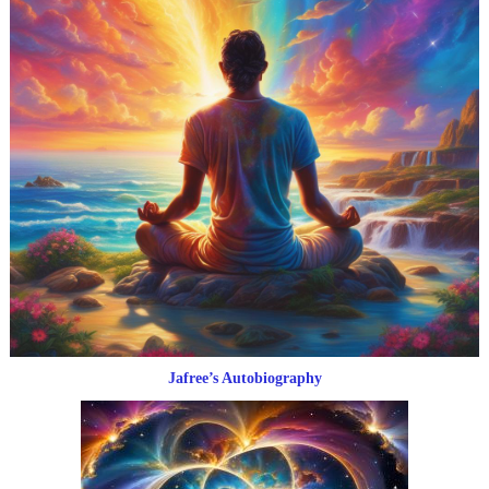
Jafree’s Autobiography