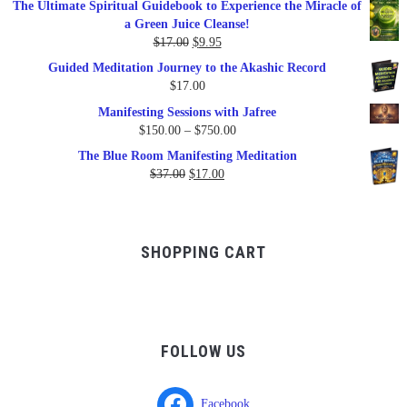
The Ultimate Spiritual Guidebook to Experience the Miracle of
was:
is:
a Green Juice Cleanse!
$79.95.
$47.00.
Original
Current
$
17.00
$
9.95
price
price
Guided Meditation Journey to the Akashic Record
was:
is:
$
17.00
$17.00.
$9.95.
Manifesting Sessions with Jafree
Price
$
150.00
–
$
750.00
range:
The Blue Room Manifesting Meditation
$150.00
Original
Current
$
37.00
$
17.00
through
price
price
$750.00
was:
is:
$37.00.
$17.00.
SHOPPING CART
FOLLOW US
Facebook