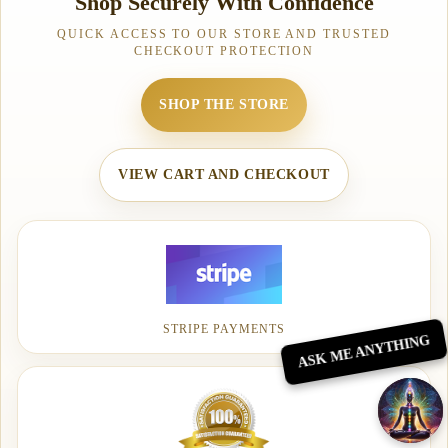
Shop Securely With Confidence
QUICK ACCESS TO OUR STORE AND TRUSTED
CHECKOUT PROTECTION
SHOP THE STORE
VIEW CART AND CHECKOUT
STRIPE PAYMENTS
ASK ME ANYTHING