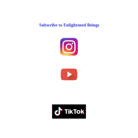
Subscribe to Enlightened Beings