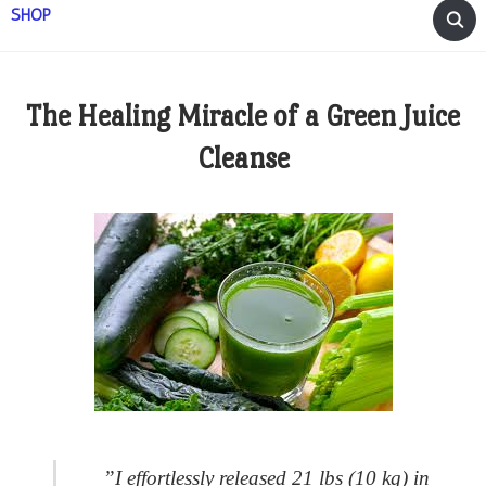
SHOP
The Healing Miracle of a Green Juice
Cleanse
”
I effortlessly released 21 lbs (10 kg) in