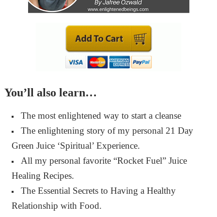
You’ll also learn…
The most enlightened way to start a cleanse
The enlightening story of my personal 21 Day
Green Juice ‘Spiritual’ Experience.
All my personal favorite “Rocket Fuel” Juice
Healing Recipes.
The Essential Secrets to Having a Healthy
Relationship with Food.