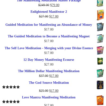
The Manifesting Meditation Master Package
was:
is:
Original
Current
$
249.00
$
79.00
$27.00.
$17.00.
price
price
Enlightened Manifestor 2
was:
is:
Original
Current
$
27.00
$
17.00
$249.00.
$79.00.
price
price
Guided Meditation for Manifesting an Abundance of Money
was:
is:
$
17.00
$27.00.
$17.00.
The Guided Meditation to Become a Manifesting Magnet
$
17.00
The Self Love Meditation - Merging with your Divine Essence
$
17.00
12 Day Money Manifesting Ecourse
$
27.00
The Million Dollar Manifesting Meditation
Original
Current
$
37.00
$
17.00
price
price
The God Source Meditation
was:
is:
$37.00.
$17.00.
Original
Current
$
25.00
$
17.00
Rated
5.00
out of 5
price
price
Love Mantra Manifesting Meditation
was:
is:
$25.00.
$17.00.
$
17.00