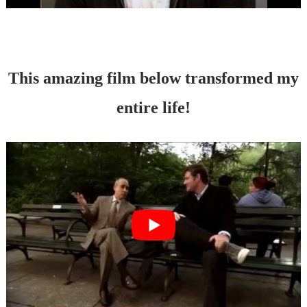
This amazing film below transformed my
entire life!