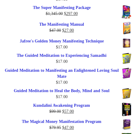
Rated
5.00
out of 5
The Super Manifesting Package
Original
Current
$
1,345.00
$
297.00
price
price
The Manifesting Manual
was:
is:
Original
Current
$
47.00
$
27.00
$1,345.00.
$297.00.
price
price
Jafree's Golden Money Manifesting Technique
was:
is:
$
17.00
$47.00.
$27.00.
The Guided Meditation to Experiencing Samadhi
$
17.00
Guided Meditation to Manifesting an Enlightened Loving Soul
Mate
$
17.00
Guided Meditation to Heal the Body, Mind and Soul
$
17.00
Kundalini Awakening Program
Original
Current
$
99.00
$
57.00
price
price
The Magical Money Manifestation Program
was:
is:
Original
Current
$
79.95
$
47.00
$99.00.
$57.00.
price
price