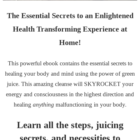
The Essential Secrets to an Enlightened
Health Transforming Experience at
Home!
This powerful ebook contains the essential secrets to
healing your body and mind using the power of green
juice. This amazing cleanse will SKYROCKET your
energy and consciousness in the highest direction and
healing
anything
malfunctioning in your body.
Learn all the steps, juicing
secrets, and necessities to