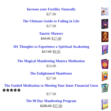
Increase your Fertility Naturally
$
27.00
The Ultimate Guide to Failing in Life
$
17.00
Tantric Mastery
Original
Current
$
19.95
$
17.00
price
price
101 Thoughts to Experience a Spiritual Awakening
was:
is:
Original
Current
$
17.00
$
9.95
$19.95.
$17.00.
price
price
The Magical Manifesting Mantra Meditation
was:
is:
$
14.00
$17.00.
$9.95.
The Enlightened Manifestor
$
27.00
The Guided Meditation to Meeting Your Inner Financial Guru
$
17.00
Rated
5.00
out of 5
The 90 Day Manifesting Program
Original
Current
$
289.00
$
57.00
price
price