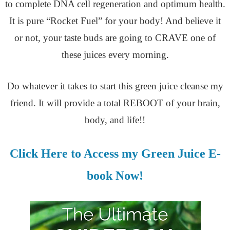
to complete DNA cell regeneration and optimum health.
It is pure “Rocket Fuel” for your body! And believe it
or not, your taste buds are going to CRAVE one of
these juices every morning.
Do whatever it takes to start this green juice cleanse my
friend. It will provide a total REBOOT of your brain,
body, and life!!
Click Here to Access my Green Juice E-
book Now!