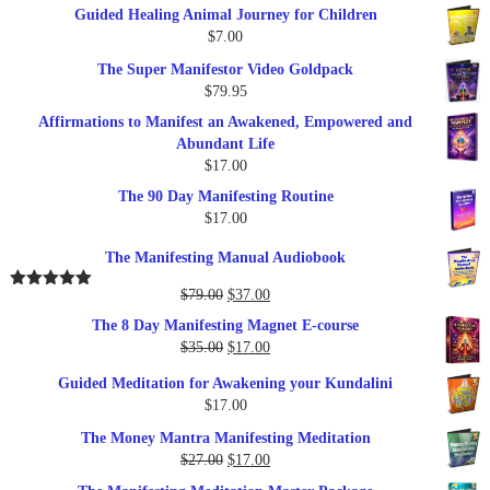
Guided Healing Animal Journey for Children
was:
is:
$
7.00
$289.00.
$57.00.
The Super Manifestor Video Goldpack
$
79.95
Affirmations to Manifest an Awakened, Empowered and
Abundant Life
$
17.00
The 90 Day Manifesting Routine
$
17.00
The Manifesting Manual Audiobook
Original
Current
$
79.00
$
37.00
Rated
5.00
out of 5
price
price
The 8 Day Manifesting Magnet E-course
was:
is:
Original
Current
$
35.00
$
17.00
$79.00.
$37.00.
price
price
Guided Meditation for Awakening your Kundalini
was:
is:
$
17.00
$35.00.
$17.00.
The Money Mantra Manifesting Meditation
Original
Current
$
27.00
$
17.00
price
price