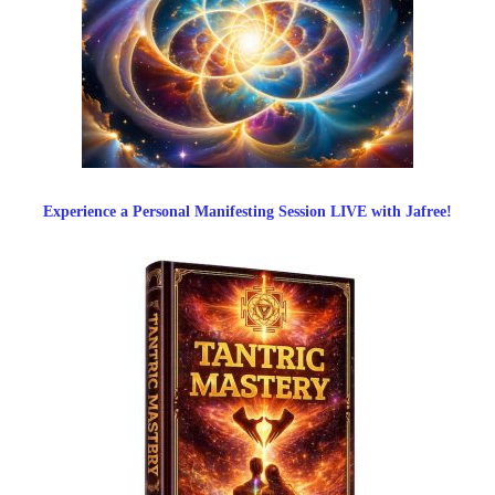
Experience a Personal Manifesting Session LIVE with Jafree!