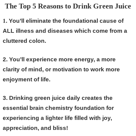
The Top 5 Reasons to Drink Green Juice
1
. You’ll eliminate the foundational cause of
ALL illness and diseases which come from a
cluttered colon.
2. You’ll experience more energy, a more
clarity of mind, or motivation to work more
enjoyment of life.
3. Drinking green juice daily creates the
essential brain chemistry foundation for
experiencing a lighter life filled with joy,
appreciation, and bliss!