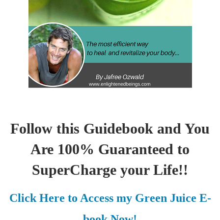
Follow this Guidebook and You
Are 100% Guaranteed to
SuperCharge your Life!!
Click Here to Access my Green Juice E-
book Now!