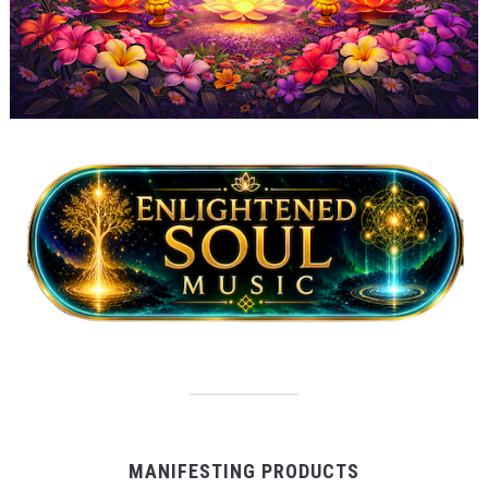
MANIFESTING PRODUCTS