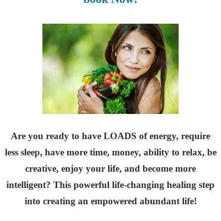
Are you ready to have LOADS of energy, require
less sleep, have more time, money, ability to relax, be
creative, enjoy your life, and become more
intelligent? This powerful life-changing healing step
into creating an empowered abundant life!