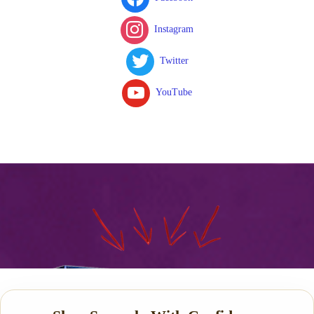
Instagram
Twitter
YouTube