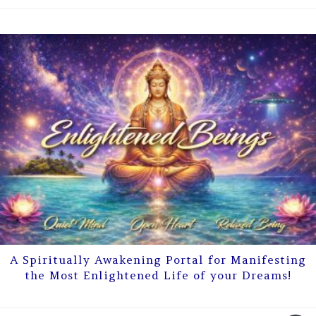
A Spiritually Awakening Portal for Manifesting
the Most Enlightened Life of your Dreams!