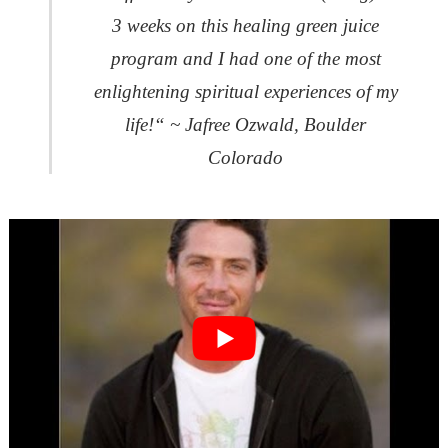
3 weeks on this healing green juice
program and I had one of the most
enlightening spiritual experiences of my
life!“ ~ Jafree Ozwald, Boulder
Colorado