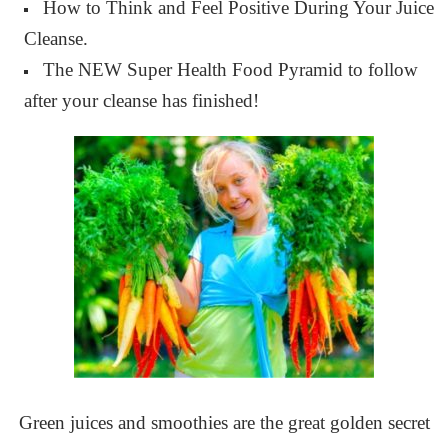
How to Think and Feel Positive During Your Juice
Cleanse.
The NEW Super Health Food Pyramid to follow
after your cleanse has finished!
Green juices and smoothies are the great golden secret