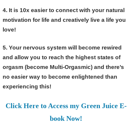
4. It is 10x easier to connect with your natural
motivation for life and creatively live a life you
love!
5. Your nervous system will become rewired
and allow you to reach the highest states of
orgasm (become Multi-Orgasmic) and there’s
no easier way to become enlightened than
experiencing this!
Click Here to Access my Green Juice E-
book Now!