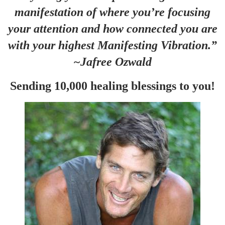
manifestation of where you’re focusing
your attention and how connected you are
with your highest Manifesting Vibration.”
~Jafree Ozwald
Sending 10,000 healing blessings to you!