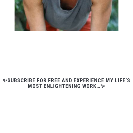
✨SUBSCRIBE FOR FREE AND EXPERIENCE MY LIFE’S
MOST ENLIGHTENING WORK…✨