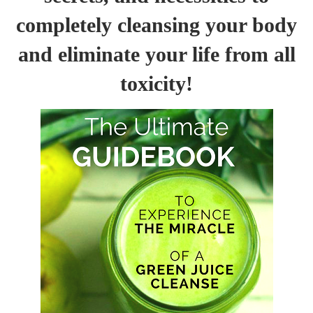
completely cleansing your body
and eliminate your life from all
toxicity!