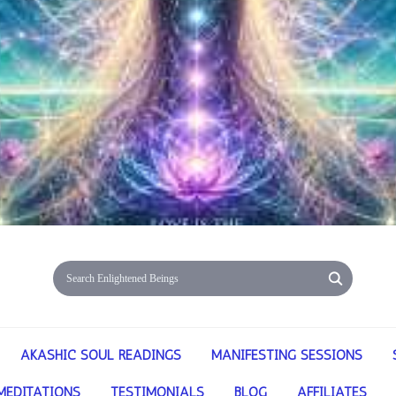
AKASHIC SOUL READINGS
MANIFESTING SESSIONS
MEDITATIONS
TESTIMONIALS
BLOG
AFFILIATES