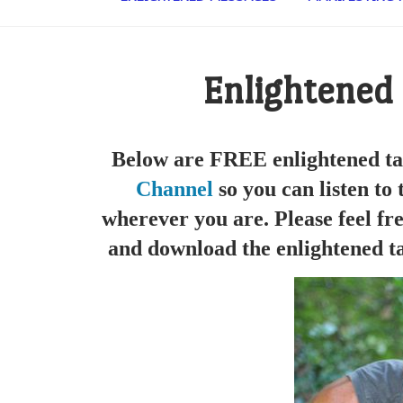
Enlightened
Below are FREE enlightened ta
Channel
so you can listen to
wherever you are. Please feel fre
and download the enlightened ta