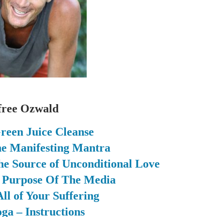
free Ozwald
reen Juice Cleanse
the Manifesting Mantra
he Source of Unconditional Love
g Purpose Of The Media
ll of Your Suffering
ga – Instructions