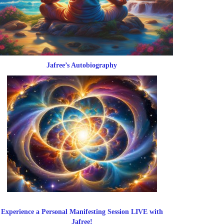
Jafree’s Autobiography
Experience a Personal Manifesting Session LIVE with
Jafree!