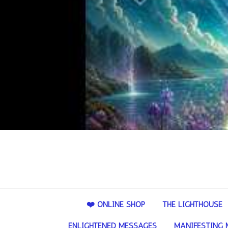
❤️ ONLINE SHOP
THE LIGHTHOUSE
ENLIGHTENED MESSAGES
MANIFESTING 