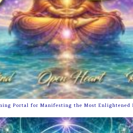
ning Portal for Manifesting the Most Enlightened 