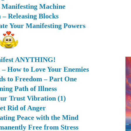
r Manifesting Machine
 – Releasing Blocks
rate Your Manifesting Powers
ifest ANYTHING!
i – How to Love Your Enemies
ds to Freedom – Part One
ing Path of Illness
ur Trust Vibration (1)
et Rid of Anger
eating Peace with the Mind
anently Free from Stress