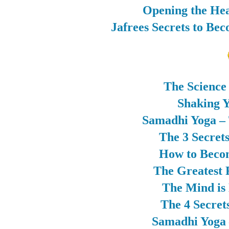
Opening the Hea
Jafrees Secrets to Be
The Science
Shaking Y
Samadhi Yoga – 
The 3 Secret
How to Beco
The Greatest 
The Mind is
The 4 Secret
Samadhi Yoga –