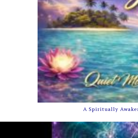
A Spiritually Awake