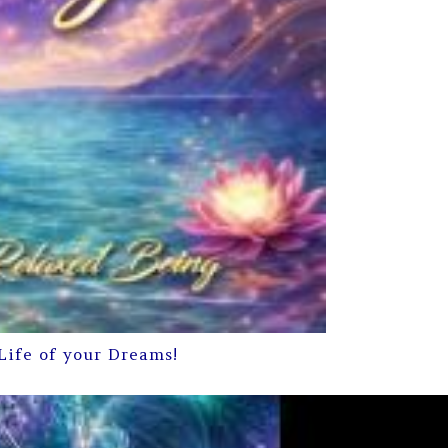
Life of your Dreams!