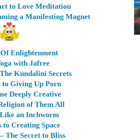
rt to Love Meditation
coming a Manifesting Magnet
 Of Enlightenment
oga with Jafree
The Kundalini Secrets
s to Giving Up Porn
me Deeply Creative
Religion of Them All
 Like an Inchworm
s to Creating Space
 The Secret to Bliss