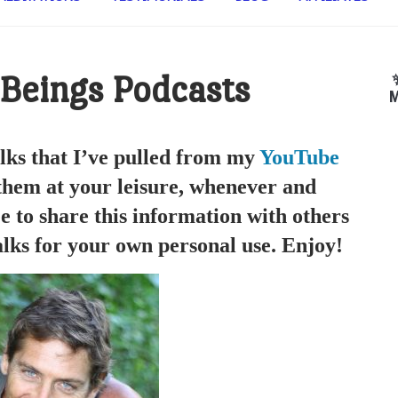
 Beings Podcasts
M
lks that I’ve pulled from my
YouTube
 them at your leisure, whenever and
e to share this information with others
lks for your own personal use. Enjoy!