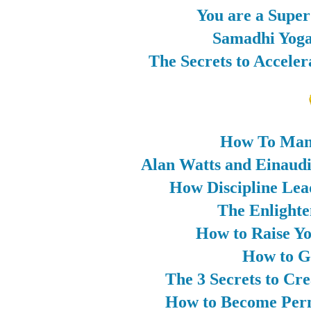
You are a Supe
Samadhi Yoga
The Secrets to Accele
How To Man
Alan Watts and Einaud
How Discipline Lea
The Enlighten
How to Raise Yo
How to G
The 3 Secrets to Cr
How to Become Perm