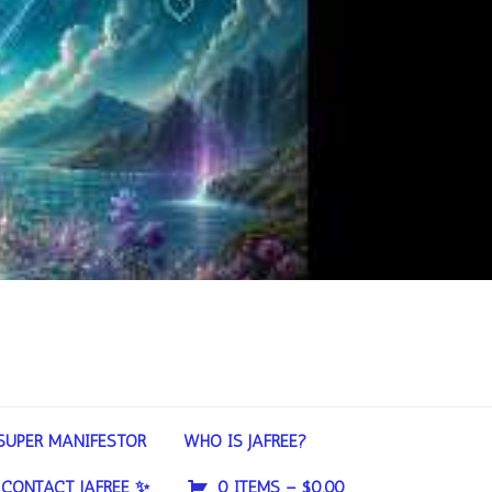
SUPER MANIFESTOR
WHO IS JAFREE?
CONTACT JAFREE ✨
0 ITEMS –
$
0.00