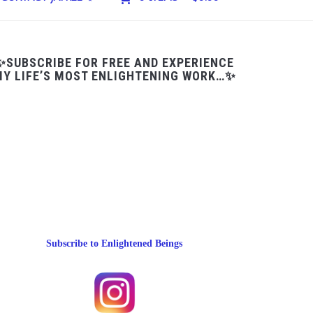
✨SUBSCRIBE FOR FREE AND EXPERIENCE
Y LIFE’S MOST ENLIGHTENING WORK…✨
Subscribe to Enlightened Beings