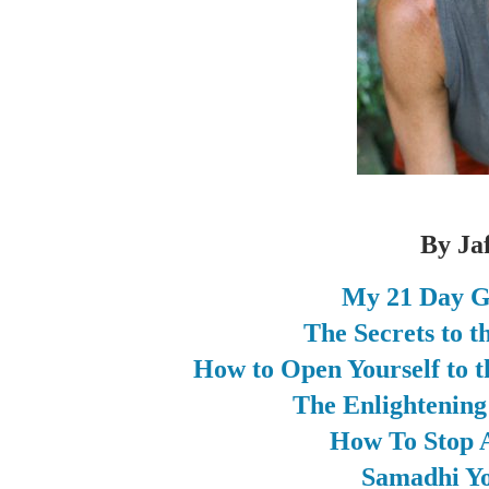
By Ja
My 21 Day G
The Secrets to 
How to Open Yourself to t
The Enlightenin
How To Stop A
Samadhi Yo