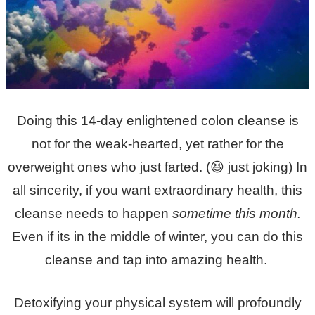
Doing this 14-day enlightened colon cleanse is
not for the weak-hearted, yet rather for the
overweight ones who just farted. (😆 just joking) In
all sincerity, if you want extraordinary health, this
cleanse needs to happen
sometime this month.
Even if its in the middle of winter, you can do this
cleanse and tap into amazing health.
Detoxifying your physical system will profoundly