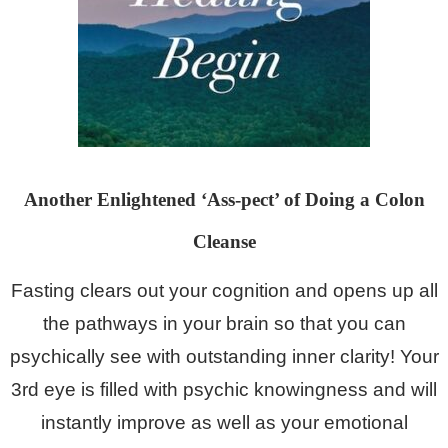
Another Enlightened ‘Ass-pect’ of Doing a Colon
Cleanse
Fasting clears out your cognition and opens up all
the pathways in your brain so that you can
psychically see with
outstanding inner clarity! Your
3rd eye is filled with psychic knowingness and will
instantly improve as well as your emotional