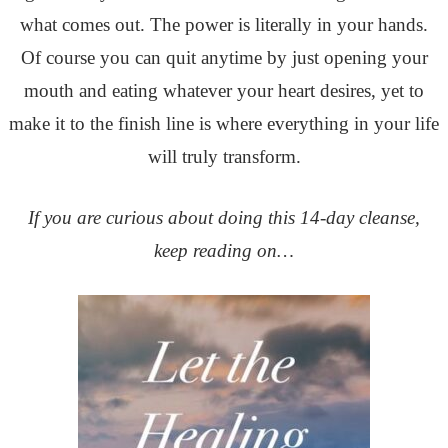
what comes out. The power is literally in your hands.
Of course you can quit anytime by just opening your
mouth and eating whatever your heart desires, yet to
make it to the finish line is where everything in your life
will truly transform.
If you are curious about doing this 14-day cleanse,
keep reading on…