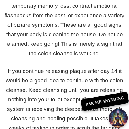
temporary memory loss, contract emotional
flashbacks from the past, or experience a variety
of bizarre symptoms. These are all good signs
that your body is cleaning the house. Do not be
alarmed, keep going! This is merely a sign that
the colon cleanse is working.
If you continue releasing plaque after day 14 it
would be a good idea to continue with the colon
cleanse. Keep cleansing until you are releasing
ASK ME ANYTHING
nothing into your toilet except dirty water. Your
system is receiving the deepest most thorough
cleansing and healing possible. It takes two
weeks of fasting in order to scrub the far back