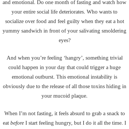
and emotional. Do one month of fasting and watch how
your entire social life deteriorates. Who wants to
socialize over food and feel guilty when they eat a hot
yummy sandwich in front of your salivating smoldering
eyes?
And when you’re feeling ‘hangry’, something trivial
could happen in your day that could trigger a huge
emotional outburst. This emotional instability is
obviously due to the release of all those toxins hiding in
your mucoid plaque.
When I’m not fasting, it feels absurd to grab a snack to
eat
before
I start feeling hungry, but I do it all the time. I