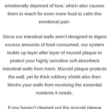
emotionally deprived of love, which also causes
them to reach for even more food to calm this
emotional pain.
Since our intestinal walls aren’t designed to digest
excess amounts of food consumed, our system
builds up layer after layer of mucoid plaque to
protect your highly sensitive soft absorbent
intestinal walls from harm. Mucoid plaque protects
the wall, yet its thick rubbery shield also then
blocks your walls from receiving the essential
nutrients it needs.
If you haven’t cleaned out the mucoid plaque