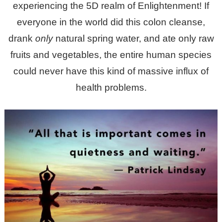
experiencing the 5D realm of Enlightenment! If
everyone in the world did this colon cleanse,
drank
only
natural spring water, and ate only raw
fruits and vegetables, the entire human species
could never have this kind of massive influx of
health problems.