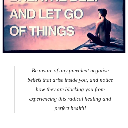
Be aware of any prevalent negative
beliefs that arise inside you, and notice
how they are blocking you
from
experiencing this radical healing and
perfect health!