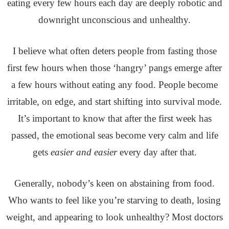
eating every few hours each day are deeply robotic and
downright unconscious and unhealthy.
I believe what often deters people from fasting those
first few hours when those ‘hangry’ pangs emerge after
a few hours without eating any food. People become
irritable, on edge, and start shifting into survival mode.
It’s important to know that after the first week has
passed, the emotional seas become very calm and life
gets
easier and easier
every day after that.
Generally, nobody’s keen on abstaining from food.
Who wants to feel like you’re starving to death, losing
weight, and appearing to look unhealthy?
Most doctors