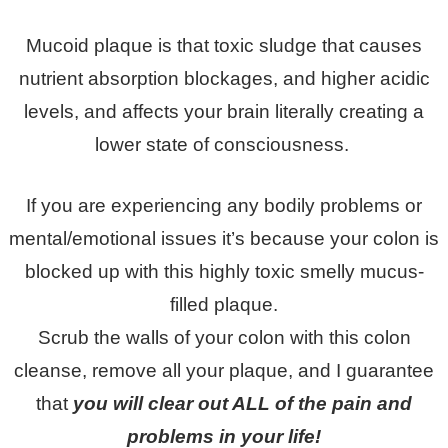
Mucoid plaque is that toxic sludge that causes
nutrient absorption blockages, and higher acidic
levels, and affects your brain literally creating a
lower state of consciousness.
If you are experiencing any bodily problems or
mental/emotional issues it’s because your colon is
blocked up with this highly toxic smelly mucus-
filled plaque.
Scrub the walls of your colon with this colon
cleanse, remove all your plaque, and I guarantee
that
you will clear out ALL of the pain and
problems in your life!