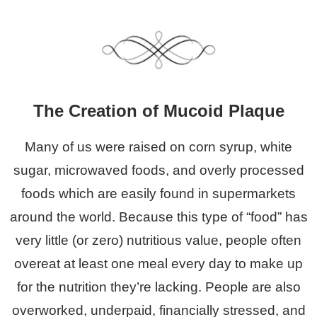
The Creation of Mucoid Plaque
Many of us were raised on corn syrup, white
sugar, microwaved foods, and overly processed
foods which are easily found in supermarkets
around the world.
Because this type of “food” has
very little (or zero) nutritious value, people often
overeat at least one meal every day to make up
for the nutrition they’re lacking. People are also
overworked, underpaid, financially stressed, and