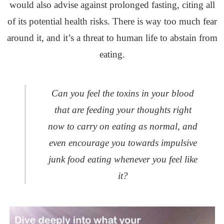
would also advise against prolonged fasting, citing all
of its potential health risks. There is way too much fear
around it, and it’s a threat to human life to abstain from
eating.
Can you feel the toxins in your blood
that are feeding your thoughts right
now to carry on eating as normal, and
even encourage you towards impulsive
junk food eating whenever you feel like
it?