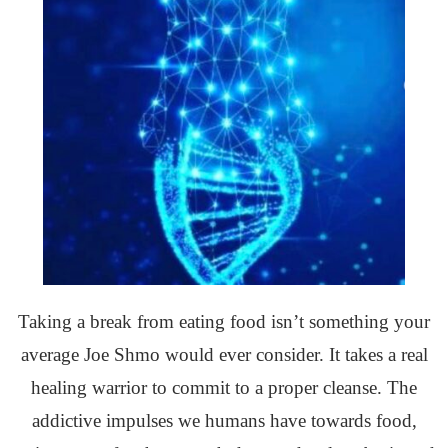
Taking a break from eating food isn’t something your
average Joe Shmo would ever consider. It takes a real
healing warrior to commit to a proper cleanse. The
addictive impulses we humans have towards food,