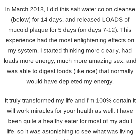
In March 2018, I did this salt water colon cleanse
(below) for 14 days, and released LOADS of
mucoid plaque for 5 days (on days 7-12). This
experience had the most enlightening effects on
my system. I started thinking more clearly, had
loads more energy, much more amazing sex, and
was able to digest foods (like rice) that normally
would have depleted my energy.
It truly transformed my life and I’m 100% certain it
will work miracles for your health as well. I have
been quite a healthy eater for most of my adult
life, so it was astonishing to see what was living