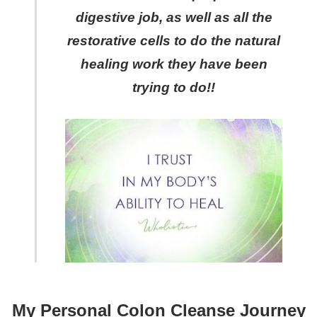
digestive job, as well as all the
restorative cells to do the natural
healing work they have been
trying to do!!
My Personal Colon Cleanse Journey