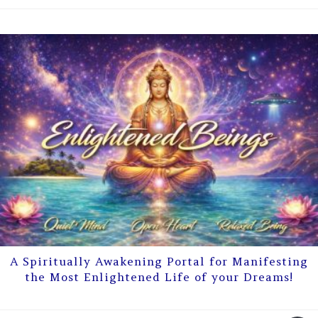
A Spiritually Awakening Portal for Manifesting
the Most Enlightened Life of your Dreams!