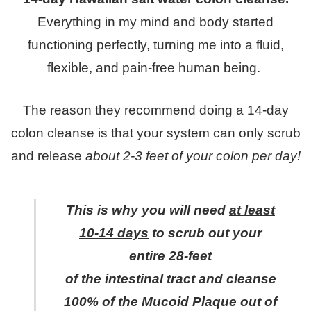
Everything in my mind and body started
functioning perfectly, turning me into a fluid,
flexible, and pain-free human being.
The reason they recommend doing a 14-day
colon cleanse is that your system can only scrub
and release
about 2-3 feet of your colon per day!
This is why you will need
at least
10-14 days
to scrub out your
entire 28-feet
of the intestinal tract and cleanse
100% of the Mucoid Plaque out of