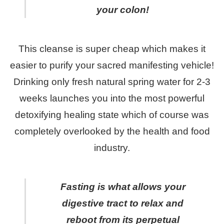
your colon!
This cleanse is super cheap which makes it
easier to purify your sacred manifesting vehicle!
Drinking only fresh natural spring water for 2-3
weeks launches you into the most powerful
detoxifying healing state which of course was
completely overlooked by the health and food
industry.
Fasting is what allows your
digestive tract to relax and
reboot from its perpetual