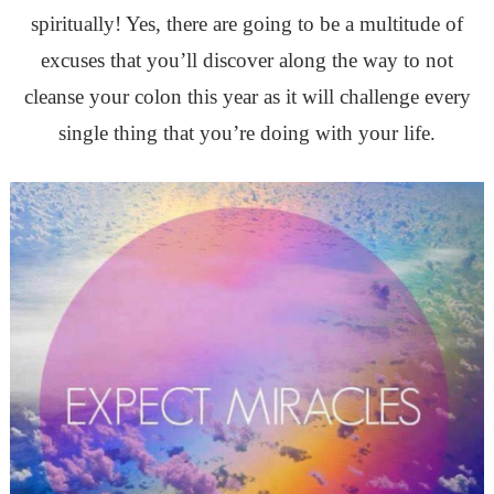
spiritually! Yes, t
here are going to be a multitude of
excuses that you’ll discover along the way to not
cleanse your colon this year as it will challenge every
single thing that you’re doing with your life.