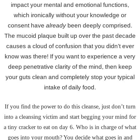
impact your mental and emotional functions,
which ironically without your knowledge or
consent have
already
been deeply comprised.
The mucoid plaque built up over the past decade
causes a cloud of confusion that you didn’t ever
know was there! If you want to experience a very
deep penetrative clarity of the mind, then keep
your guts clean and completely stop your typical
intake of daily food.
If you find the power to do this cleanse, just don’t turn
into a cleansing victim and start begging your mind for
a tiny cracker to eat on day 6. Who is
in charge of what
goes into your mouth? You decide what goes in and