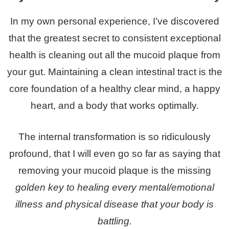
In my own personal experience, I’ve discovered
that the greatest secret to consistent exceptional
health is cleaning out all the mucoid plaque from
your gut. Maintaining a clean intestinal tract is the
core foundation of a healthy clear mind, a happy
heart, and a body that works optimally.
The internal transformation is so ridiculously
profound, that I will even go so far as saying that
removing your mucoid plaque is the missing
golden key to healing every mental/emotional
illness and physical disease that your body is
battling.