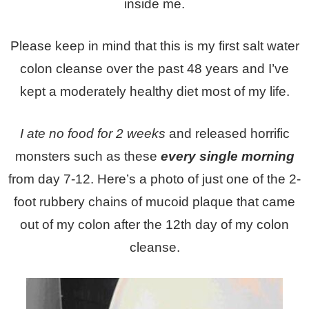
inside me.
Please keep in mind that this is my first salt water
colon cleanse over the past 48 years and I’ve
kept a moderately healthy diet most of my life.
I ate no food for 2 weeks
and released horrific
monsters such as these
every single morning
from day 7-12. Here’s a photo of just one of the 2-
foot rubbery chains of mucoid plaque that came
out of my colon after the 12th day of my colon
cleanse.