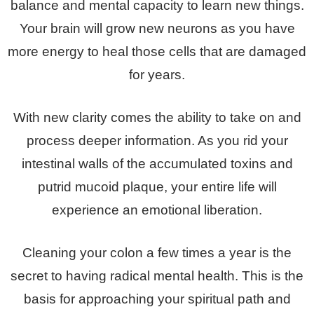
balance and mental capacity to learn new things.
Your brain will grow new neurons as you have
more energy to heal those cells that are damaged
for years.
With new clarity comes the ability to take on and
process deeper information. As you rid your
intestinal walls of the accumulated toxins and
putrid mucoid plaque, your entire life will
experience an emotional liberation.
Cleaning your colon a few times a year is the
secret to having radical mental health. This is the
basis for approaching your spiritual path and