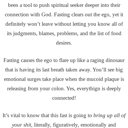
been a tool to push spiritual seeker deeper into their
connection with God. Fasting clears out the ego, yet it
definitely won’t leave without letting you know all of
its judgments, blames, problems, and the list of food
desires.
Fasting causes the ego to flare up like a raging dinosaur
that is having its last breath taken away. You’ll see big
emotional surges take place when the mucoid plaque is
releasing from your colon. Yes, everythign is deeply
connected!
It’s vital to know that this fast is going to
bring up all of
your shit,
literally, figuratively, emotionally and