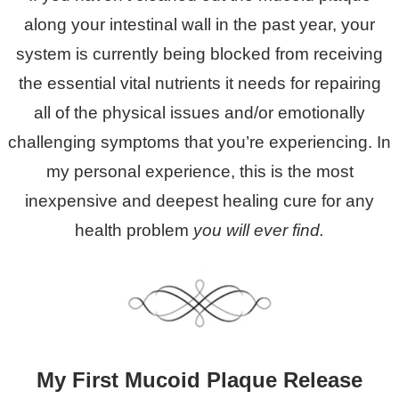
along your intestinal wall in the past year, your
system is currently being blocked from receiving
the essential vital nutrients it needs for repairing
all of the physical issues and/or emotionally
challenging symptoms that you’re experiencing. In
my personal experience, this is the most
inexpensive and deepest healing cure for any
health problem
you will ever find.
My First Mucoid Plaque Release