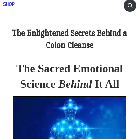
SHOP
The Enlightened Secrets Behind a
Colon Cleanse
The Sacred Emotional
Science
Behind
It All