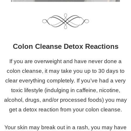
Colon Cleanse Detox Reactions
If you are overweight and have never done a
colon cleanse, it may take you up to 30 days to
clear everything completely. If you’ve had a very
toxic lifestyle (indulging in caffeine, nicotine,
alcohol, drugs, and/or processed foods) you may
get a detox reaction from your colon cleanse.
Your skin may break out in a rash, you may have