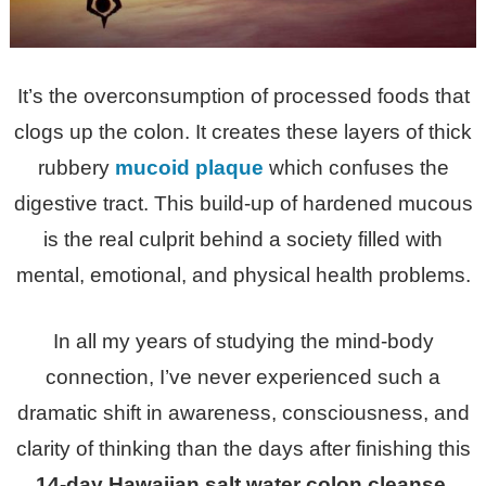
It’s the overconsumption of processed foods that
clogs up the colon. It creates the
se layers of thick
rubbery
mucoid plaque
which confuses the
digestive tract. This build-up of hardened mucous
is the real culprit behind a society filled with
mental, emotional, and physical health problems.
In all my years of studying the mind-body
connection, I’ve never experienced such a
dramatic shift in awareness, consciousness, and
clarity of thinking than the days after finishing this
14-day Hawaiian salt water colon cleanse.