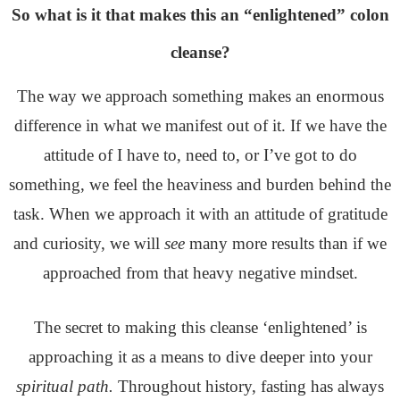
So what is it that makes this an “enlightened” colon
cleanse?
The way we approach something makes an enormous
difference in what we manifest out of it. If we have the
attitude of I have to, need to, or I’ve got to do
something, we feel the heaviness and burden behind the
task. When we approach it with an attitude of gratitude
and curiosity, we will
see
many more results than if we
approached from that heavy negative mindset.
The secret to making this cleanse ‘enlightened’ is
approaching it as a means to dive deeper into your
spiritual path.
Throughout history, fasting has always