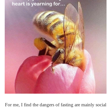
For me, I find the dangers of fasting are mainly social