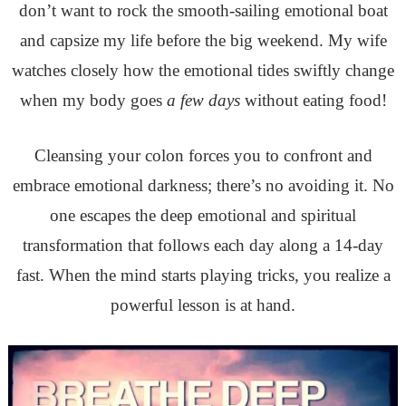
don’t want to rock the smooth-sailing emotional boat
and capsize my life before the big weekend. My wife
watches closely how the emotional tides swiftly change
when my body goes
a few days
without eating food!
Cleansing your colon forces you to confront and
embrace emotional darkness; there’s no avoiding it.
No
one escapes the deep emotional and spiritual
transformation that follows each day along a 14-day
fast. When the mind starts playing tricks, you realize a
powerful lesson is at hand.