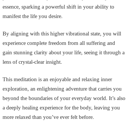
essence, sparking a powerful shift in your ability to
manifest the life you desire.
By aligning with this higher vibrational state, you will
experience complete freedom from all suffering and
gain stunning clarity about your life, seeing it through a
lens of crystal-clear insight.
This meditation is an enjoyable and relaxing inner
exploration, an enlightening adventure that carries you
beyond the boundaries of your everyday world. It’s also
a deeply healing experience for the body, leaving you
more relaxed than you’ve ever felt before.