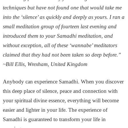
techniques but have not found one that would take me
into the ‘silence’ as quickly and deeply as yours. I ran a
small meditation group of fourteen last evening and
introduced them to your Samadhi meditation, and
without exception, all of these ‘wannabe’ meditators
claimed that they had not been taken so deep before.”
~Bill Ellis, Wrexham, United Kingdom
Anybody can experience Samadhi. When you discover
this deep place of silence, peace and connection with
your spiritual divine essence, everything will become
easier and lighter in your life. The experience of
Samadhi is guaranteed to transform your life in