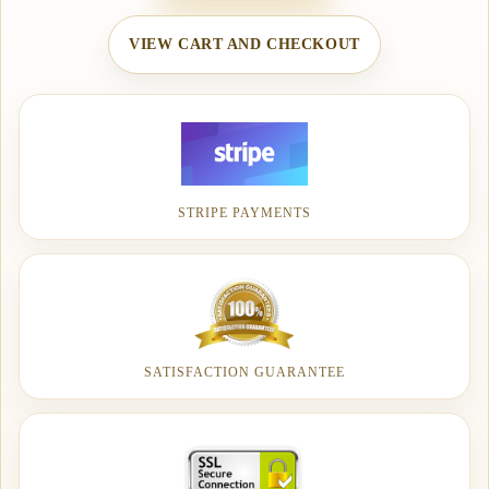
VIEW CART AND CHECKOUT
STRIPE PAYMENTS
SATISFACTION GUARANTEE