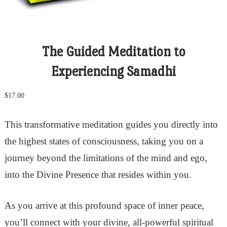
The Guided Meditation to
Experiencing Samadhi
$
17.00
This transformative meditation guides you directly into
the highest states of consciousness, taking you on a
journey beyond the limitations of the mind and ego,
into the Divine Presence that resides within you.
As you arrive at this profound space of inner peace,
you’ll connect with your divine, all-powerful spiritual