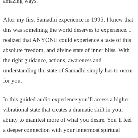
amazing ways.
After my first Samadhi experience in 1995, I knew that
this was something the world deserves to experience. I
realized that ANYONE could experience a taste of this
absolute freedom, and divine state of inner bliss. With
the right guidance, actions, awareness and
understanding the state of Samadhi simply has to occur
for you.
In this guided audio experience you’ll access a higher
vibrational state that creates a dramatic shift in your
ability to manifest more of what you desire. You’ll feel
a
deeper connection with your innermost spiritual