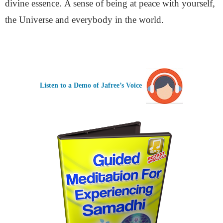
divine essence.
A sense of being at peace with yourself,
the Universe and everybody in the world.
Listen to a Demo of Jafree’s Voice