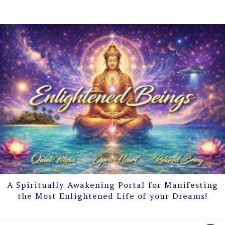
A Spiritually Awakening Portal for Manifesting
the Most Enlightened Life of your Dreams!