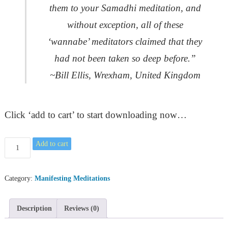
them to your Samadhi meditation, and
without exception, all of these
‘wannabe’ meditators claimed that they
had not been taken so deep before.”
~Bill Ellis, Wrexham, United Kingdom
Click ‘add to cart’ to start downloading now…
The
Add to cart
Guided
Meditation
to
Category:
Manifesting Meditations
Experiencing
Samadhi
Description
Reviews (0)
quantity