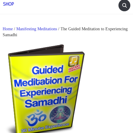
SHOP
Home
/
Manifesting Meditations
/ The Guided Meditation to Experiencing
Samadhi