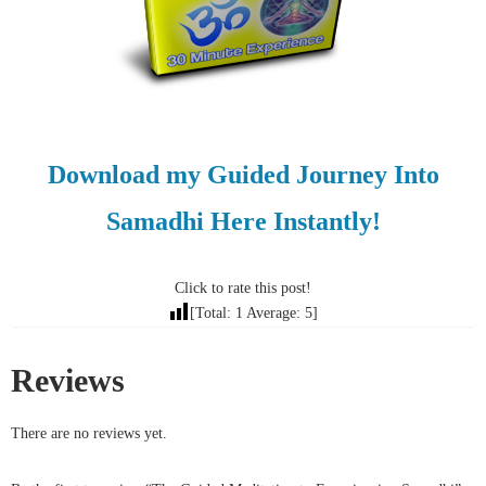
Download my Guided Journey Into
Samadhi Here Instantly!
Click to rate this post!
[Total:
1
Average:
5
]
Reviews
There are no reviews yet.