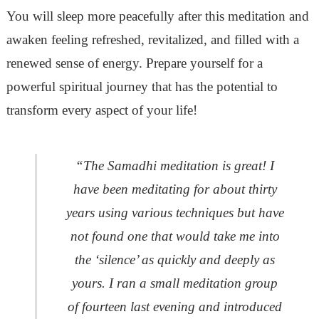
You will sleep more peacefully after this meditation and
awaken feeling refreshed, revitalized, and filled with a
renewed sense of energy. Prepare yourself for a
powerful spiritual journey that has the potential to
transform every aspect of your life!
“The Samadhi meditation is great! I
have been meditating for about thirty
years using various techniques but have
not found one that would take me into
the ‘silence’ as quickly and deeply as
yours. I ran a small meditation group
of fourteen last evening and introduced