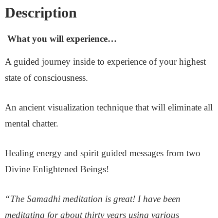
Description
What you will experience…
A guided journey inside to experience of your highest
state of consciousness.
An ancient visualization technique that will eliminate all
mental chatter.
Healing energy and spirit guided messages from two
Divine Enlightened Beings!
“The Samadhi meditation is great! I have been
meditating for about thirty years using various