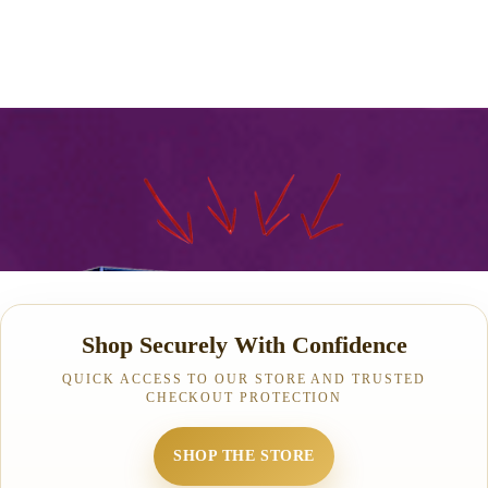
Shop Securely With Confidence
QUICK ACCESS TO OUR STORE AND TRUSTED
CHECKOUT PROTECTION
SHOP THE STORE