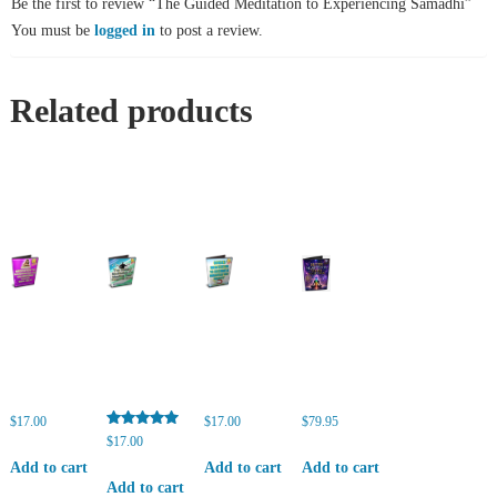
Be the first to review “The Guided Meditation to Experiencing Samadhi”
You must be
logged in
to post a review.
Related products
$
17.00
$
17.00
$
79.95
Rated
$
17.00
5.00
out of 5
Add to cart
Add to cart
Add to cart
Add to cart