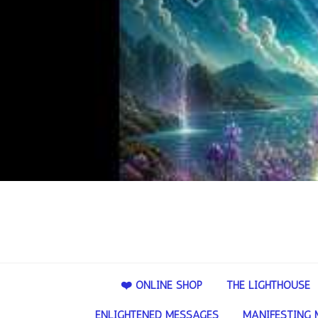
❤️ ONLINE SHOP
THE LIGHTHOUSE
ENLIGHTENED MESSAGES
MANIFESTING 