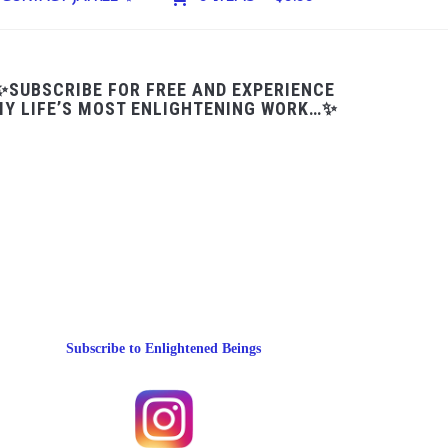
✨SUBSCRIBE FOR FREE AND EXPERIENCE
Y LIFE’S MOST ENLIGHTENING WORK…✨
Subscribe to Enlightened Beings