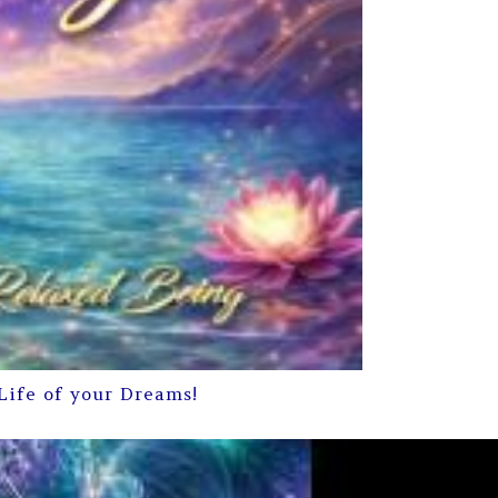
Life of your Dreams!