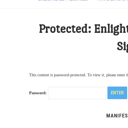
Protected: Enligh
Si
This content is password-protected. To view it, please enter
Password:
MANIFES