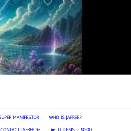
SUPER MANIFESTOR
WHO IS JAFREE?
CONTACT JAFREE ✨
0 ITEMS –
$
0.00