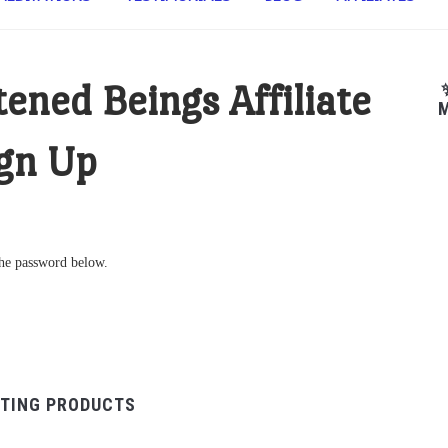
tened Beings Affiliate
M
gn Up
 the password below.
TING PRODUCTS