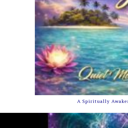
A Spiritually Awake