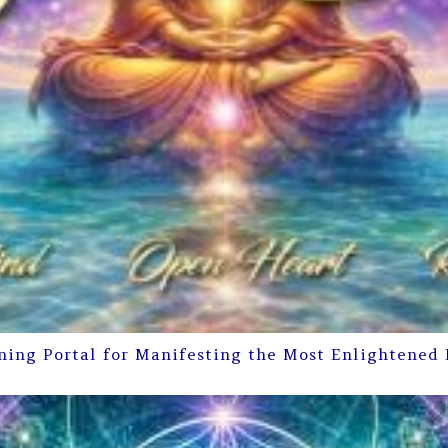
ning Portal for Manifesting the Most Enlightened 