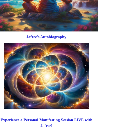
Jafree’s Autobiography
Experience a Personal Manifesting Session LIVE with
Jafree!