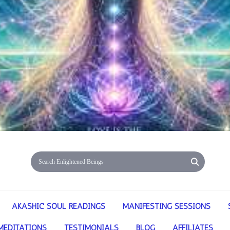
AKASHIC SOUL READINGS
MANIFESTING SESSIONS
MEDITATIONS
TESTIMONIALS
BLOG
AFFILIATES