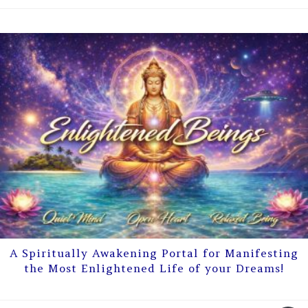
A Spiritually Awakening Portal for Manifesting
the Most Enlightened Life of your Dreams!