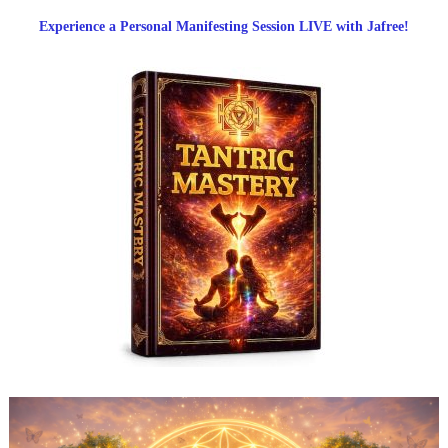
Experience a Personal Manifesting Session LIVE with Jafree!