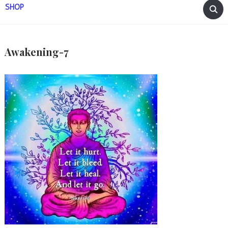
SHOP
Awakening-7