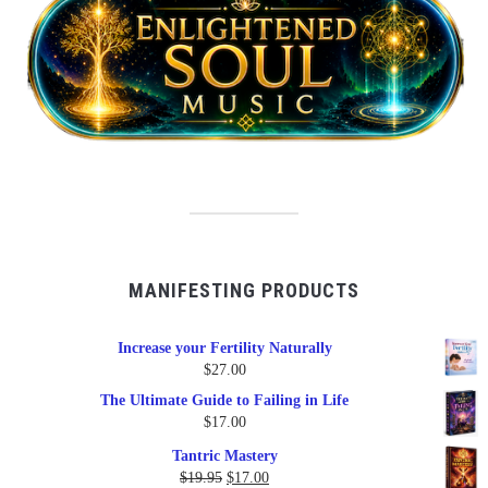
MANIFESTING PRODUCTS
Increase your Fertility Naturally
$
27.00
The Ultimate Guide to Failing in Life
$
17.00
Tantric Mastery
Original
Current
$
19.95
$
17.00