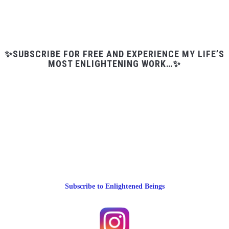
✨SUBSCRIBE FOR FREE AND EXPERIENCE MY LIFE’S
MOST ENLIGHTENING WORK…✨
Subscribe to Enlightened Beings