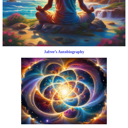
Jafree’s Autobiography