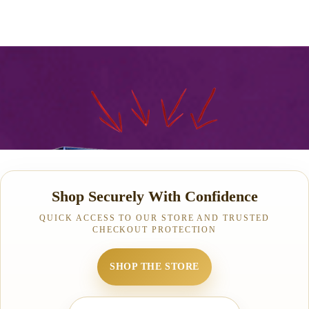
Shop Securely With Confidence
QUICK ACCESS TO OUR STORE AND TRUSTED
CHECKOUT PROTECTION
SHOP THE STORE