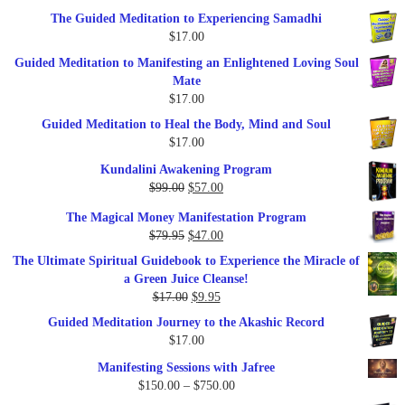
The Guided Meditation to Experiencing Samadhi
$
17.00
Guided Meditation to Manifesting an Enlightened Loving Soul
Mate
$
17.00
Guided Meditation to Heal the Body, Mind and Soul
$
17.00
Kundalini Awakening Program
Original
Current
$
99.00
$
57.00
price
price
The Magical Money Manifestation Program
was:
is:
Original
Current
$
79.95
$
47.00
$99.00.
$57.00.
price
price
The Ultimate Spiritual Guidebook to Experience the Miracle of
was:
is:
a Green Juice Cleanse!
$79.95.
$47.00.
Original
Current
$
17.00
$
9.95
price
price
Guided Meditation Journey to the Akashic Record
was:
is:
$
17.00
$17.00.
$9.95.
Manifesting Sessions with Jafree
Price
$
150.00
–
$
750.00
range: