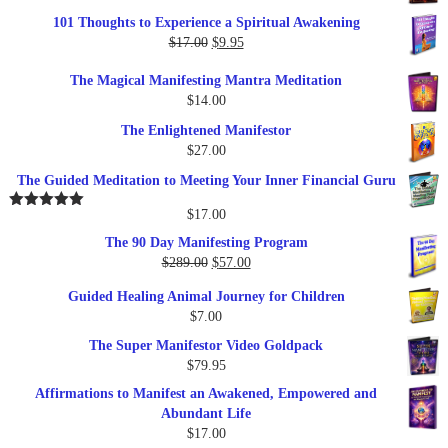
price
price
101 Thoughts to Experience a Spiritual Awakening
was:
is:
Original
Current
$
17.00
$
9.95
$19.95.
$17.00.
price
price
The Magical Manifesting Mantra Meditation
was:
is:
$
14.00
$17.00.
$9.95.
The Enlightened Manifestor
$
27.00
The Guided Meditation to Meeting Your Inner Financial Guru
$
17.00
Rated
5.00
out of 5
The 90 Day Manifesting Program
Original
Current
$
289.00
$
57.00
price
price
Guided Healing Animal Journey for Children
was:
is:
$
7.00
$289.00.
$57.00.
The Super Manifestor Video Goldpack
$
79.95
Affirmations to Manifest an Awakened, Empowered and
Abundant Life
$
17.00