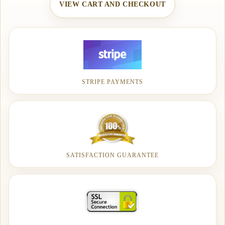
VIEW CART AND CHECKOUT
STRIPE PAYMENTS
SATISFACTION GUARANTEE