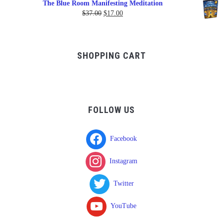
The Blue Room Manifesting Meditation
$150.00
Original
Current
$
37.00
$
17.00
through
price
price
$750.00
was:
is:
$37.00.
$17.00.
SHOPPING CART
FOLLOW US
Facebook
Instagram
Twitter
YouTube