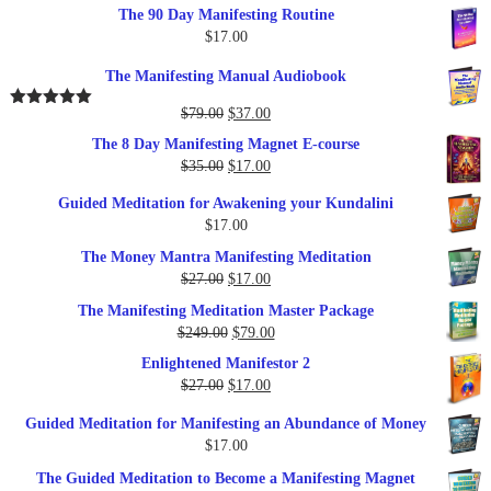
The 90 Day Manifesting Routine
$
17.00
The Manifesting Manual Audiobook
Original
Current
$
79.00
$
37.00
Rated
5.00
out of 5
price
price
The 8 Day Manifesting Magnet E-course
was:
is:
Original
Current
$
35.00
$
17.00
$79.00.
$37.00.
price
price
Guided Meditation for Awakening your Kundalini
was:
is:
$
17.00
$35.00.
$17.00.
The Money Mantra Manifesting Meditation
Original
Current
$
27.00
$
17.00
price
price
The Manifesting Meditation Master Package
was:
is:
Original
Current
$
249.00
$
79.00
$27.00.
$17.00.
price
price
Enlightened Manifestor 2
was:
is:
Original
Current
$
27.00
$
17.00
$249.00.
$79.00.
price
price
Guided Meditation for Manifesting an Abundance of Money
was:
is:
$
17.00
$27.00.
$17.00.
The Guided Meditation to Become a Manifesting Magnet