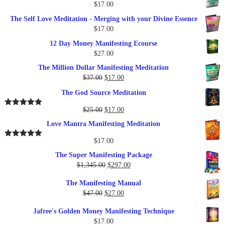
$
17.00
The Self Love Meditation - Merging with your Divine Essence
$
17.00
12 Day Money Manifesting Ecourse
$
27.00
The Million Dollar Manifesting Meditation
Original
Current
$
37.00
$
17.00
price
price
The God Source Meditation
was:
is:
$37.00.
$17.00.
Original
Current
$
25.00
$
17.00
Rated
5.00
out of 5
price
price
Love Mantra Manifesting Meditation
was:
is:
$25.00.
$17.00.
$
17.00
Rated
5.00
out of 5
The Super Manifesting Package
Original
Current
$
1,345.00
$
297.00
price
price
The Manifesting Manual
was:
is:
Original
Current
$
47.00
$
27.00
$1,345.00.
$297.00.
price
price
Jafree's Golden Money Manifesting Technique
was:
is:
$
17.00
$47.00.
$27.00.