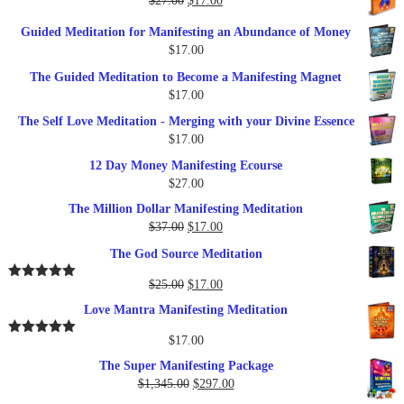
$
27.00
$
17.00
$249.00.
$79.00.
price
price
Guided Meditation for Manifesting an Abundance of Money
was:
is:
$
17.00
$27.00.
$17.00.
The Guided Meditation to Become a Manifesting Magnet
$
17.00
The Self Love Meditation - Merging with your Divine Essence
$
17.00
12 Day Money Manifesting Ecourse
$
27.00
The Million Dollar Manifesting Meditation
Original
Current
$
37.00
$
17.00
price
price
The God Source Meditation
was:
is:
$37.00.
$17.00.
Original
Current
$
25.00
$
17.00
Rated
5.00
out of 5
price
price
Love Mantra Manifesting Meditation
was:
is:
$25.00.
$17.00.
$
17.00
Rated
5.00
out of 5
The Super Manifesting Package
Original
Current
$
1,345.00
$
297.00
price
price