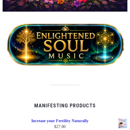
MANIFESTING PRODUCTS
Increase your Fertility Naturally
$
27.00