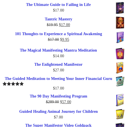
The Ultimate Guide to Failing in Life
$
17.00
Tantric Mastery
Original
Current
$
19.95
$
17.00
price
price
101 Thoughts to Experience a Spiritual Awakening
was:
is:
Original
Current
$
17.00
$
9.95
$19.95.
$17.00.
price
price
The Magical Manifesting Mantra Meditation
was:
is:
$
14.00
$17.00.
$9.95.
The Enlightened Manifestor
$
27.00
The Guided Meditation to Meeting Your Inner Financial Guru
$
17.00
Rated
5.00
out of 5
The 90 Day Manifesting Program
Original
Current
$
289.00
$
57.00
price
price
Guided Healing Animal Journey for Children
was:
is:
$
7.00
$289.00.
$57.00.
The Super Manifestor Video Goldpack