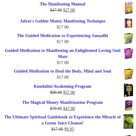
The Manifesting Manual
was:
is:
Original
Current
$
47.00
$
27.00
$1,345.00.
$297.00.
price
price
Jafree's Golden Money Manifesting Technique
was:
is:
$
17.00
$47.00.
$27.00.
The Guided Meditation to Experiencing Samadhi
$
17.00
Guided Meditation to Manifesting an Enlightened Loving Soul
Mate
$
17.00
Guided Meditation to Heal the Body, Mind and Soul
$
17.00
Kundalini Awakening Program
Original
Current
$
99.00
$
57.00
price
price
The Magical Money Manifestation Program
was:
is:
Original
Current
$
79.95
$
47.00
$99.00.
$57.00.
price
price
The Ultimate Spiritual Guidebook to Experience the Miracle of
was:
is:
a Green Juice Cleanse!
$79.95.
$47.00.
Original
Current
$
17.00
$
9.95
price
price