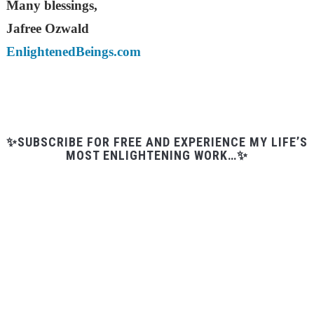
Many blessings,
Jafree Ozwald
EnlightenedBeings.com
✨SUBSCRIBE FOR FREE AND EXPERIENCE MY LIFE’S
MOST ENLIGHTENING WORK…✨