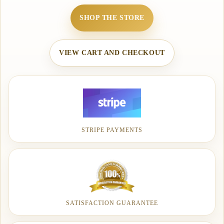
SHOP THE STORE
VIEW CART AND CHECKOUT
STRIPE PAYMENTS
SATISFACTION GUARANTEE