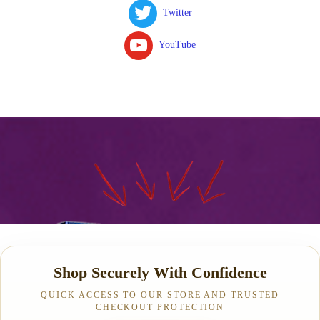
Twitter
YouTube
Shop Securely With Confidence
QUICK ACCESS TO OUR STORE AND TRUSTED
CHECKOUT PROTECTION