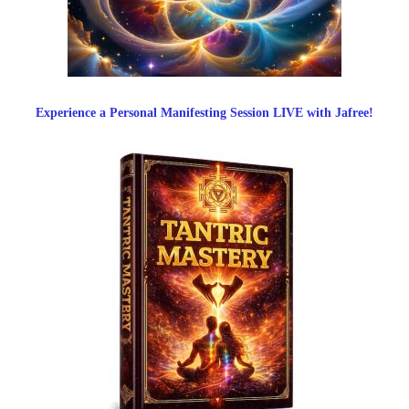
Experience a Personal Manifesting Session LIVE with Jafree!