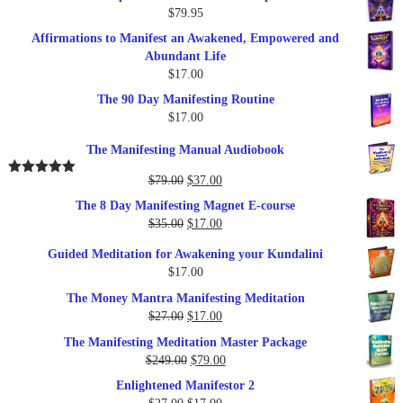
$
79.95
Affirmations to Manifest an Awakened, Empowered and
Abundant Life
$
17.00
The 90 Day Manifesting Routine
$
17.00
The Manifesting Manual Audiobook
Original
Current
$
79.00
$
37.00
Rated
5.00
out of 5
price
price
The 8 Day Manifesting Magnet E-course
was:
is:
Original
Current
$
35.00
$
17.00
$79.00.
$37.00.
price
price
Guided Meditation for Awakening your Kundalini
was:
is:
$
17.00
$35.00.
$17.00.
The Money Mantra Manifesting Meditation
Original
Current
$
27.00
$
17.00
price
price
The Manifesting Meditation Master Package
was:
is:
Original
Current
$
249.00
$
79.00
$27.00.
$17.00.
price
price
Enlightened Manifestor 2
was:
is:
Original
Current