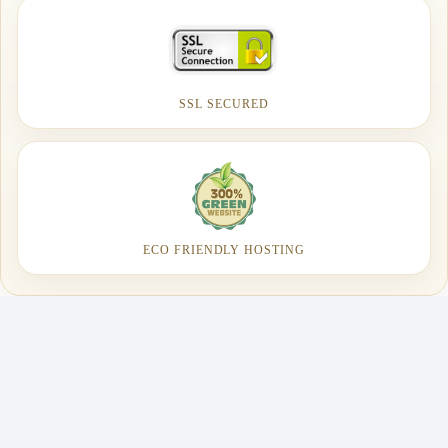
SSL SECURED
ECO FRIENDLY HOSTING