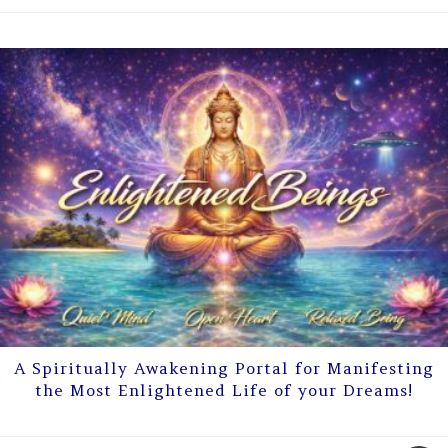
A Spiritually Awakening Portal for Manifesting
the Most Enlightened Life of your Dreams!