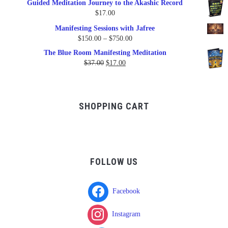
Guided Meditation Journey to the Akashic Record
was:
is:
$
17.00
$17.00.
$9.95.
Manifesting Sessions with Jafree
Price
$
150.00
–
$
750.00
range:
The Blue Room Manifesting Meditation
$150.00
Original
Current
$
37.00
$
17.00
through
price
price
$750.00
was:
is:
$37.00.
$17.00.
SHOPPING CART
FOLLOW US
Facebook
Instagram