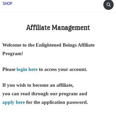
SHOP
Affiliate Management
Welcome to the Enlightened Beings Affiliate
Program!
Please
login here
to access your account.
If you wish to become an affiliate,
you can read through our program and
apply here
for the application password.