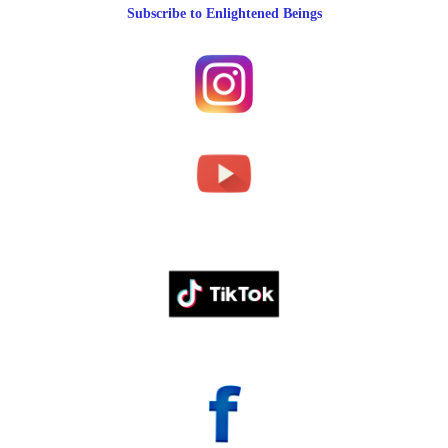
Subscribe to Enlightened Beings