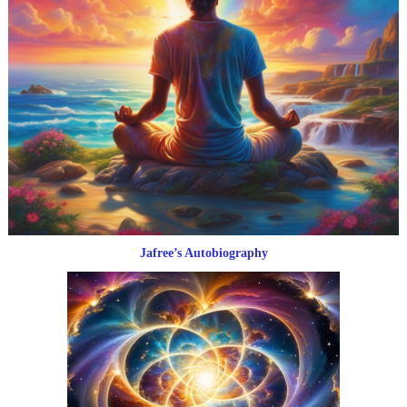
Jafree’s Autobiography