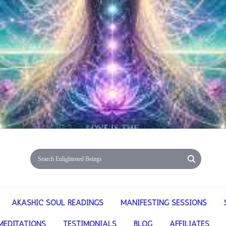
AKASHIC SOUL READINGS
MANIFESTING SESSIONS
MEDITATIONS
TESTIMONIALS
BLOG
AFFILIATES