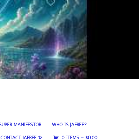
SUPER MANIFESTOR
WHO IS JAFREE?
CONTACT JAFREE ✨
0 ITEMS –
$
0.00