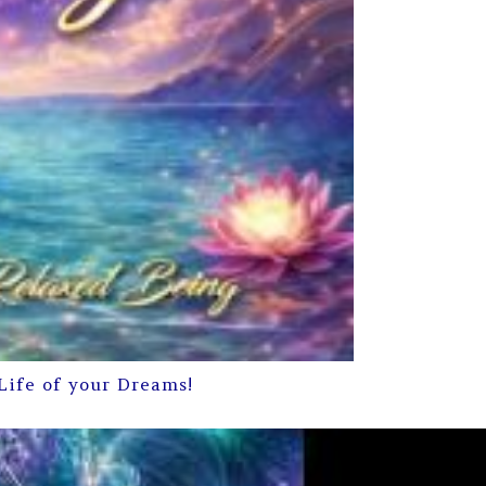
Life of your Dreams!