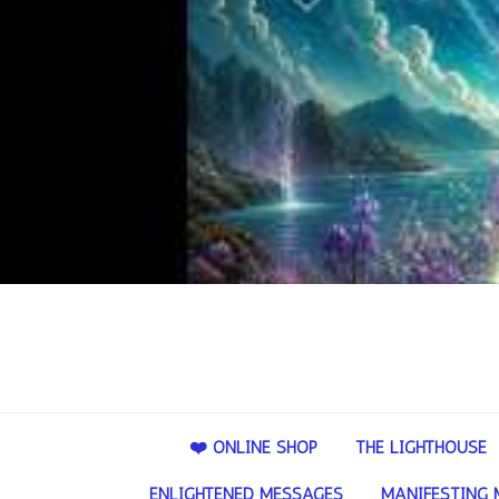
❤️ ONLINE SHOP
THE LIGHTHOUSE
ENLIGHTENED MESSAGES
MANIFESTING 