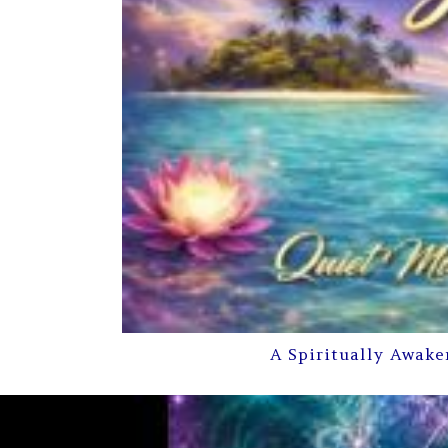
A Spiritually Awake