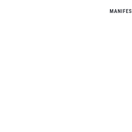
MANIFES