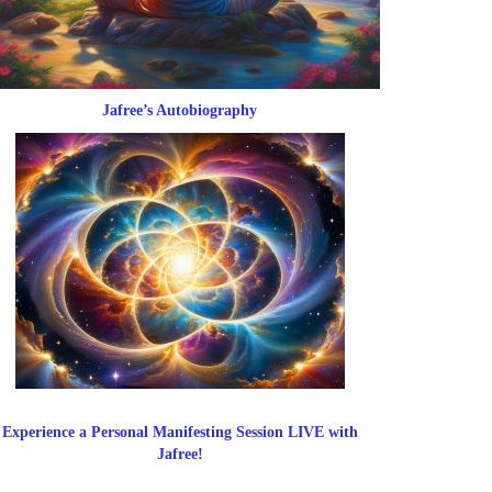
Jafree’s Autobiography
Experience a Personal Manifesting Session LIVE with
Jafree!