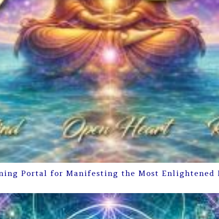
ning Portal for Manifesting the Most Enlightened 