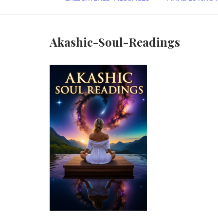
Akashic-Soul-Readings