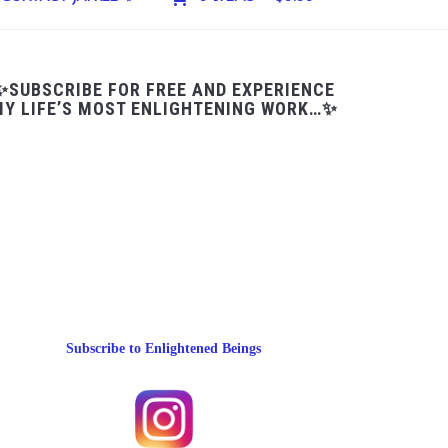
✨SUBSCRIBE FOR FREE AND EXPERIENCE
Y LIFE’S MOST ENLIGHTENING WORK…✨
Subscribe to Enlightened Beings