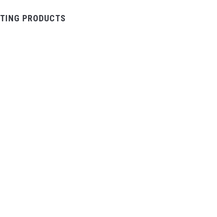
TING PRODUCTS