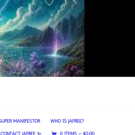
SUPER MANIFESTOR
WHO IS JAFREE?
CONTACT JAFREE ✨
0 ITEMS –
$
0.00