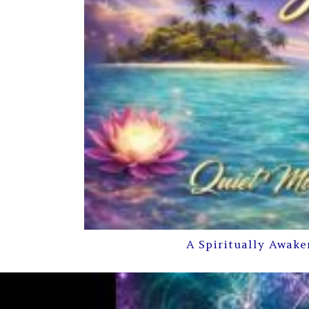
A Spiritually Awake