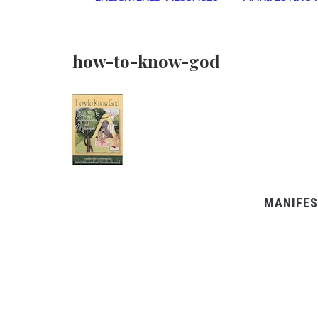
how-to-know-god
MANIFES