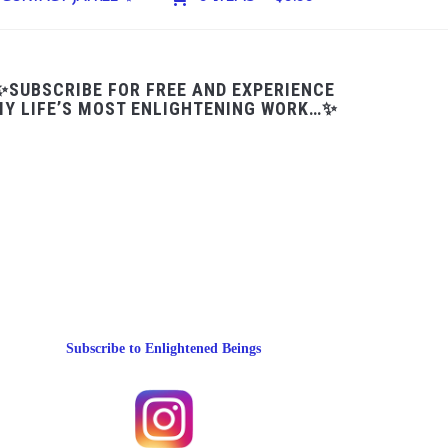
✨SUBSCRIBE FOR FREE AND EXPERIENCE
Y LIFE’S MOST ENLIGHTENING WORK…✨
Subscribe to Enlightened Beings