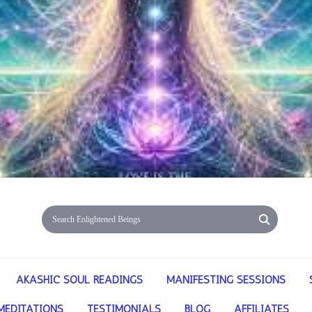
AKASHIC SOUL READINGS
MANIFESTING SESSIONS
MEDITATIONS
TESTIMONIALS
BLOG
AFFILIATES