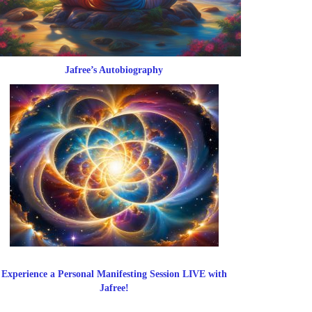
Jafree’s Autobiography
Experience a Personal Manifesting Session LIVE with
Jafree!