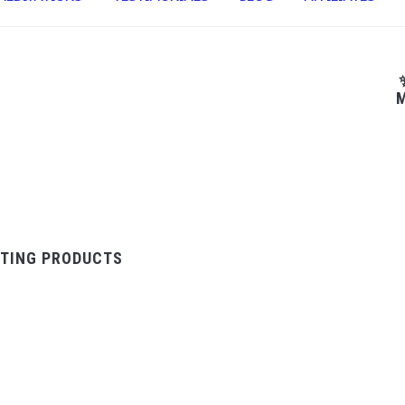
M
TING PRODUCTS