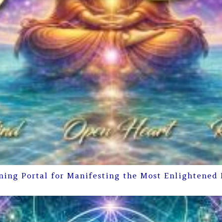
ning Portal for Manifesting the Most Enlightened 