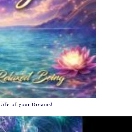
Life of your Dreams!