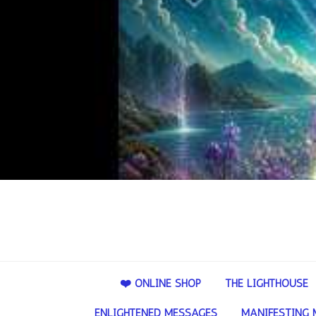
❤️ ONLINE SHOP
THE LIGHTHOUSE
ENLIGHTENED MESSAGES
MANIFESTING 