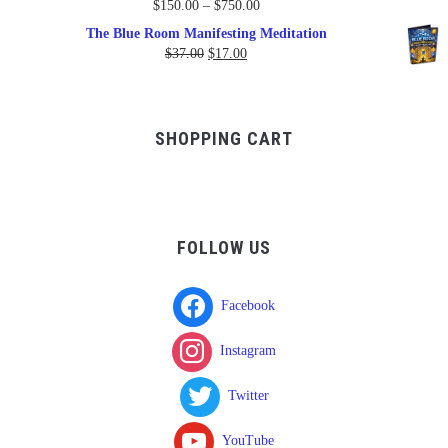
Price
$
150.00
–
$
750.00
range:
The Blue Room Manifesting Meditation
$150.00
Original
Current
$
37.00
$
17.00
through
price
price
$750.00
was:
is:
$37.00.
$17.00.
SHOPPING CART
FOLLOW US
Facebook
Instagram
Twitter
YouTube