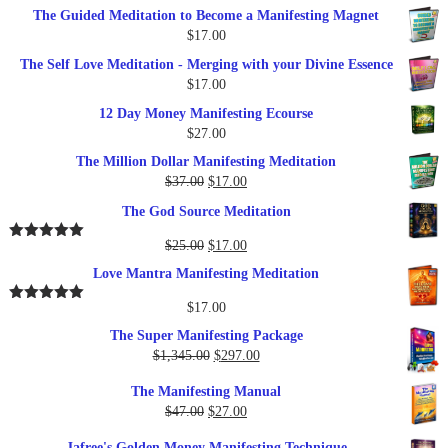
The Guided Meditation to Become a Manifesting Magnet
$
17.00
The Self Love Meditation - Merging with your Divine Essence
$
17.00
12 Day Money Manifesting Ecourse
$
27.00
The Million Dollar Manifesting Meditation
Original
Current
$
37.00
$
17.00
price
price
The God Source Meditation
was:
is:
$37.00.
$17.00.
Original
Current
$
25.00
$
17.00
Rated
5.00
out of 5
price
price
Love Mantra Manifesting Meditation
was:
is:
$25.00.
$17.00.
$
17.00
Rated
5.00
out of 5
The Super Manifesting Package
Original
Current
$
1,345.00
$
297.00
price
price
The Manifesting Manual
was:
is:
Original
Current
$
47.00
$
27.00
$1,345.00.
$297.00.
price
price
Jafree's Golden Money Manifesting Technique