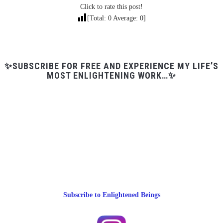
Click to rate this post!
[Total:
0
Average:
0
]
✨SUBSCRIBE FOR FREE AND EXPERIENCE MY LIFE’S
MOST ENLIGHTENING WORK…✨
Subscribe to Enlightened Beings