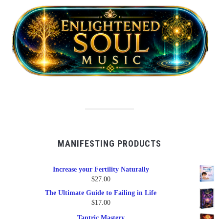
MANIFESTING PRODUCTS
Increase your Fertility Naturally
$
27.00
The Ultimate Guide to Failing in Life
$
17.00
Tantric Mastery