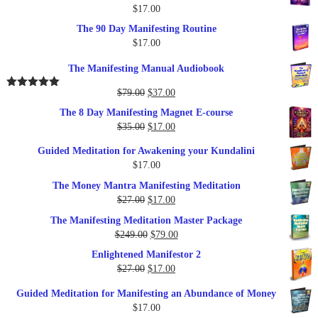
$
17.00
The 90 Day Manifesting Routine
$
17.00
The Manifesting Manual Audiobook
Original
Current
$
79.00
$
37.00
Rated
5.00
out of 5
price
price
The 8 Day Manifesting Magnet E-course
was:
is:
Original
Current
$
35.00
$
17.00
$79.00.
$37.00.
price
price
Guided Meditation for Awakening your Kundalini
was:
is:
$
17.00
$35.00.
$17.00.
The Money Mantra Manifesting Meditation
Original
Current
$
27.00
$
17.00
price
price
The Manifesting Meditation Master Package
was:
is:
Original
Current
$
249.00
$
79.00
$27.00.
$17.00.
price
price
Enlightened Manifestor 2
was:
is:
Original
Current
$
27.00
$
17.00
$249.00.
$79.00.
price
price
Guided Meditation for Manifesting an Abundance of Money
was:
is:
$
17.00
$27.00.
$17.00.