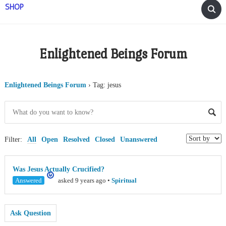
SHOP
Enlightened Beings Forum
Enlightened Beings Forum
›
Tag: jesus
Filter:
All
Open
Resolved
Closed
Unanswered
Was Jesus Actually Crucified?
Answered
asked 9 years ago
•
Spiritual
Ask Question