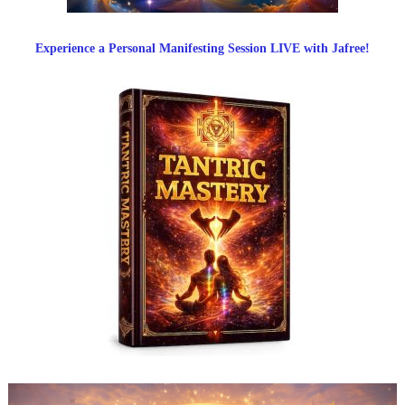
Experience a Personal Manifesting Session LIVE with Jafree!