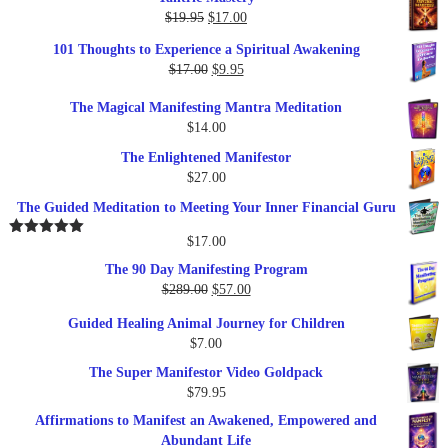
Original
Current
$
19.95
$
17.00
price
price
101 Thoughts to Experience a Spiritual Awakening
was:
is:
Original
Current
$
17.00
$
9.95
$19.95.
$17.00.
price
price
The Magical Manifesting Mantra Meditation
was:
is:
$
14.00
$17.00.
$9.95.
The Enlightened Manifestor
$
27.00
The Guided Meditation to Meeting Your Inner Financial Guru
$
17.00
Rated
5.00
out of 5
The 90 Day Manifesting Program
Original
Current
$
289.00
$
57.00
price
price
Guided Healing Animal Journey for Children
was:
is:
$
7.00
$289.00.
$57.00.
The Super Manifestor Video Goldpack
$
79.95
Affirmations to Manifest an Awakened, Empowered and
Abundant Life