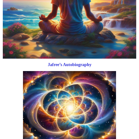
Jafree’s Autobiography