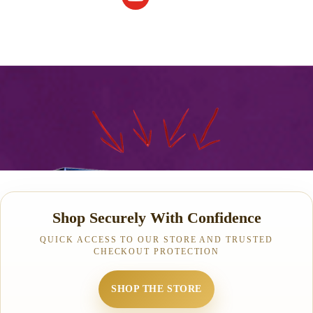
Shop Securely With Confidence
QUICK ACCESS TO OUR STORE AND TRUSTED
CHECKOUT PROTECTION
SHOP THE STORE