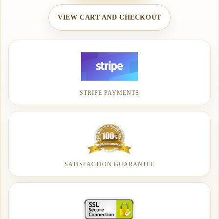
VIEW CART AND CHECKOUT
STRIPE PAYMENTS
SATISFACTION GUARANTEE