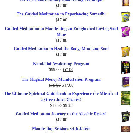
was:
is:
$
17.00
$47.00.
$27.00.
The Guided Meditation to Experiencing Samadhi
$
17.00
Guided Meditation to Manifesting an Enlightened Loving Soul
Mate
$
17.00
Guided Meditation to Heal the Body, Mind and Soul
$
17.00
Kundalini Awakening Program
Original
Current
$
99.00
$
57.00
price
price
The Magical Money Manifestation Program
was:
is:
Original
Current
$
79.95
$
47.00
$99.00.
$57.00.
price
price
The Ultimate Spiritual Guidebook to Experience the Miracle of
was:
is:
a Green Juice Cleanse!
$79.95.
$47.00.
Original
Current
$
17.00
$
9.95
price
price
Guided Meditation Journey to the Akashic Record
was:
is:
$
17.00
$17.00.
$9.95.
Manifesting Sessions with Jafree