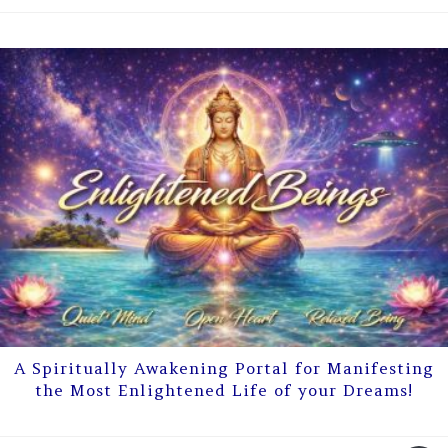
A Spiritually Awakening Portal for Manifesting
the Most Enlightened Life of your Dreams!