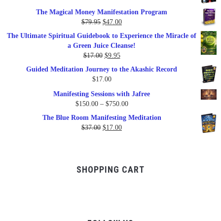
price
price
The Magical Money Manifestation Program
was:
is:
Original
Current
$
79.95
$
47.00
$99.00.
$57.00.
price
price
The Ultimate Spiritual Guidebook to Experience the Miracle of
was:
is:
a Green Juice Cleanse!
$79.95.
$47.00.
Original
Current
$
17.00
$
9.95
price
price
Guided Meditation Journey to the Akashic Record
was:
is:
$
17.00
$17.00.
$9.95.
Manifesting Sessions with Jafree
Price
$
150.00
–
$
750.00
range:
The Blue Room Manifesting Meditation
$150.00
Original
Current
$
37.00
$
17.00
through
price
price
$750.00
was:
is:
$37.00.
$17.00.
SHOPPING CART