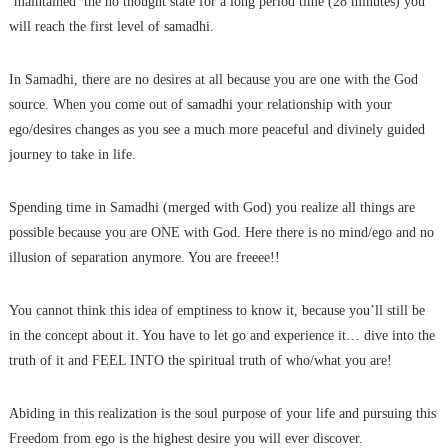
‘maintained’ the no thought state for a long period time (28 minutes) you
will reach the first level of samadhi.
In Samadhi, there are no desires at all because you are one with the God
source. When you come out of samadhi your relationship with your
ego/desires changes as you see a much more peaceful and divinely guided
journey to take in life.
Spending time in Samadhi (merged with God) you realize all things are
possible because you are ONE with God. Here there is no mind/ego and no
illusion of separation anymore. You are freeee!!
You cannot think this idea of emptiness to know it, because you’ll still be
in the concept about it. You have to let go and experience it… dive into the
truth of it and FEEL INTO the spiritual truth of who/what you are!
Abiding in this realization is the soul purpose of your life and pursuing this
Freedom from ego is the highest desire you will ever discover.