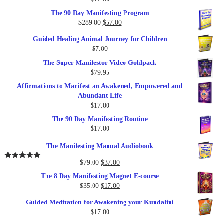
Rated
5.00
out of 5
The 90 Day Manifesting Program
Original
Current
$
289.00
$
57.00
price
price
Guided Healing Animal Journey for Children
was:
is:
$
7.00
$289.00.
$57.00.
The Super Manifestor Video Goldpack
$
79.95
Affirmations to Manifest an Awakened, Empowered and
Abundant Life
$
17.00
The 90 Day Manifesting Routine
$
17.00
The Manifesting Manual Audiobook
Original
Current
$
79.00
$
37.00
Rated
5.00
out of 5
price
price
The 8 Day Manifesting Magnet E-course
was:
is:
Original
Current
$
35.00
$
17.00
$79.00.
$37.00.
price
price
Guided Meditation for Awakening your Kundalini
was:
is:
$
17.00
$35.00.
$17.00.