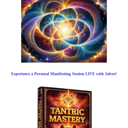
Experience a Personal Manifesting Session LIVE with Jafree!