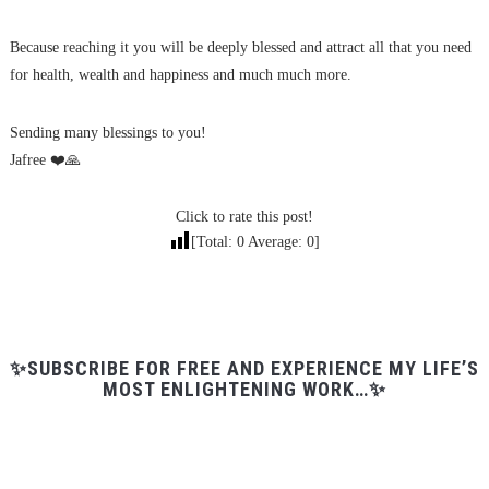
Because reaching it you will be deeply blessed and attract all that you need
for health, wealth and happiness and much much more.
Sending many blessings to you!
Jafree ❤️🙏
Click to rate this post!
[Total:
0
Average:
0
]
✨SUBSCRIBE FOR FREE AND EXPERIENCE MY LIFE’S
MOST ENLIGHTENING WORK…✨