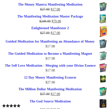
The Money Mantra Manifesting Meditation
Original
Current
$
27.00
$
17.00
price
price
The Manifesting Meditation Master Package
was:
is:
Original
Current
$
249.00
$
79.00
$27.00.
$17.00.
price
price
Enlightened Manifestor 2
was:
is:
Original
Current
$
27.00
$
17.00
$249.00.
$79.00.
price
price
Guided Meditation for Manifesting an Abundance of Money
was:
is:
$
17.00
$27.00.
$17.00.
The Guided Meditation to Become a Manifesting Magnet
$
17.00
The Self Love Meditation - Merging with your Divine Essence
$
17.00
12 Day Money Manifesting Ecourse
$
27.00
The Million Dollar Manifesting Meditation
Original
Current
$
37.00
$
17.00
price
price
The God Source Meditation
was:
is:
$37.00.
$17.00.