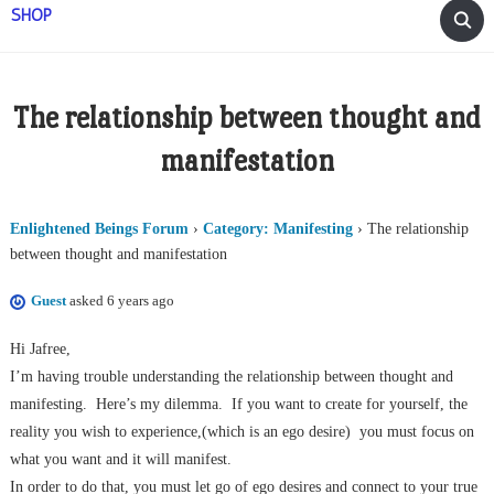
SHOP
The relationship between thought and
manifestation
Enlightened Beings Forum
›
Category: Manifesting
›
The relationship
between thought and manifestation
Guest
asked 6 years ago
Hi Jafree,
I’m having trouble understanding the relationship between thought and
manifesting.
Here’s my dilemma.
If you want to create for yourself, the
reality you wish to experience,(which is an ego desire)
you must focus on
what you want and it will manifest.
In order to do that, you must let go of ego desires and connect to your true