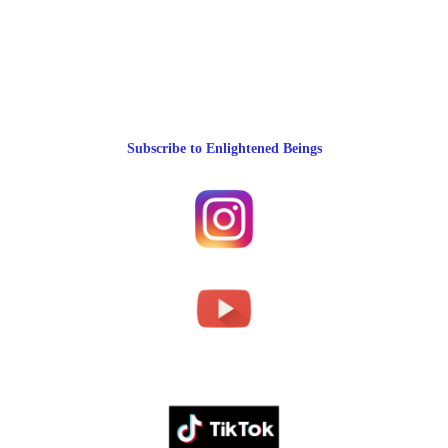
Subscribe to Enlightened Beings