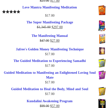
Original
Current
$
25.00
$
17.00
Rated
5.00
out of 5
price
price
Love Mantra Manifesting Meditation
was:
is:
$25.00.
$17.00.
$
17.00
Rated
5.00
out of 5
The Super Manifesting Package
Original
Current
$
1,345.00
$
297.00
price
price
The Manifesting Manual
was:
is:
Original
Current
$
47.00
$
27.00
$1,345.00.
$297.00.
price
price
Jafree's Golden Money Manifesting Technique
was:
is:
$
17.00
$47.00.
$27.00.
The Guided Meditation to Experiencing Samadhi
$
17.00
Guided Meditation to Manifesting an Enlightened Loving Soul
Mate
$
17.00
Guided Meditation to Heal the Body, Mind and Soul
$
17.00
Kundalini Awakening Program
Original
Current
$
99.00
$
57.00