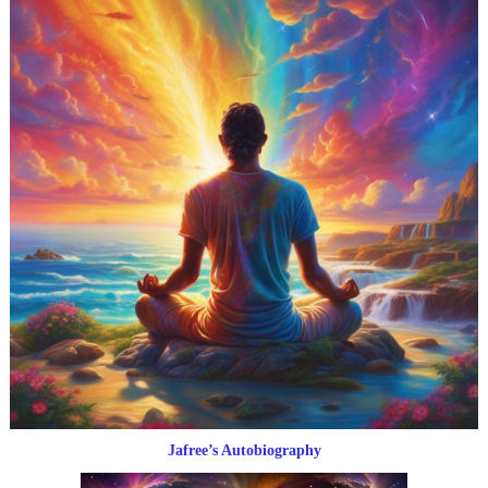
Jafree’s Autobiography