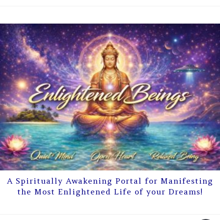
A Spiritually Awakening Portal for Manifesting
the Most Enlightened Life of your Dreams!