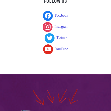
FOLLOW US
Facebook
Instagram
Twitter
YouTube