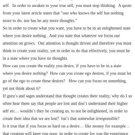
self.
In order to awaken to your true self, you must stop thinking.
A quote
from your latest article states that “one who knows the self has nothing
more to do, nor has he any
more thoughts.”
So in order to create what you want, you have to be in an enlightened state
where you desire nothing.
And you state that whatever we focus our
attention on grows.
Our attention is thought driven and therefore you must
think to create your reality, yet
in order to do that effectively, you must be
in a state where you have no thoughts.
How can you create the reality you desire, if you have to be in a state
where you desire nothing?
How can you create ego desires, if you must let
go of the ego to create these desires?
How can you focus on something,
yet not think about it?
If guru’s and sages understand that thought creates their reality, why do I so
often hear them say that people are lost and don’t understand their higher
self etc… wouldn’t they be creating us, to not be enlightened, in order to
create their idea that
we are lost?
Isn’t that somewhat irresponsible?
Is it true that if you focus so hard on a desire… like money for example…
that creation will keep you poor, in order to create for you the experience