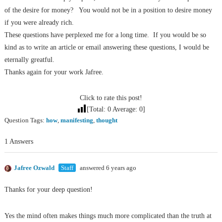
of the desire for money?
You would not be in a position to desire money
if you were already rich.
These questions have perplexed me for a long time.
If you would be so
kind as to write an article or email answering these questions, I would be
eternally greatful.
Thanks again for your work Jafree.
Click to rate this post!
[Total:
0
Average:
0
]
Question Tags:
how
,
manifesting
,
thought
1 Answers
Jafree Ozwald
Staff
answered 6 years ago
Thanks for your deep question!
Yes the mind often makes things much more complicated than the truth at