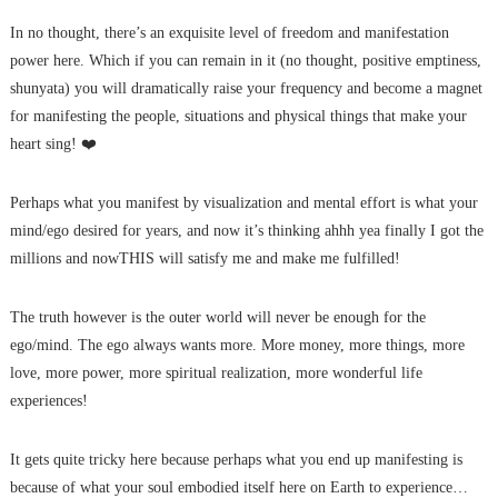
In no thought, there’s an exquisite level of freedom and manifestation
power here. Which if you can remain in it (no thought, positive emptiness,
shunyata) you will dramatically raise your frequency and become a magnet
for manifesting the people, situations and physical things that make your
heart sing! ❤️
Perhaps what you manifest by visualization and mental effort is what your
mind/ego desired for years, and now it’s thinking ahhh yea finally I got the
millions and nowTHIS will satisfy me and make me fulfilled!
The truth however is the outer world will never be enough for the
ego/mind. The ego always wants more. More money, more things, more
love, more power, more spiritual realization, more wonderful life
experiences!
It gets quite tricky here because perhaps what you end up manifesting is
because of what your soul embodied itself here on Earth to experience…