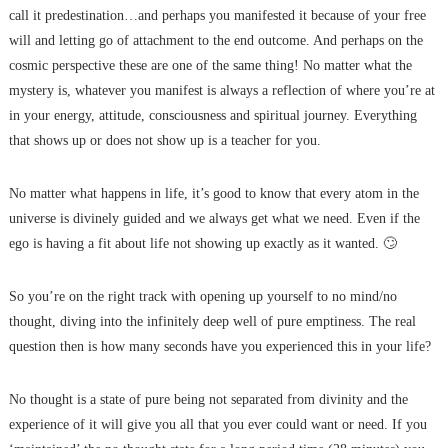
call it predestination…and perhaps you manifested it because of your free
will and letting go of attachment to the end outcome. And perhaps on the
cosmic perspective these are one of the same thing! No matter what the
mystery is, whatever you manifest is always a reflection of where you’re at
in your energy, attitude, consciousness and spiritual journey. Everything
that shows up or does not show up is a teacher for you.
No matter what happens in life, it’s good to know that every atom in the
universe is divinely guided and we always get what we need. Even if the
ego is having a fit about life not showing up exactly as it wanted. 🙄
So you’re on the right track with opening up yourself to no mind/no
thought, diving into the infinitely deep well of pure emptiness. The real
question then is how many seconds have you experienced this in your life?
No thought is a state of pure being not separated from divinity and the
experience of it will give you all that you ever could want or need. If you