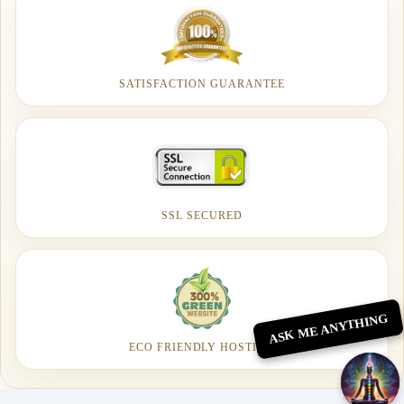
SATISFACTION GUARANTEE
SSL SECURED
ASK ME ANYTHING
ECO FRIENDLY HOSTING