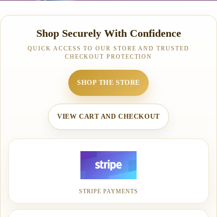
Shop Securely With Confidence
QUICK ACCESS TO OUR STORE AND TRUSTED
CHECKOUT PROTECTION
SHOP THE STORE
VIEW CART AND CHECKOUT
STRIPE PAYMENTS