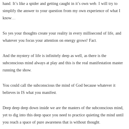
hand. It’s like a spider and getting caught in it’s own web. I will try to
simplify the answer to your question from my own experience of what I
know…
So yes your thoughts create your reality in every millisecond of life, and
whatever you focus your attention on energy grows! Fact.
And the mystery of life is infinitely deep as well, as there is the
subconscious mind always at play and this is the real manifestation master
running the show.
You could call the subconscious the mind of God because whatever it
believes in IS what you manifest.
Deep deep deep down inside we are the masters of the subconscious mind,
yet to dig into this deep space you need to practice quieting the mind until
you reach a space of pure awareness that is without thought.