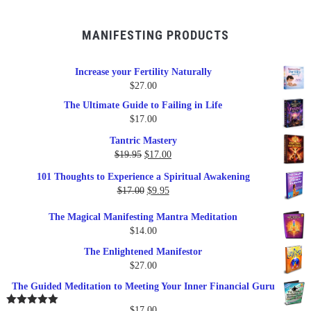
MANIFESTING PRODUCTS
Increase your Fertility Naturally
$
27.00
The Ultimate Guide to Failing in Life
$
17.00
Tantric Mastery
Original
Current
$
19.95
$
17.00
price
price
101 Thoughts to Experience a Spiritual Awakening
was:
is:
Original
Current
$
17.00
$
9.95
$19.95.
$17.00.
price
price
The Magical Manifesting Mantra Meditation
was:
is:
$
14.00
$17.00.
$9.95.
The Enlightened Manifestor
$
27.00
The Guided Meditation to Meeting Your Inner Financial Guru
$
17.00