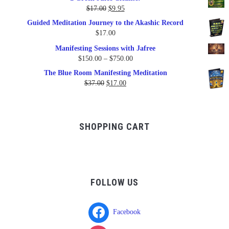
$79.95.
$47.00.
Original
Current
$
17.00
$
9.95
price
price
Guided Meditation Journey to the Akashic Record
was:
is:
$
17.00
$17.00.
$9.95.
Manifesting Sessions with Jafree
Price
$
150.00
–
$
750.00
range:
The Blue Room Manifesting Meditation
$150.00
Original
Current
$
37.00
$
17.00
through
price
price
$750.00
was:
is:
$37.00.
$17.00.
SHOPPING CART
FOLLOW US
Facebook