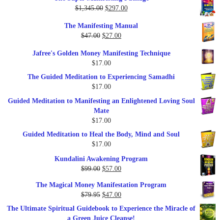
Original
Current
$
1,345.00
$
297.00
price
price
The Manifesting Manual
was:
is:
Original
Current
$
47.00
$
27.00
$1,345.00.
$297.00.
price
price
Jafree's Golden Money Manifesting Technique
was:
is:
$
17.00
$47.00.
$27.00.
The Guided Meditation to Experiencing Samadhi
$
17.00
Guided Meditation to Manifesting an Enlightened Loving Soul
Mate
$
17.00
Guided Meditation to Heal the Body, Mind and Soul
$
17.00
Kundalini Awakening Program
Original
Current
$
99.00
$
57.00
price
price
The Magical Money Manifestation Program
was:
is:
Original
Current
$
79.95
$
47.00
$99.00.
$57.00.
price
price
The Ultimate Spiritual Guidebook to Experience the Miracle of
was:
is:
a Green Juice Cleanse!