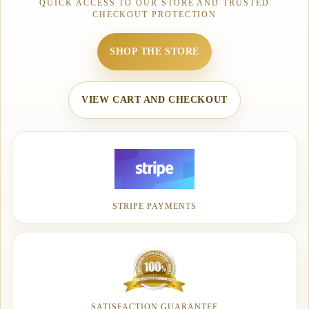
QUICK ACCESS TO OUR STORE AND TRUSTED
CHECKOUT PROTECTION
SHOP THE STORE
VIEW CART AND CHECKOUT
STRIPE PAYMENTS
SATISFACTION GUARANTEE