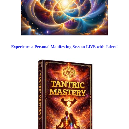
Experience a Personal Manifesting Session LIVE with Jafree!