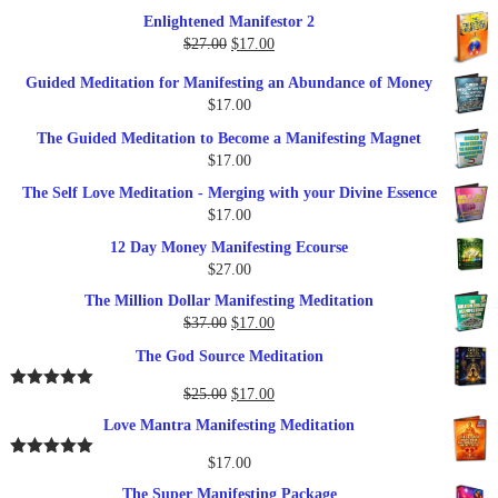
$27.00.
$17.00.
price
price
Enlightened Manifestor 2
was:
is:
Original
Current
$
27.00
$
17.00
$249.00.
$79.00.
price
price
Guided Meditation for Manifesting an Abundance of Money
was:
is:
$
17.00
$27.00.
$17.00.
The Guided Meditation to Become a Manifesting Magnet
$
17.00
The Self Love Meditation - Merging with your Divine Essence
$
17.00
12 Day Money Manifesting Ecourse
$
27.00
The Million Dollar Manifesting Meditation
Original
Current
$
37.00
$
17.00
price
price
The God Source Meditation
was:
is:
$37.00.
$17.00.
Original
Current
$
25.00
$
17.00
Rated
5.00
out of 5
price
price
Love Mantra Manifesting Meditation
was:
is:
$25.00.
$17.00.
$
17.00
Rated
5.00
out of 5
The Super Manifesting Package