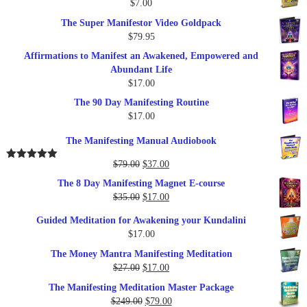
$
7.00
$289.00.
$57.00.
The Super Manifestor Video Goldpack
$
79.95
Affirmations to Manifest an Awakened, Empowered and
Abundant Life
$
17.00
The 90 Day Manifesting Routine
$
17.00
The Manifesting Manual Audiobook
Original
Current
$
79.00
$
37.00
Rated
5.00
out of 5
price
price
The 8 Day Manifesting Magnet E-course
was:
is:
Original
Current
$
35.00
$
17.00
$79.00.
$37.00.
price
price
Guided Meditation for Awakening your Kundalini
was:
is:
$
17.00
$35.00.
$17.00.
The Money Mantra Manifesting Meditation
Original
Current
$
27.00
$
17.00
price
price
The Manifesting Meditation Master Package
was:
is:
Original
Current
$
249.00
$
79.00