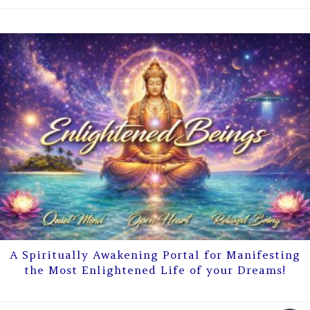
A Spiritually Awakening Portal for Manifesting
the Most Enlightened Life of your Dreams!