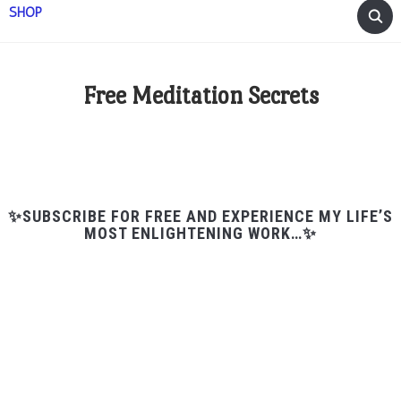
SHOP
Free Meditation Secrets
✨SUBSCRIBE FOR FREE AND EXPERIENCE MY LIFE’S
MOST ENLIGHTENING WORK…✨