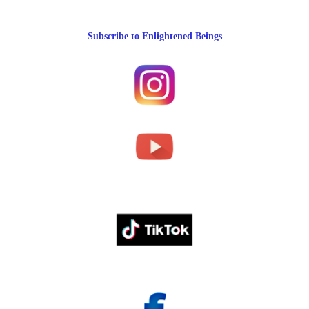
Subscribe to Enlightened Beings