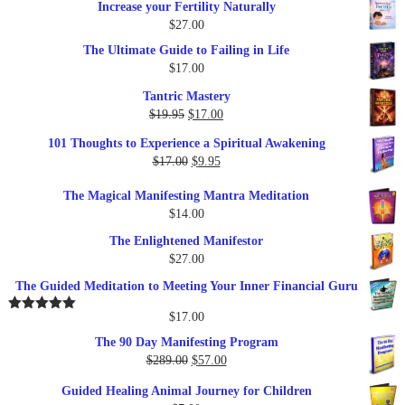
Increase your Fertility Naturally
$
27.00
The Ultimate Guide to Failing in Life
$
17.00
Tantric Mastery
Original
Current
$
19.95
$
17.00
price
price
101 Thoughts to Experience a Spiritual Awakening
was:
is:
Original
Current
$
17.00
$
9.95
$19.95.
$17.00.
price
price
The Magical Manifesting Mantra Meditation
was:
is:
$
14.00
$17.00.
$9.95.
The Enlightened Manifestor
$
27.00
The Guided Meditation to Meeting Your Inner Financial Guru
$
17.00
Rated
5.00
out of 5
The 90 Day Manifesting Program
Original
Current
$
289.00
$
57.00
price
price
Guided Healing Animal Journey for Children
was:
is: