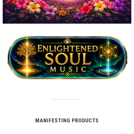
MANIFESTING PRODUCTS