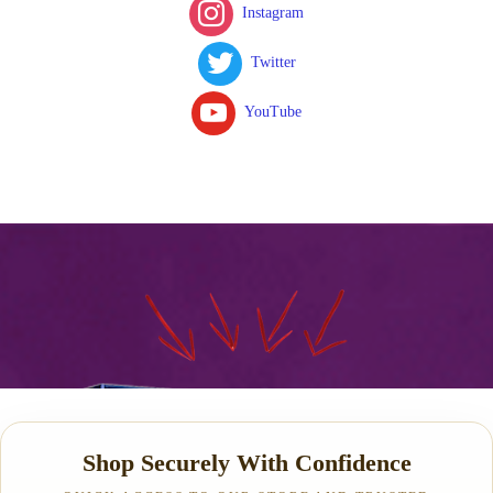
Instagram
Twitter
YouTube
Shop Securely With Confidence