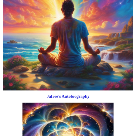
Jafree’s Autobiography