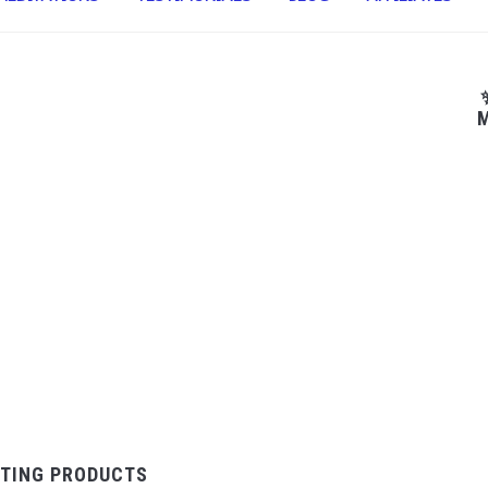
M
TING PRODUCTS