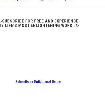
✨SUBSCRIBE FOR FREE AND EXPERIENCE
Y LIFE’S MOST ENLIGHTENING WORK…✨
Subscribe to Enlightened Beings