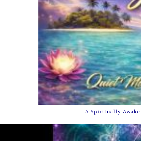
A Spiritually Awake