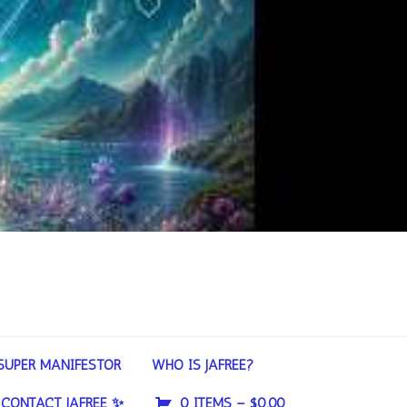
SUPER MANIFESTOR
WHO IS JAFREE?
CONTACT JAFREE ✨
0 ITEMS –
$
0.00