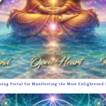
ning Portal for Manifesting the Most Enlightened 