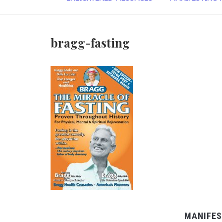
bragg-fasting
MANIFES