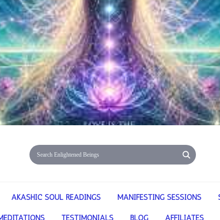
AKASHIC SOUL READINGS
MANIFESTING SESSIONS
MEDITATIONS
TESTIMONIALS
BLOG
AFFILIATES