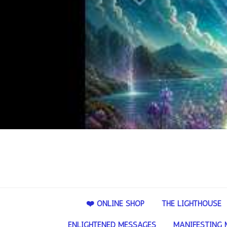
❤️ ONLINE SHOP
THE LIGHTHOUSE
ENLIGHTENED MESSAGES
MANIFESTING 