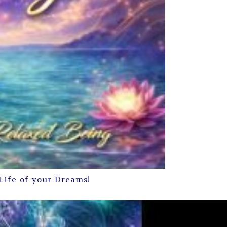
Life of your Dreams!